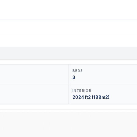
BEDS
3
INTERIOR
2024 ft2 (188m2)