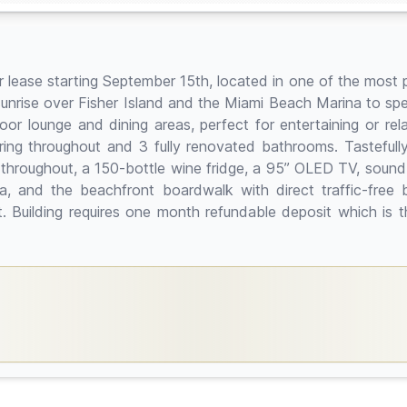
 lease starting September 15th, located in one of the most p
unrise over Fisher Island and the Miami Beach Marina to sp
or lounge and dining areas, perfect for entertaining or re
ring throughout and 3 fully renovated bathrooms. Tasteful
 throughout, a 150-bottle wine fridge, a 95” OLED TV, sound
a, and the beachfront boardwalk with direct traffic-free 
ant. Building requires one month refundable deposit which is 