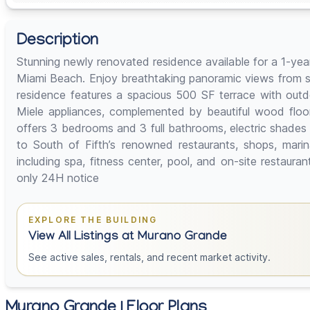
Description
Stunning newly renovated residence available for a 1-year
Miami Beach. Enjoy breathtaking panoramic views from s
residence features a spacious 500 SF terrace with outdo
Miele appliances, complemented by beautiful wood floo
offers 3 bedrooms and 3 full bathrooms, electric shades
to South of Fifth’s renowned restaurants, shops, marin
including spa, fitness center, pool, and on-site restaur
only 24H notice
EXPLORE THE BUILDING
View All Listings at Murano Grande
See active sales, rentals, and recent market activity.
Murano Grande | Floor Plans