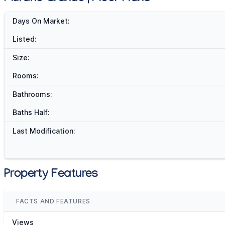
Days On Market:
Listed:
Size:
Rooms:
Bathrooms:
Baths Half:
Last Modification:
Property Features
FACTS AND FEATURES
Views