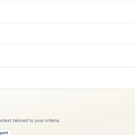
text tailored to your criteria.
pport