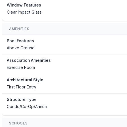
Window Features
Clear Impact Glass
AMENITIES
Pool Features
Above Ground
Association Amenities
Exercise Room
Architectural Style
First Floor Entry
Structure Type
Condo/Co-Op/Annual
SCHOOLS