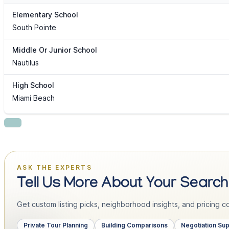
Elementary School
South Pointe
Middle Or Junior School
Nautilus
High School
Miami Beach
ASK THE EXPERTS
Tell Us More About Your Search
Get custom listing picks, neighborhood insights, and pricing con
Private Tour Planning
Building Comparisons
Negotiation Su