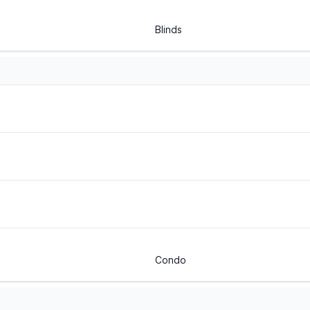
Blinds
Condo