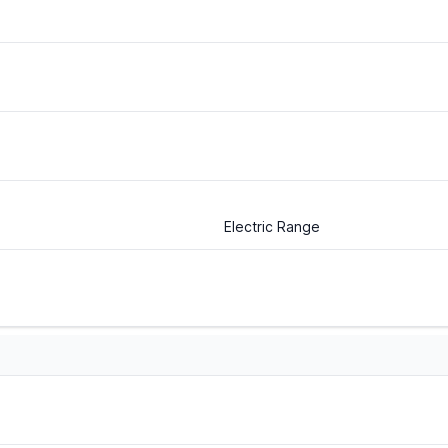
Electric Range