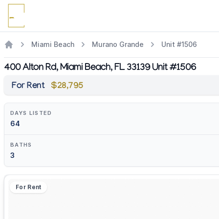
Miami Beach
Murano Grande
Unit #1506
400 Alton Rd, Miami Beach, FL 33139 Unit #1506
For Rent
$28,795
DAYS LISTED
64
BATHS
3
For Rent