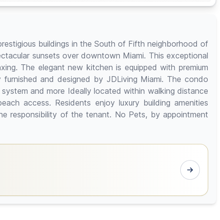
restigious buildings in the South of Fifth neighborhood of
ectacular sunsets over downtown Miami. This exceptional
laxing. The elegant new kitchen is equipped with premium
ly furnished and designed by JDLiving Miami. The condo
 system and more Ideally located within walking distance
beach access. Residents enjoy luxury building amenities
the responsibility of the tenant. No Pets, by appointment