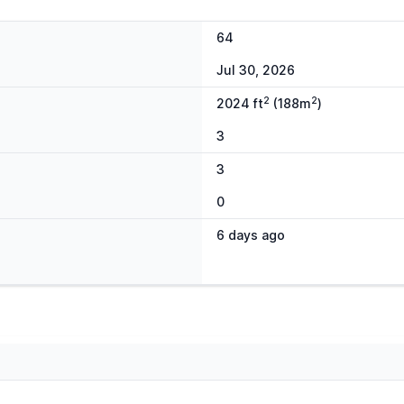
64
Jul 30, 2026
2
2
2024 ft
(188m
)
3
3
0
6 days ago