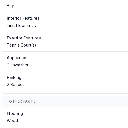
Bay
Interior Features
First Floor Entry
Exterior Features
Tennis Court(s)
Appliances
Dishwasher
Parking
2 Spaces
OTHER FACTS
Flooring
Wood