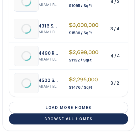
4 / 3
3
MIAMI BEACH
$1095 / SqFt
$3,000,000
4316 Sheridan Ave
3 / 4
1
MIAMI BEACH
$1536 / SqFt
$2,699,000
4490 Royal Palm Ave
4 / 4
2
MIAMI BEACH
$1132 / SqFt
$2,295,000
4500 Sheridan Ave
3 / 2
1
MIAMI BEACH
$1476 / SqFt
LOAD MORE HOMES
BROWSE ALL HOMES