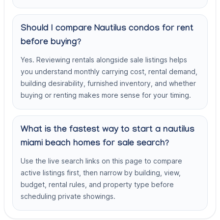
Should I compare Nautilus condos for rent
before buying?
Yes. Reviewing rentals alongside sale listings helps
you understand monthly carrying cost, rental demand,
building desirability, furnished inventory, and whether
buying or renting makes more sense for your timing.
What is the fastest way to start a nautilus
miami beach homes for sale search?
Use the live search links on this page to compare
active listings first, then narrow by building, view,
budget, rental rules, and property type before
scheduling private showings.