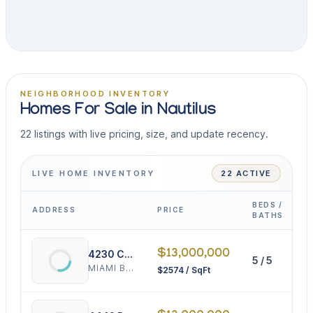
NEIGHBORHOOD INVENTORY
Homes For Sale in Nautilus
22 listings with live pricing, size, and update recency.
LIVE HOME INVENTORY
22 ACTIVE
BEDS /
ADDRESS
PRICE
I
BATHS
$13,000,000
4230 Chase Ave
5 / 5
5
MIAMI BEACH
$2574 / SqFt