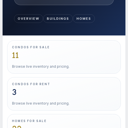
OVERVIEW
BUILDINGS
HOMES
CONDOS FOR SALE
11
Browse live inventory and pricing.
CONDOS FOR RENT
3
Browse live inventory and pricing.
HOMES FOR SALE