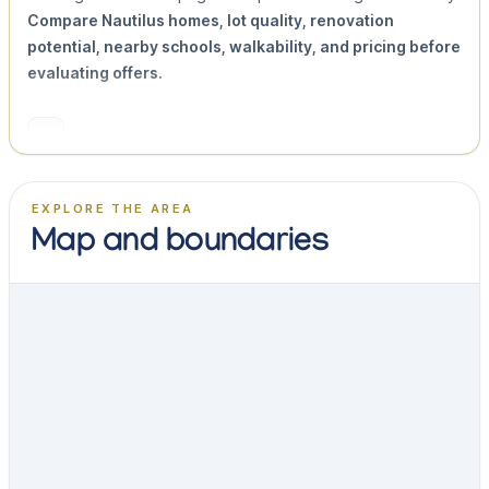
Compare Nautilus homes, lot quality, renovation
potential, nearby schools, walkability, and pricing before
evaluating offers.
EXPLORE THE AREA
Map and boundaries