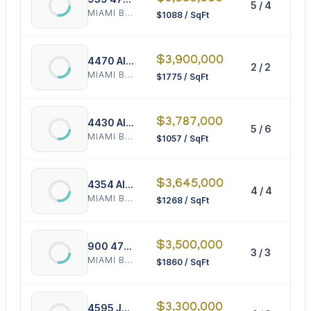
5 / 4
3
MIAMI BEACH
$1088 / SqFt
$3,900,000
4470 Alton Rd
2 / 2
2
MIAMI BEACH
$1775 / SqFt
$3,787,000
4430 Alton Rd
5 / 6
3
MIAMI BEACH
$1057 / SqFt
$3,645,000
4354 Alton Rd
4 / 4
2
MIAMI BEACH
$1268 / SqFt
$3,500,000
900 47th Ct
3 / 3
1
MIAMI BEACH
$1860 / SqFt
$3,300,000
4595 Jefferson Ave