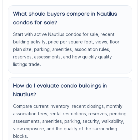
What should buyers compare in Nautilus
condos for sale?
Start with active Nautilus condos for sale, recent
building activity, price per square foot, views, floor
plan size, parking, amenities, association rules,
reserves, assessments, and how quickly quality
listings trade.
How do I evaluate condo buildings in
Nautilus?
Compare current inventory, recent closings, monthly
association fees, rental restrictions, reserves, pending
assessments, amenities, parking, security, walkability,
view exposure, and the quality of the surrounding
blocks.