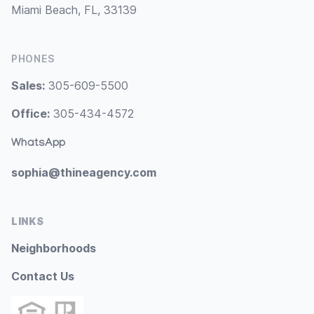
Miami Beach, FL, 33139
PHONES
Sales:
305-609-5500
Office:
305-434-4572
WhatsApp
sophia@thineagency.com
LINKS
Neighborhoods
Contact Us