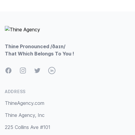
Footer
Thine Pronounced /ðaɪn/
That Which Belongs To You !
Facebook
Instagram
Twitter
LinkedIn
ADDRESS
ThineAgency.com
Thine Agency, Inc
225 Collins Ave #101