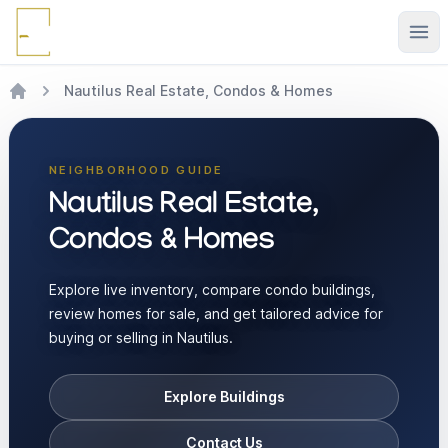
Ope
Nautilus Real Estate, Condos & Homes
NEIGHBORHOOD GUIDE
Nautilus Real Estate,
Condos & Homes
Explore live inventory, compare condo buildings,
review homes for sale, and get tailored advice for
buying or selling in Nautilus.
Explore Buildings
Contact Us