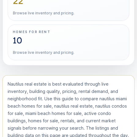
22
Browse live inventory and pricing.
HOMES FOR RENT
10
Browse live inventory and pricing.
Nautilus real estate is best evaluated through live
inventory, building quality, pricing, rental demand, and
neighborhood fit. Use this guide to compare nautilus miami
beach homes for sale, nautilus real estate, nautilus condos
for sale, miami beach homes for sale, active condo
buildings, homes for sale, rentals, and current market
signals before narrowing your search. The listings and
building data on this page are updated throughout the day.