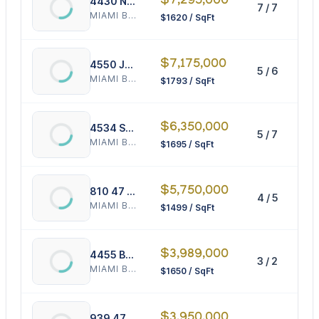
$7,295,000
4430 Nautilus Dr
7 / 7
4
MIAMI BEACH
$1620 / SqFt
$7,175,000
4550 Jefferson Ave
5 / 6
4
MIAMI BEACH
$1793 / SqFt
$6,350,000
4534 Sheridan Ave
5 / 7
3
MIAMI BEACH
$1695 / SqFt
$5,750,000
810 47 Ct
4 / 5
3
MIAMI BEACH
$1499 / SqFt
$3,989,000
4455 Bay Rd
3 / 2
2
MIAMI BEACH
$1650 / SqFt
$3,950,000
939 47th Ct