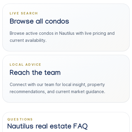
LIVE SEARCH
Browse all condos
Browse active condos in Nautilus with live pricing and
current availability.
LOCAL ADVICE
Reach the team
Connect with our team for local insight, property
recommendations, and current market guidance.
QUESTIONS
Nautilus real estate FAQ