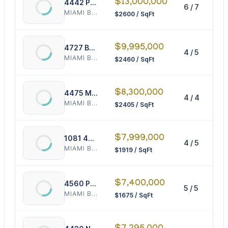
$13,000,000
4442 Prairie Ave
6 / 7
5
MIAMI BEACH
$2600 / SqFt
$9,995,000
4727 Bay Rd
4 / 5
4
MIAMI BEACH
$2460 / SqFt
$8,300,000
4475 Meridian Ave
4 / 4
3
MIAMI BEACH
$2405 / SqFt
$7,999,000
1081 48th St
4 / 5
4
MIAMI BEACH
$1919 / SqFt
$7,400,000
4560 Prairie Ave
5 / 5
4
MIAMI BEACH
$1675 / SqFt