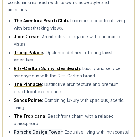
condominiums, each with its own unique style and
amenities:
The Aventura Beach Club
: Luxurious oceanfront living
with breathtaking views.
Jade Ocean
: Architectural elegance with panoramic
vistas.
Trump Palace
: Opulence defined, offering lavish
amenities.
Ritz-Carlton Sunny Isles Beach
: Luxury and service
synonymous with the Ritz-Carlton brand.
The Pinnacle
: Distinctive architecture and premium
beachfront experience.
Sands Pointe
: Combining luxury with spacious, scenic
living.
The Tropicana
: Beachfront charm with a relaxed
atmosphere.
Porsche Design Tower
: Exclusive living with Intracoastal