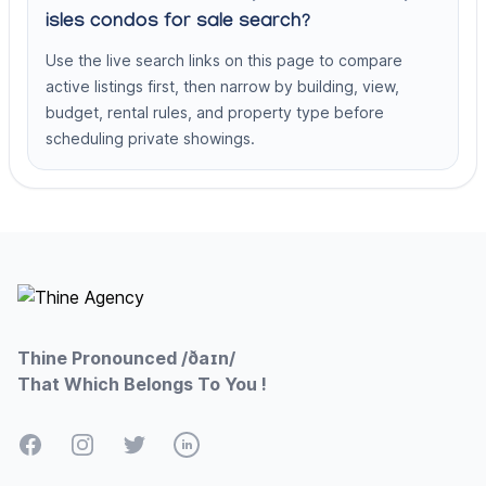
isles condos for sale search?
Use the live search links on this page to compare
active listings first, then narrow by building, view,
budget, rental rules, and property type before
scheduling private showings.
Footer
Thine Pronounced /ðaɪn/
That Which Belongs To You !
Facebook
Instagram
Twitter
LinkedIn