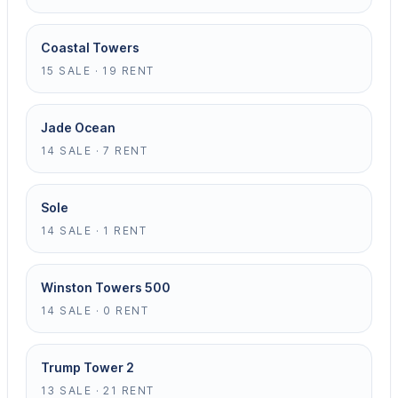
Coastal Towers
15 SALE · 19 RENT
Jade Ocean
14 SALE · 7 RENT
Sole
14 SALE · 1 RENT
Winston Towers 500
14 SALE · 0 RENT
Trump Tower 2
13 SALE · 21 RENT