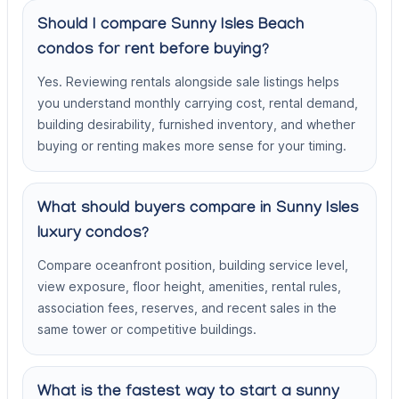
Should I compare Sunny Isles Beach
condos for rent before buying?
Yes. Reviewing rentals alongside sale listings helps
you understand monthly carrying cost, rental demand,
building desirability, furnished inventory, and whether
buying or renting makes more sense for your timing.
What should buyers compare in Sunny Isles
luxury condos?
Compare oceanfront position, building service level,
view exposure, floor height, amenities, rental rules,
association fees, reserves, and recent sales in the
same tower or competitive buildings.
What is the fastest way to start a sunny