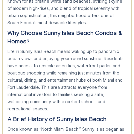
Known for its pristine white sand beaches, striking skyline
of modern high-rises, and blend of tropical serenity with
urban sophistication, this neighborhood offers one of
South Florida’s most desirable lifestyles.
Why Choose Sunny Isles Beach Condos &
Homes?
Life in Sunny Isles Beach means waking up to panoramic
ocean views and enjoying year-round sunshine. Residents
have access to upscale amenities, waterfront parks, and
boutique shopping while remaining just minutes from the
cultural, dining, and entertainment hubs of both Miami and
Fort Lauderdale. This area attracts everyone from
international investors to families seeking a safe,
welcoming community with excellent schools and
recreational spaces.
A Brief History of Sunny Isles Beach
Once known as “North Miami Beach,” Sunny Isles began as