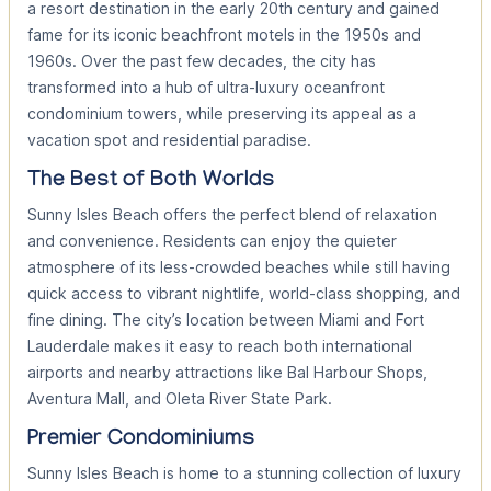
a resort destination in the early 20th century and gained
fame for its iconic beachfront motels in the 1950s and
1960s. Over the past few decades, the city has
transformed into a hub of ultra-luxury oceanfront
condominium towers, while preserving its appeal as a
vacation spot and residential paradise.
The Best of Both Worlds
Sunny Isles Beach offers the perfect blend of relaxation
and convenience. Residents can enjoy the quieter
atmosphere of its less-crowded beaches while still having
quick access to vibrant nightlife, world-class shopping, and
fine dining. The city’s location between Miami and Fort
Lauderdale makes it easy to reach both international
airports and nearby attractions like Bal Harbour Shops,
Aventura Mall, and Oleta River State Park.
Premier Condominiums
Sunny Isles Beach is home to a stunning collection of luxury