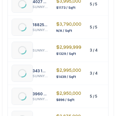
$3,995,000
4027 194th Trl
5 / 5
34
SUNNY ISLES BEACH
$1173 / SqFt
$3,790,000
18825 Bay Rd
5 / 5
0 
SUNNY ISLES BEACH
N/A / SqFt
$2,999,999
3 / 4
22
SUNNY ISLES BEACH
$1329 / SqFt
$2,995,000
343 190th St
3 / 4
20
SUNNY ISLES BEACH
$1439 / SqFt
$2,950,000
3960 194th Trl
5 / 5
32
SUNNY ISLES BEACH
$896 / SqFt