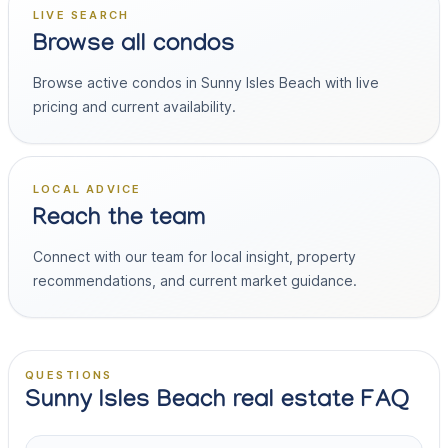
LIVE SEARCH
Browse all condos
Browse active condos in Sunny Isles Beach with live
pricing and current availability.
LOCAL ADVICE
Reach the team
Connect with our team for local insight, property
recommendations, and current market guidance.
QUESTIONS
Sunny Isles Beach real estate FAQ