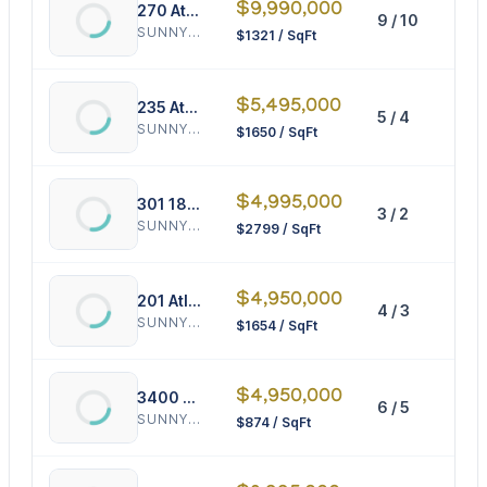
$9,990,000
270 Atlantic Ave
9 / 10
75
SUNNY ISLES BEACH
$1321 / SqFt
$5,495,000
235 Atlantic Ave
5 / 4
33
SUNNY ISLES BEACH
$1650 / SqFt
$4,995,000
301 186th St
3 / 2
17
SUNNY ISLES BEACH
$2799 / SqFt
$4,950,000
201 Atlantic Ave
4 / 3
29
SUNNY ISLES BEACH
$1654 / SqFt
$4,950,000
3400 164th St
6 / 5
56
SUNNY ISLES BEACH
$874 / SqFt