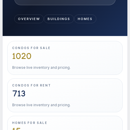
OVERVIEW
BUILDINGS
HOMES
CONDOS FOR SALE
1020
Browse live inventory and pricing.
CONDOS FOR RENT
713
Browse live inventory and pricing.
HOMES FOR SALE