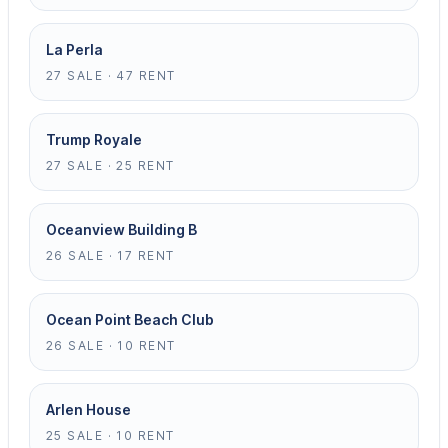
La Perla
27 SALE · 47 RENT
Trump Royale
27 SALE · 25 RENT
Oceanview Building B
26 SALE · 17 RENT
Ocean Point Beach Club
26 SALE · 10 RENT
Arlen House
25 SALE · 10 RENT