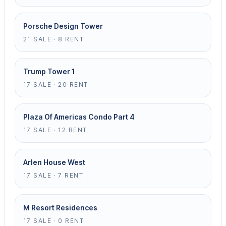
Porsche Design Tower
21 SALE · 8 RENT
Trump Tower 1
17 SALE · 20 RENT
Plaza Of Americas Condo Part 4
17 SALE · 12 RENT
Arlen House West
17 SALE · 7 RENT
M Resort Residences
17 SALE · 0 RENT