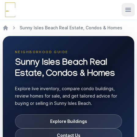
Ope
Sunny Isles Beach Real Estate, Condos & Homes
NEIGHBORHOOD GUIDE
Sunny Isles Beach Real
Estate, Condos & Homes
Explore live inventory, compare condo buildings,
review homes for sale, and get tailored advice for
buying or selling in Sunny Isles Beach.
Explore Buildings
Contact Us