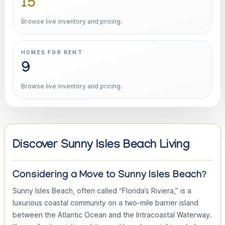
15
Browse live inventory and pricing.
HOMES FOR RENT
9
Browse live inventory and pricing.
Discover Sunny Isles Beach Living
Considering a Move to Sunny Isles Beach?
Sunny Isles Beach, often called “Florida’s Riviera,” is a
luxurious coastal community on a two-mile barrier island
between the Atlantic Ocean and the Intracoastal Waterway.