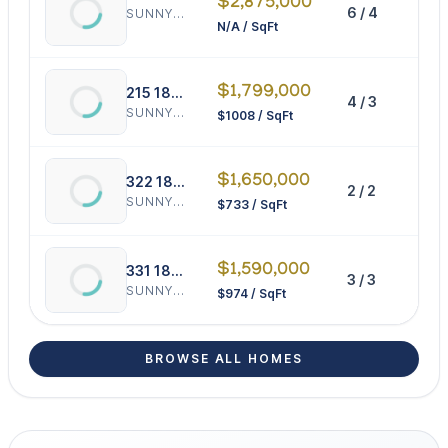
$2,875,000
6 / 4
0 
SUNNY ISLES BEACH
N/A / SqFt
$1,799,000
215 187th St
4 / 3
17
SUNNY ISLES BEACH
$1008 / SqFt
$1,650,000
322 189th St
2 / 2
22
SUNNY ISLES BEACH
$733 / SqFt
$1,590,000
331 188th St
3 / 3
16
SUNNY ISLES BEACH
$974 / SqFt
BROWSE ALL HOMES