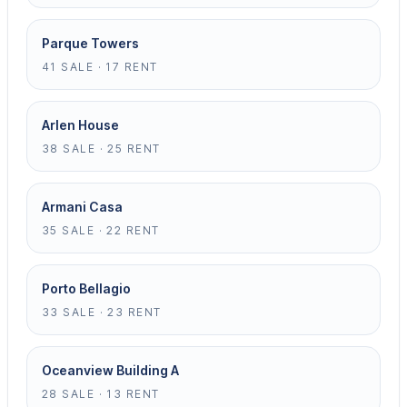
Parque Towers
41 SALE · 17 RENT
Arlen House
38 SALE · 25 RENT
Armani Casa
35 SALE · 22 RENT
Porto Bellagio
33 SALE · 23 RENT
Oceanview Building A
28 SALE · 13 RENT