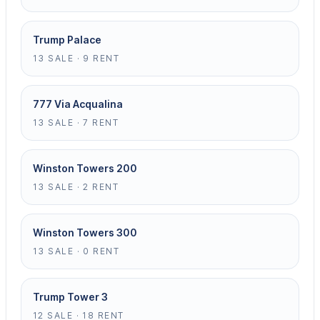
Trump Palace
13 SALE · 9 RENT
777 Via Acqualina
13 SALE · 7 RENT
Winston Towers 200
13 SALE · 2 RENT
Winston Towers 300
13 SALE · 0 RENT
Trump Tower 3
12 SALE · 18 RENT