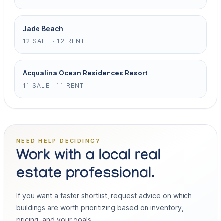
Jade Beach
12 SALE · 12 RENT
Acqualina Ocean Residences Resort
11 SALE · 11 RENT
NEED HELP DECIDING?
Work with a local real
estate professional.
If you want a faster shortlist, request advice on which
buildings are worth prioritizing based on inventory,
pricing, and your goals.