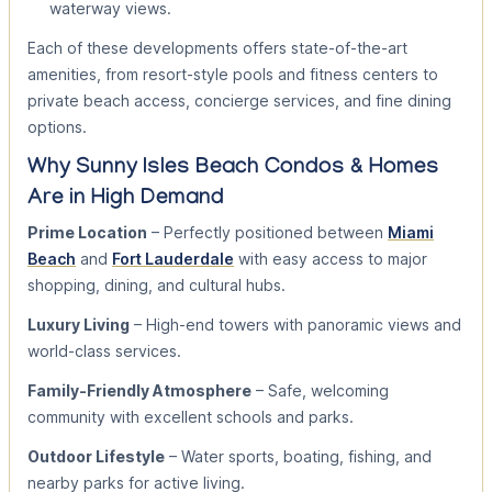
waterway views.
Each of these developments offers state-of-the-art
amenities, from resort-style pools and fitness centers to
private beach access, concierge services, and fine dining
options.
Why Sunny Isles Beach Condos & Homes
Are in High Demand
Prime Location
– Perfectly positioned between
Miami
Beach
and
Fort Lauderdale
with easy access to major
shopping, dining, and cultural hubs.
Luxury Living
– High-end towers with panoramic views and
world-class services.
Family-Friendly Atmosphere
– Safe, welcoming
community with excellent schools and parks.
Outdoor Lifestyle
– Water sports, boating, fishing, and
nearby parks for active living.