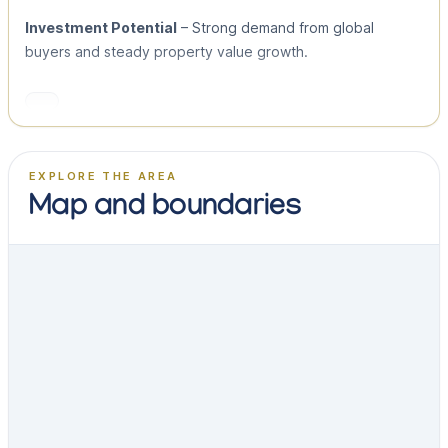
Investment Potential
– Strong demand from global
buyers and steady property value growth.
EXPLORE THE AREA
Map and boundaries