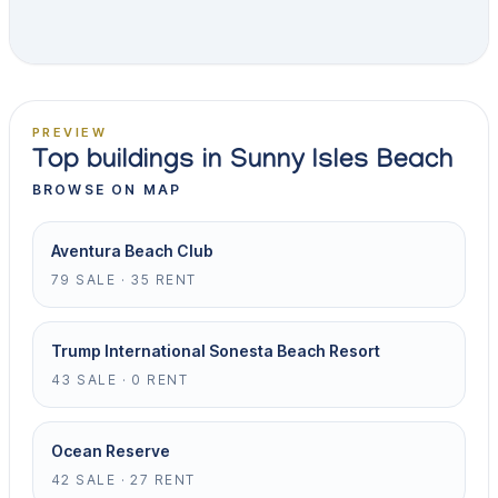
PREVIEW
Top buildings in Sunny Isles Beach
BROWSE ON MAP
Aventura Beach Club
79 SALE · 35 RENT
Trump International Sonesta Beach Resort
43 SALE · 0 RENT
Ocean Reserve
42 SALE · 27 RENT