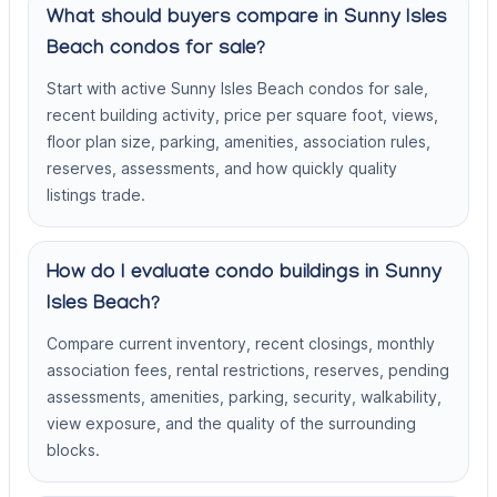
What should buyers compare in Sunny Isles
Beach condos for sale?
Start with active Sunny Isles Beach condos for sale,
recent building activity, price per square foot, views,
floor plan size, parking, amenities, association rules,
reserves, assessments, and how quickly quality
listings trade.
How do I evaluate condo buildings in Sunny
Isles Beach?
Compare current inventory, recent closings, monthly
association fees, rental restrictions, reserves, pending
assessments, amenities, parking, security, walkability,
view exposure, and the quality of the surrounding
blocks.