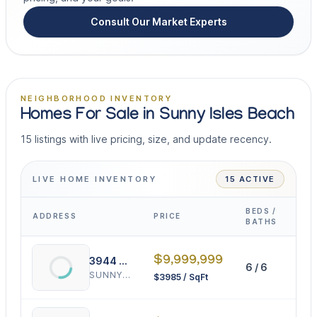
Consult Our Market Experts
NEIGHBORHOOD INVENTORY
Homes For Sale in Sunny Isles Beach
15 listings with live pricing, size, and update recency.
LIVE HOME INVENTORY
15 ACTIVE
BEDS /
ADDRESS
PRICE
INT
BATHS
$9,999,999
3944 194th Trl
6 / 6
25
SUNNY ISLES BEACH
$3985 / SqFt