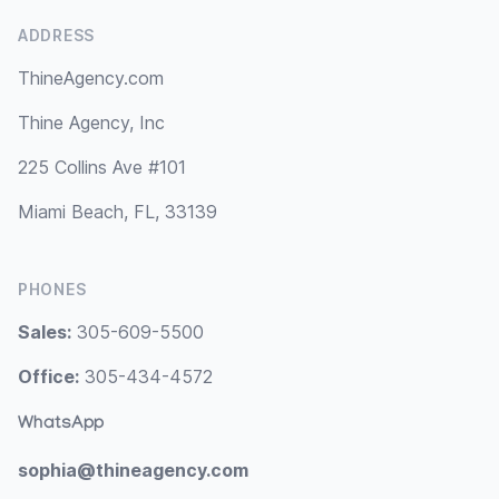
ADDRESS
ThineAgency.com
Thine Agency, Inc
225 Collins Ave #101
Miami Beach, FL, 33139
PHONES
Sales:
305-609-5500
Office:
305-434-4572
WhatsApp
sophia@thineagency.com