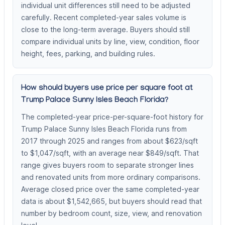
individual unit differences still need to be adjusted
carefully. Recent completed-year sales volume is
close to the long-term average. Buyers should still
compare individual units by line, view, condition, floor
height, fees, parking, and building rules.
How should buyers use price per square foot at
Trump Palace Sunny Isles Beach Florida?
The completed-year price-per-square-foot history for
Trump Palace Sunny Isles Beach Florida runs from
2017 through 2025 and ranges from about $623/sqft
to $1,047/sqft, with an average near $849/sqft. That
range gives buyers room to separate stronger lines
and renovated units from more ordinary comparisons.
Average closed price over the same completed-year
data is about $1,542,665, but buyers should read that
number by bedroom count, size, view, and renovation