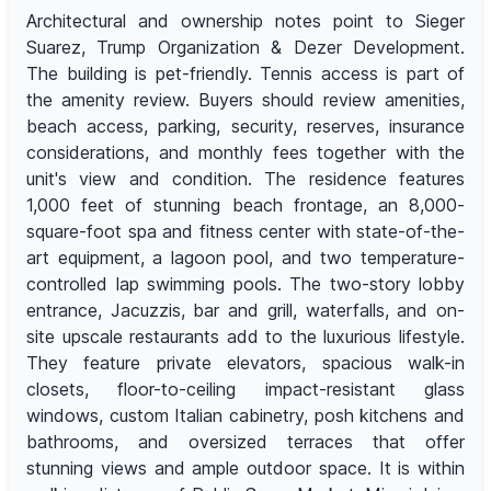
Architectural and ownership notes point to Sieger
Suarez, Trump Organization & Dezer Development.
The building is pet-friendly. Tennis access is part of
the amenity review. Buyers should review amenities,
beach access, parking, security, reserves, insurance
considerations, and monthly fees together with the
unit's view and condition. The residence features
1,000 feet of stunning beach frontage, an 8,000-
square-foot spa and fitness center with state-of-the-
art equipment, a lagoon pool, and two temperature-
controlled lap swimming pools. The two-story lobby
entrance, Jacuzzis, bar and grill, waterfalls, and on-
site upscale restaurants add to the luxurious lifestyle.
They feature private elevators, spacious walk-in
closets, floor-to-ceiling impact-resistant glass
windows, custom Italian cabinetry, posh kitchens and
bathrooms, and oversized terraces that offer
stunning views and ample outdoor space. It is within