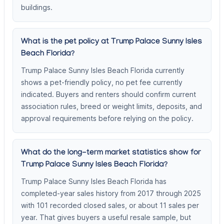
buildings.
What is the pet policy at Trump Palace Sunny Isles
Beach Florida?
Trump Palace Sunny Isles Beach Florida currently
shows a pet-friendly policy, no pet fee currently
indicated. Buyers and renters should confirm current
association rules, breed or weight limits, deposits, and
approval requirements before relying on the policy.
What do the long-term market statistics show for
Trump Palace Sunny Isles Beach Florida?
Trump Palace Sunny Isles Beach Florida has
completed-year sales history from 2017 through 2025
with 101 recorded closed sales, or about 11 sales per
year. That gives buyers a useful resale sample, but