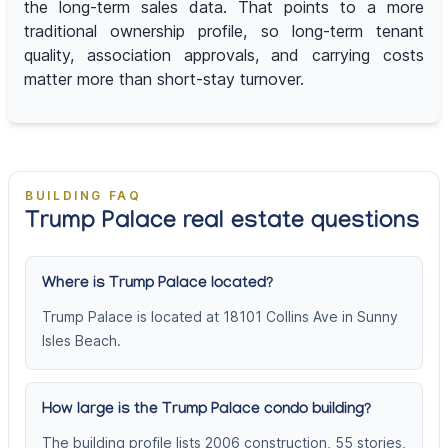
the long-term sales data. That points to a more
traditional ownership profile, so long-term tenant
quality, association approvals, and carrying costs
matter more than short-stay turnover.
BUILDING FAQ
Trump Palace real estate questions
Where is Trump Palace located?
Trump Palace is located at 18101 Collins Ave in Sunny
Isles Beach.
How large is the Trump Palace condo building?
The building profile lists 2006 construction, 55 stories,