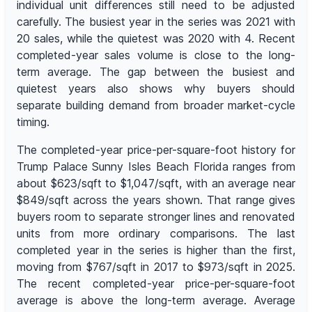
individual unit differences still need to be adjusted
carefully. The busiest year in the series was 2021 with
20 sales, while the quietest was 2020 with 4. Recent
completed-year sales volume is close to the long-
term average. The gap between the busiest and
quietest years also shows why buyers should
separate building demand from broader market-cycle
timing.
The completed-year price-per-square-foot history for
Trump Palace Sunny Isles Beach Florida ranges from
about $623/sqft to $1,047/sqft, with an average near
$849/sqft across the years shown. That range gives
buyers room to separate stronger lines and renovated
units from more ordinary comparisons. The last
completed year in the series is higher than the first,
moving from $767/sqft in 2017 to $973/sqft in 2025.
The recent completed-year price-per-square-foot
average is above the long-term average. Average