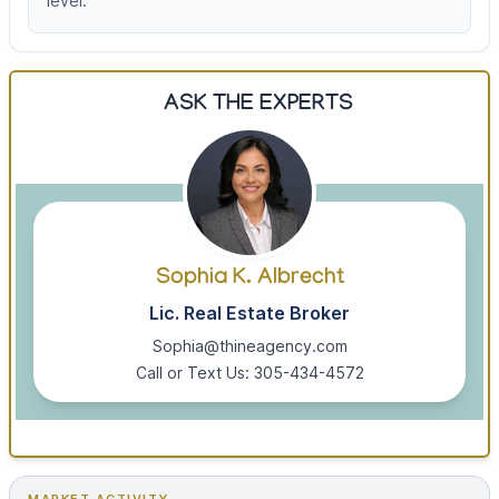
level.
ASK THE EXPERTS
Sophia K. Albrecht
Lic. Real Estate Broker
Sophia@thineagency.com
Call or Text Us: 305-434-4572