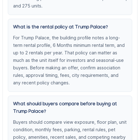
and 275 units.
What is the rental policy at Trump Palace?
For Trump Palace, the building profile notes a long-
term rental profile, 6 Months minimum rental term, and
up to 2 rentals per year. That policy can matter as
much as the unit itself for investors and seasonal-use
buyers. Before making an offer, confirm association
rules, approval timing, fees, city requirements, and
any recent policy changes.
What should buyers compare before buying at
Trump Palace?
Buyers should compare view exposure, floor plan, unit
condition, monthly fees, parking, rental rules, pet
policy, amenities, recent sales, and competing nearby