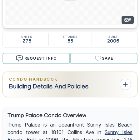
5
UNITS
STORIES
BUILT
275
55
2006
REQUEST INFO
SAVE
CONDO HANDBOOK
Building Details And Policies
Trump Palace Condo Overview
Trump Palace is an oceanfront Sunny Isles Beach
condo tower at 18101 Collins Ave in
Sunny Isles
Beach
. Built in 2006, the 55-story tower has 275