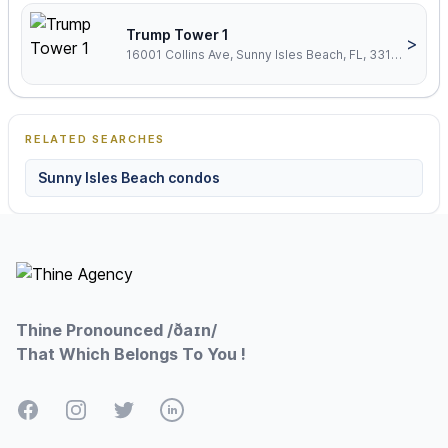
Trump Tower 1
>
16001 Collins Ave, Sunny Isles Beach, FL, 33160
RELATED SEARCHES
Sunny Isles Beach condos
Footer
Thine Pronounced /ðaɪn/
That Which Belongs To You !
Facebook
Instagram
Twitter
LinkedIn