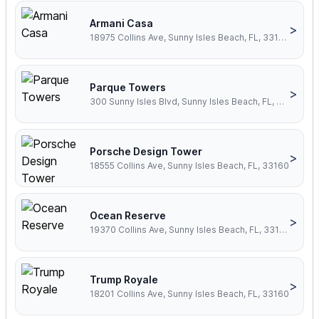
Armani Casa
>
18975 Collins Ave, Sunny Isles Beach, FL, 33160
Parque Towers
>
300 Sunny Isles Blvd, Sunny Isles Beach, FL, 33160
Porsche Design Tower
>
18555 Collins Ave, Sunny Isles Beach, FL, 33160
Ocean Reserve
>
19370 Collins Ave, Sunny Isles Beach, FL, 33160
Trump Royale
>
18201 Collins Ave, Sunny Isles Beach, FL, 33160