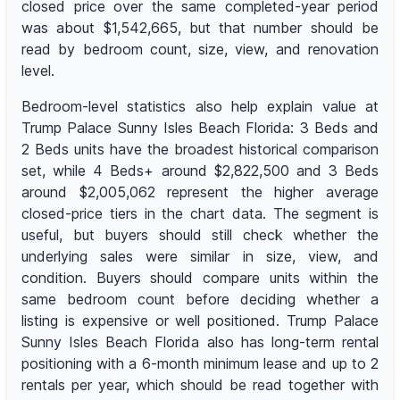
closed price over the same completed-year period
was about $1,542,665, but that number should be
read by bedroom count, size, view, and renovation
level.
Bedroom-level statistics also help explain value at
Trump Palace Sunny Isles Beach Florida: 3 Beds and
2 Beds units have the broadest historical comparison
set, while 4 Beds+ around $2,822,500 and 3 Beds
around $2,005,062 represent the higher average
closed-price tiers in the chart data. The segment is
useful, but buyers should still check whether the
underlying sales were similar in size, view, and
condition. Buyers should compare units within the
same bedroom count before deciding whether a
listing is expensive or well positioned. Trump Palace
Sunny Isles Beach Florida also has long-term rental
positioning with a 6-month minimum lease and up to 2
rentals per year, which should be read together with