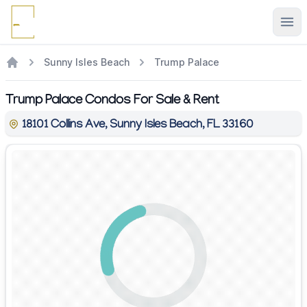
Ope
Sunny Isles Beach
Trump Palace
Trump Palace Condos For Sale & Rent
18101 Collins Ave, Sunny Isles Beach, FL 33160