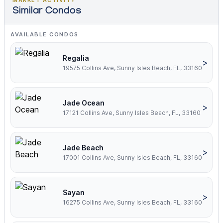
MARKET ACTIVITY
Similar Condos
AVAILABLE CONDOS
Regalia
>
19575 Collins Ave, Sunny Isles Beach, FL, 33160
Jade Ocean
>
17121 Collins Ave, Sunny Isles Beach, FL, 33160
Jade Beach
>
17001 Collins Ave, Sunny Isles Beach, FL, 33160
Sayan
>
16275 Collins Ave, Sunny Isles Beach, FL, 33160