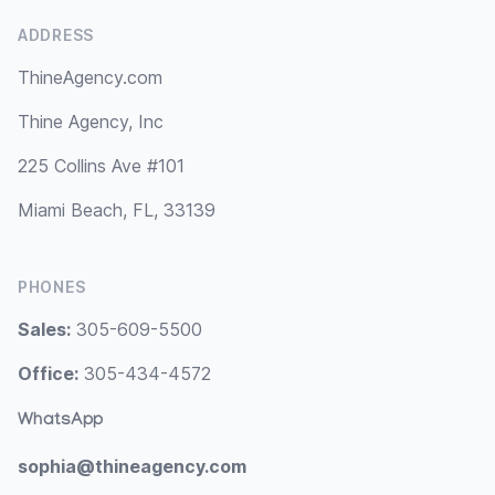
ADDRESS
ThineAgency.com
Thine Agency, Inc
225 Collins Ave #101
Miami Beach, FL, 33139
PHONES
Sales:
305-609-5500
Office:
305-434-4572
WhatsApp
sophia@thineagency.com