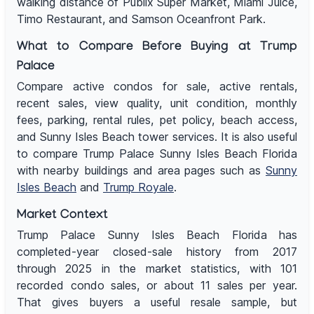
walking distance of Publix Super Market, Miami Juice,
Timo Restaurant, and Samson Oceanfront Park.
What to Compare Before Buying at Trump
Palace
Compare active condos for sale, active rentals,
recent sales, view quality, unit condition, monthly
fees, parking, rental rules, pet policy, beach access,
and Sunny Isles Beach tower services. It is also useful
to compare Trump Palace Sunny Isles Beach Florida
with nearby buildings and area pages such as
Sunny
Isles Beach
and
Trump Royale
.
Market Context
Trump Palace Sunny Isles Beach Florida has
completed-year closed-sale history from 2017
through 2025 in the market statistics, with 101
recorded condo sales, or about 11 sales per year.
That gives buyers a useful resale sample, but