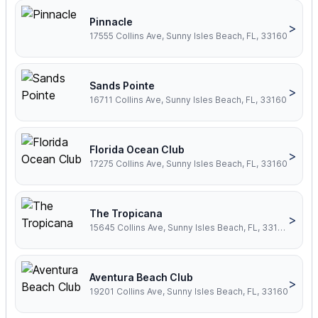
Pinnacle
>
17555 Collins Ave, Sunny Isles Beach, FL, 33160
Sands Pointe
>
16711 Collins Ave, Sunny Isles Beach, FL, 33160
Florida Ocean Club
>
17275 Collins Ave, Sunny Isles Beach, FL, 33160
The Tropicana
>
15645 Collins Ave, Sunny Isles Beach, FL, 33160
Aventura Beach Club
>
19201 Collins Ave, Sunny Isles Beach, FL, 33160