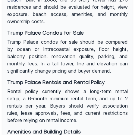
residences and should be evaluated for height, view
exposure, beach access, amenities, and monthly
ownership costs.
Trump Palace Condos for Sale
Trump Palace condos for sale should be compared
by ocean or Intracoastal exposure, floor height,
balcony position, renovation quality, parking, and
monthly fees. In a tall tower, line and elevation can
significantly change pricing and buyer demand.
Trump Palace Rentals and Rental Policy
Rental policy currently shows a long-term rental
setup, a 6-month minimum rental term, and up to 2
rentals per year. Buyers should verify association
rules, lease approvals, fees, and current restrictions
before relying on rental income.
Amenities and Building Details