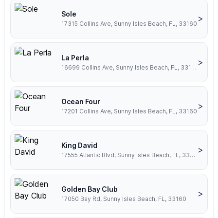
Sole
>
17315 Collins Ave, Sunny Isles Beach, FL, 33160
La Perla
>
16699 Collins Ave, Sunny Isles Beach, FL, 33160
Ocean Four
>
17201 Collins Ave, Sunny Isles Beach, FL, 33160
King David
>
17555 Atlantic Blvd, Sunny Isles Beach, FL, 33160
Golden Bay Club
>
17050 Bay Rd, Sunny Isles Beach, FL, 33160