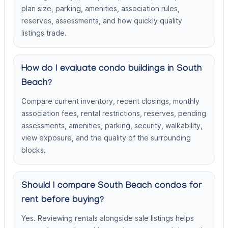
plan size, parking, amenities, association rules,
reserves, assessments, and how quickly quality
listings trade.
How do I evaluate condo buildings in South
Beach?
Compare current inventory, recent closings, monthly
association fees, rental restrictions, reserves, pending
assessments, amenities, parking, security, walkability,
view exposure, and the quality of the surrounding
blocks.
Should I compare South Beach condos for
rent before buying?
Yes. Reviewing rentals alongside sale listings helps