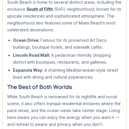
South Beach is home to several distinct areas, including the
exclusive
South of Fifth
(SoFi) neighborhood, known for its
upscale residences and sophisticated atmosphere. The
neighborhood also features some of Miami Beach’s most
celebrated destinations:
Ocean Drive:
Famous for its preserved Art Deco
buildings, boutique hotels, and sidewalk cafés.
Lincoln Road Mall:
A pedestrian-friendly shopping
district with boutiques, restaurants, and galleries.
Espanola Way:
A charming Mediterranean-style street
lined with dining and cultural experiences.
The Best of Both Worlds
While South Beach is renowned for its nightlife and social
scene, it also offers tranquil residential enclaves where the
pace slows, and the ocean views take center stage. Living
here means you can enjoy the energy when you want it —
and retreat to peace and privacy when you don’t.