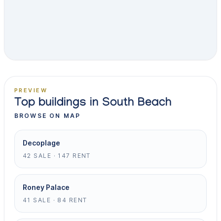
PREVIEW
Top buildings in South Beach
BROWSE ON MAP
Decoplage
42 SALE · 147 RENT
Roney Palace
41 SALE · 84 RENT