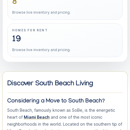
8
Browse live inventory and pricing.
HOMES FOR RENT
19
Browse live inventory and pricing.
Discover South Beach Living
Considering a Move to South Beach?
South Beach, famously known as SoBe, is the energetic
heart of
Miami Beach
and one of the most iconic
neighborhoods in the world. Located on the southern tip of