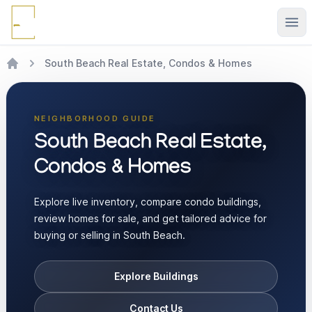
Ope
South Beach Real Estate, Condos & Homes
NEIGHBORHOOD GUIDE
South Beach Real Estate,
Condos & Homes
Explore live inventory, compare condo buildings,
review homes for sale, and get tailored advice for
buying or selling in South Beach.
Explore Buildings
Contact Us