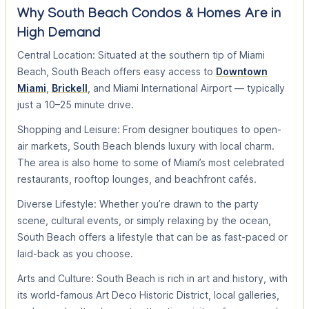
Why South Beach Condos & Homes Are in
High Demand
Central Location: Situated at the southern tip of Miami
Beach, South Beach offers easy access to
Downtown
Miami
,
Brickell
, and Miami International Airport — typically
just a 10–25 minute drive.
Shopping and Leisure: From designer boutiques to open-
air markets, South Beach blends luxury with local charm.
The area is also home to some of Miami’s most celebrated
restaurants, rooftop lounges, and beachfront cafés.
Diverse Lifestyle: Whether you’re drawn to the party
scene, cultural events, or simply relaxing by the ocean,
South Beach offers a lifestyle that can be as fast-paced or
laid-back as you choose.
Arts and Culture: South Beach is rich in art and history, with
its world-famous Art Deco Historic District, local galleries,