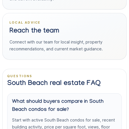
LOCAL ADVICE
Reach the team
Connect with our team for local insight, property
recommendations, and current market guidance.
QUESTIONS
South Beach real estate FAQ
What should buyers compare in South
Beach condos for sale?
Start with active South Beach condos for sale, recent
building activity, price per square foot, views, floor