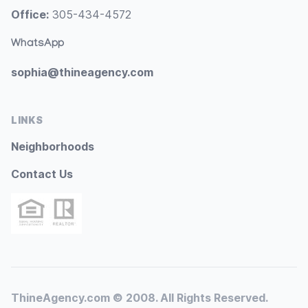
Office:
305-434-4572
WhatsApp
sophia@thineagency.com
LINKS
Neighborhoods
Contact Us
ThineAgency.com © 2008. All Rights Reserved.