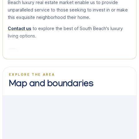
Beach luxury real estate market enable us to provide
unparalleled service to those seeking to invest in or make
this exquisite neighborhood their home.
Contact us
to explore the best of South Beach's luxury
living options.
EXPLORE THE AREA
Map and boundaries