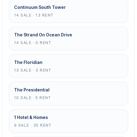
Continuum South Tower
14 SALE · 13 RENT
The Strand On Ocean Drive
14 SALE · 0 RENT
The Floridian
13 SALE · 3 RENT
The Presidential
10 SALE · 5 RENT
1 Hotel & Homes
9 SALE · 35 RENT