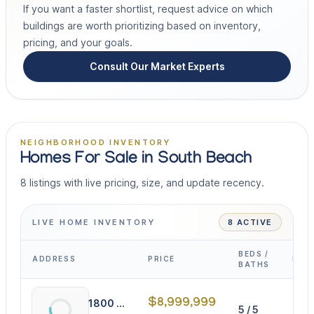
If you want a faster shortlist, request advice on which
buildings are worth prioritizing based on inventory,
pricing, and your goals.
Consult Our Market Experts
NEIGHBORHOOD INVENTORY
Homes For Sale in South Beach
8 listings with live pricing, size, and update recency.
LIVE HOME INVENTORY
8 ACTIVE
BEDS /
ADDRESS
PRICE
INT
BATHS
$8,999,999
1800 Michigan Ave
5 / 5
409