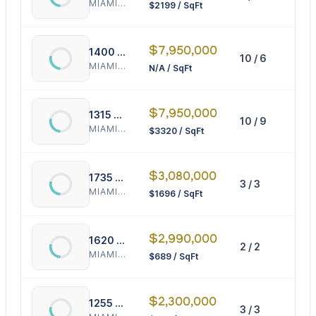
MIAMI BEACH
$2199 / SqFt
$7,950,000
1400 West Ave
10 / 6
0 S
MIAMI BEACH
N/A / SqFt
$7,950,000
1315 14th St
10 / 9
239
MIAMI BEACH
$3320 / SqFt
$3,080,000
1735 Michigan Ave
3 / 3
181
MIAMI BEACH
$1696 / SqFt
$2,990,000
1620 Bay Rd
2 / 2
433
MIAMI BEACH
$689 / SqFt
$2,300,000
1255 Lenox Ave
3 / 3
257