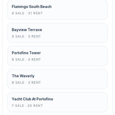
Flamingo South Beach
9 SALE · 31 RENT
Bayview Terrace
9 SALE · 3 RENT
Portofino Tower
8 SALE · 4 RENT
The Waverly
8 SALE · 3 RENT
Yacht Club At Portofino
7 SALE · 20 RENT