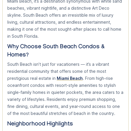
Miami Beach, it’s a destination synonymous with white sand
beaches, vibrant nightlife, and a distinctive Art Deco
skyline. South Beach offers an irresistible mix of luxury
living, cultural attractions, and endless entertainment,
making it one of the most sought-after places to call home
in South Florida.
Why Choose South Beach Condos &
Homes?
South Beach isn’t just for vacationers — it’s a vibrant
residential community that offers some of the most
prestigious real estate in
Miami Beach
. From high-rise
oceanfront condos with resort-style amenities to stylish
single-family homes in quieter pockets, the area caters to a
variety of lifestyles. Residents enjoy premium shopping,
fine dining, cultural events, and year-round access to one
of the most beautiful stretches of beach in the country.
Neighborhood Highlights