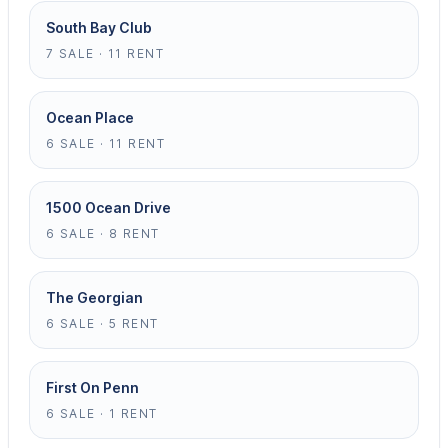
South Bay Club
7 SALE · 11 RENT
Ocean Place
6 SALE · 11 RENT
1500 Ocean Drive
6 SALE · 8 RENT
The Georgian
6 SALE · 5 RENT
First On Penn
6 SALE · 1 RENT