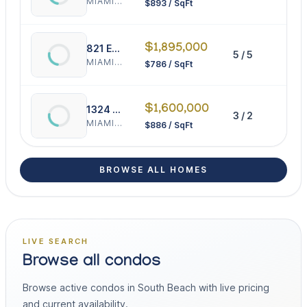
MIAMI BEACH
$893 / SqFt
$1,895,000
821 Espanola Way
5 / 5
241
MIAMI BEACH
$786 / SqFt
$1,600,000
1324 Lenox
3 / 2
180
MIAMI BEACH
$886 / SqFt
BROWSE ALL HOMES
LIVE SEARCH
Browse all condos
Browse active condos in South Beach with live pricing
and current availability.