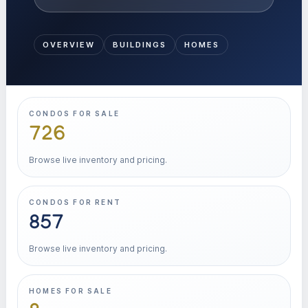
OVERVIEW
BUILDINGS
HOMES
CONDOS FOR SALE
726
Browse live inventory and pricing.
CONDOS FOR RENT
857
Browse live inventory and pricing.
HOMES FOR SALE