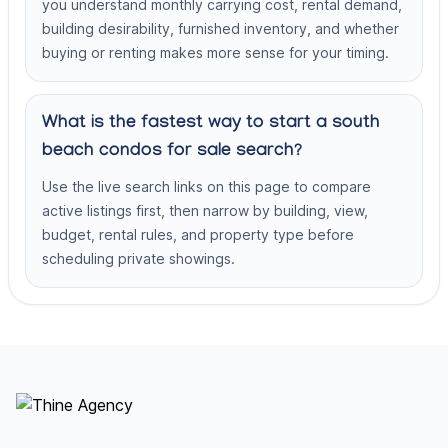
you understand monthly carrying cost, rental demand,
building desirability, furnished inventory, and whether
buying or renting makes more sense for your timing.
What is the fastest way to start a south
beach condos for sale search?
Use the live search links on this page to compare
active listings first, then narrow by building, view,
budget, rental rules, and property type before
scheduling private showings.
Footer