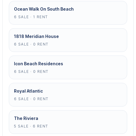
Ocean Walk On South Beach
6 SALE · 1 RENT
1818 Meridian House
6 SALE · 0 RENT
Icon Beach Residences
6 SALE · 0 RENT
Royal Atlantic
6 SALE · 0 RENT
The Riviera
5 SALE · 6 RENT