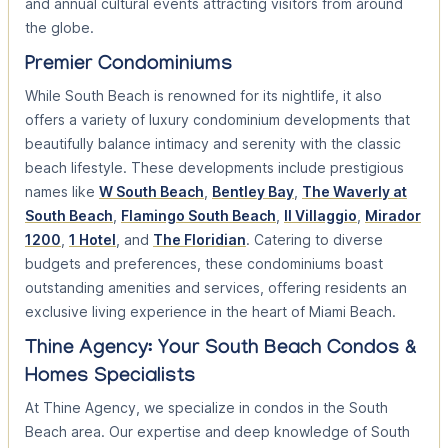
and annual cultural events attracting visitors from around
the globe.
Premier Condominiums
While South Beach is renowned for its nightlife, it also
offers a variety of luxury condominium developments that
beautifully balance intimacy and serenity with the classic
beach lifestyle. These developments include prestigious
names like
W South Beach
,
Bentley Bay
,
The Waverly at
South Beach
,
Flamingo South Beach
,
Il Villaggio
,
Mirador
1200
,
1 Hotel
, and
The Floridian
. Catering to diverse
budgets and preferences, these condominiums boast
outstanding amenities and services, offering residents an
exclusive living experience in the heart of Miami Beach.
Thine Agency: Your South Beach Condos &
Homes Specialists
At Thine Agency, we specialize in condos in the South
Beach area. Our expertise and deep knowledge of South