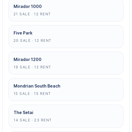
Mirador 1000
21 SALE · 12 RENT
Five Park
20 SALE · 12 RENT
Mirador 1200
19 SALE · 12 RENT
Mondrian South Beach
15 SALE · 15 RENT
The Setai
14 SALE · 23 RENT