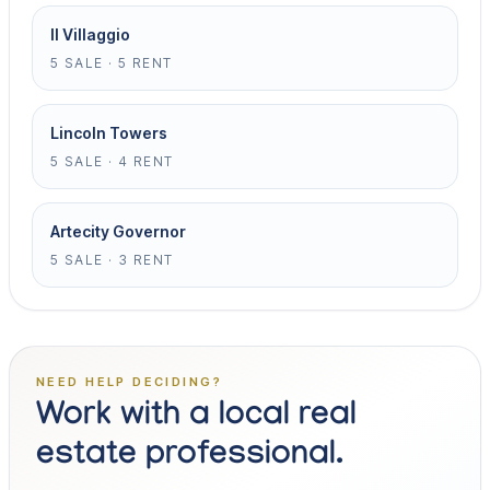
Il Villaggio
5 SALE · 5 RENT
Lincoln Towers
5 SALE · 4 RENT
Artecity Governor
5 SALE · 3 RENT
NEED HELP DECIDING?
Work with a local real
estate professional.