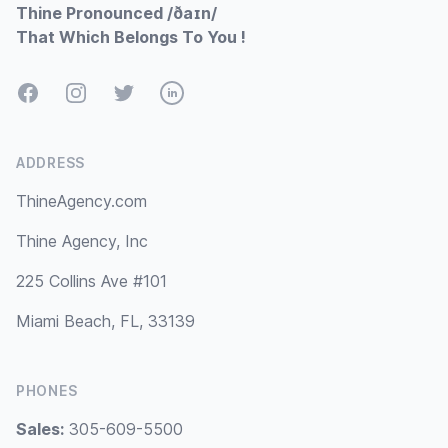
Thine Pronounced /ðaɪn/
That Which Belongs To You !
Facebook
Instagram
Twitter
LinkedIn
ADDRESS
ThineAgency.com
Thine Agency, Inc
225 Collins Ave #101
Miami Beach, FL, 33139
PHONES
Sales:
305-609-5500