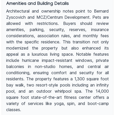
Amenities and Building Details
Architectural and ownership notes point to Bernard
Zyscovich and MCZ/Centrum Development. Pets are
allowed with restrictions. Buyers should review
amenities, parking, security, reserves, insurance
considerations, association rules, and monthly fees
with the specific residence. This transition not only
modernized the property but also enhanced its
appeal as a luxurious living space. Notable features
include hurricane impact-resistant windows, private
balconies in non-studio homes, and central air
conditioning, ensuring comfort and security for all
residents. The property features a 1,300 square foot
bay walk, two resort-style pools including an infinity
pool, and an outdoor whirlpool spa. The 14,000
square foot state-of-the-art fitness center offers a
variety of services like yoga, spin, and boot-camp
classes.