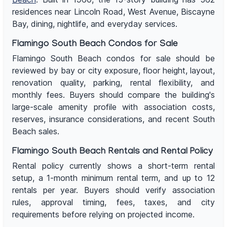
residences near Lincoln Road, West Avenue, Biscayne
Bay, dining, nightlife, and everyday services.
Flamingo South Beach Condos for Sale
Flamingo South Beach condos for sale should be
reviewed by bay or city exposure, floor height, layout,
renovation quality, parking, rental flexibility, and
monthly fees. Buyers should compare the building's
large-scale amenity profile with association costs,
reserves, insurance considerations, and recent South
Beach sales.
Flamingo South Beach Rentals and Rental Policy
Rental policy currently shows a short-term rental
setup, a 1-month minimum rental term, and up to 12
rentals per year. Buyers should verify association
rules, approval timing, fees, taxes, and city
requirements before relying on projected income.