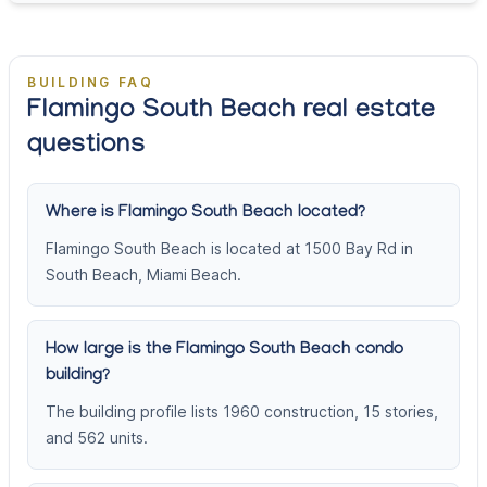
BUILDING FAQ
Flamingo South Beach real estate
questions
Where is Flamingo South Beach located?
Flamingo South Beach is located at 1500 Bay Rd in
South Beach, Miami Beach.
How large is the Flamingo South Beach condo
building?
The building profile lists 1960 construction, 15 stories,
and 562 units.