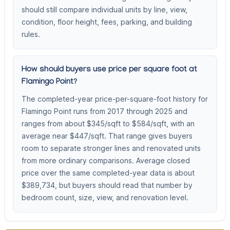
should still compare individual units by line, view,
condition, floor height, fees, parking, and building
rules.
How should buyers use price per square foot at
Flamingo Point?
The completed-year price-per-square-foot history for
Flamingo Point runs from 2017 through 2025 and
ranges from about $345/sqft to $584/sqft, with an
average near $447/sqft. That range gives buyers
room to separate stronger lines and renovated units
from more ordinary comparisons. Average closed
price over the same completed-year data is about
$389,734, but buyers should read that number by
bedroom count, size, view, and renovation level.