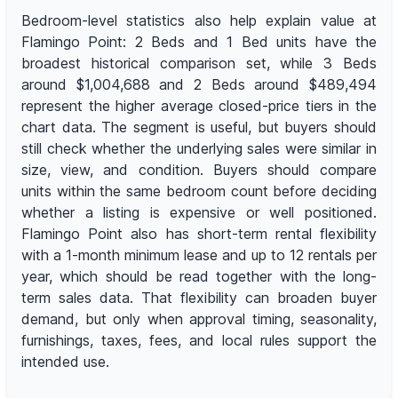
Bedroom-level statistics also help explain value at
Flamingo Point: 2 Beds and 1 Bed units have the
broadest historical comparison set, while 3 Beds
around $1,004,688 and 2 Beds around $489,494
represent the higher average closed-price tiers in the
chart data. The segment is useful, but buyers should
still check whether the underlying sales were similar in
size, view, and condition. Buyers should compare
units within the same bedroom count before deciding
whether a listing is expensive or well positioned.
Flamingo Point also has short-term rental flexibility
with a 1-month minimum lease and up to 12 rentals per
year, which should be read together with the long-
term sales data. That flexibility can broaden buyer
demand, but only when approval timing, seasonality,
furnishings, taxes, fees, and local rules support the
intended use.