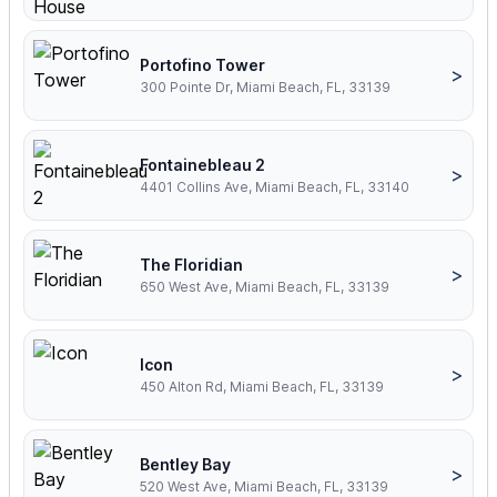
Portofino Tower
>
300 Pointe Dr, Miami Beach, FL, 33139
Fontainebleau 2
>
4401 Collins Ave, Miami Beach, FL, 33140
The Floridian
>
650 West Ave, Miami Beach, FL, 33139
Icon
>
450 Alton Rd, Miami Beach, FL, 33139
Bentley Bay
>
520 West Ave, Miami Beach, FL, 33139