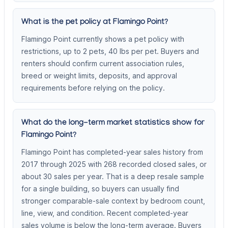
What is the pet policy at Flamingo Point?
Flamingo Point currently shows a pet policy with
restrictions, up to 2 pets, 40 lbs per pet. Buyers and
renters should confirm current association rules,
breed or weight limits, deposits, and approval
requirements before relying on the policy.
What do the long-term market statistics show for
Flamingo Point?
Flamingo Point has completed-year sales history from
2017 through 2025 with 268 recorded closed sales, or
about 30 sales per year. That is a deep resale sample
for a single building, so buyers can usually find
stronger comparable-sale context by bedroom count,
line, view, and condition. Recent completed-year
sales volume is below the long-term average. Buyers