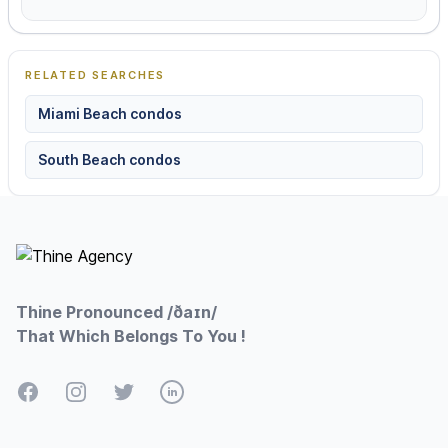
RELATED SEARCHES
Miami Beach condos
South Beach condos
Footer
Thine Pronounced /ðaɪn/
That Which Belongs To You !
Facebook
Instagram
Twitter
LinkedIn