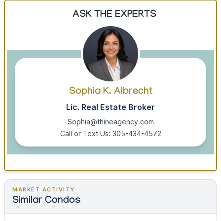
ASK THE EXPERTS
Sophia K. Albrecht
Lic. Real Estate Broker
Sophia@thineagency.com
Call or Text Us: 305-434-4572
MARKET ACTIVITY
Similar Condos