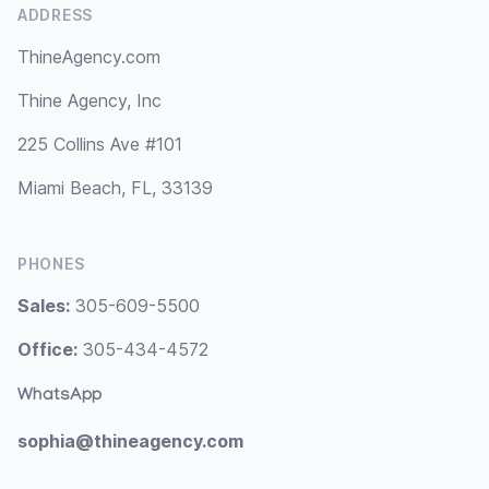
ADDRESS
ThineAgency.com
Thine Agency, Inc
225 Collins Ave #101
Miami Beach, FL, 33139
PHONES
Sales:
305-609-5500
Office:
305-434-4572
WhatsApp
sophia@thineagency.com