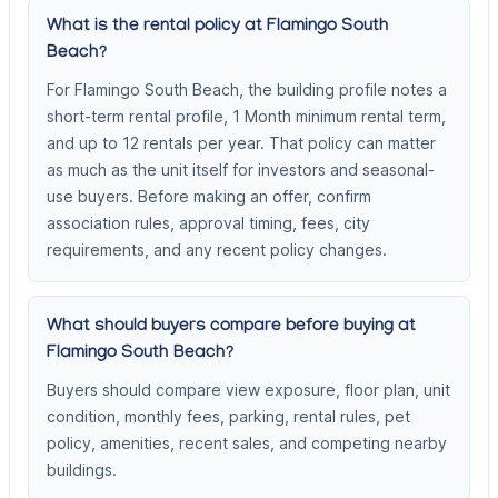
What is the rental policy at Flamingo South
Beach?
For Flamingo South Beach, the building profile notes a
short-term rental profile, 1 Month minimum rental term,
and up to 12 rentals per year. That policy can matter
as much as the unit itself for investors and seasonal-
use buyers. Before making an offer, confirm
association rules, approval timing, fees, city
requirements, and any recent policy changes.
What should buyers compare before buying at
Flamingo South Beach?
Buyers should compare view exposure, floor plan, unit
condition, monthly fees, parking, rental rules, pet
policy, amenities, recent sales, and competing nearby
buildings.