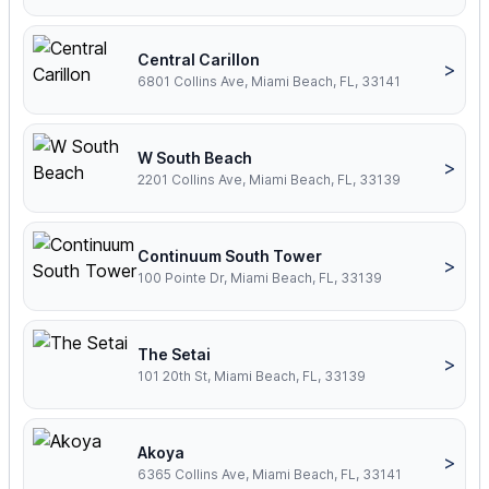
Central Carillon
>
6801 Collins Ave, Miami Beach, FL, 33141
W South Beach
>
2201 Collins Ave, Miami Beach, FL, 33139
Continuum South Tower
>
100 Pointe Dr, Miami Beach, FL, 33139
The Setai
>
101 20th St, Miami Beach, FL, 33139
Akoya
>
6365 Collins Ave, Miami Beach, FL, 33141