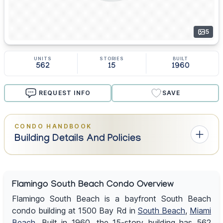
5
UNITS
STORIES
BUILT
562
15
1960
REQUEST INFO
SAVE
CONDO HANDBOOK
Building Details And Policies
Flamingo South Beach Condo Overview
Flamingo South Beach is a bayfront South Beach
condo building at 1500 Bay Rd in
South Beach
,
Miami
Beach
. Built in 1960, the 15-story building has 562