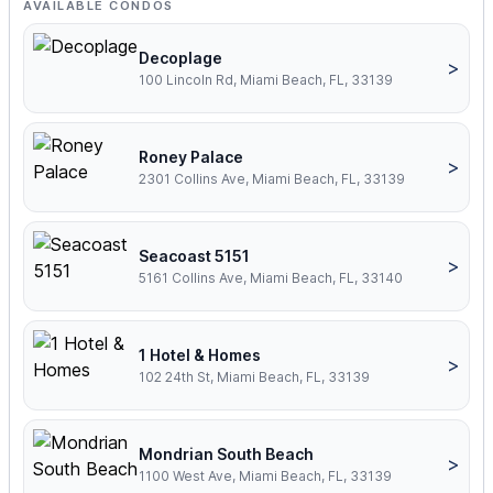
AVAILABLE CONDOS
Decoplage
>
100 Lincoln Rd, Miami Beach, FL, 33139
Roney Palace
>
2301 Collins Ave, Miami Beach, FL, 33139
Seacoast 5151
>
5161 Collins Ave, Miami Beach, FL, 33140
1 Hotel & Homes
>
102 24th St, Miami Beach, FL, 33139
Mondrian South Beach
>
1100 West Ave, Miami Beach, FL, 33139