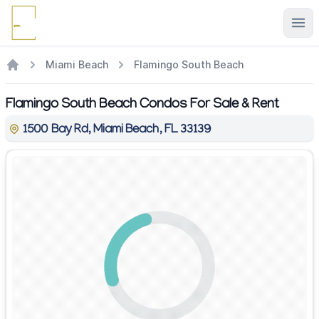
Ope
Miami Beach
Flamingo South Beach
Flamingo South Beach Condos For Sale & Rent
1500 Bay Rd, Miami Beach, FL 33139