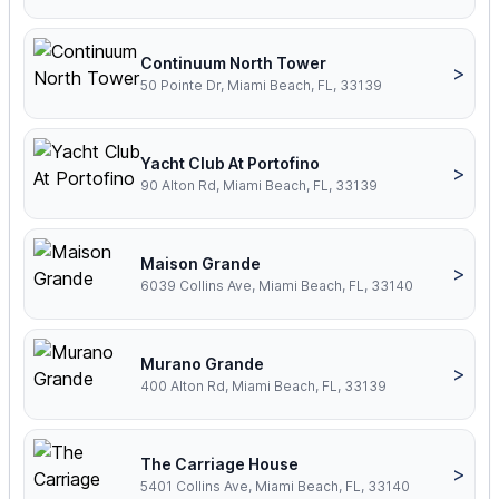
Continuum North Tower
>
50 Pointe Dr, Miami Beach, FL, 33139
Yacht Club At Portofino
>
90 Alton Rd, Miami Beach, FL, 33139
Maison Grande
>
6039 Collins Ave, Miami Beach, FL, 33140
Murano Grande
>
400 Alton Rd, Miami Beach, FL, 33139
The Carriage House
>
5401 Collins Ave, Miami Beach, FL, 33140