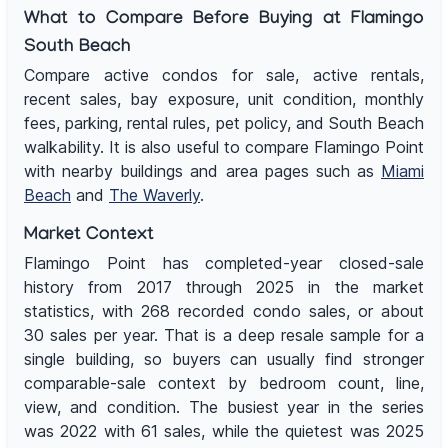
What to Compare Before Buying at Flamingo
South Beach
Compare active condos for sale, active rentals,
recent sales, bay exposure, unit condition, monthly
fees, parking, rental rules, pet policy, and South Beach
walkability. It is also useful to compare Flamingo Point
with nearby buildings and area pages such as
Miami
Beach
and
The Waverly
.
Market Context
Flamingo Point has completed-year closed-sale
history from 2017 through 2025 in the market
statistics, with 268 recorded condo sales, or about
30 sales per year. That is a deep resale sample for a
single building, so buyers can usually find stronger
comparable-sale context by bedroom count, line,
view, and condition. The busiest year in the series
was 2022 with 61 sales, while the quietest was 2025