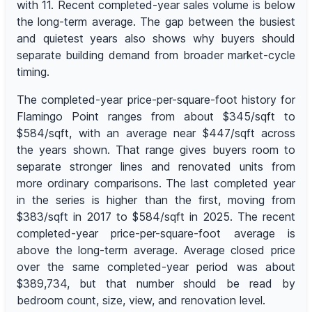
with 11. Recent completed-year sales volume is below
the long-term average. The gap between the busiest
and quietest years also shows why buyers should
separate building demand from broader market-cycle
timing.
The completed-year price-per-square-foot history for
Flamingo Point ranges from about $345/sqft to
$584/sqft, with an average near $447/sqft across
the years shown. That range gives buyers room to
separate stronger lines and renovated units from
more ordinary comparisons. The last completed year
in the series is higher than the first, moving from
$383/sqft in 2017 to $584/sqft in 2025. The recent
completed-year price-per-square-foot average is
above the long-term average. Average closed price
over the same completed-year period was about
$389,734, but that number should be read by
bedroom count, size, view, and renovation level.