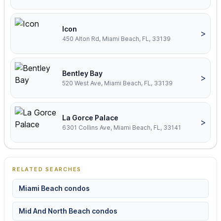
Icon
>
450 Alton Rd, Miami Beach, FL, 33139
Bentley Bay
>
520 West Ave, Miami Beach, FL, 33139
La Gorce Palace
>
6301 Collins Ave, Miami Beach, FL, 33141
RELATED SEARCHES
Miami Beach condos
Mid And North Beach condos