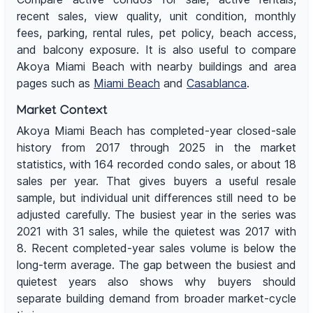
recent sales, view quality, unit condition, monthly
fees, parking, rental rules, pet policy, beach access,
and balcony exposure. It is also useful to compare
Akoya Miami Beach with nearby buildings and area
pages such as
Miami Beach
and
Casablanca
.
Market Context
Akoya Miami Beach has completed-year closed-sale
history from 2017 through 2025 in the market
statistics, with 164 recorded condo sales, or about 18
sales per year. That gives buyers a useful resale
sample, but individual unit differences still need to be
adjusted carefully. The busiest year in the series was
2021 with 31 sales, while the quietest was 2017 with
8. Recent completed-year sales volume is below the
long-term average. The gap between the busiest and
quietest years also shows why buyers should
separate building demand from broader market-cycle