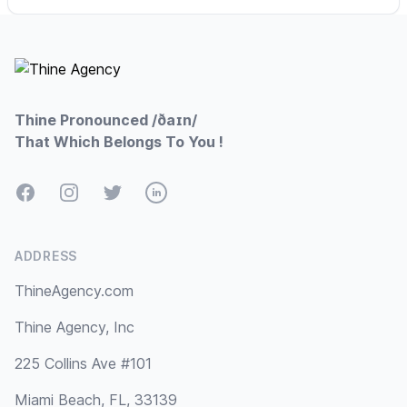
Footer
Thine Pronounced /ðaɪn/
That Which Belongs To You !
Facebook
Instagram
Twitter
LinkedIn
ADDRESS
ThineAgency.com
Thine Agency, Inc
225 Collins Ave #101
Miami Beach, FL, 33139