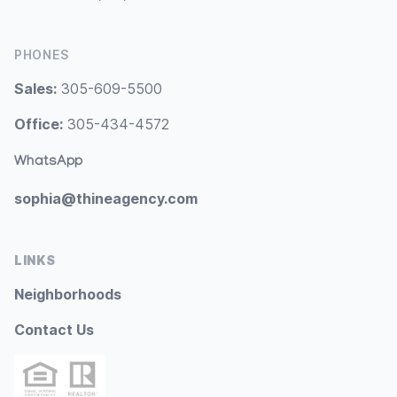
PHONES
Sales:
305-609-5500
Office:
305-434-4572
WhatsApp
sophia@thineagency.com
LINKS
Neighborhoods
Contact Us