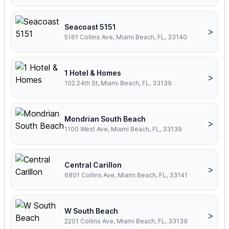
Seacoast 5151
>
5161 Collins Ave, Miami Beach, FL, 33140
1 Hotel & Homes
>
102 24th St, Miami Beach, FL, 33139
Mondrian South Beach
>
1100 West Ave, Miami Beach, FL, 33139
Central Carillon
>
6801 Collins Ave, Miami Beach, FL, 33141
W South Beach
>
2201 Collins Ave, Miami Beach, FL, 33139