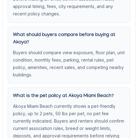
approval timing, fees, city requirements, and any
recent policy changes.
What should buyers compare before buying at
Akoya?
Buyers should compare view exposure, floor plan, unit
condition, monthly fees, parking, rental rules, pet
policy, amenities, recent sales, and competing nearby
buildings.
What is the pet policy at Akoya Miami Beach?
Akoya Miami Beach currently shows a pet-friendly
policy, up to 2 pets, 50 lbs per pet, no pet fee
currently indicated. Buyers and renters should confirm
current association rules, breed or weight limits,
deposits, and approval requirements before relying