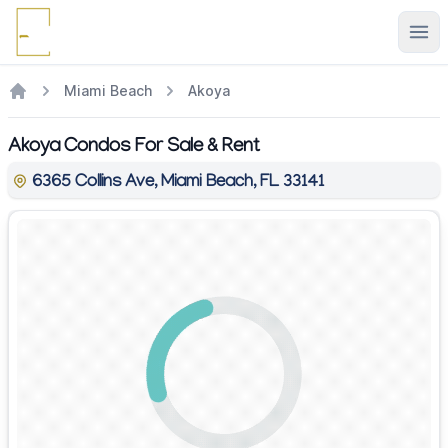
Ope
Miami Beach
Akoya
Akoya Condos For Sale & Rent
6365 Collins Ave, Miami Beach, FL 33141