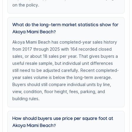
on the policy.
What do the long-term market statistics show for
Akoya Miami Beach?
Akoya Miami Beach has completed-year sales history
from 2017 through 2025 with 164 recorded closed
sales, or about 18 sales per year. That gives buyers a
useful resale sample, but individual unit differences
still need to be adjusted carefully. Recent completed-
year sales volume is below the long-term average.
Buyers should still compare individual units by line,
view, condition, floor height, fees, parking, and
building rules.
How should buyers use price per square foot at
Akoya Miami Beach?