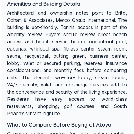
Amenities and Building Details
Architectural and ownership notes point to Brito,
Cohan & Associates, Merco Group International. The
building is pet-friendly. Tennis access is part of the
amenity review. Buyers should review direct beach
access and beach service, heated oceanfront pool,
cabanas, whirlpool spa, fitness center, steam room,
sauna, racquetball, putting green, business center,
lobby, valet or secured parking, reserves, insurance
considerations, and monthly fees before comparing
units. The elegant two-story lobby, steam rooms,
24/7 security, valet, and concierge services add to
the convenience and security of the living experience.
Residents have easy access to world-class
restaurants, shopping, golf courses, and South
Beach's vibrant nightlife.
What to Compare Before Buying at Akoya
Compare active condos for sale, active rentals,