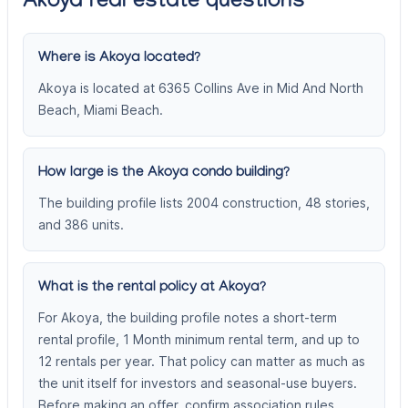
Akoya real estate questions
Where is Akoya located?
Akoya is located at 6365 Collins Ave in Mid And North
Beach, Miami Beach.
How large is the Akoya condo building?
The building profile lists 2004 construction, 48 stories,
and 386 units.
What is the rental policy at Akoya?
For Akoya, the building profile notes a short-term
rental profile, 1 Month minimum rental term, and up to
12 rentals per year. That policy can matter as much as
the unit itself for investors and seasonal-use buyers.
Before making an offer, confirm association rules,