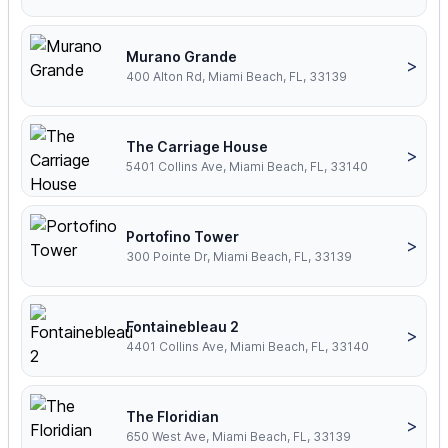
Murano Grande
>
400 Alton Rd, Miami Beach, FL, 33139
The Carriage House
>
5401 Collins Ave, Miami Beach, FL, 33140
Portofino Tower
>
300 Pointe Dr, Miami Beach, FL, 33139
Fontainebleau 2
>
4401 Collins Ave, Miami Beach, FL, 33140
The Floridian
>
650 West Ave, Miami Beach, FL, 33139