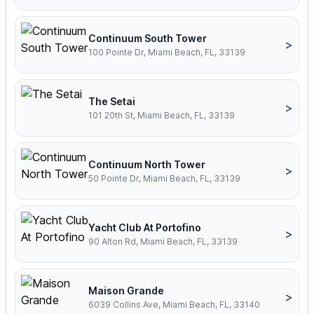
Continuum South Tower
>
100 Pointe Dr, Miami Beach, FL, 33139
The Setai
>
101 20th St, Miami Beach, FL, 33139
Continuum North Tower
>
50 Pointe Dr, Miami Beach, FL, 33139
Yacht Club At Portofino
>
90 Alton Rd, Miami Beach, FL, 33139
Maison Grande
>
6039 Collins Ave, Miami Beach, FL, 33140