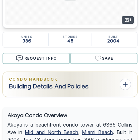
1
UNITS
STORIES
BUILT
386
48
2004
REQUEST INFO
SAVE
CONDO HANDBOOK
Building Details And Policies
Akoya Condo Overview
Akoya is a beachfront condo tower at 6365 Collins
Ave in
Mid and North Beach
,
Miami Beach
. Built in
2004, the 48-story tower has 386 residences and