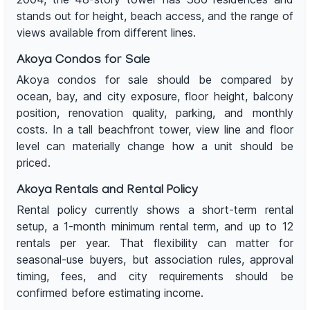
stands out for height, beach access, and the range of
views available from different lines.
Akoya Condos for Sale
Akoya condos for sale should be compared by
ocean, bay, and city exposure, floor height, balcony
position, renovation quality, parking, and monthly
costs. In a tall beachfront tower, view line and floor
level can materially change how a unit should be
priced.
Akoya Rentals and Rental Policy
Rental policy currently shows a short-term rental
setup, a 1-month minimum rental term, and up to 12
rentals per year. That flexibility can matter for
seasonal-use buyers, but association rules, approval
timing, fees, and city requirements should be
confirmed before estimating income.