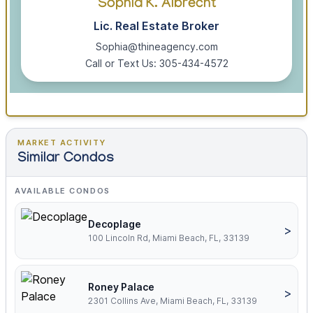
Sophia K. Albrecht
Lic. Real Estate Broker
Sophia@thineagency.com
Call or Text Us: 305-434-4572
MARKET ACTIVITY
Similar Condos
AVAILABLE CONDOS
Decoplage
>
100 Lincoln Rd, Miami Beach, FL, 33139
Roney Palace
>
2301 Collins Ave, Miami Beach, FL, 33139