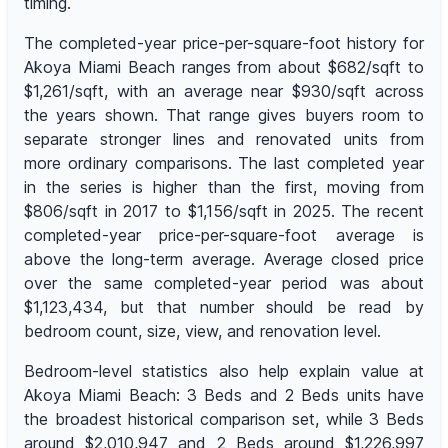
timing.
The completed-year price-per-square-foot history for
Akoya Miami Beach ranges from about $682/sqft to
$1,261/sqft, with an average near $930/sqft across
the years shown. That range gives buyers room to
separate stronger lines and renovated units from
more ordinary comparisons. The last completed year
in the series is higher than the first, moving from
$806/sqft in 2017 to $1,156/sqft in 2025. The recent
completed-year price-per-square-foot average is
above the long-term average. Average closed price
over the same completed-year period was about
$1,123,434, but that number should be read by
bedroom count, size, view, and renovation level.
Bedroom-level statistics also help explain value at
Akoya Miami Beach: 3 Beds and 2 Beds units have
the broadest historical comparison set, while 3 Beds
around $2,010,947 and 2 Beds around $1,226,997