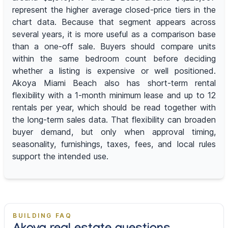
represent the higher average closed-price tiers in the
chart data. Because that segment appears across
several years, it is more useful as a comparison base
than a one-off sale. Buyers should compare units
within the same bedroom count before deciding
whether a listing is expensive or well positioned.
Akoya Miami Beach also has short-term rental
flexibility with a 1-month minimum lease and up to 12
rentals per year, which should be read together with
the long-term sales data. That flexibility can broaden
buyer demand, but only when approval timing,
seasonality, furnishings, taxes, fees, and local rules
support the intended use.
BUILDING FAQ