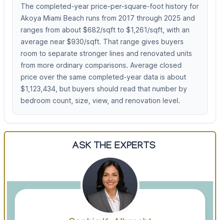
The completed-year price-per-square-foot history for
Akoya Miami Beach runs from 2017 through 2025 and
ranges from about $682/sqft to $1,261/sqft, with an
average near $930/sqft. That range gives buyers
room to separate stronger lines and renovated units
from more ordinary comparisons. Average closed
price over the same completed-year data is about
$1,123,434, but buyers should read that number by
bedroom count, size, view, and renovation level.
ASK THE EXPERTS