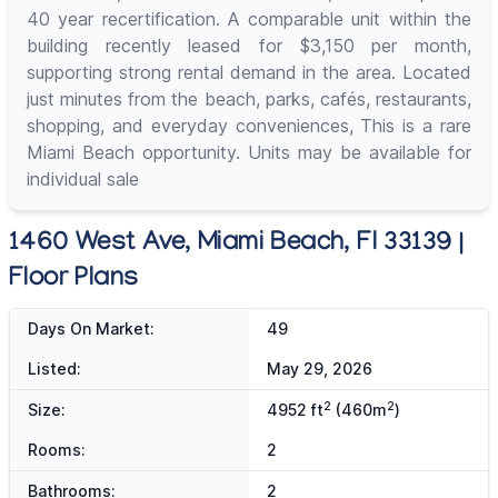
40 year recertification. A comparable unit within the
building recently leased for $3,150 per month,
supporting strong rental demand in the area. Located
just minutes from the beach, parks, cafés, restaurants,
shopping, and everyday conveniences, This is a rare
Miami Beach opportunity. Units may be available for
individual sale
1460 West Ave, Miami Beach, Fl 33139 |
Floor Plans
Days On Market:
49
Listed:
May 29, 2026
2
2
Size:
4952 ft
(460m
)
Rooms:
2
Bathrooms:
2