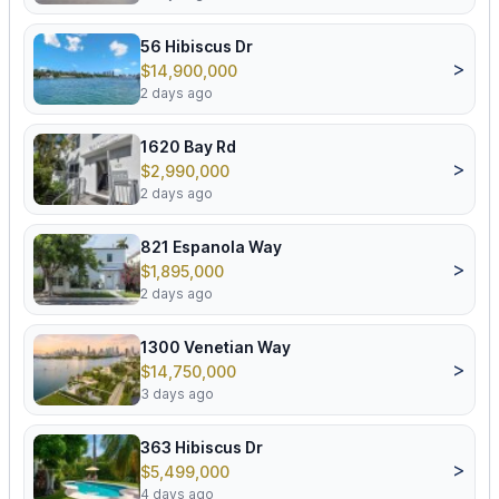
56 Hibiscus Dr
>
$14,900,000
2 days ago
1620 Bay Rd
>
$2,990,000
2 days ago
821 Espanola Way
>
$1,895,000
2 days ago
1300 Venetian Way
>
$14,750,000
3 days ago
363 Hibiscus Dr
>
$5,499,000
4 days ago