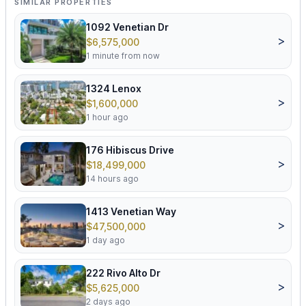
SIMILAR PROPERTIES
1092 Venetian Dr
>
$6,575,000
1 minute from now
1324 Lenox
>
$1,600,000
1 hour ago
176 Hibiscus Drive
>
$18,499,000
14 hours ago
1413 Venetian Way
>
$47,500,000
1 day ago
222 Rivo Alto Dr
>
$5,625,000
2 days ago