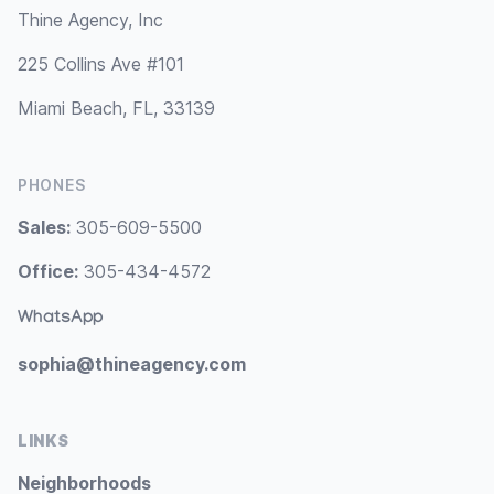
Thine Agency, Inc
225 Collins Ave #101
Miami Beach, FL, 33139
PHONES
Sales:
305-609-5500
Office:
305-434-4572
WhatsApp
sophia@thineagency.com
LINKS
Neighborhoods