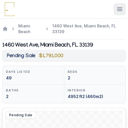
Ope
Miami
1460 West Ave, Miami Beach, FL
Beach
33139
1460 West Ave, Miami Beach, FL 33139
Pending Sale
$1,791,000
DAYS LISTED
BEDS
49
2
BATHS
INTERIOR
2
4952 ft2 (460m2)
Pending Sale