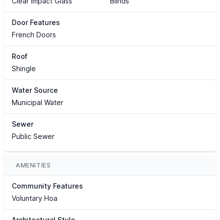
Clear Impact Glass
Blinds
Door Features
French Doors
Roof
Shingle
Water Source
Municipal Water
Sewer
Public Sewer
AMENITIES
Community Features
Voluntary Hoa
Architectural Style