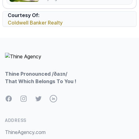
Courtesy Of:
Coldwell Banker Realty
Footer
Thine Pronounced /ðaɪn/
That Which Belongs To You !
Facebook
Instagram
Twitter
LinkedIn
ADDRESS
ThineAgency.com