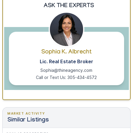
ASK THE EXPERTS
Sophia K. Albrecht
Lic. Real Estate Broker
Sophia@thineagency.com
Call or Text Us: 305-434-4572
MARKET ACTIVITY
Similar Listings