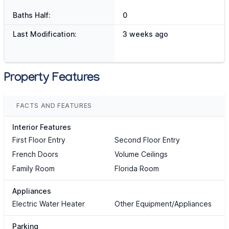
Baths Half:
0
Last Modification:
3 weeks ago
Property Features
FACTS AND FEATURES
Interior Features
First Floor Entry
Second Floor Entry
French Doors
Volume Ceilings
Family Room
Florida Room
Appliances
Electric Water Heater
Other Equipment/Appliances
Parking