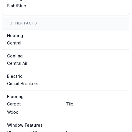
Slab/Strip
OTHER FACTS
Heating
Central
Cooling
Central Air
Electric
Circuit Breakers
Flooring
Carpet
Tile
Wood
Window Features