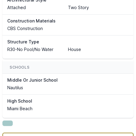
Attached
Two Story
Construction Materials
CBS Construction
Structure Type
R30-No Pool/No Water
House
SCHOOLS
Middle Or Junior School
Nautilus
High School
Miami Beach