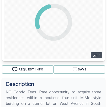
60
REQUEST INFO
SAVE
Description
NO Condo Fees. Rare opportunity to acquire three
residences within a boutique four unit MiMo style
building on a corner lot on West Avenue in South