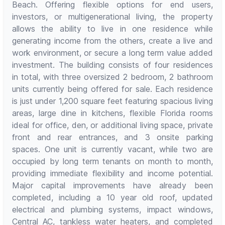
Beach. Offering flexible options for end users,
investors, or multigenerational living, the property
allows the ability to live in one residence while
generating income from the others, create a live and
work environment, or secure a long term value added
investment. The building consists of four residences
in total, with three oversized 2 bedroom, 2 bathroom
units currently being offered for sale. Each residence
is just under 1,200 square feet featuring spacious living
areas, large dine in kitchens, flexible Florida rooms
ideal for office, den, or additional living space, private
front and rear entrances, and 3 onsite parking
spaces. One unit is currently vacant, while two are
occupied by long term tenants on month to month,
providing immediate flexibility and income potential.
Major capital improvements have already been
completed, including a 10 year old roof, updated
electrical and plumbing systems, impact windows,
Central AC, tankless water heaters, and completed