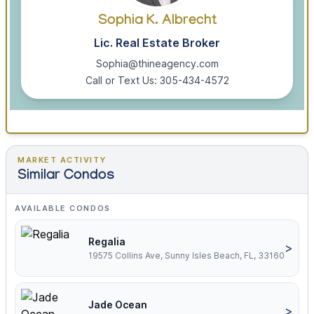
Sophia K. Albrecht
Lic. Real Estate Broker
Sophia@thineagency.com
Call or Text Us: 305-434-4572
MARKET ACTIVITY
Similar Condos
AVAILABLE CONDOS
Regalia
>
19575 Collins Ave, Sunny Isles Beach, FL, 33160
Jade Ocean
>