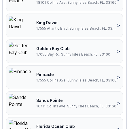
18101 Collins Ave, Sunny Isles Beach, FL, 33160
King David
>
17555 Atlantic Blvd, Sunny Isles Beach, FL, 33160
Golden Bay Club
>
17050 Bay Rd, Sunny Isles Beach, FL, 33160
Pinnacle
>
17555 Collins Ave, Sunny Isles Beach, FL, 33160
Sands Pointe
>
16711 Collins Ave, Sunny Isles Beach, FL, 33160
Florida Ocean Club
>