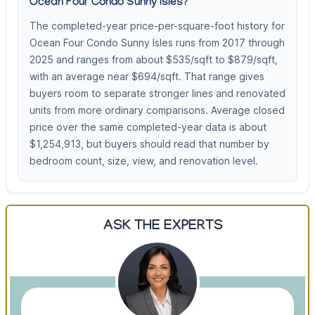
Ocean Four Condo Sunny Isles?
The completed-year price-per-square-foot history for
Ocean Four Condo Sunny Isles runs from 2017 through
2025 and ranges from about $535/sqft to $879/sqft,
with an average near $694/sqft. That range gives
buyers room to separate stronger lines and renovated
units from more ordinary comparisons. Average closed
price over the same completed-year data is about
$1,254,913, but buyers should read that number by
bedroom count, size, view, and renovation level.
ASK THE EXPERTS