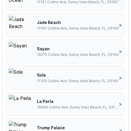
17121 Collins Ave, Sunny Isles Beach, FL, 33160
Jade Beach
>
17001 Collins Ave, Sunny Isles Beach, FL, 33160
Sayan
>
16275 Collins Ave, Sunny Isles Beach, FL, 33160
Sole
>
17315 Collins Ave, Sunny Isles Beach, FL, 33160
La Perla
>
16699 Collins Ave, Sunny Isles Beach, FL, 33160
Trump Palace
>