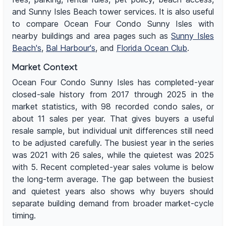
and Sunny Isles Beach tower services. It is also useful
to compare Ocean Four Condo Sunny Isles with
nearby buildings and area pages such as
Sunny Isles
Beach's
,
Bal Harbour's
, and
Florida Ocean Club
.
Market Context
Ocean Four Condo Sunny Isles has completed-year
closed-sale history from 2017 through 2025 in the
market statistics, with 98 recorded condo sales, or
about 11 sales per year. That gives buyers a useful
resale sample, but individual unit differences still need
to be adjusted carefully. The busiest year in the series
was 2021 with 26 sales, while the quietest was 2025
with 5. Recent completed-year sales volume is below
the long-term average. The gap between the busiest
and quietest years also shows why buyers should
separate building demand from broader market-cycle
timing.