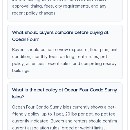
approval timing, fees, city requirements, and any
recent policy changes.
What should buyers compare before buying at
Ocean Four?
Buyers should compare view exposure, floor plan, unit
condition, monthly fees, parking, rental rules, pet
policy, amenities, recent sales, and competing nearby
buildings.
What is the pet policy at Ocean Four Condo Sunny
Isles?
Ocean Four Condo Sunny Isles currently shows a pet-
friendly policy, up to 1 pet, 20 lbs per pet, no pet fee
currently indicated. Buyers and renters should confirm
current association rules, breed or weight limits,