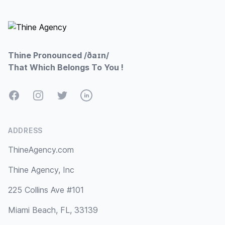
Footer
Thine Pronounced /ðaɪn/
That Which Belongs To You !
Facebook
Instagram
Twitter
LinkedIn
ADDRESS
ThineAgency.com
Thine Agency, Inc
225 Collins Ave #101
Miami Beach, FL, 33139