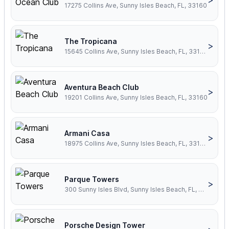
17275 Collins Ave, Sunny Isles Beach, FL, 33160
The Tropicana
>
15645 Collins Ave, Sunny Isles Beach, FL, 33160
Aventura Beach Club
>
19201 Collins Ave, Sunny Isles Beach, FL, 33160
Armani Casa
>
18975 Collins Ave, Sunny Isles Beach, FL, 33160
Parque Towers
>
300 Sunny Isles Blvd, Sunny Isles Beach, FL, 33160
Porsche Design Tower