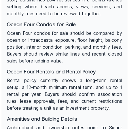
setting where beach access, views, services, and
monthly fees need to be reviewed together.
Ocean Four Condos for Sale
Ocean Four condos for sale should be compared by
ocean or Intracoastal exposure, floor height, balcony
position, interior condition, parking, and monthly fees.
Buyers should review similar lines and recent closed
sales before judging value.
Ocean Four Rentals and Rental Policy
Rental policy currently shows a long-term rental
setup, a 12-month minimum rental term, and up to 1
rental per year. Buyers should confirm association
rules, lease approvals, fees, and current restrictions
before treating a unit as an investment property.
Amenities and Building Details
Architectural and ownership notes point to Sieger