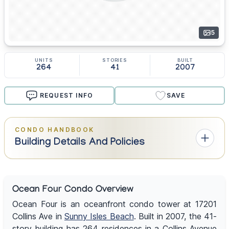
5
UNITS
STORIES
BUILT
264
41
2007
REQUEST INFO
SAVE
CONDO HANDBOOK
Building Details And Policies
Ocean Four Condo Overview
Ocean Four is an oceanfront condo tower at 17201
Collins Ave in
Sunny Isles Beach
. Built in 2007, the 41-
story building has 264 residences in a Collins Avenue