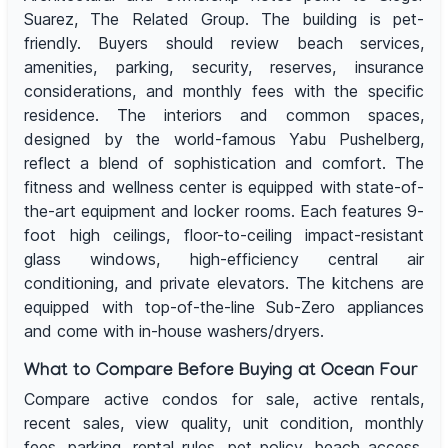
Suarez, The Related Group. The building is pet-
friendly. Buyers should review beach services,
amenities, parking, security, reserves, insurance
considerations, and monthly fees with the specific
residence. The interiors and common spaces,
designed by the world-famous Yabu Pushelberg,
reflect a blend of sophistication and comfort. The
fitness and wellness center is equipped with state-of-
the-art equipment and locker rooms. Each features 9-
foot high ceilings, floor-to-ceiling impact-resistant
glass windows, high-efficiency central air
conditioning, and private elevators. The kitchens are
equipped with top-of-the-line Sub-Zero appliances
and come with in-house washers/dryers.
What to Compare Before Buying at Ocean Four
Compare active condos for sale, active rentals,
recent sales, view quality, unit condition, monthly
fees, parking, rental rules, pet policy, beach access,