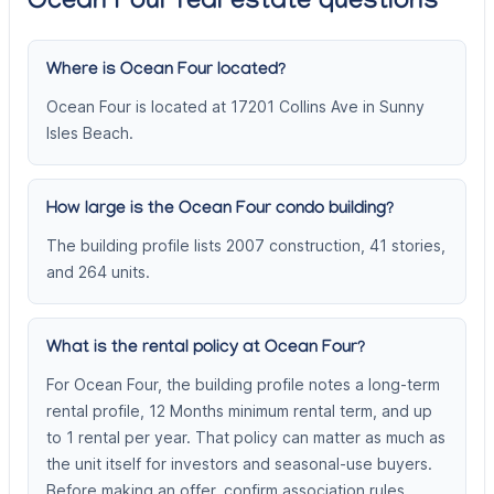
Ocean Four real estate questions
Where is Ocean Four located?
Ocean Four is located at 17201 Collins Ave in Sunny
Isles Beach.
How large is the Ocean Four condo building?
The building profile lists 2007 construction, 41 stories,
and 264 units.
What is the rental policy at Ocean Four?
For Ocean Four, the building profile notes a long-term
rental profile, 12 Months minimum rental term, and up
to 1 rental per year. That policy can matter as much as
the unit itself for investors and seasonal-use buyers.
Before making an offer, confirm association rules,