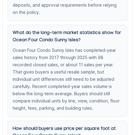
deposits, and approval requirements before relying
on the policy.
What do the long-term market statistics show for
Ocean Four Condo Sunny Isles?
Ocean Four Condo Sunny Isles has completed-year
sales history from 2017 through 2025 with 98
recorded closed sales, or about 11 sales per year.
That gives buyers a useful resale sample, but
individual unit differences still need to be adjusted
carefully. Recent completed-year sales volume is
below the long-term average. Buyers should still
compare individual units by line, view, condition, floor
height, fees, parking, and building rules.
How should buyers use price per square foot at