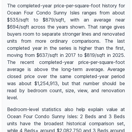
The completed-year price-per-square-foot history for
Ocean Four Condo Sunny Isles ranges from about
$535/sqft to $879/sqft, with an average near
$694/sqft across the years shown. That range gives
buyers room to separate stronger lines and renovated
units from more ordinary comparisons. The last
completed year in the series is higher than the first,
moving from $637/sqft in 2017 to $819/sqft in 2025.
The recent completed-year price-per-square-foot
average is above the long-term average. Average
closed price over the same completed-year period
was about $1,254,913, but that number should be
read by bedroom count, size, view, and renovation
level.
Bedroom-level statistics also help explain value at
Ocean Four Condo Sunny Isles: 2 Beds and 3 Beds
units have the broadest historical comparison set,
while 4 Beds+ around $2,082,750 and 3 Beds around