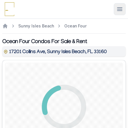
Ope
Sunny Isles Beach
Ocean Four
Ocean Four Condos For Sale & Rent
17201 Collins Ave, Sunny Isles Beach, FL 33160