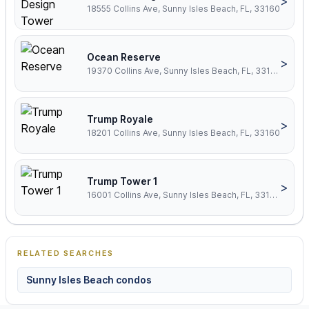
>
18555 Collins Ave, Sunny Isles Beach, FL, 33160
Ocean Reserve
>
19370 Collins Ave, Sunny Isles Beach, FL, 33160
Trump Royale
>
18201 Collins Ave, Sunny Isles Beach, FL, 33160
Trump Tower 1
>
16001 Collins Ave, Sunny Isles Beach, FL, 33160
RELATED SEARCHES
Sunny Isles Beach condos