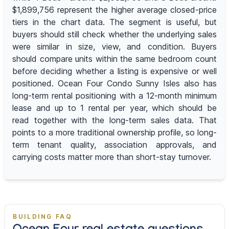
$1,899,756 represent the higher average closed-price
tiers in the chart data. The segment is useful, but
buyers should still check whether the underlying sales
were similar in size, view, and condition. Buyers
should compare units within the same bedroom count
before deciding whether a listing is expensive or well
positioned. Ocean Four Condo Sunny Isles also has
long-term rental positioning with a 12-month minimum
lease and up to 1 rental per year, which should be
read together with the long-term sales data. That
points to a more traditional ownership profile, so long-
term tenant quality, association approvals, and
carrying costs matter more than short-stay turnover.
BUILDING FAQ