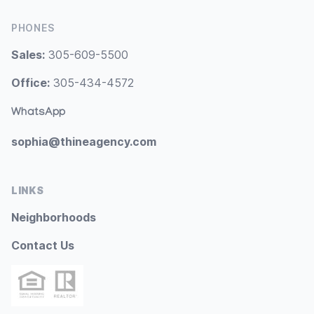
PHONES
Sales:
305-609-5500
Office:
305-434-4572
WhatsApp
sophia@thineagency.com
LINKS
Neighborhoods
Contact Us