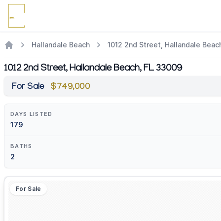
Hallandale Beach
1012 2nd Street, Hallandale Beac
1012 2nd Street, Hallandale Beach, FL 33009
For Sale
$749,000
DAYS LISTED
179
BATHS
2
For Sale