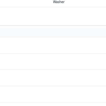
Washer