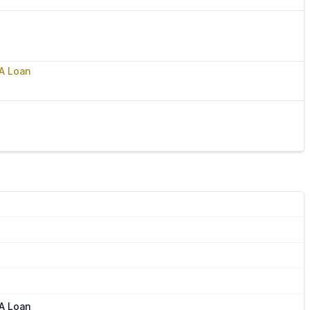
VA Loan
VA Loan