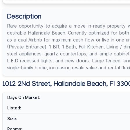
Description
Rare opportunity to acquire a move-in-ready property w
desirable Hallandale Beach. Currently optimized for both
as a dual Airbnb for maximum cash flow or live in one un
(Private Entrance): 1 BR, 1 Bath, Full Kitchen, Living / d
steel appliances, quartz countertops, and ample cabine
L.E.D recessed lights, and new doors. Large fenced lan
single-family home, increasing resale value and rental flexib
1012 2Nd Street, Hallandale Beach, Fl 3300
Days On Market:
Listed:
Size:
Rooms: