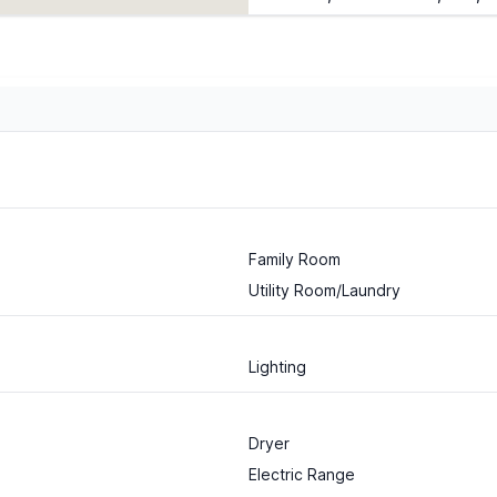
Family Room
Utility Room/Laundry
Lighting
Dryer
Electric Range