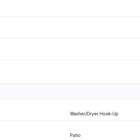
Washer/Dryer Hook-Up
Patio