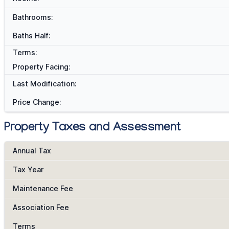
Bathrooms:
Baths Half:
Terms:
Property Facing:
Last Modification:
Price Change:
Property Taxes and Assessment
Annual Tax
Tax Year
Maintenance Fee
Association Fee
Terms