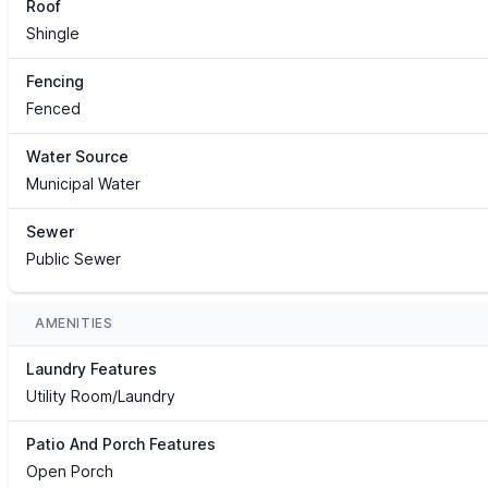
Roof
Shingle
Fencing
Fenced
Water Source
Municipal Water
Sewer
Public Sewer
AMENITIES
Laundry Features
Utility Room/Laundry
Patio And Porch Features
Open Porch