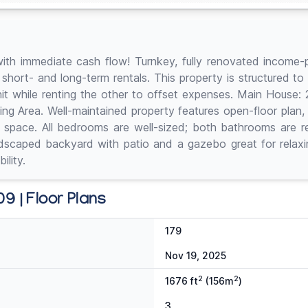
ith immediate cash flow! Turnkey, fully renovated income-p
 short- and long-term rentals. This property is structured 
it while renting the other to offset expenses. Main House: 2 
ining Area. Well-maintained property features open-floor plan, 
t space. All bedrooms are well-sized; both bathrooms are 
dscaped backyard with patio and a gazebo great for relaxing
ility.
9 | Floor Plans
179
Nov 19, 2025
2
2
1676 ft
(156m
)
3