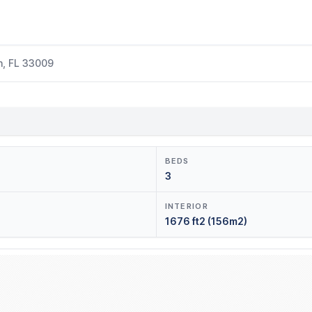
h, FL 33009
BEDS
3
INTERIOR
1676 ft2 (156m2)