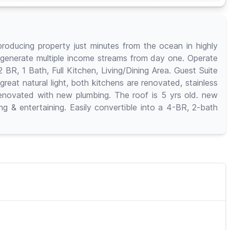
roducing property just minutes from the ocean in highly
to generate multiple income streams from day one. Operate
BR, 1 Bath, Full Kitchen, Living/Dining Area. Guest Suite
great natural light, both kitchens are renovated, stainless
renovated with new plumbing. The roof is 5 yrs old. new
 & entertaining. Easily convertible into a 4-BR, 2-bath