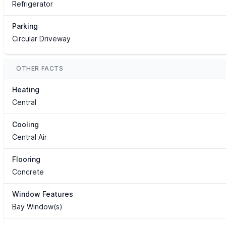
Refrigerator
Parking
Circular Driveway
OTHER FACTS
Heating
Central
Cooling
Central Air
Flooring
Concrete
Window Features
Bay Window(s)