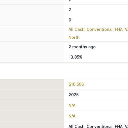
2
0
All Cash, Conventional, FHA, 
North
2 months ago
-3.85%
$10,506
2025
N/A
N/A
All Cash, Conventional, FHA, 