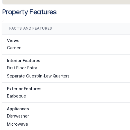
Property Features
FACTS AND FEATURES
Views
Garden
Interior Features
First Floor Entry
Separate Guest/In-Law Quarters
Exterior Features
Barbeque
Appliances
Dishwasher
Microwave