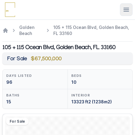
Ope
Golden
105 + 115 Ocean Blvd, Golden Beach,
Beach
FL 33160
105 + 115 Ocean Blvd, Golden Beach, FL 33160
For Sale
$67,500,000
DAYS LISTED
BEDS
96
10
BATHS
INTERIOR
15
13323 ft2 (1238m2)
For Sale