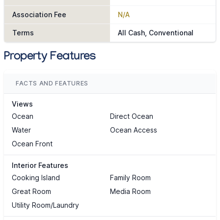
Association Fee
N/A
Terms
All Cash, Conventional
Property Features
FACTS AND FEATURES
Views
Ocean
Direct Ocean
Water
Ocean Access
Ocean Front
Interior Features
Cooking Island
Family Room
Great Room
Media Room
Utility Room/Laundry