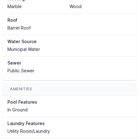
Marble
Wood
Roof
Barrel Roof
Water Source
Municipal Water
Sewer
Public Sewer
AMENITIES
Pool Features
In Ground
Laundry Features
Utility Room/Laundry