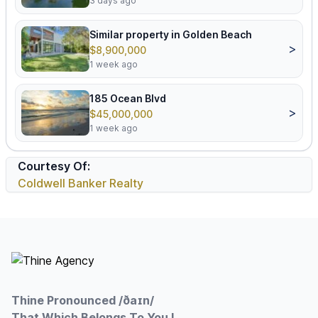
3 days ago
Similar property in Golden Beach
>
$8,900,000
1 week ago
185 Ocean Blvd
>
$45,000,000
1 week ago
Courtesy Of:
Coldwell Banker Realty
Footer
Thine Pronounced /ðaɪn/
That Which Belongs To You !