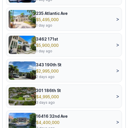
235 Atlantic Ave
>
$5,495,000
1 day ago
3462 171st
>
$5,900,000
1 day ago
343 190th St
>
$2,995,000
2 days ago
301 186th St
>
$4,995,000
3 days ago
16416 32nd Ave
>
$4,400,000