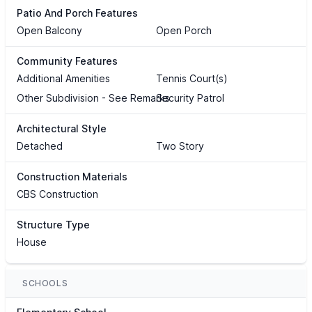
Patio And Porch Features
Open Balcony
Open Porch
Community Features
Additional Amenities
Tennis Court(s)
Other Subdivision - See Remarks
Security Patrol
Architectural Style
Detached
Two Story
Construction Materials
CBS Construction
Structure Type
House
SCHOOLS