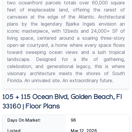
two oceanfront parcels totals over 60,000 square
feet of irreplaceable land, offering the rarest of
canvases at the edge of the Atlantic. Architectural
plans by the legendary Bjarke Ingels envision an
iconic masterpiece, with 12beds and 24,000+ SF of
living space, centered around a soaring three-story
open-air courtyard, a home where every space flows
toward sweeping ocean views and a lush tropical
landscape. Designed for a life of gathering,
celebration, and generational legacy, this is where
visionary architecture meets the shores of South
Florida. An unrivaled site. An extraordinary future.
105 + 115 Ocean Blvd, Golden Beach, Fl
33160 | Floor Plans
Days On Market:
96
Listed:
Mar 12, 2026