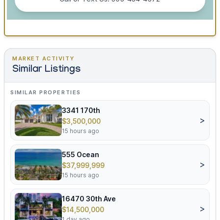
MARKET ACTIVITY
Similar Listings
SIMILAR PROPERTIES
3341 170th
>
$3,500,000
15 hours ago
555 Ocean
>
$37,999,999
15 hours ago
16470 30th Ave
>
$14,500,000
1 day ago