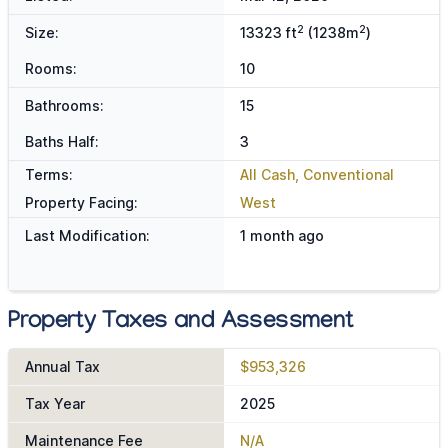
2
2
Size:
13323 ft
(1238m
)
Rooms:
10
Bathrooms:
15
Baths Half:
3
Terms:
All Cash, Conventional
Property Facing:
West
Last Modification:
1 month ago
Property Taxes and Assessment
Annual Tax
$953,326
Tax Year
2025
Maintenance Fee
N/A