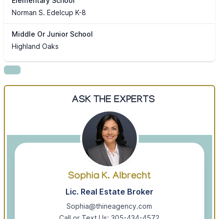
Elementary School
Norman S. Edelcup K-8
Middle Or Junior School
Highland Oaks
ASK THE EXPERTS
Sophia K. Albrecht
Lic. Real Estate Broker
Sophia@thineagency.com
Call or Text Us: 305-434-4572