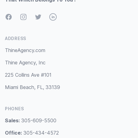
Facebook
Instagram
Twitter
LinkedIn
ADDRESS
ThineAgency.com
Thine Agency, Inc
225 Collins Ave #101
Miami Beach, FL, 33139
PHONES
Sales:
305-609-5500
Office:
305-434-4572