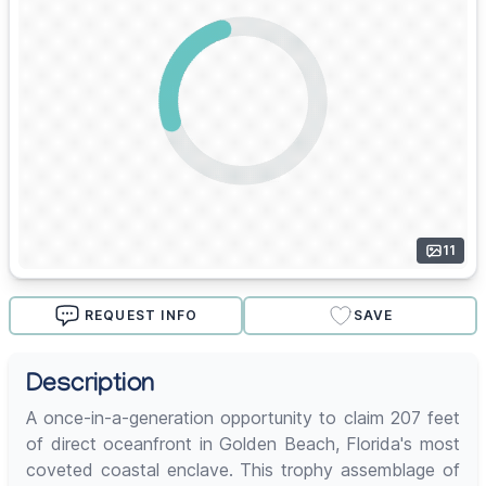
11
REQUEST INFO
SAVE
Description
A once-in-a-generation opportunity to claim 207 feet
of direct oceanfront in Golden Beach, Florida's most
coveted coastal enclave. This trophy assemblage of