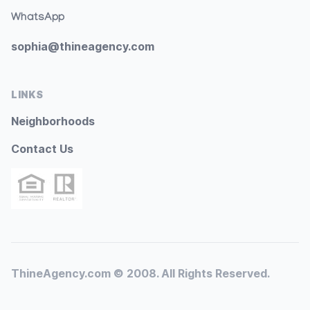
WhatsApp
sophia@thineagency.com
LINKS
Neighborhoods
Contact Us
ThineAgency.com © 2008. All Rights Reserved.