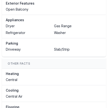
Exterior Features
Open Balcony
Appliances
Dryer
Gas Range
Refrigerator
Washer
Parking
Driveway
Slab/Strip
OTHER FACTS
Heating
Central
Cooling
Central Air
Flooring