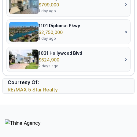
>
$799,000
1 day ago
1101 Diplomat Pkwy
>
$2,750,000
1 day ago
1031 Hollywood Blvd
>
$624,900
2 days ago
Courtesy Of:
RE/MAX 5 Star Realty
Footer