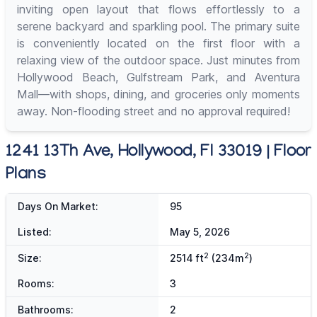
inviting open layout that flows effortlessly to a
serene backyard and sparkling pool. The primary suite
is conveniently located on the first floor with a
relaxing view of the outdoor space. Just minutes from
Hollywood Beach, Gulfstream Park, and Aventura
Mall—with shops, dining, and groceries only moments
away. Non-flooding street and no approval required!
1241 13Th Ave, Hollywood, Fl 33019 | Floor
Plans
Days On Market:
95
Listed:
May 5, 2026
2
2
Size:
2514 ft
(234m
)
Rooms:
3
Bathrooms:
2