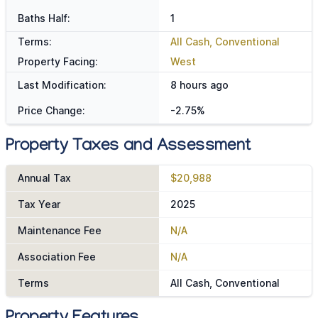
Baths Half:
1
Terms:
All Cash, Conventional
Property Facing:
West
Last Modification:
8 hours ago
Price Change:
-2.75%
Property Taxes and Assessment
Annual Tax
$20,988
Tax Year
2025
Maintenance Fee
N/A
Association Fee
N/A
Terms
All Cash, Conventional