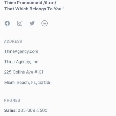
Thine Pronounced /ðaɪn/
That Which Belongs To You !
Facebook
Instagram
Twitter
LinkedIn
ADDRESS
ThineAgency.com
Thine Agency, Inc
225 Collins Ave #101
Miami Beach, FL, 33139
PHONES
Sales:
305-609-5500