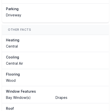
Parking
Driveway
OTHER FACTS
Heating
Central
Cooling
Central Air
Flooring
Wood
Window Features
Bay Window(s)
Drapes
Roof