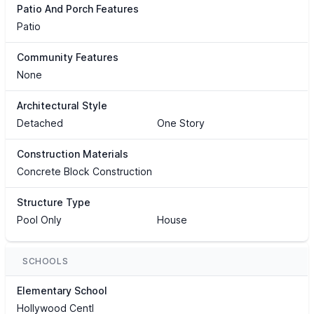
Patio And Porch Features
Patio
Community Features
None
Architectural Style
Detached
One Story
Construction Materials
Concrete Block Construction
Structure Type
Pool Only
House
SCHOOLS
Elementary School
Hollywood Centl