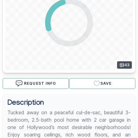
43
REQUEST INFO
SAVE
Description
Tucked away on a peaceful cul-de-sac, beautiful 3-
bedroom, 2.5-bath pool home with 2 car garage in
one of Hollywood’s most desirable neighborhoods!
Enjoy soaring ceilings, rich wood floors, and an