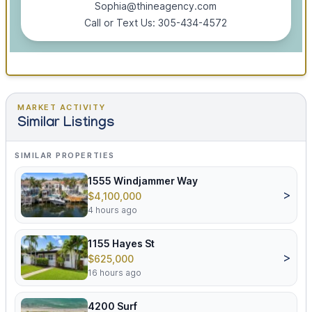
Sophia@thineagency.com
Call or Text Us: 305-434-4572
MARKET ACTIVITY
Similar Listings
SIMILAR PROPERTIES
1555 Windjammer Way
>
$4,100,000
4 hours ago
1155 Hayes St
>
$625,000
16 hours ago
4200 Surf