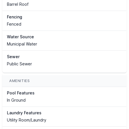
Barrel Roof
Fencing
Fenced
Water Source
Municipal Water
Sewer
Public Sewer
AMENITIES
Pool Features
In Ground
Laundry Features
Utility Room/Laundry