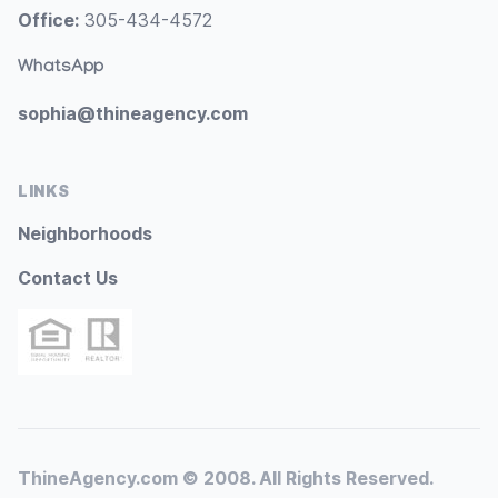
Office:
305-434-4572
WhatsApp
sophia@thineagency.com
LINKS
Neighborhoods
Contact Us
ThineAgency.com © 2008. All Rights Reserved.