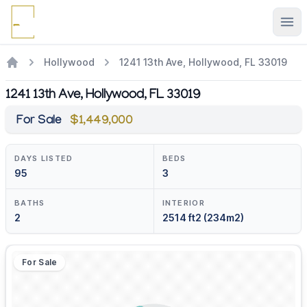
Ope
Hollywood
1241 13th Ave, Hollywood, FL 33019
1241 13th Ave, Hollywood, FL 33019
For Sale
$1,449,000
DAYS LISTED
BEDS
95
3
BATHS
INTERIOR
2
2514 ft2 (234m2)
For Sale