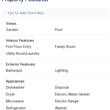
Property Features
FACTS AND FEATURES
Views
Garden
Pool
Interior Features
First Floor Entry
Family Room
Utility Room/Laundry
Exterior Features
Barbeque
Lighting
Appliances
Dishwasher
Disposal
Dryer
Electric Water Heater
Microwave
Electric Range
Refrigerator
Washer