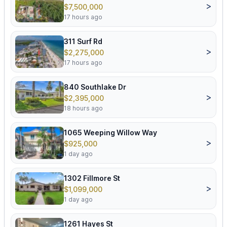
>
$7,500,000
17 hours ago
311 Surf Rd
>
$2,275,000
17 hours ago
840 Southlake Dr
>
$2,395,000
18 hours ago
1065 Weeping Willow Way
>
$925,000
1 day ago
1302 Fillmore St
>
$1,099,000
1 day ago
1261 Hayes St