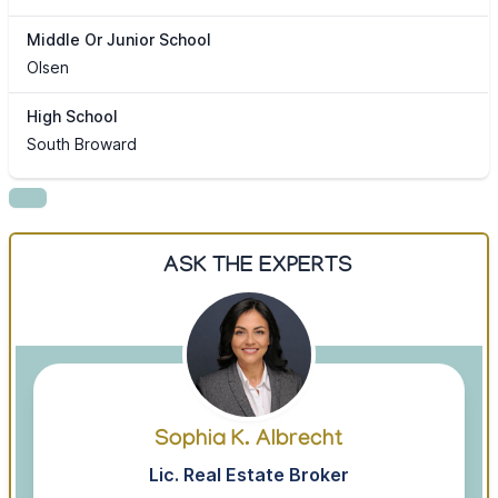
Middle Or Junior School
Olsen
High School
South Broward
ASK THE EXPERTS
Sophia K. Albrecht
Lic. Real Estate Broker