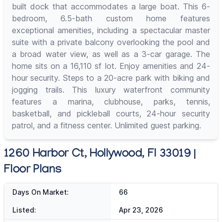
built dock that accommodates a large boat. This 6-
bedroom, 6.5-bath custom home features
exceptional amenities, including a spectacular master
suite with a private balcony overlooking the pool and
a broad water view, as well as a 3-car garage. The
home sits on a 16,110 sf lot. Enjoy amenities and 24-
hour security. Steps to a 20-acre park with biking and
jogging trails. This luxury waterfront community
features a marina, clubhouse, parks, tennis,
basketball, and pickleball courts, 24-hour security
patrol, and a fitness center. Unlimited guest parking.
1260 Harbor Ct, Hollywood, Fl 33019 |
Floor Plans
Days On Market:
66
Listed:
Apr 23, 2026