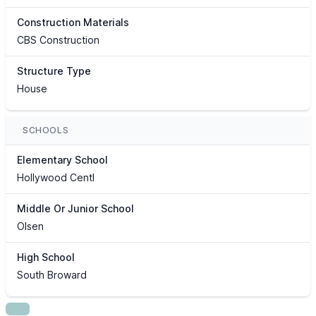
Construction Materials
CBS Construction
Structure Type
House
SCHOOLS
Elementary School
Hollywood Centl
Middle Or Junior School
Olsen
High School
South Broward