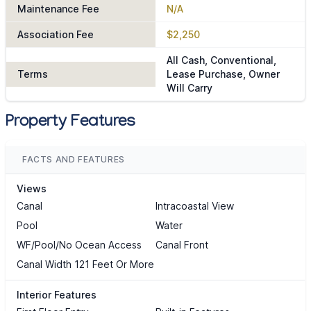
Maintenance Fee
N/A
Association Fee
$2,250
All Cash, Conventional,
Terms
Lease Purchase, Owner
Will Carry
Property Features
FACTS AND FEATURES
Views
Canal
Intracoastal View
Pool
Water
WF/Pool/No Ocean Access
Canal Front
Canal Width 121 Feet Or More
Interior Features