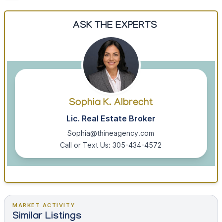
ASK THE EXPERTS
Sophia K. Albrecht
Lic. Real Estate Broker
Sophia@thineagency.com
Call or Text Us: 305-434-4572
MARKET ACTIVITY
Similar Listings