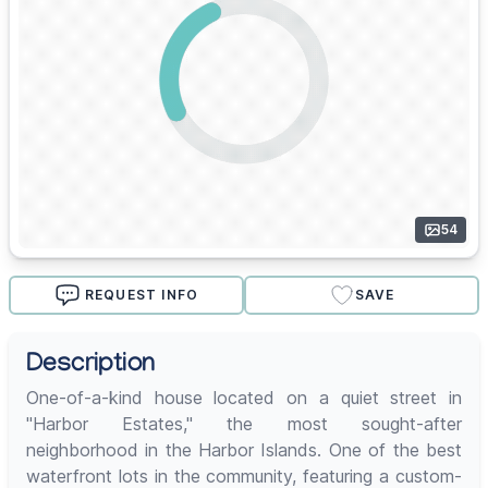
54
REQUEST INFO
SAVE
Description
One-of-a-kind house located on a quiet street in
"Harbor Estates," the most sought-after
neighborhood in the Harbor Islands. One of the best
waterfront lots in the community, featuring a custom-