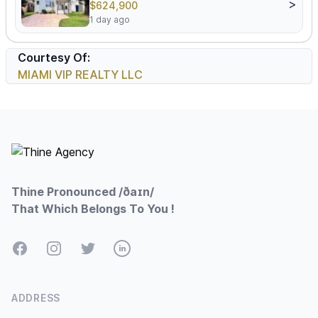
>
$624,900
1 day ago
Courtesy Of:
MIAMI VIP REALTY LLC
Footer
Thine Pronounced /ðaɪn/
That Which Belongs To You !
Facebook
Instagram
Twitter
LinkedIn
ADDRESS