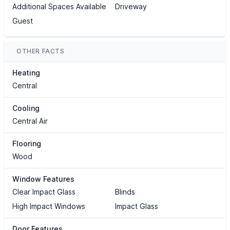
Additional Spaces Available
Driveway
Guest
OTHER FACTS
Heating
Central
Cooling
Central Air
Flooring
Wood
Window Features
Clear Impact Glass
Blinds
High Impact Windows
Impact Glass
Door Features