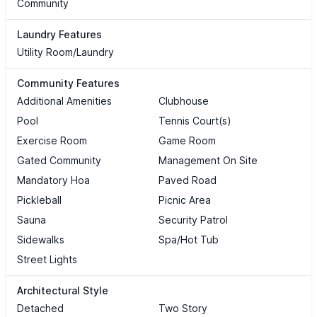
Community
Laundry Features
Utility Room/Laundry
Community Features
Additional Amenities
Clubhouse
Pool
Tennis Court(s)
Exercise Room
Game Room
Gated Community
Management On Site
Mandatory Hoa
Paved Road
Pickleball
Picnic Area
Sauna
Security Patrol
Sidewalks
Spa/Hot Tub
Street Lights
Architectural Style
Detached
Two Story