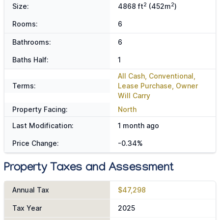
2
2
Size:
4868 ft
(452m
)
Rooms:
6
Bathrooms:
6
Baths Half:
1
All Cash, Conventional,
Terms:
Lease Purchase, Owner
Will Carry
Property Facing:
North
Last Modification:
1 month ago
Price Change:
-0.34%
Property Taxes and Assessment
Annual Tax
$47,298
Tax Year
2025