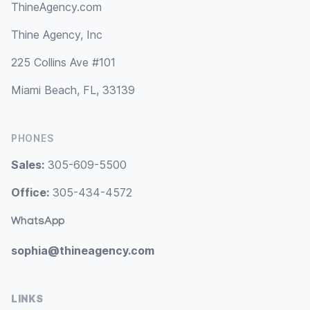
ThineAgency.com
Thine Agency, Inc
225 Collins Ave #101
Miami Beach, FL, 33139
PHONES
Sales:
305-609-5500
Office:
305-434-4572
WhatsApp
sophia@thineagency.com
LINKS