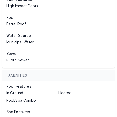
High Impact Doors
Roof
Barrel Roof
Water Source
Municipal Water
Sewer
Public Sewer
AMENITIES
Pool Features
In Ground
Heated
Pool/Spa Combo
Spa Features