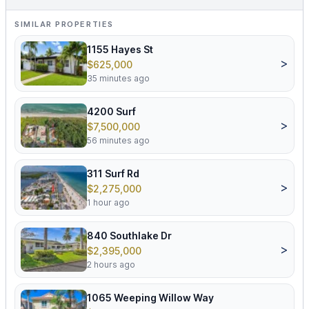
SIMILAR PROPERTIES
1155 Hayes St
>
$625,000
35 minutes ago
4200 Surf
>
$7,500,000
56 minutes ago
311 Surf Rd
>
$2,275,000
1 hour ago
840 Southlake Dr
>
$2,395,000
2 hours ago
1065 Weeping Willow Way