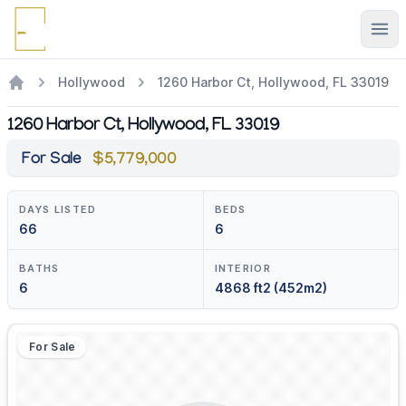
Ope
Hollywood
1260 Harbor Ct, Hollywood, FL 33019
1260 Harbor Ct, Hollywood, FL 33019
For Sale
$5,779,000
DAYS LISTED
BEDS
66
6
BATHS
INTERIOR
6
4868 ft2 (452m2)
For Sale