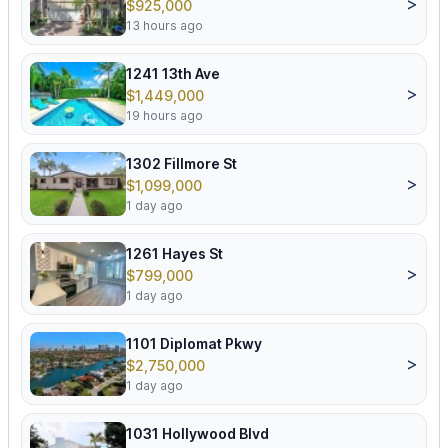
>
$925,000
13 hours ago
1241 13th Ave
>
$1,449,000
19 hours ago
1302 Fillmore St
>
$1,099,000
1 day ago
1261 Hayes St
>
$799,000
1 day ago
1101 Diplomat Pkwy
>
$2,750,000
1 day ago
1031 Hollywood Blvd