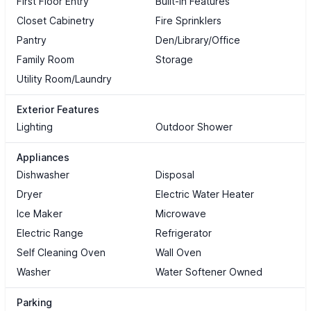
First Floor Entry
Built-in Features
Closet Cabinetry
Fire Sprinklers
Pantry
Den/Library/Office
Family Room
Storage
Utility Room/Laundry
Exterior Features
Lighting
Outdoor Shower
Appliances
Dishwasher
Disposal
Dryer
Electric Water Heater
Ice Maker
Microwave
Electric Range
Refrigerator
Self Cleaning Oven
Wall Oven
Washer
Water Softener Owned
Parking