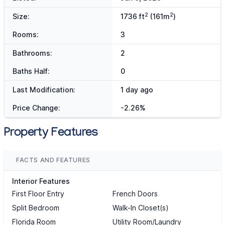
2
2
Size:
1736 ft
(161m
)
Rooms:
3
Bathrooms:
2
Baths Half:
0
Last Modification:
1 day ago
Price Change:
-2.26%
Property Features
FACTS AND FEATURES
Interior Features
First Floor Entry
French Doors
Split Bedroom
Walk-In Closet(s)
Florida Room
Utility Room/Laundry