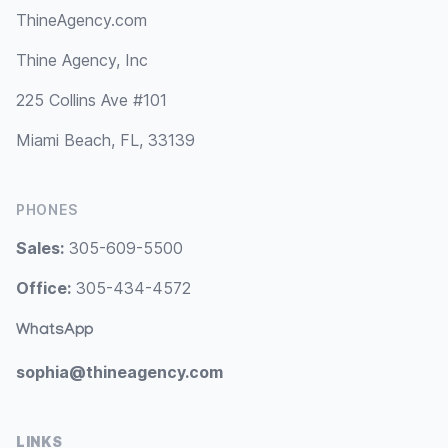
ThineAgency.com
Thine Agency, Inc
225 Collins Ave #101
Miami Beach, FL, 33139
PHONES
Sales:
305-609-5500
Office:
305-434-4572
WhatsApp
sophia@thineagency.com
LINKS