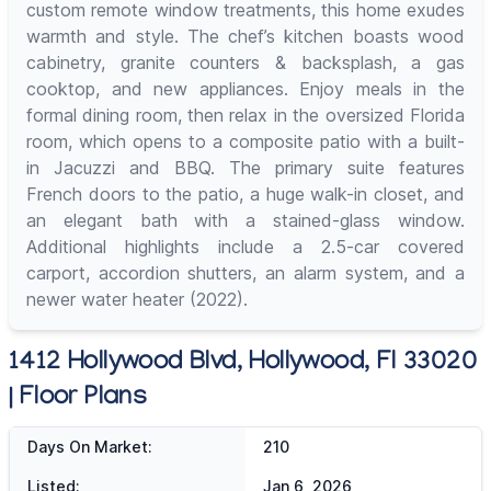
custom remote window treatments, this home exudes
warmth and style. The chef’s kitchen boasts wood
cabinetry, granite counters & backsplash, a gas
cooktop, and new appliances. Enjoy meals in the
formal dining room, then relax in the oversized Florida
room, which opens to a composite patio with a built-
in Jacuzzi and BBQ. The primary suite features
French doors to the patio, a huge walk-in closet, and
an elegant bath with a stained-glass window.
Additional highlights include a 2.5-car covered
carport, accordion shutters, an alarm system, and a
newer water heater (2022).
1412 Hollywood Blvd, Hollywood, Fl 33020
| Floor Plans
Days On Market:
210
Listed:
Jan 6, 2026