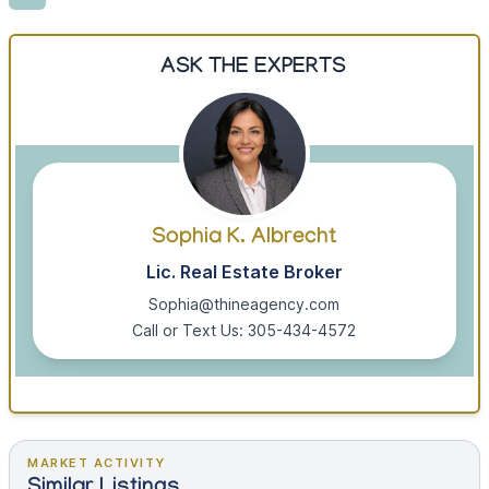
ASK THE EXPERTS
Sophia K. Albrecht
Lic. Real Estate Broker
Sophia@thineagency.com
Call or Text Us: 305-434-4572
MARKET ACTIVITY