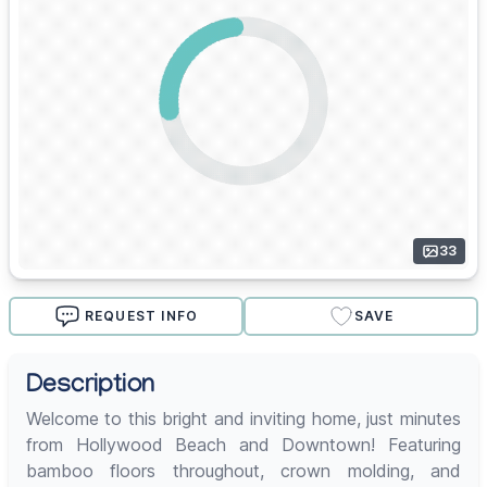
33
REQUEST INFO
SAVE
Description
Welcome to this bright and inviting home, just minutes
from Hollywood Beach and Downtown! Featuring
bamboo floors throughout, crown molding, and