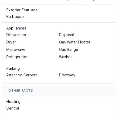
Exterior Features
Barbeque
Appliances
Dishwasher
Disposal
Dryer
Gas Water Heater
Microwave
Gas Range
Refrigerator
Washer
Parking
Attached Carport
Driveway
OTHER FACTS
Heating
Central