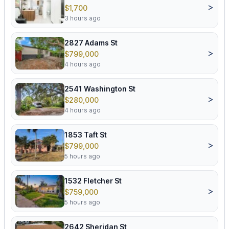
>
$1,700
3 hours ago
2827 Adams St
>
$799,000
4 hours ago
2541 Washington St
>
$280,000
4 hours ago
1853 Taft St
>
$799,000
5 hours ago
1532 Fletcher St
>
$759,000
5 hours ago
2642 Sheridan St