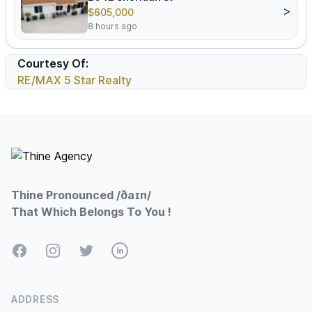
>
$605,000
8 hours ago
Courtesy Of:
RE/MAX 5 Star Realty
Footer
Thine Pronounced /ðaɪn/
That Which Belongs To You !
Facebook
Instagram
Twitter
LinkedIn
ADDRESS