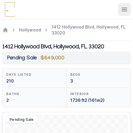
Ope
1412 Hollywood Blvd, Hollywood, FL
Hollywood
33020
1412 Hollywood Blvd, Hollywood, FL 33020
Pending Sale
$649,000
DAYS LISTED
BEDS
210
3
BATHS
INTERIOR
2
1736 ft2 (161m2)
Pending Sale