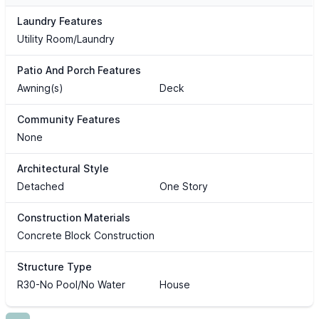
Laundry Features
Utility Room/Laundry
Patio And Porch Features
Awning(s)
Deck
Community Features
None
Architectural Style
Detached
One Story
Construction Materials
Concrete Block Construction
Structure Type
R30-No Pool/No Water
House