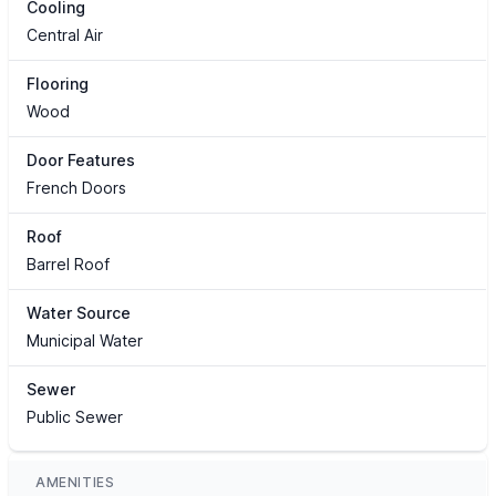
Cooling
Central Air
Flooring
Wood
Door Features
French Doors
Roof
Barrel Roof
Water Source
Municipal Water
Sewer
Public Sewer
AMENITIES