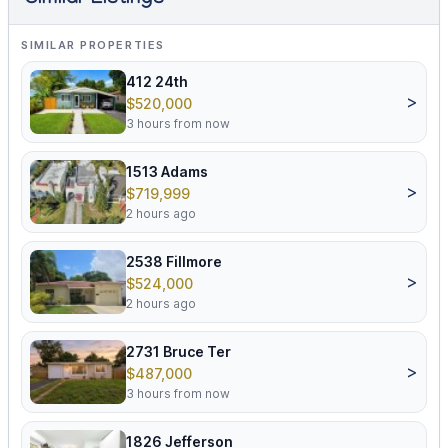
Similar Listings
SIMILAR PROPERTIES
412 24th
>
$520,000
3 hours from now
1513 Adams
>
$719,999
2 hours ago
2538 Fillmore
>
$524,000
2 hours ago
2731 Bruce Ter
>
$487,000
3 hours from now
1826 Jefferson