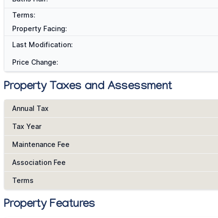
Terms:
Property Facing:
Last Modification:
Price Change:
Property Taxes and Assessment
Annual Tax
Tax Year
Maintenance Fee
Association Fee
Terms
Property Features