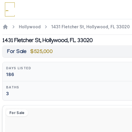
Hollywood
1431 Fletcher St, Hollywood, FL 33020
1431 Fletcher St, Hollywood, FL 33020
For Sale
$525,000
DAYS LISTED
186
BATHS
3
For Sale