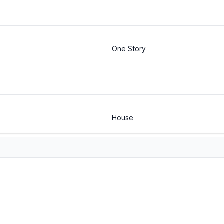
One Story
House