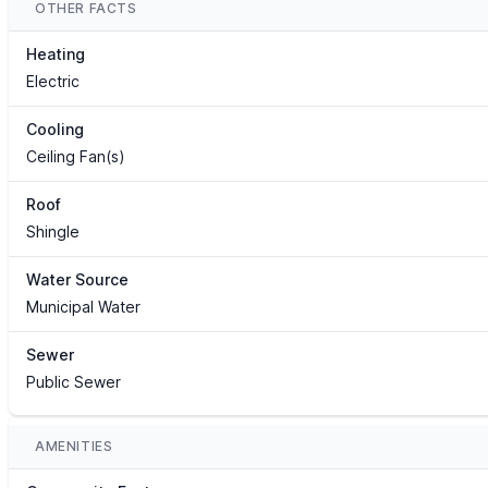
OTHER FACTS
Heating
Electric
Cooling
Ceiling Fan(s)
Roof
Shingle
Water Source
Municipal Water
Sewer
Public Sewer
AMENITIES