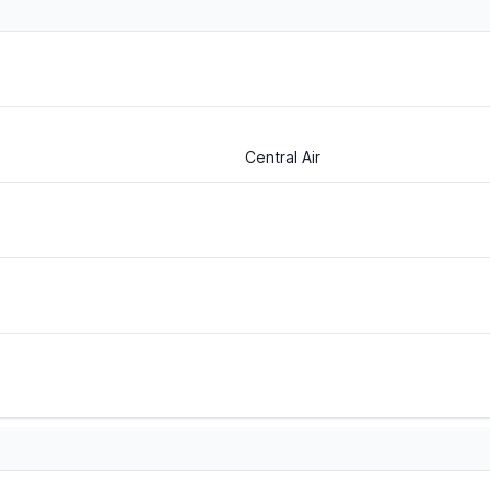
Central Air