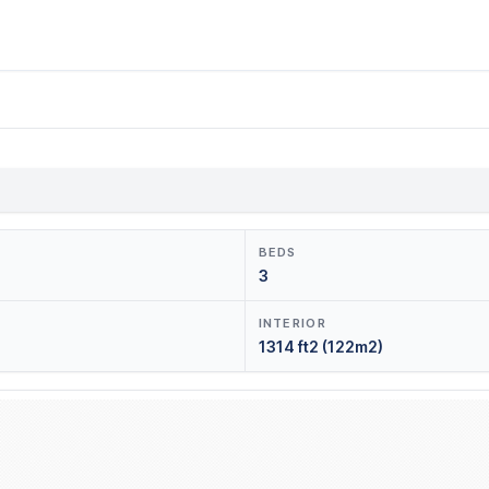
BEDS
3
INTERIOR
1314 ft2 (122m2)