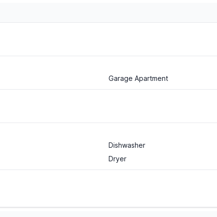
Garage Apartment
Dishwasher
Dryer