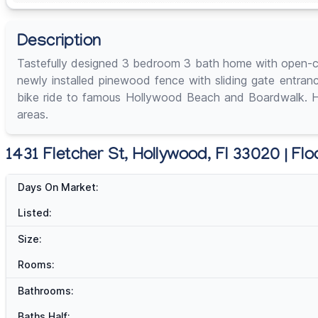
Description
Tastefully designed 3 bedroom 3 bath home with open-con
newly installed pinewood fence with sliding gate entran
bike ride to famous Hollywood Beach and Boardwalk. Has 
areas.
1431 Fletcher St, Hollywood, Fl 33020 | Flo
Days On Market:
Listed:
Size:
Rooms:
Bathrooms:
Baths Half: