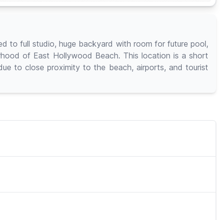
to full studio, huge backyard with room for future pool,
orhood of East Hollywood Beach. This location is a short
e to close proximity to the beach, airports, and tourist