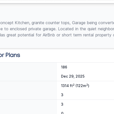
cept Kitchen, granite counter tops, Garage being converted 
ce to enclosed private garage. Located in the quiet neighb
great potential for AirBnb or short term rental property du
or Plans
186
Dec 29, 2025
2
2
1314 ft
(122m
)
3
3
0