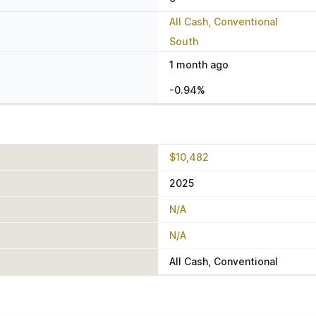
All Cash, Conventional
South
1 month ago
-0.94%
$10,482
2025
N/A
N/A
All Cash, Conventional