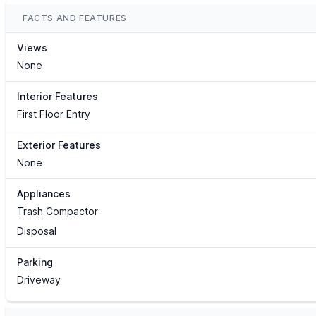
FACTS AND FEATURES
Views
None
Interior Features
First Floor Entry
Exterior Features
None
Appliances
Trash Compactor
Disposal
Parking
Driveway