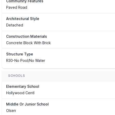
Community Features
Paved Road
Architectural Style
Detached
Construction Materials
Concrete Block With Brick
Structure Type
R30-No Pool/No Water
SCHOOLS
Elementary School
Hollywood Centl
Middle Or Junior School
Olsen