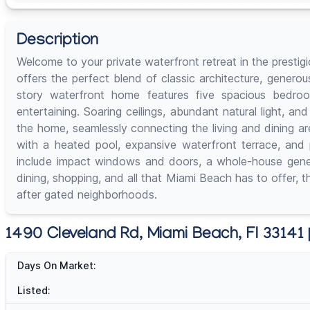
Description
Welcome to your private waterfront retreat in the prestig
offers the perfect blend of classic architecture, genero
story waterfront home features five spacious bedroo
entertaining. Soaring ceilings, abundant natural light, 
the home, seamlessly connecting the living and dining ar
with a heated pool, expansive waterfront terrace, and pr
include impact windows and doors, a whole-house genera
dining, shopping, and all that Miami Beach has to offer, t
after gated neighborhoods.
1490 Cleveland Rd, Miami Beach, Fl 33141 |
Days On Market:
Listed: