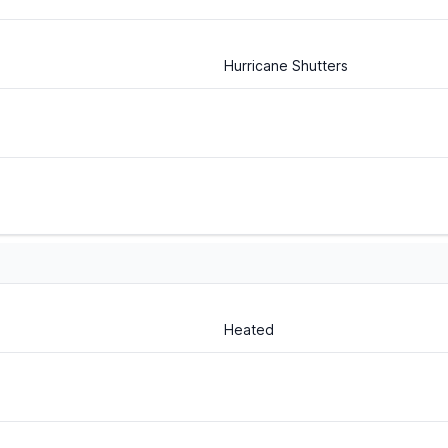
Hurricane Shutters
Heated