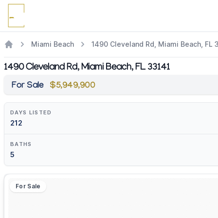
Miami Beach
1490 Cleveland Rd, Miami Beach, FL 
1490 Cleveland Rd, Miami Beach, FL 33141
For Sale
$5,949,900
DAYS LISTED
212
BATHS
5
For Sale