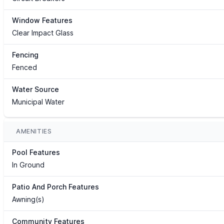
Window Features
Clear Impact Glass
Fencing
Fenced
Water Source
Municipal Water
AMENITIES
Pool Features
In Ground
Patio And Porch Features
Awning(s)
Community Features