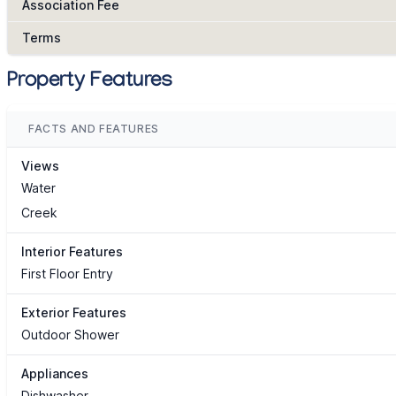
Association Fee
Terms
Property Features
FACTS AND FEATURES
Views
Water
Creek
Interior Features
First Floor Entry
Exterior Features
Outdoor Shower
Appliances
Dishwasher