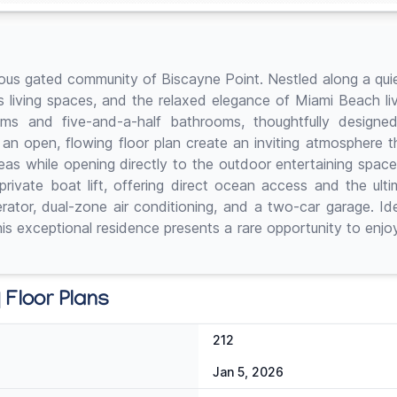
ious gated community of Biscayne Point. Nestled along a quiet
us living spaces, and the relaxed elegance of Miami Beach li
ms and five-and-a-half bathrooms, thoughtfully designed
and an open, flowing floor plan create an inviting atmosphere
eas while opening directly to the outdoor entertaining spac
ivate boat lift, offering direct ocean access and the ultima
tor, dual-zone air conditioning, and a two-car garage. Idea
his exceptional residence presents a rare opportunity to enjoy
 Floor Plans
212
Jan 5, 2026