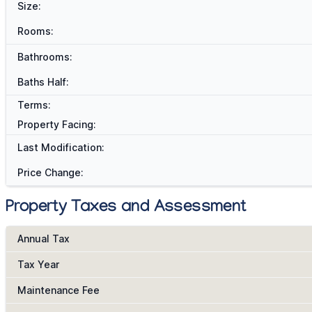
Size:
Rooms:
Bathrooms:
Baths Half:
Terms:
Property Facing:
Last Modification:
Price Change:
Property Taxes and Assessment
Annual Tax
Tax Year
Maintenance Fee