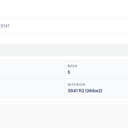
33141
BEDS
5
INTERIOR
3941 ft2 (366m2)