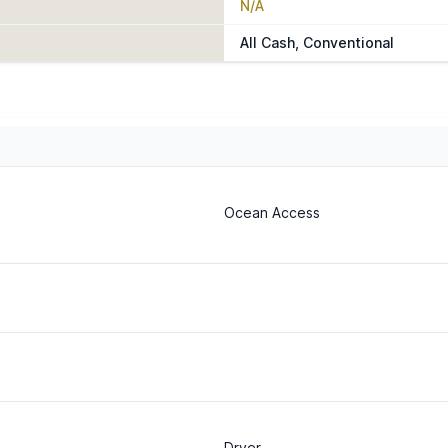
N/A
All Cash, Conventional
Ocean Access
Dryer