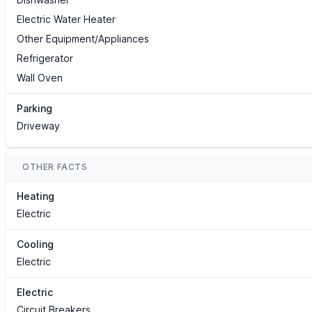
Electric Water Heater
Other Equipment/Appliances
Refrigerator
Wall Oven
Parking
Driveway
OTHER FACTS
Heating
Electric
Cooling
Electric
Electric
Circuit Breakers