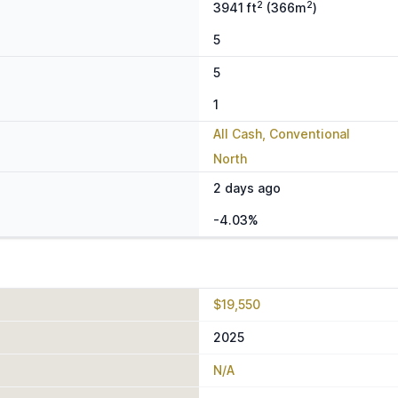
2
2
3941 ft
(366m
)
5
5
1
All Cash, Conventional
North
2 days ago
-4.03%
$19,550
2025
N/A