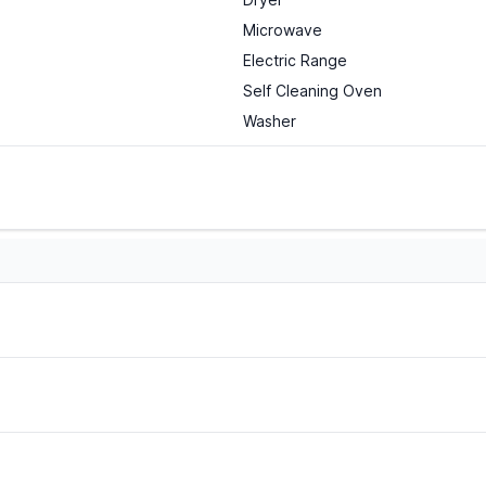
Microwave
Electric Range
Self Cleaning Oven
Washer