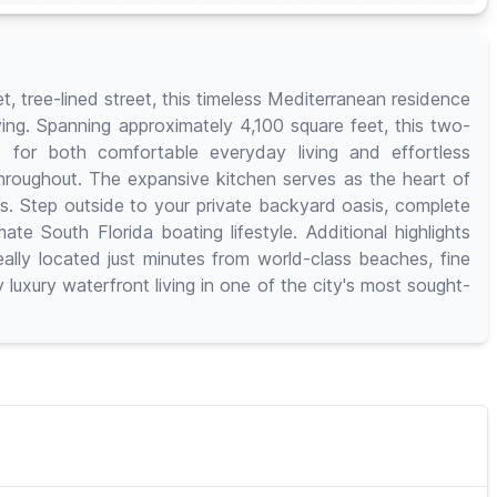
, tree-lined street, this timeless Mediterranean residence
ving. Spanning approximately 4,100 square feet, this two-
 for both comfortable everyday living and effortless
 throughout. The expansive kitchen serves as the heart of
es. Step outside to your private backyard oasis, complete
te South Florida boating lifestyle. Additional highlights
lly located just minutes from world-class beaches, fine
 luxury waterfront living in one of the city's most sought-