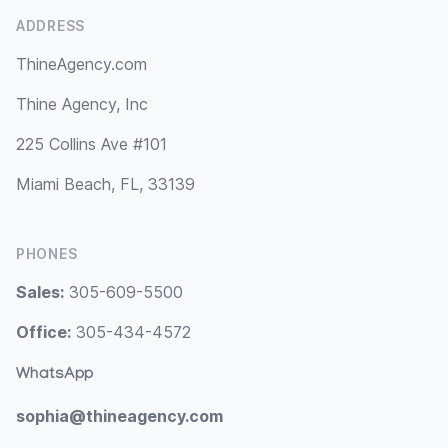
ADDRESS
ThineAgency.com
Thine Agency, Inc
225 Collins Ave #101
Miami Beach, FL, 33139
PHONES
Sales:
305-609-5500
Office:
305-434-4572
WhatsApp
sophia@thineagency.com