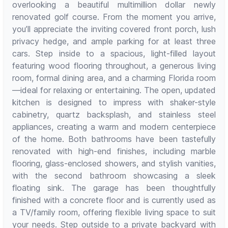
overlooking a beautiful multimillion dollar newly
renovated golf course. From the moment you arrive,
you’ll appreciate the inviting covered front porch, lush
privacy hedge, and ample parking for at least three
cars. Step inside to a spacious, light-filled layout
featuring wood flooring throughout, a generous living
room, formal dining area, and a charming Florida room
—ideal for relaxing or entertaining. The open, updated
kitchen is designed to impress with shaker-style
cabinetry, quartz backsplash, and stainless steel
appliances, creating a warm and modern centerpiece
of the home. Both bathrooms have been tastefully
renovated with high-end finishes, including marble
flooring, glass-enclosed showers, and stylish vanities,
with the second bathroom showcasing a sleek
floating sink. The garage has been thoughtfully
finished with a concrete floor and is currently used as
a TV/family room, offering flexible living space to suit
your needs. Step outside to a private backyard with