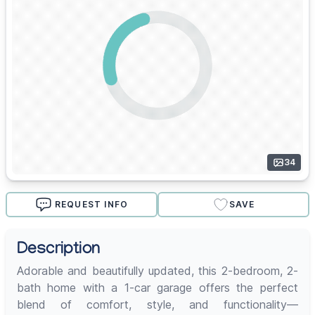
34
REQUEST INFO
SAVE
Description
Adorable and beautifully updated, this 2-bedroom, 2-
bath home with a 1-car garage offers the perfect
blend of comfort, style, and functionality—