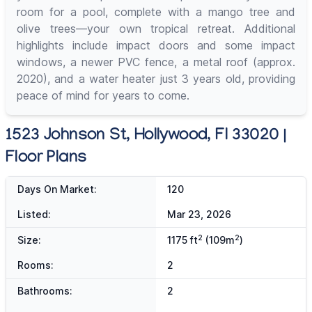
room for a pool, complete with a mango tree and
olive trees—your own tropical retreat. Additional
highlights include impact doors and some impact
windows, a newer PVC fence, a metal roof (approx.
2020), and a water heater just 3 years old, providing
peace of mind for years to come.
1523 Johnson St, Hollywood, Fl 33020 |
Floor Plans
Days On Market:
120
Listed:
Mar 23, 2026
2
2
Size:
1175 ft
(109m
)
Rooms:
2
Bathrooms:
2