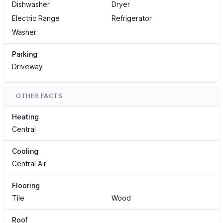
Dishwasher
Dryer
Electric Range
Refrigerator
Washer
Parking
Driveway
OTHER FACTS
Heating
Central
Cooling
Central Air
Flooring
Tile
Wood
Roof