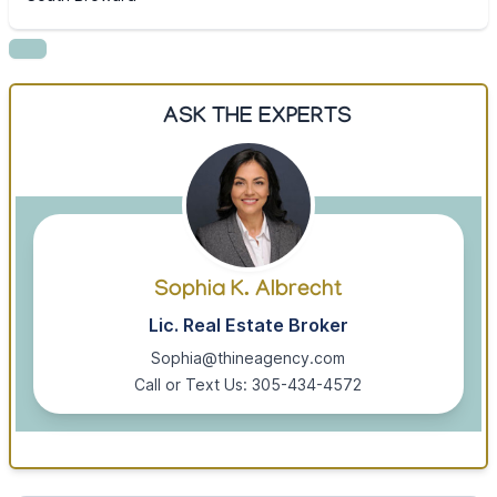
ASK THE EXPERTS
Sophia K. Albrecht
Lic. Real Estate Broker
Sophia@thineagency.com
Call or Text Us: 305-434-4572