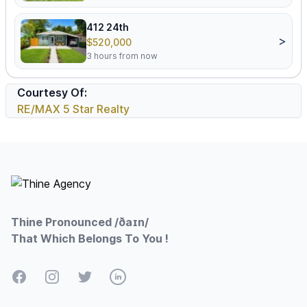
412 24th
>
$520,000
3 hours from now
Courtesy Of:
RE/MAX 5 Star Realty
Footer
Thine Pronounced /ðaɪn/
That Which Belongs To You !
Facebook
Instagram
Twitter
LinkedIn