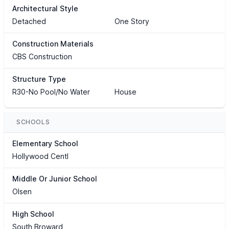
Architectural Style
Detached
One Story
Construction Materials
CBS Construction
Structure Type
R30-No Pool/No Water
House
SCHOOLS
Elementary School
Hollywood Centl
Middle Or Junior School
Olsen
High School
South Broward