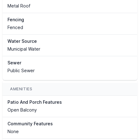
Metal Roof
Fencing
Fenced
Water Source
Municipal Water
Sewer
Public Sewer
AMENITIES
Patio And Porch Features
Open Balcony
Community Features
None