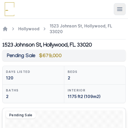
Ope
1523 Johnson St, Hollywood, FL
Hollywood
33020
1523 Johnson St, Hollywood, FL 33020
Pending Sale
$679,000
DAYS LISTED
BEDS
120
2
BATHS
INTERIOR
2
1175 ft2 (109m2)
Pending Sale