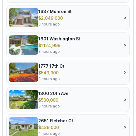
1637 Monroe St
>
$2,049,000
3 hours ago
1601 Washington St
>
$1,124,999
3 hours ago
1777 17th Ct
>
$549,900
3 hours ago
1300 20th Ave
>
$500,000
3 hours ago
2651 Fletcher Ct
>
$489,000
4 hours ago