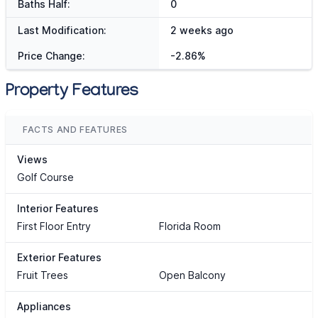
Baths Half:
0
Last Modification:
2 weeks ago
Price Change:
-2.86%
Property Features
FACTS AND FEATURES
Views
Golf Course
Interior Features
First Floor Entry
Florida Room
Exterior Features
Fruit Trees
Open Balcony
Appliances