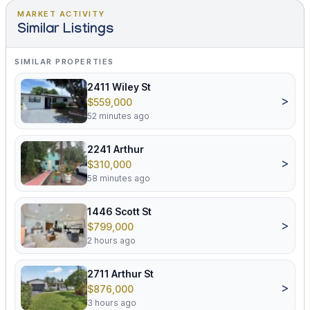
MARKET ACTIVITY
Similar Listings
SIMILAR PROPERTIES
2411 Wiley St
>
$559,000
52 minutes ago
2241 Arthur
>
$310,000
58 minutes ago
1446 Scott St
>
$799,000
2 hours ago
2711 Arthur St
>
$876,000
3 hours ago