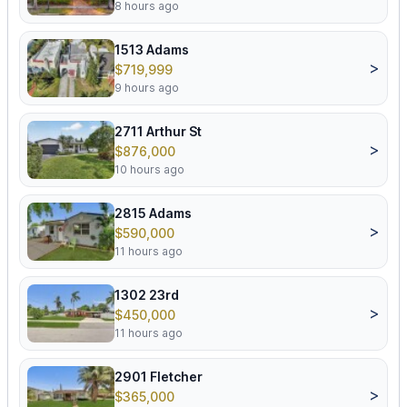
8 hours ago
1513 Adams
>
$719,999
9 hours ago
2711 Arthur St
>
$876,000
10 hours ago
2815 Adams
>
$590,000
11 hours ago
1302 23rd
>
$450,000
11 hours ago
2901 Fletcher
>
$365,000