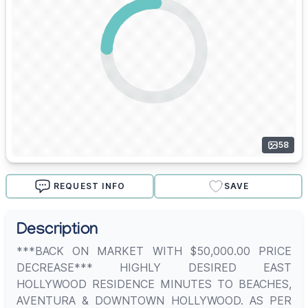
58
REQUEST INFO
SAVE
Description
***BACK ON MARKET WITH $50,000.00 PRICE
DECREASE*** HIGHLY DESIRED EAST
HOLLYWOOD RESIDENCE MINUTES TO BEACHES,
AVENTURA & DOWNTOWN HOLLYWOOD. AS PER