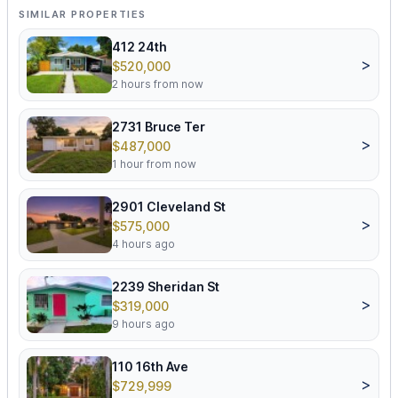
SIMILAR PROPERTIES
412 24th
>
$520,000
2 hours from now
2731 Bruce Ter
>
$487,000
1 hour from now
2901 Cleveland St
>
$575,000
4 hours ago
2239 Sheridan St
>
$319,000
9 hours ago
110 16th Ave
>
$729,999