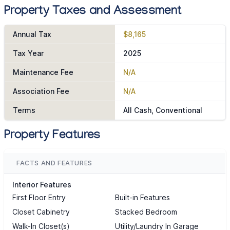
Property Taxes and Assessment
Annual Tax
$8,165
Tax Year
2025
Maintenance Fee
N/A
Association Fee
N/A
Terms
All Cash, Conventional
Property Features
FACTS AND FEATURES
Interior Features
First Floor Entry
Built-in Features
Closet Cabinetry
Stacked Bedroom
Walk-In Closet(s)
Utility/Laundry In Garage