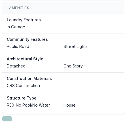
AMENITIES
Laundry Features
In Garage
Community Features
Public Road
Street Lights
Architectural Style
Detached
One Story
Construction Materials
CBS Construction
Structure Type
R30-No Pool/No Water
House