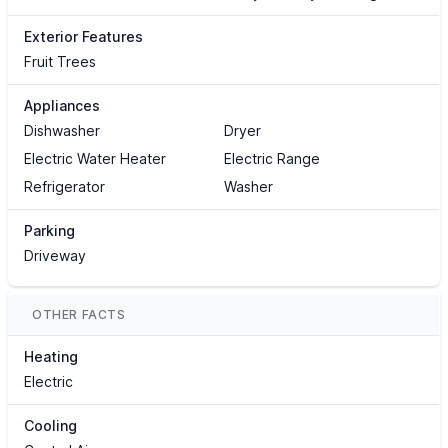
Exterior Features
Fruit Trees
Appliances
Dishwasher
Dryer
Electric Water Heater
Electric Range
Refrigerator
Washer
Parking
Driveway
OTHER FACTS
Heating
Electric
Cooling