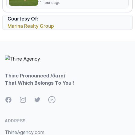
11 hours ago
Courtesy Of:
Marina Realty Group
Footer
Thine Pronounced /ðaɪn/
That Which Belongs To You !
Facebook
Instagram
Twitter
LinkedIn
ADDRESS
ThineAgency.com