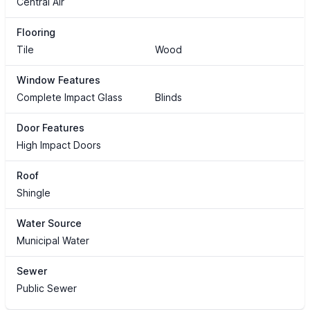
Central Air
Flooring
Tile
Wood
Window Features
Complete Impact Glass
Blinds
Door Features
High Impact Doors
Roof
Shingle
Water Source
Municipal Water
Sewer
Public Sewer