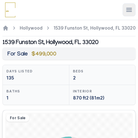
Ope
Hollywood
1539 Funston St, Hollywood, FL 33020
1539 Funston St, Hollywood, FL 33020
For Sale
$499,000
DAYS LISTED
BEDS
135
2
BATHS
INTERIOR
1
870 ft2 (81m2)
For Sale