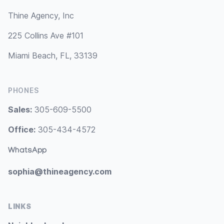
Thine Agency, Inc
225 Collins Ave #101
Miami Beach, FL, 33139
PHONES
Sales:
305-609-5500
Office:
305-434-4572
WhatsApp
sophia@thineagency.com
LINKS