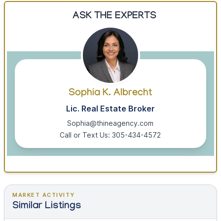
ASK THE EXPERTS
Sophia K. Albrecht
Lic. Real Estate Broker
Sophia@thineagency.com
Call or Text Us: 305-434-4572
MARKET ACTIVITY
Similar Listings