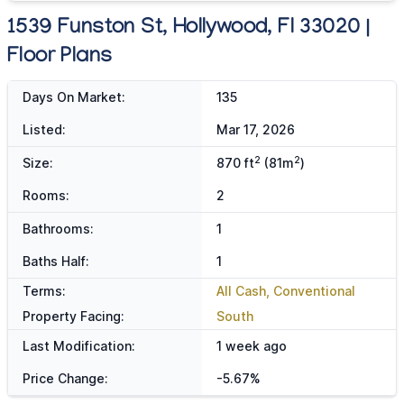
1539 Funston St, Hollywood, Fl 33020 |
Floor Plans
Days On Market:
135
Listed:
Mar 17, 2026
2
2
Size:
870 ft
(81m
)
Rooms:
2
Bathrooms:
1
Baths Half:
1
Terms:
All Cash, Conventional
Property Facing:
South
Last Modification:
1 week ago
Price Change:
-5.67%