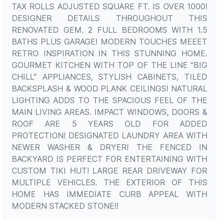
TAX ROLLS ADJUSTED SQUARE FT. IS OVER 1000!
DESIGNER DETAILS THROUGHOUT THIS
RENOVATED GEM. 2 FULL BEDROOMS WITH 1.5
BATHS PLUS GARAGE! MODERN TOUCHES MEEET
RETRO INSPIRATION IN THIS STUNNING HOME.
GOURMET KITCHEN WITH TOP OF THE LINE "BIG
CHILL" APPLIANCES, STYLISH CABINETS, TILED
BACKSPLASH & WOOD PLANK CEILINGS! NATURAL
LIGHTING ADDS TO THE SPACIOUS FEEL OF THE
MAIN LIVING AREAS. IMPACT WINDOWS, DOORS &
ROOF ARE 5 YEARS OLD FOR ADDED
PROTECTION! DESIGNATED LAUNDRY AREA WITH
NEWER WASHER & DRYER! THE FENCED IN
BACKYARD IS PERFECT FOR ENTERTAINING WITH
CUSTOM TIKI HUT! LARGE REAR DRIVEWAY FOR
MULTIPLE VEHICLES. THE EXTERIOR OF THIS
HOME HAS IMMEDIATE CURB APPEAL WITH
MODERN STACKED STONE!!