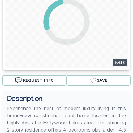
48
REQUEST INFO
SAVE
Description
Experience the best of modern luxury living in this
brand-new construction pool home located in the
highly desirable Hollywood Lakes area! This stunning
2-story residence offers 4 bedrooms plus a den, 4.5