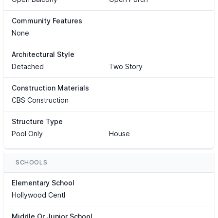
Community Features
None
Architectural Style
Detached
Two Story
Construction Materials
CBS Construction
Structure Type
Pool Only
House
SCHOOLS
Elementary School
Hollywood Centl
Middle Or Junior School