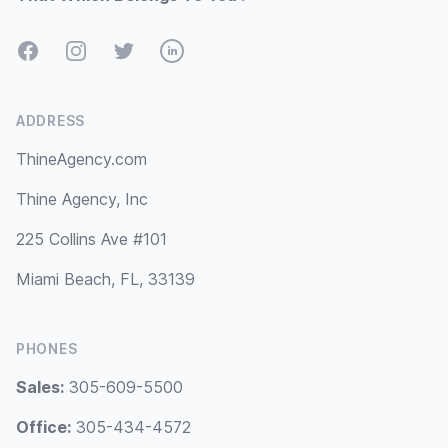
Facebook
Instagram
Twitter
LinkedIn
ADDRESS
ThineAgency.com
Thine Agency, Inc
225 Collins Ave #101
Miami Beach, FL, 33139
PHONES
Sales:
305-609-5500
Office:
305-434-4572