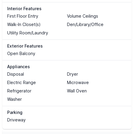
Interior Features
First Floor Entry
Volume Ceilings
Walk-In Closet(s)
Den/Library/Office
Utility Room/Laundry
Exterior Features
Open Balcony
Appliances
Disposal
Dryer
Electric Range
Microwave
Refrigerator
Wall Oven
Washer
Parking
Driveway