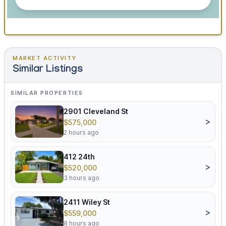
MARKET ACTIVITY
Similar Listings
SIMILAR PROPERTIES
2901 Cleveland St
>
$575,000
2 hours ago
412 24th
>
$520,000
3 hours ago
2411 Wiley St
>
$559,000
8 hours ago