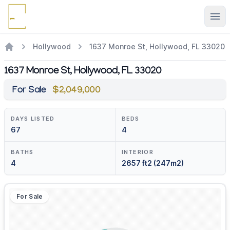
Ope
Hollywood
1637 Monroe St, Hollywood, FL 33020
1637 Monroe St, Hollywood, FL 33020
For Sale
$2,049,000
DAYS LISTED
BEDS
67
4
BATHS
INTERIOR
4
2657 ft2 (247m2)
For Sale