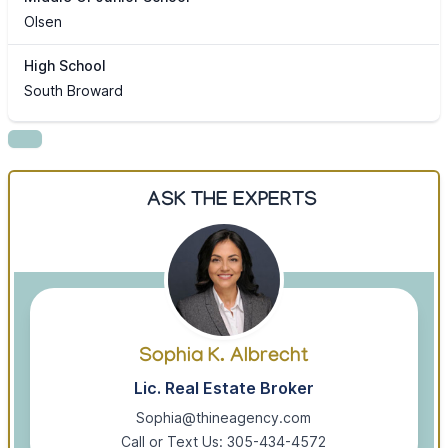
Olsen
High School
South Broward
ASK THE EXPERTS
Sophia K. Albrecht
Lic. Real Estate Broker
Sophia@thineagency.com
Call or Text Us: 305-434-4572