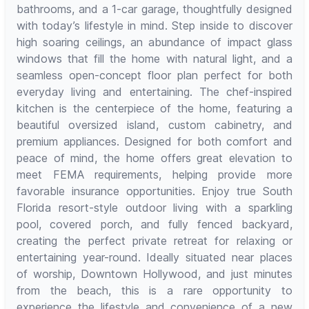
bathrooms, and a 1-car garage, thoughtfully designed
with today’s lifestyle in mind. Step inside to discover
high soaring ceilings, an abundance of impact glass
windows that fill the home with natural light, and a
seamless open-concept floor plan perfect for both
everyday living and entertaining. The chef-inspired
kitchen is the centerpiece of the home, featuring a
beautiful oversized island, custom cabinetry, and
premium appliances. Designed for both comfort and
peace of mind, the home offers great elevation to
meet FEMA requirements, helping provide more
favorable insurance opportunities. Enjoy true South
Florida resort-style outdoor living with a sparkling
pool, covered porch, and fully fenced backyard,
creating the perfect private retreat for relaxing or
entertaining year-round. Ideally situated near places
of worship, Downtown Hollywood, and just minutes
from the beach, this is a rare opportunity to
experience the lifestyle and convenience of a new