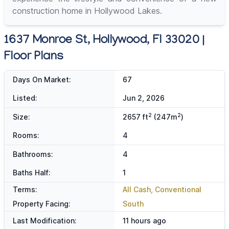
construction home in Hollywood Lakes.
1637 Monroe St, Hollywood, Fl 33020 |
Floor Plans
Days On Market:
67
Listed:
Jun 2, 2026
2
2
Size:
2657 ft
(247m
)
Rooms:
4
Bathrooms:
4
Baths Half:
1
Terms:
All Cash, Conventional
Property Facing:
South
Last Modification:
11 hours ago