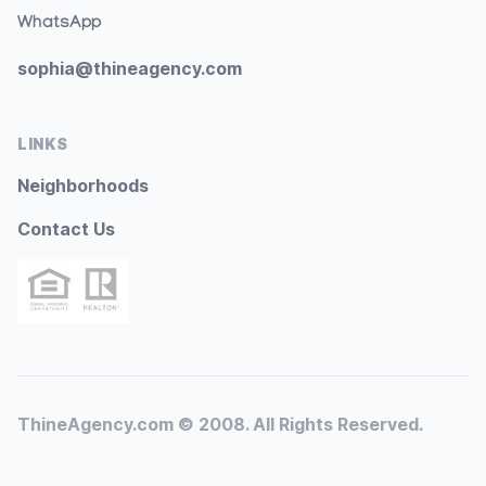
WhatsApp
sophia@thineagency.com
LINKS
Neighborhoods
Contact Us
ThineAgency.com © 2008. All Rights Reserved.