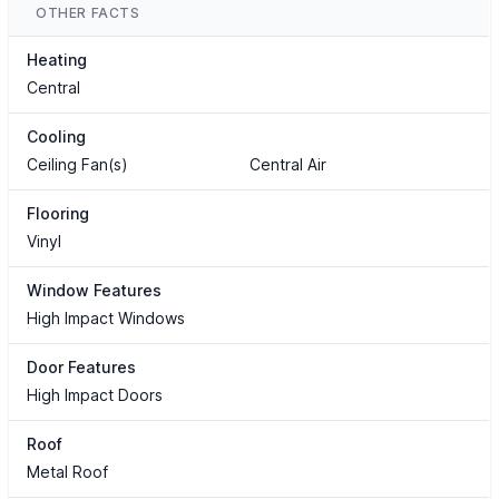
OTHER FACTS
Heating
Central
Cooling
Ceiling Fan(s)
Central Air
Flooring
Vinyl
Window Features
High Impact Windows
Door Features
High Impact Doors
Roof
Metal Roof