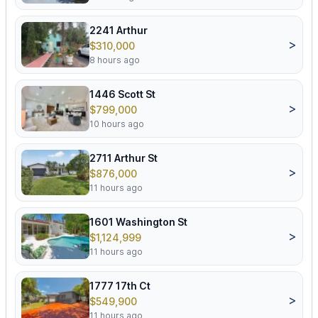
2241 Arthur
>
$310,000
8 hours ago
1446 Scott St
>
$799,000
10 hours ago
2711 Arthur St
>
$876,000
11 hours ago
1601 Washington St
>
$1,124,999
11 hours ago
1777 17th Ct
>
$549,900
11 hours ago