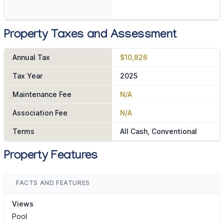
Property Taxes and Assessment
Annual Tax
$10,826
Tax Year
2025
Maintenance Fee
N/A
Association Fee
N/A
Terms
All Cash, Conventional
Property Features
FACTS AND FEATURES
Views
Pool