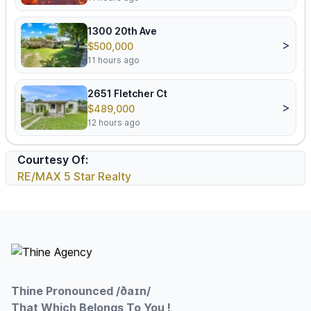
1300 20th Ave
>
$500,000
11 hours ago
2651 Fletcher Ct
>
$489,000
12 hours ago
Courtesy Of:
RE/MAX 5 Star Realty
Footer
Thine Pronounced /ðaɪn/
That Which Belongs To You !