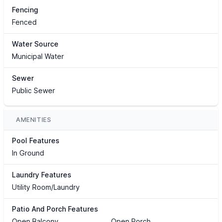
Fencing
Fenced
Water Source
Municipal Water
Sewer
Public Sewer
AMENITIES
Pool Features
In Ground
Laundry Features
Utility Room/Laundry
Patio And Porch Features
Open Balcony
Open Porch