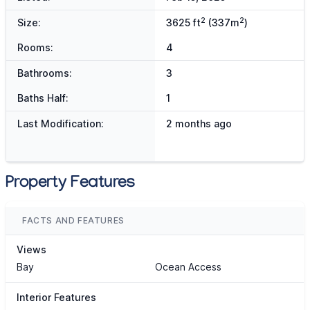
2
2
Size:
3625 ft
(337m
)
Rooms:
4
Bathrooms:
3
Baths Half:
1
Last Modification:
2 months ago
Property Features
FACTS AND FEATURES
Views
Bay
Ocean Access
Interior Features