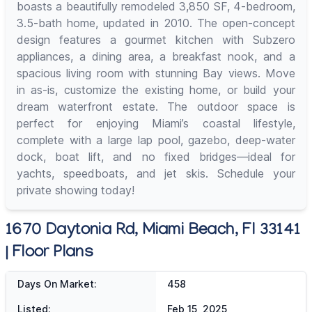
boasts a beautifully remodeled 3,850 SF, 4-bedroom,
3.5-bath home, updated in 2010. The open-concept
design features a gourmet kitchen with Subzero
appliances, a dining area, a breakfast nook, and a
spacious living room with stunning Bay views. Move
in as-is, customize the existing home, or build your
dream waterfront estate. The outdoor space is
perfect for enjoying Miami’s coastal lifestyle,
complete with a large lap pool, gazebo, deep-water
dock, boat lift, and no fixed bridges—ideal for
yachts, speedboats, and jet skis. Schedule your
private showing today!
1670 Daytonia Rd, Miami Beach, Fl 33141
| Floor Plans
Days On Market:
458
Listed:
Feb 15, 2025