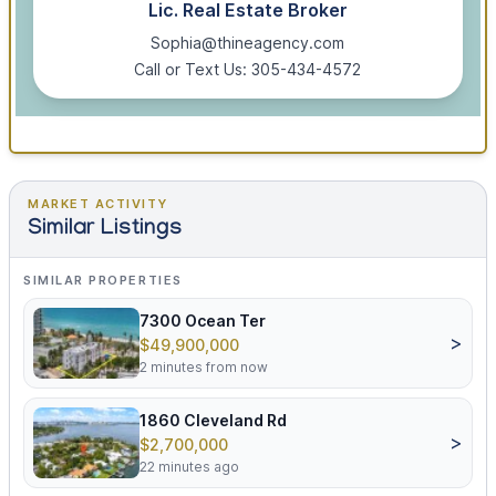
Lic. Real Estate Broker
Sophia@thineagency.com
Call or Text Us: 305-434-4572
MARKET ACTIVITY
Similar Listings
SIMILAR PROPERTIES
7300 Ocean Ter
>
$49,900,000
2 minutes from now
1860 Cleveland Rd
>
$2,700,000
22 minutes ago