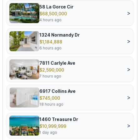
58 La Gorce Cir
>
$68,500,000
4 hours ago
1324 Normandy Dr
>
$1,184,888
6 hours ago
7811 Carlyle Ave
>
$2,590,000
7 hours ago
6917 Collins Ave
>
$745,000
18 hours ago
1460 Treasure Dr
>
$10,999,999
1 day ago