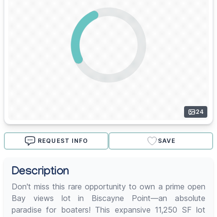
24
REQUEST INFO
SAVE
Description
Don't miss this rare opportunity to own a prime open
Bay views lot in Biscayne Point—an absolute
paradise for boaters! This expansive 11,250 SF lot