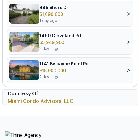
485 Shore Dr
>
$1,690,000
1 day ago
1490 Cleveland Rd
>
$5,949,900
2 days ago
1141 Biscayne Point Rd
>
$15,900,000
2 days ago
Courtesy Of:
Miami Condo Advisors, LLC
Footer