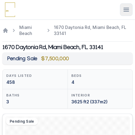
Ope
Miami
1670 Daytonia Rd, Miami Beach, FL
Beach
33141
1670 Daytonia Rd, Miami Beach, FL 33141
Pending Sale
$7,500,000
DAYS LISTED
BEDS
458
4
BATHS
INTERIOR
3
3625 ft2 (337m2)
Pending Sale