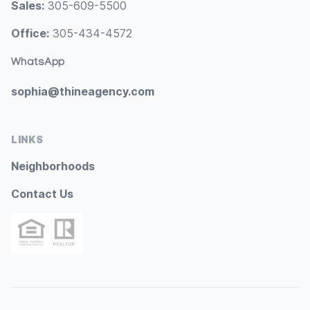
Sales:
305-609-5500
Office:
305-434-4572
WhatsApp
sophia@thineagency.com
LINKS
Neighborhoods
Contact Us