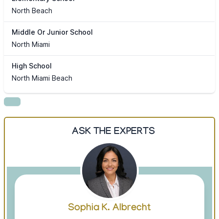
North Beach
Middle Or Junior School
North Miami
High School
North Miami Beach
ASK THE EXPERTS
Sophia K. Albrecht