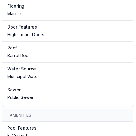
Flooring
Marble
Door Features
High Impact Doors
Roof
Barrel Roof
Water Source
Municipal Water
Sewer
Public Sewer
AMENITIES
Pool Features
In Ground