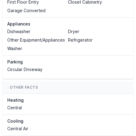
First Floor Entry
Closet Cabinetry
Garage Converted
Appliances
Dishwasher
Dryer
Other Equipment/Appliances
Refrigerator
Washer
Parking
Circular Driveway
OTHER FACTS
Heating
Central
Cooling
Central Air