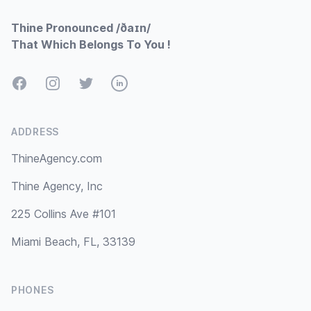
Thine Pronounced /ðaɪn/
That Which Belongs To You !
Facebook
Instagram
Twitter
LinkedIn
ADDRESS
ThineAgency.com
Thine Agency, Inc
225 Collins Ave #101
Miami Beach, FL, 33139
PHONES