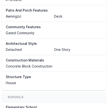
Patio And Porch Features
Awning(s)
Deck
Community Features
Gated Community
Architectural Style
Detached
One Story
Construction Materials
Concrete Block Construction
Structure Type
House
SCHOOLS
Elementary School