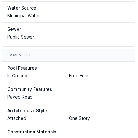
Water Source
Municipal Water
Sewer
Public Sewer
AMENITIES
Pool Features
In Ground
Free Form
Community Features
Paved Road
Architectural Style
Attached
One Story
Construction Materials