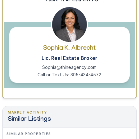
ASK THE EXPERTS
Sophia K. Albrecht
Lic. Real Estate Broker
Sophia@thineagency.com
Call or Text Us: 305-434-4572
MARKET ACTIVITY
Similar Listings
SIMILAR PROPERTIES