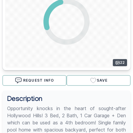
22
REQUEST INFO
SAVE
Description
Opportunity knocks in the heart of sought-after
Hollywood Hills! 3 Bed, 2 Bath, 1 Car Garage + Den
which can be used as a 4th bedroom! Single family
pool home with spacious backyard, perfect for both