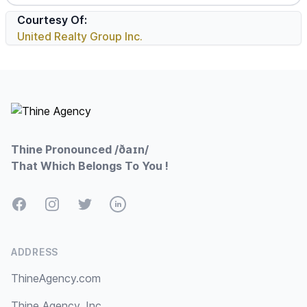
Courtesy Of:
United Realty Group Inc.
Footer
Thine Pronounced /ðaɪn/
That Which Belongs To You !
Facebook
Instagram
Twitter
LinkedIn
ADDRESS
ThineAgency.com
Thine Agency, Inc