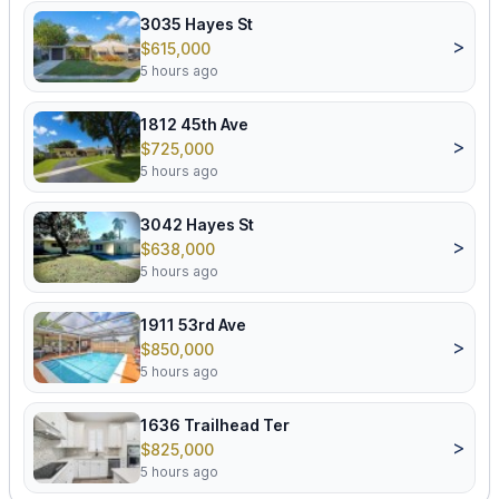
3035 Hayes St
>
$615,000
5 hours ago
1812 45th Ave
>
$725,000
5 hours ago
3042 Hayes St
>
$638,000
5 hours ago
1911 53rd Ave
>
$850,000
5 hours ago
1636 Trailhead Ter
>
$825,000
5 hours ago