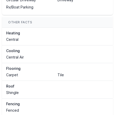
Rv/Boat Parking
OTHER FACTS
Heating
Central
Cooling
Central Air
Flooring
Carpet
Tile
Roof
Shingle
Fencing
Fenced