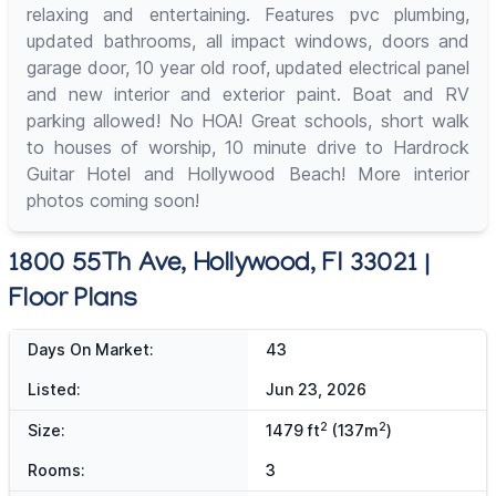
relaxing and entertaining. Features pvc plumbing,
updated bathrooms, all impact windows, doors and
garage door, 10 year old roof, updated electrical panel
and new interior and exterior paint. Boat and RV
parking allowed! No HOA! Great schools, short walk
to houses of worship, 10 minute drive to Hardrock
Guitar Hotel and Hollywood Beach! More interior
photos coming soon!
1800 55Th Ave, Hollywood, Fl 33021 |
Floor Plans
Days On Market:
43
Listed:
Jun 23, 2026
2
2
Size:
1479 ft
(137m
)
Rooms:
3