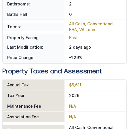
Bathrooms:
2
Baths Half:
0
All Cash, Conventional,
Terms:
FHA, VA Loan
Property Facing:
East
Last Modification:
2 days ago
Price Change:
-1.29%
Property Taxes and Assessment
Annual Tax
$5,611
Tax Year
2026
Maintenance Fee
N/A
Association Fee
N/A
All Cash, Conventional,