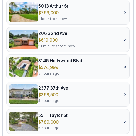
5013 Arthur St
>
$799,000
1 hour from now
206 32nd Ave
>
$619,900
21 minutes from now
3145 Hollywood Blvd
>
$574,999
5 hours ago
2377 37th Ave
>
$398,500
5 hours ago
5511 Taylor St
>
$789,000
5 hours ago