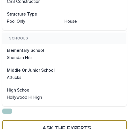
CBS Construction
Structure Type
Pool Only
House
SCHOOLS
Elementary School
Sheridan Hills
Middle Or Junior School
Attucks
High School
Hollywood Hl High