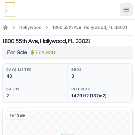
Ope
Hollywood
1800 55th Ave, Hollywood, FL 33021
1800 55th Ave, Hollywood, FL 33021
For Sale
$774,900
DAYS LISTED
BEDS
43
3
BATHS
INTERIOR
2
1479 ft2 (137m2)
For Sale