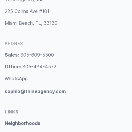
225 Collins Ave #101
Miami Beach, FL, 33139
PHONES
Sales:
305-609-5500
Office:
305-434-4572
WhatsApp
sophia@thineagency.com
LINKS
Neighborhoods