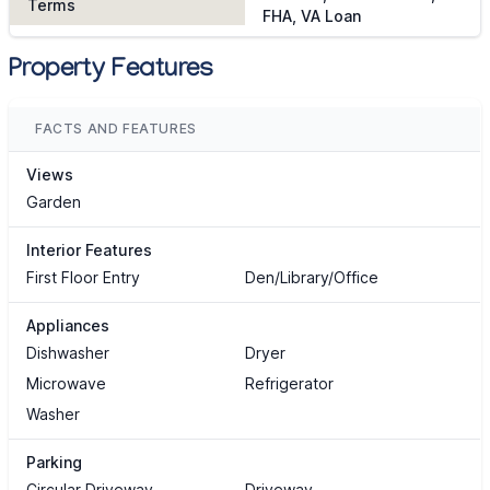
Terms
FHA, VA Loan
Property Features
FACTS AND FEATURES
Views
Garden
Interior Features
First Floor Entry
Den/Library/Office
Appliances
Dishwasher
Dryer
Microwave
Refrigerator
Washer
Parking
Circular Driveway
Driveway