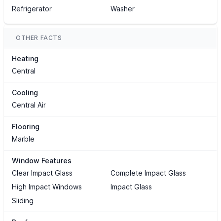
Refrigerator
Washer
OTHER FACTS
Heating
Central
Cooling
Central Air
Flooring
Marble
Window Features
Clear Impact Glass
Complete Impact Glass
High Impact Windows
Impact Glass
Sliding