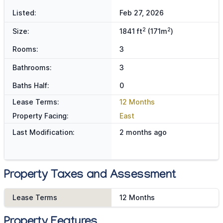
Listed:
Feb 27, 2026
2
2
Size:
1841 ft
(171m
)
Rooms:
3
Bathrooms:
3
Baths Half:
0
Lease Terms:
12 Months
Property Facing:
East
Last Modification:
2 months ago
Property Taxes and Assessment
Lease Terms
12 Months
Property Features