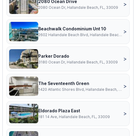
2080 Ocean Drive
>
2080 Ocean Dr, Hallandale Beach, FL, 33009
Beachwalk Condominium Unt 10
>
2602 Hallandale Beach Blvd, Hallandale Beach, FL, 33009
Parker Dorado
>
3180 Ocean Dr, Hallandale Beach, FL, 33009
The Seventeenth Green
>
1420 Atlantic Shores Blvd, Hallandale Beach, FL, 33009
Eldorado Plaza East
>
181 14 Ave, Hallandale Beach, FL, 33009