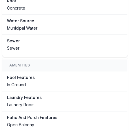
Roof
Concrete
Water Source
Municipal Water
Sewer
Sewer
AMENITIES
Pool Features
In Ground
Laundry Features
Laundry Room
Patio And Porch Features
Open Balcony