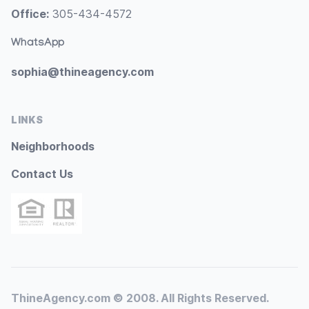
Office:
305-434-4572
WhatsApp
sophia@thineagency.com
LINKS
Neighborhoods
Contact Us
ThineAgency.com © 2008. All Rights Reserved.