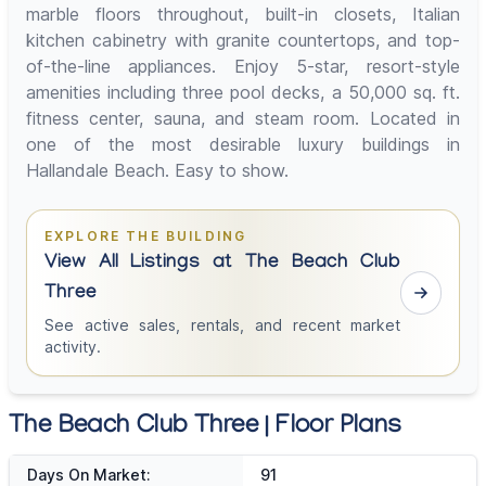
marble floors throughout, built-in closets, Italian
kitchen cabinetry with granite countertops, and top-
of-the-line appliances. Enjoy 5-star, resort-style
amenities including three pool decks, a 50,000 sq. ft.
fitness center, sauna, and steam room. Located in
one of the most desirable luxury buildings in
Hallandale Beach. Easy to show.
EXPLORE THE BUILDING
View All Listings at The Beach Club
Three
See active sales, rentals, and recent market
activity.
The Beach Club Three | Floor Plans
Days On Market:
91