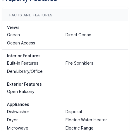
FACTS AND FEATURES
Views
Ocean
Direct Ocean
Ocean Access
Interior Features
Built-in Features
Fire Sprinklers
Den/Library/Office
Exterior Features
Open Balcony
Appliances
Dishwasher
Disposal
Dryer
Electric Water Heater
Microwave
Electric Range