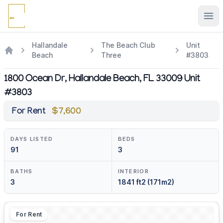
Ope
Hallandale
The Beach Club
Unit
Beach
Three
#3803
1800 Ocean Dr, Hallandale Beach, FL 33009 Unit
#3803
For Rent
$7,600
DAYS LISTED
BEDS
91
3
BATHS
INTERIOR
3
1841 ft2 (171m2)
For Rent