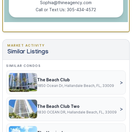
Sophia@thineagency.com
Call or Text Us: 305-434-4572
MARKET ACTIVITY
Similar Listings
SIMILAR CONDOS
The Beach Club
>
1850 Ocean Dr, Hallandale Beach, FL, 33009
The Beach Club Two
>
1830 OCEAN DR, Hallandale Beach, FL, 33009