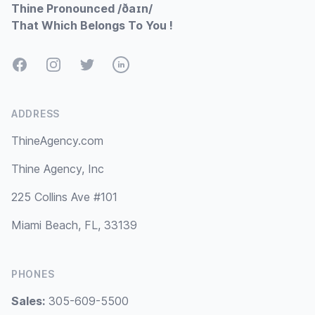
Thine Pronounced /ðaɪn/
That Which Belongs To You !
Facebook
Instagram
Twitter
LinkedIn
ADDRESS
ThineAgency.com
Thine Agency, Inc
225 Collins Ave #101
Miami Beach, FL, 33139
PHONES
Sales:
305-609-5500