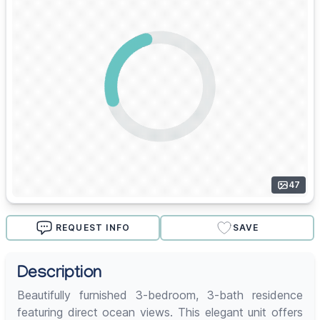
47
REQUEST INFO
SAVE
Description
Beautifully furnished 3-bedroom, 3-bath residence
featuring direct ocean views. This elegant unit offers