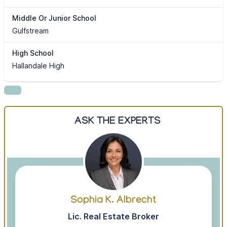
Middle Or Junior School
Gulfstream
High School
Hallandale High
ASK THE EXPERTS
Sophia K. Albrecht
Lic. Real Estate Broker