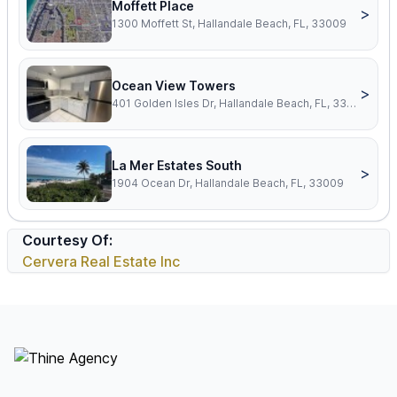
Moffett Place
>
1300 Moffett St, Hallandale Beach, FL, 33009
Ocean View Towers
>
401 Golden Isles Dr, Hallandale Beach, FL, 33009
La Mer Estates South
>
1904 Ocean Dr, Hallandale Beach, FL, 33009
Courtesy Of:
Cervera Real Estate Inc
Footer