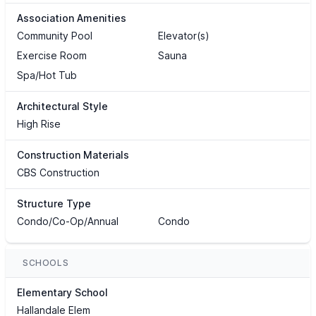
Association Amenities
Community Pool
Elevator(s)
Exercise Room
Sauna
Spa/Hot Tub
Architectural Style
High Rise
Construction Materials
CBS Construction
Structure Type
Condo/Co-Op/Annual
Condo
SCHOOLS
Elementary School
Hallandale Elem