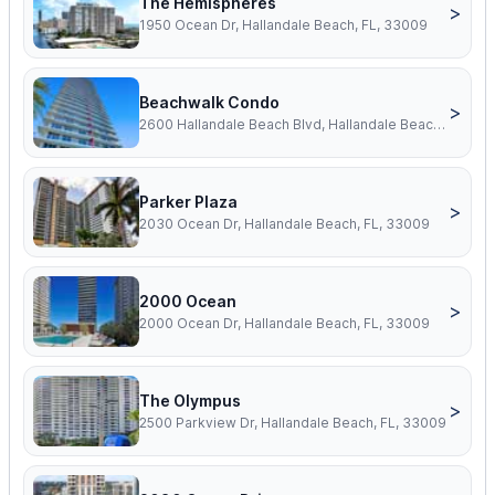
The Hemispheres
>
1950 Ocean Dr, Hallandale Beach, FL, 33009
Beachwalk Condo
>
2600 Hallandale Beach Blvd, Hallandale Beach, FL, 33009
Parker Plaza
>
2030 Ocean Dr, Hallandale Beach, FL, 33009
2000 Ocean
>
2000 Ocean Dr, Hallandale Beach, FL, 33009
The Olympus
>
2500 Parkview Dr, Hallandale Beach, FL, 33009