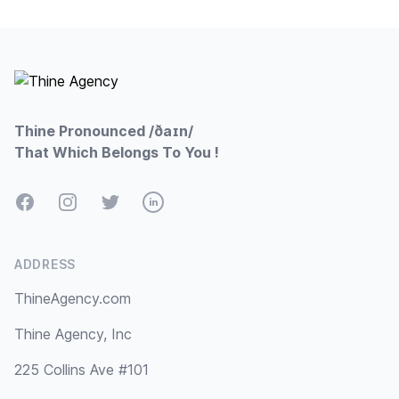
Footer
Thine Pronounced /ðaɪn/
That Which Belongs To You !
Facebook
Instagram
Twitter
LinkedIn
ADDRESS
ThineAgency.com
Thine Agency, Inc
225 Collins Ave #101