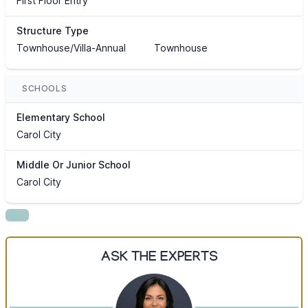
First Floor Entry
Structure Type
Townhouse/Villa-Annual
Townhouse
SCHOOLS
Elementary School
Carol City
Middle Or Junior School
Carol City
ASK THE EXPERTS