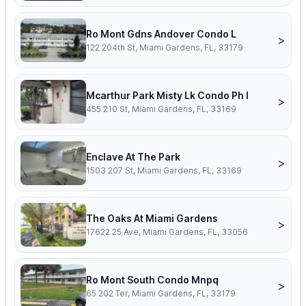
Ro Mont Gdns Andover Condo L
>
122 204th St, Miami Gardens, FL, 33179
Mcarthur Park Misty Lk Condo Ph I
>
455 210 St, Miami Gardens, FL, 33169
Enclave At The Park
>
1503 207 St, Miami Gardens, FL, 33169
The Oaks At Miami Gardens
>
17622 25 Ave, Miami Gardens, FL, 33056
Ro Mont South Condo Mnpq
>
65 202 Ter, Miami Gardens, FL, 33179