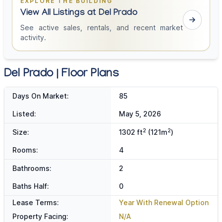
EXPLORE THE BUILDING
View All Listings at Del Prado
See active sales, rentals, and recent market
activity.
Del Prado | Floor Plans
Days On Market:
85
Listed:
May 5, 2026
2
2
Size:
1302 ft
(121m
)
Rooms:
4
Bathrooms:
2
Baths Half:
0
Lease Terms:
Year With Renewal Option
Property Facing:
N/A