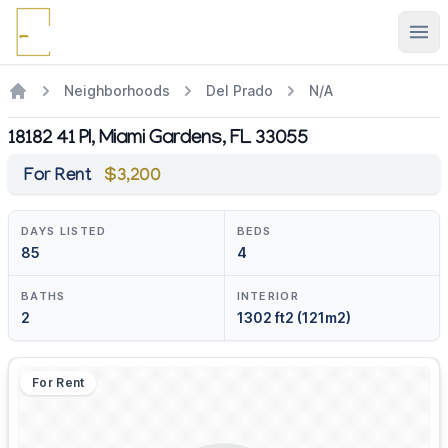
Ope
Neighborhoods
Del Prado
N/A
18182 41 Pl, Miami Gardens, FL 33055
For Rent
$3,200
DAYS LISTED
BEDS
85
4
BATHS
INTERIOR
2
1302 ft2 (121m2)
For Rent