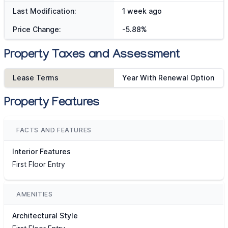
Last Modification:
1 week ago
Price Change:
-5.88%
Property Taxes and Assessment
Lease Terms
Year With Renewal Option
Property Features
FACTS AND FEATURES
Interior Features
First Floor Entry
AMENITIES
Architectural Style