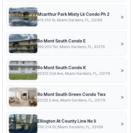
Mcarthur Park Misty Lk Condo Ph 2
>
415 210 St, Miami Gardens, FL, 33169
Ro Mont South Condo E
>
160 203 Ter, Miami Gardens, FL, 33179
Ro Mont South Condo K
>
20310 2nd Ave, Miami Gardens, FL, 33179
Ro Mont South Green Condo Twx
>
20120 2 Ave, Miami Gardens, FL, 33179
Ellington At County Line No Ii
>
700 214 St, Miami Gardens, FL, 33169