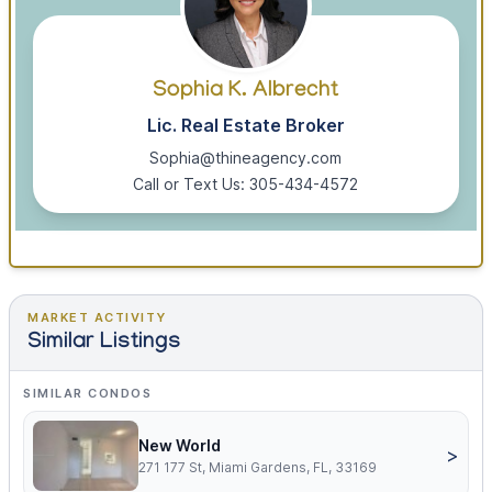
Sophia K. Albrecht
Lic. Real Estate Broker
Sophia@thineagency.com
Call or Text Us: 305-434-4572
MARKET ACTIVITY
Similar Listings
SIMILAR CONDOS
New World
>
271 177 St, Miami Gardens, FL, 33169