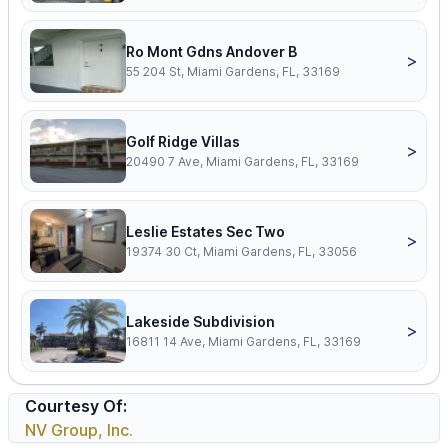
Ro Mont Gdns Andover B
>
55 204 St, Miami Gardens, FL, 33169
Golf Ridge Villas
>
20490 7 Ave, Miami Gardens, FL, 33169
Leslie Estates Sec Two
>
19374 30 Ct, Miami Gardens, FL, 33056
Lakeside Subdivision
>
16811 14 Ave, Miami Gardens, FL, 33169
Courtesy Of:
NV Group, Inc.