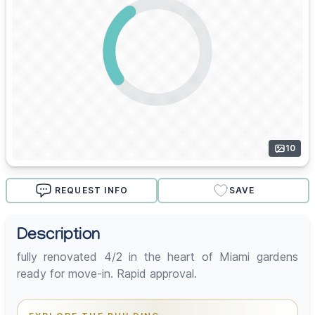
10
REQUEST INFO
SAVE
Description
fully renovated 4/2 in the heart of Miami gardens
ready for move-in. Rapid approval.