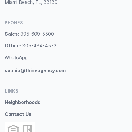
Miami Beach, FL, 33139
PHONES
Sales:
305-609-5500
Office:
305-434-4572
WhatsApp
sophia@thineagency.com
LINKS
Neighborhoods
Contact Us