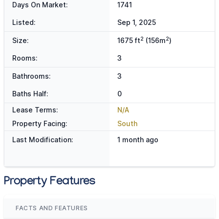
Days On Market:
1741
Listed:
Sep 1, 2025
2
2
Size:
1675 ft
(156m
)
Rooms:
3
Bathrooms:
3
Baths Half:
0
Lease Terms:
N/A
Property Facing:
South
Last Modification:
1 month ago
Property Features
FACTS AND FEATURES