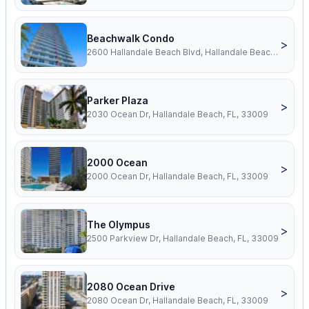
Beachwalk Condo
>
2600 Hallandale Beach Blvd, Hallandale Beach, FL, 33009
Parker Plaza
>
2030 Ocean Dr, Hallandale Beach, FL, 33009
2000 Ocean
>
2000 Ocean Dr, Hallandale Beach, FL, 33009
The Olympus
>
2500 Parkview Dr, Hallandale Beach, FL, 33009
2080 Ocean Drive
>
2080 Ocean Dr, Hallandale Beach, FL, 33009