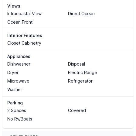
Views
Intracoastal View
Direct Ocean
Ocean Front
Interior Features
Closet Cabinetry
Appliances
Dishwasher
Disposal
Dryer
Electric Range
Microwave
Refrigerator
Washer
Parking
2 Spaces
Covered
No Rv/Boats