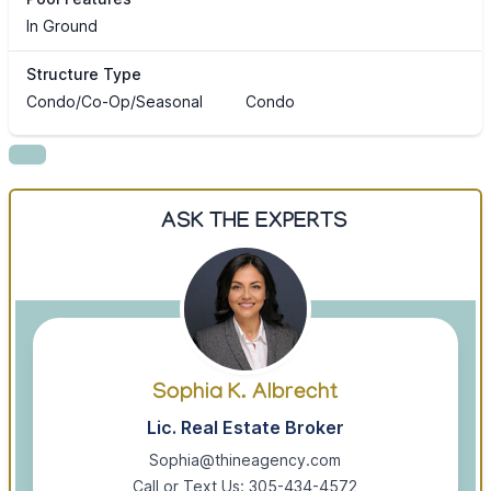
In Ground
Structure Type
Condo/Co-Op/Seasonal
Condo
ASK THE EXPERTS
Sophia K. Albrecht
Lic. Real Estate Broker
Sophia@thineagency.com
Call or Text Us: 305-434-4572