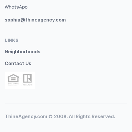
WhatsApp
sophia@thineagency.com
LINKS
Neighborhoods
Contact Us
ThineAgency.com © 2008. All Rights Reserved.