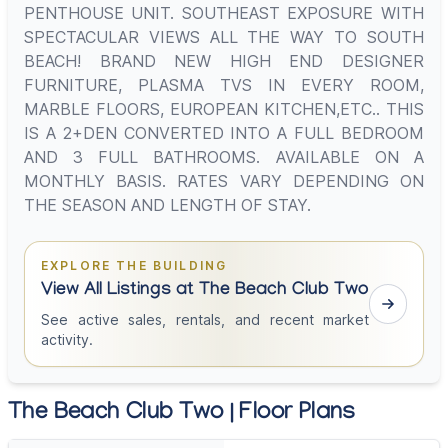
PENTHOUSE UNIT. SOUTHEAST EXPOSURE WITH
SPECTACULAR VIEWS ALL THE WAY TO SOUTH
BEACH! BRAND NEW HIGH END DESIGNER
FURNITURE, PLASMA TVS IN EVERY ROOM,
MARBLE FLOORS, EUROPEAN KITCHEN,ETC.. THIS
IS A 2+DEN CONVERTED INTO A FULL BEDROOM
AND 3 FULL BATHROOMS. AVAILABLE ON A
MONTHLY BASIS. RATES VARY DEPENDING ON
THE SEASON AND LENGTH OF STAY.
EXPLORE THE BUILDING
View All Listings at The Beach Club Two
See active sales, rentals, and recent market
activity.
The Beach Club Two | Floor Plans