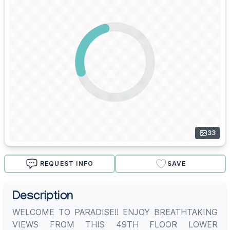
33
REQUEST INFO
SAVE
Description
WELCOME TO PARADISE!! ENJOY BREATHTAKING
VIEWS FROM THIS 49TH FLOOR LOWER