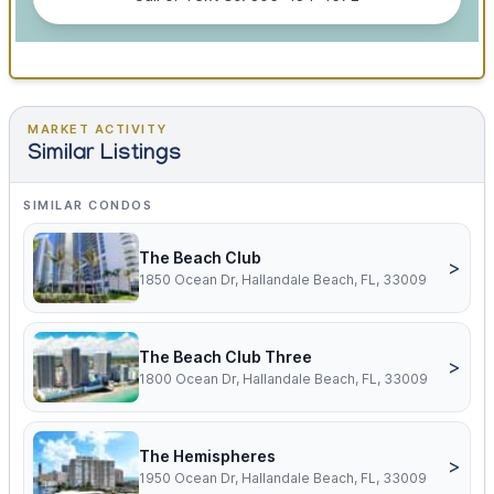
MARKET ACTIVITY
Similar Listings
SIMILAR CONDOS
The Beach Club
>
1850 Ocean Dr, Hallandale Beach, FL, 33009
The Beach Club Three
>
1800 Ocean Dr, Hallandale Beach, FL, 33009
The Hemispheres
>
1950 Ocean Dr, Hallandale Beach, FL, 33009