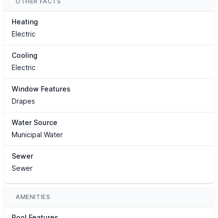
OTHER FACTS
Heating
Electric
Cooling
Electric
Window Features
Drapes
Water Source
Municipal Water
Sewer
Sewer
AMENITIES
Pool Features