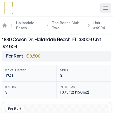
Ope
Hallandale
The Beach Club
Unit
Beach
Two
#4904
1830 Ocean Dr, Hallandale Beach, FL 33009 Unit
#4904
For Rent
$8,500
DAYS LISTED
BEDS
1741
3
BATHS
INTERIOR
3
1675 ft2 (156m2)
For Rent