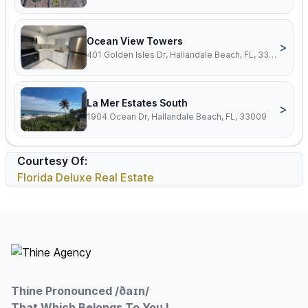
Ocean View Towers
>
401 Golden Isles Dr, Hallandale Beach, FL, 33009
La Mer Estates South
>
1904 Ocean Dr, Hallandale Beach, FL, 33009
Courtesy Of:
Florida Deluxe Real Estate
Footer
Thine Pronounced /ðaɪn/
That Which Belongs To You !