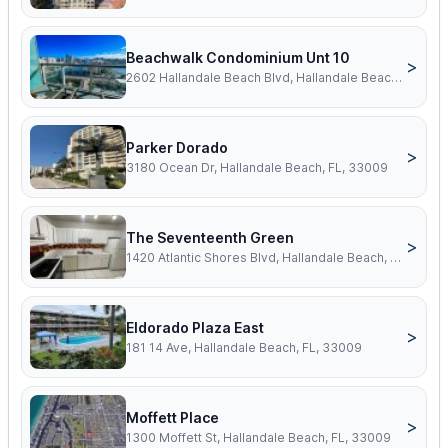
Beachwalk Condominium Unt 10
>
2602 Hallandale Beach Blvd, Hallandale Beach, FL, 33009
Parker Dorado
>
3180 Ocean Dr, Hallandale Beach, FL, 33009
The Seventeenth Green
>
1420 Atlantic Shores Blvd, Hallandale Beach, FL, 33009
Eldorado Plaza East
>
181 14 Ave, Hallandale Beach, FL, 33009
Moffett Place
>
1300 Moffett St, Hallandale Beach, FL, 33009