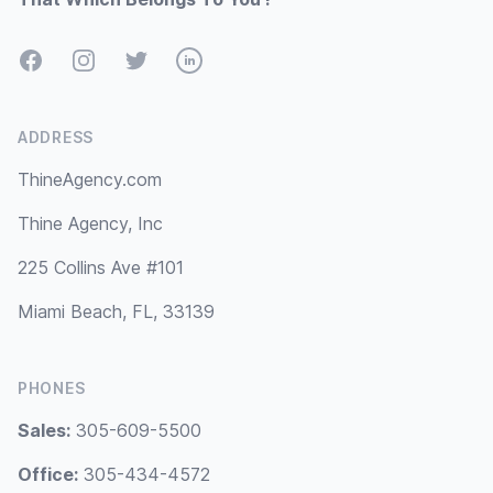
Facebook
Instagram
Twitter
LinkedIn
ADDRESS
ThineAgency.com
Thine Agency, Inc
225 Collins Ave #101
Miami Beach, FL, 33139
PHONES
Sales:
305-609-5500
Office:
305-434-4572