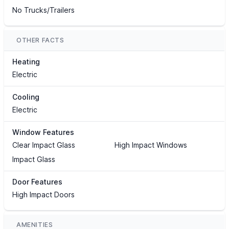
No Trucks/Trailers
OTHER FACTS
Heating
Electric
Cooling
Electric
Window Features
Clear Impact Glass
High Impact Windows
Impact Glass
Door Features
High Impact Doors
AMENITIES