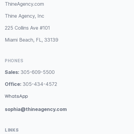
ThineAgency.com
Thine Agency, Inc
225 Collins Ave #101
Miami Beach, FL, 33139
PHONES
Sales:
305-609-5500
Office:
305-434-4572
WhatsApp
sophia@thineagency.com
LINKS