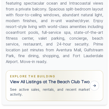
featuring spectacular ocean and Intracoastal views
from a private balcony. Spacious split-bedroom layout
with floor-to-ceiling windows, abundant natural light,
modern finishes, and in-unit washer/dryer. Enjoy
resort-style living with world-class amenities including
oceanfront pools, full-service spa, state-of-the-art
fitness center, valet parking, concierge, beach
service, restaurant, and 24-hour security. Prime
location just minutes from Aventura Mall, Gulfstream
Park, fine dining, shopping, and Fort Lauderdale
Airport. Move-in ready.
EXPLORE THE BUILDING
View All Listings at The Beach Club Two
See active sales, rentals, and recent market
activity.