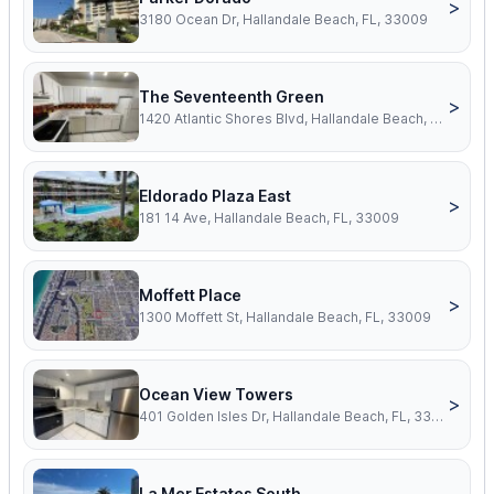
>
3180 Ocean Dr, Hallandale Beach, FL, 33009
The Seventeenth Green
>
1420 Atlantic Shores Blvd, Hallandale Beach, FL, 33009
Eldorado Plaza East
>
181 14 Ave, Hallandale Beach, FL, 33009
Moffett Place
>
1300 Moffett St, Hallandale Beach, FL, 33009
Ocean View Towers
>
401 Golden Isles Dr, Hallandale Beach, FL, 33009
La Mer Estates South