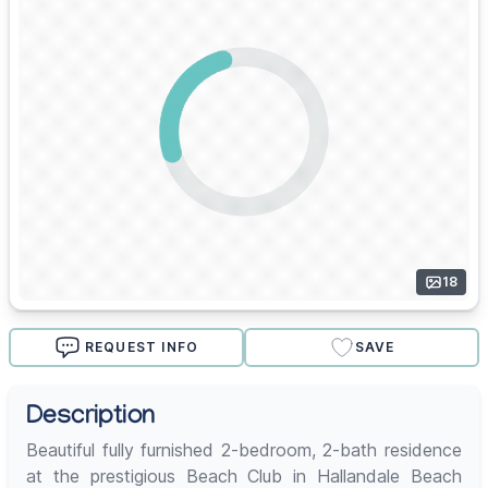
18
REQUEST INFO
SAVE
Description
Beautiful fully furnished 2-bedroom, 2-bath residence
at the prestigious Beach Club in Hallandale Beach