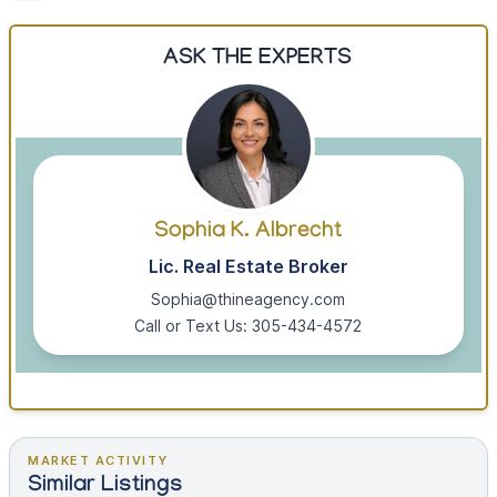
ASK THE EXPERTS
Sophia K. Albrecht
Lic. Real Estate Broker
Sophia@thineagency.com
Call or Text Us: 305-434-4572
MARKET ACTIVITY
Similar Listings