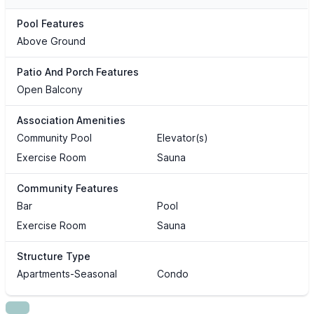
Pool Features
Above Ground
Patio And Porch Features
Open Balcony
Association Amenities
Community Pool
Elevator(s)
Exercise Room
Sauna
Community Features
Bar
Pool
Exercise Room
Sauna
Structure Type
Apartments-Seasonal
Condo