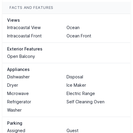
FACTS AND FEATURES
Views
Intracoastal View
Ocean
Intracoastal Front
Ocean Front
Exterior Features
Open Balcony
Appliances
Dishwasher
Disposal
Dryer
Ice Maker
Microwave
Electric Range
Refrigerator
Self Cleaning Oven
Washer
Parking
Assigned
Guest