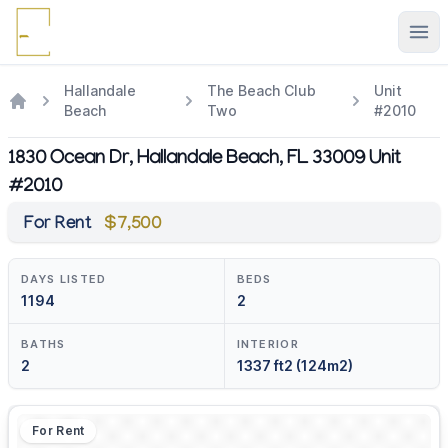
Ope
Hallandale
The Beach Club
Unit
Beach
Two
#2010
1830 Ocean Dr, Hallandale Beach, FL 33009 Unit
#2010
For Rent
$7,500
DAYS LISTED
BEDS
1194
2
BATHS
INTERIOR
2
1337 ft2 (124m2)
For Rent