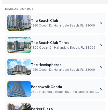
SIMILAR CONDOS
The Beach Club
>
1850 Ocean Dr, Hallandale Beach, FL, 33009
The Beach Club Three
>
1800 Ocean Dr, Hallandale Beach, FL, 33009
The Hemispheres
>
1950 Ocean Dr, Hallandale Beach, FL, 33009
Beachwalk Condo
>
2600 Hallandale Beach Blvd, Hallandale Beach, FL, 33009
Parker Plaza