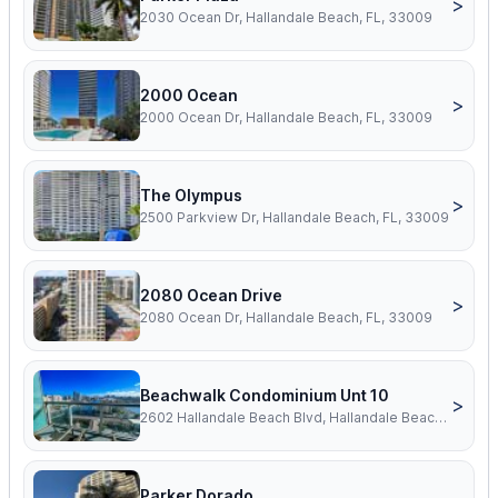
>
2030 Ocean Dr, Hallandale Beach, FL, 33009
2000 Ocean
>
2000 Ocean Dr, Hallandale Beach, FL, 33009
The Olympus
>
2500 Parkview Dr, Hallandale Beach, FL, 33009
2080 Ocean Drive
>
2080 Ocean Dr, Hallandale Beach, FL, 33009
Beachwalk Condominium Unt 10
>
2602 Hallandale Beach Blvd, Hallandale Beach, FL, 33009
Parker Dorado