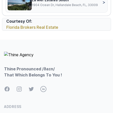
>
1904 Ocean Dr, Hallandale Beach, FL, 33009
Courtesy Of:
Florida Brokers Real Estate
Footer
Thine Pronounced /ðaɪn/
That Which Belongs To You !
Facebook
Instagram
Twitter
LinkedIn
ADDRESS