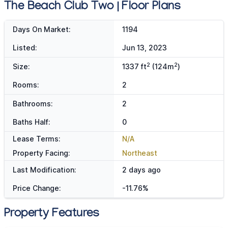
The Beach Club Two | Floor Plans
Days On Market:
1194
Listed:
Jun 13, 2023
2
2
Size:
1337 ft
(124m
)
Rooms:
2
Bathrooms:
2
Baths Half:
0
Lease Terms:
N/A
Property Facing:
Northeast
Last Modification:
2 days ago
Price Change:
-11.76%
Property Features