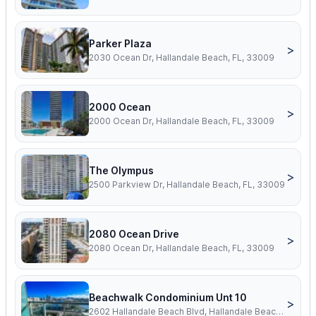
Parker Plaza
>
2030 Ocean Dr, Hallandale Beach, FL, 33009
2000 Ocean
>
2000 Ocean Dr, Hallandale Beach, FL, 33009
The Olympus
>
2500 Parkview Dr, Hallandale Beach, FL, 33009
2080 Ocean Drive
>
2080 Ocean Dr, Hallandale Beach, FL, 33009
Beachwalk Condominium Unt 10
>
2602 Hallandale Beach Blvd, Hallandale Beach, FL, 33009