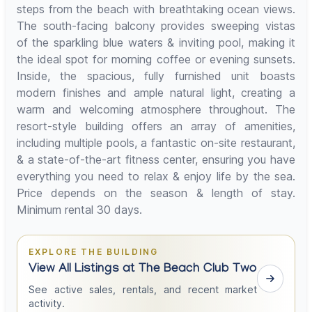
steps from the beach with breathtaking ocean views.
The south-facing balcony provides sweeping vistas
of the sparkling blue waters & inviting pool, making it
the ideal spot for morning coffee or evening sunsets.
Inside, the spacious, fully furnished unit boasts
modern finishes and ample natural light, creating a
warm and welcoming atmosphere throughout. The
resort-style building offers an array of amenities,
including multiple pools, a fantastic on-site restaurant,
& a state-of-the-art fitness center, ensuring you have
everything you need to relax & enjoy life by the sea.
Price depends on the season & length of stay.
Minimum rental 30 days.
EXPLORE THE BUILDING
View All Listings at The Beach Club Two
See active sales, rentals, and recent market
activity.