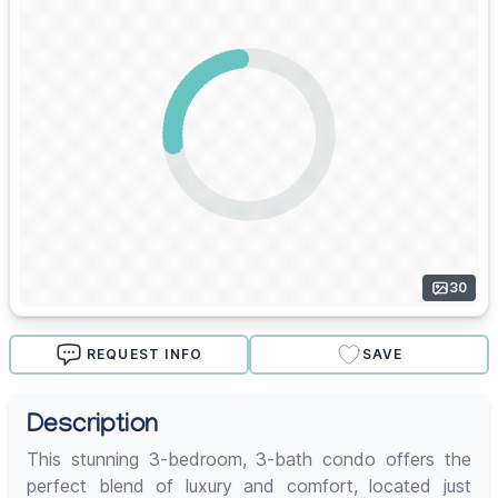
30
REQUEST INFO
SAVE
Description
This stunning 3-bedroom, 3-bath condo offers the
perfect blend of luxury and comfort, located just