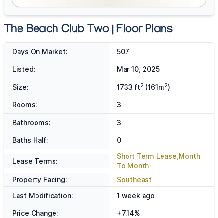
The Beach Club Two | Floor Plans
Days On Market:
507
Listed:
Mar 10, 2025
2
2
Size:
1733 ft
(161m
)
Rooms:
3
Bathrooms:
3
Baths Half:
0
Short Term Lease,Month
Lease Terms:
To Month
Property Facing:
Southeast
Last Modification:
1 week ago
Price Change:
+7.14%