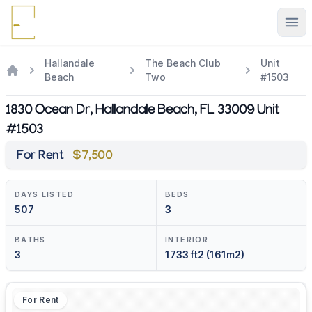
Ope
Hallandale
The Beach Club
Unit
Beach
Two
#1503
1830 Ocean Dr, Hallandale Beach, FL 33009 Unit
#1503
For Rent
$7,500
DAYS LISTED
BEDS
507
3
BATHS
INTERIOR
3
1733 ft2 (161m2)
For Rent