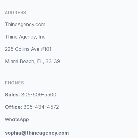
ADDRESS
ThineAgency.com
Thine Agency, Inc
225 Collins Ave #101
Miami Beach, FL, 33139
PHONES
Sales:
305-609-5500
Office:
305-434-4572
WhatsApp
sophia@thineagency.com