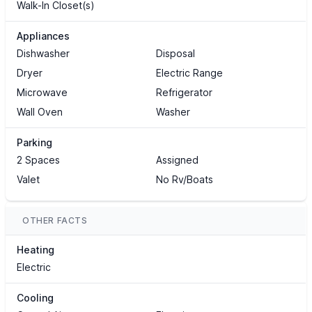
Walk-In Closet(s)
Appliances
Dishwasher
Disposal
Dryer
Electric Range
Microwave
Refrigerator
Wall Oven
Washer
Parking
2 Spaces
Assigned
Valet
No Rv/Boats
OTHER FACTS
Heating
Electric
Cooling