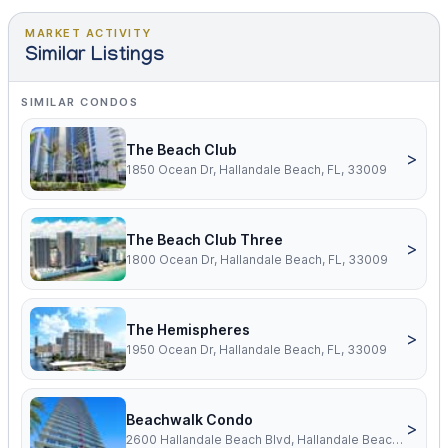
MARKET ACTIVITY
Similar Listings
SIMILAR CONDOS
The Beach Club
>
1850 Ocean Dr, Hallandale Beach, FL, 33009
The Beach Club Three
>
1800 Ocean Dr, Hallandale Beach, FL, 33009
The Hemispheres
>
1950 Ocean Dr, Hallandale Beach, FL, 33009
Beachwalk Condo
>
2600 Hallandale Beach Blvd, Hallandale Beach, FL, 33009