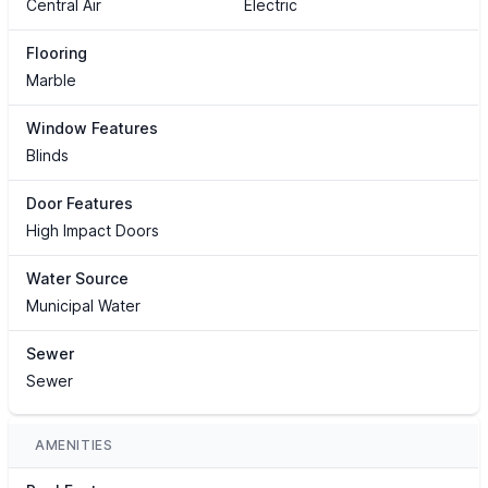
Central Air
Electric
Flooring
Marble
Window Features
Blinds
Door Features
High Impact Doors
Water Source
Municipal Water
Sewer
Sewer
AMENITIES