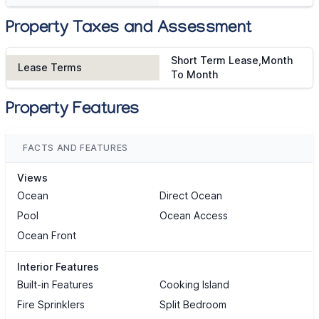
Property Taxes and Assessment
Short Term Lease,Month
Lease Terms
To Month
Property Features
FACTS AND FEATURES
Views
Ocean
Direct Ocean
Pool
Ocean Access
Ocean Front
Interior Features
Built-in Features
Cooking Island
Fire Sprinklers
Split Bedroom