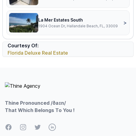
La Mer Estates South
>
1904 Ocean Dr, Hallandale Beach, FL, 33009
Courtesy Of:
Florida Deluxe Real Estate
Footer
Thine Pronounced /ðaɪn/
That Which Belongs To You !
Facebook
Instagram
Twitter
LinkedIn