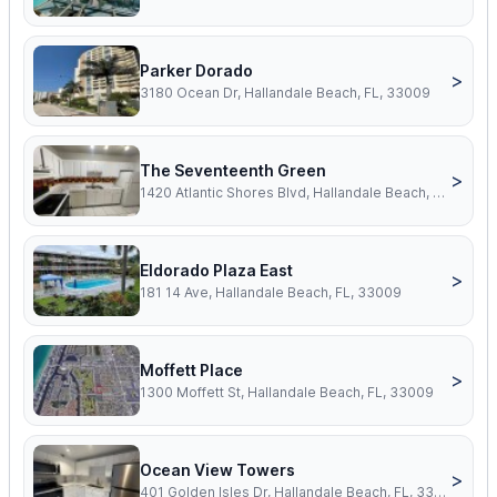
Parker Dorado
>
3180 Ocean Dr, Hallandale Beach, FL, 33009
The Seventeenth Green
>
1420 Atlantic Shores Blvd, Hallandale Beach, FL, 33009
Eldorado Plaza East
>
181 14 Ave, Hallandale Beach, FL, 33009
Moffett Place
>
1300 Moffett St, Hallandale Beach, FL, 33009
Ocean View Towers
>
401 Golden Isles Dr, Hallandale Beach, FL, 33009