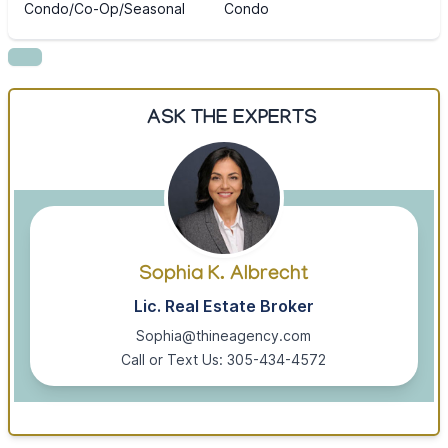
Condo/Co-Op/Seasonal
Condo
ASK THE EXPERTS
Sophia K. Albrecht
Lic. Real Estate Broker
Sophia@thineagency.com
Call or Text Us: 305-434-4572