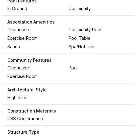
Pool Features
In Ground
Community
Association Amenities
Clubhouse
Community Pool
Exercise Room
Pool Table
Sauna
Spa/Hot Tub
Community Features
Clubhouse
Pool
Exercise Room
Architectural Style
High Rise
Construction Materials
CBS Construction
Structure Type