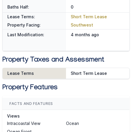
Baths Half:
0
Lease Terms:
Short Term Lease
Property Facing:
Southwest
Last Modification:
4 months ago
Property Taxes and Assessment
Lease Terms
Short Term Lease
Property Features
FACTS AND FEATURES
Views
Intracoastal View
Ocean
Ocean Front