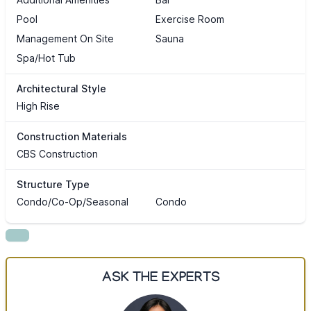
Pool
Exercise Room
Management On Site
Sauna
Spa/Hot Tub
Architectural Style
High Rise
Construction Materials
CBS Construction
Structure Type
Condo/Co-Op/Seasonal
Condo
ASK THE EXPERTS