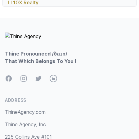
LL10X Realty
Footer
Thine Pronounced /ðaɪn/
That Which Belongs To You !
Facebook
Instagram
Twitter
LinkedIn
ADDRESS
ThineAgency.com
Thine Agency, Inc
225 Collins Ave #101