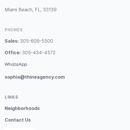
Miami Beach, FL, 33139
PHONES
Sales:
305-609-5500
Office:
305-434-4572
WhatsApp
sophia@thineagency.com
LINKS
Neighborhoods
Contact Us