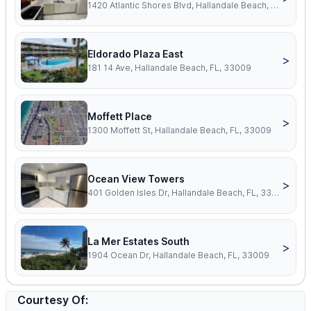
1420 Atlantic Shores Blvd, Hallandale Beach, FL, 33009
Eldorado Plaza East
>
181 14 Ave, Hallandale Beach, FL, 33009
Moffett Place
>
1300 Moffett St, Hallandale Beach, FL, 33009
Ocean View Towers
>
401 Golden Isles Dr, Hallandale Beach, FL, 33009
La Mer Estates South
>
1904 Ocean Dr, Hallandale Beach, FL, 33009
Courtesy Of: