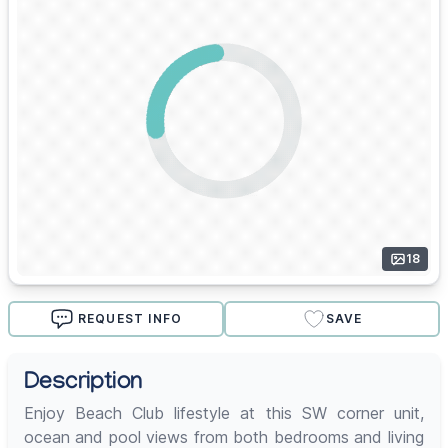
18
REQUEST INFO
SAVE
Description
Enjoy Beach Club lifestyle at this SW corner unit,
ocean and pool views from both bedrooms and living