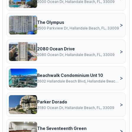
2000 Ocean Dr, Hallandale Beach, FL, 33009
The Olympus
>
2500 Parkview Dr, Hallandale Beach, FL, 33009
2080 Ocean Drive
>
2080 Ocean Dr, Hallandale Beach, FL, 33009
Beachwalk Condominium Unt 10
>
2602 Hallandale Beach Blvd, Hallandale Beach, FL, 33009
Parker Dorado
>
3180 Ocean Dr, Hallandale Beach, FL, 33009
The Seventeenth Green
>