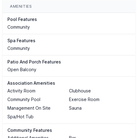
AMENITIES
Pool Features
Community
Spa Features
Community
Patio And Porch Features
Open Balcony
Association Amenities
Activity Room
Clubhouse
Community Pool
Exercise Room
Management On Site
Sauna
Spa/Hot Tub
Community Features
Additional Amenities
Bar