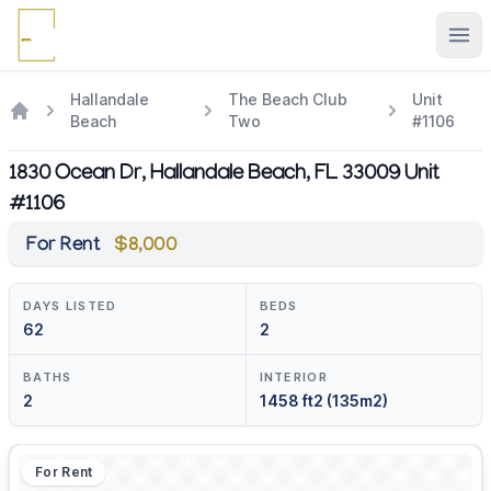
Ope
Hallandale
The Beach Club
Unit
Beach
Two
#1106
1830 Ocean Dr, Hallandale Beach, FL 33009 Unit
#1106
For Rent
$8,000
DAYS LISTED
BEDS
62
2
BATHS
INTERIOR
2
1458 ft2 (135m2)
For Rent