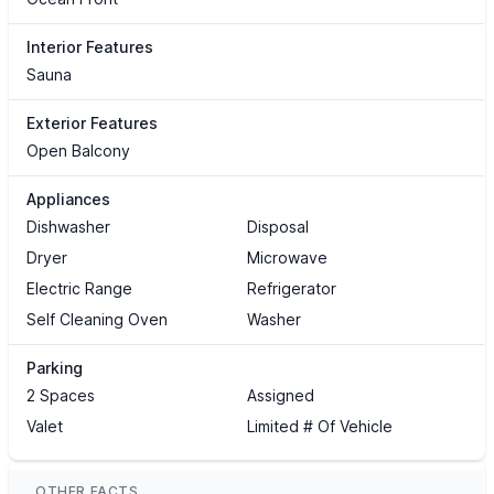
Interior Features
Sauna
Exterior Features
Open Balcony
Appliances
Dishwasher
Disposal
Dryer
Microwave
Electric Range
Refrigerator
Self Cleaning Oven
Washer
Parking
2 Spaces
Assigned
Valet
Limited # Of Vehicle
OTHER FACTS