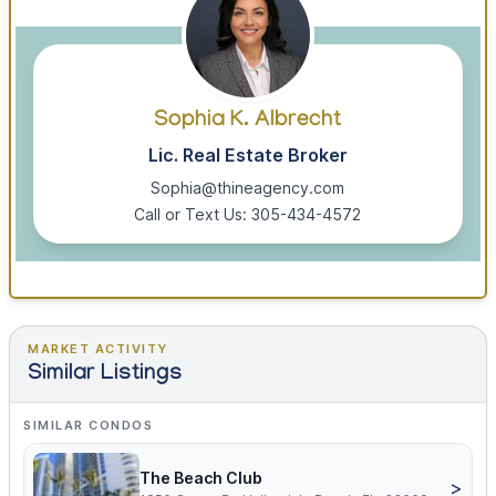
Sophia K. Albrecht
Lic. Real Estate Broker
Sophia@thineagency.com
Call or Text Us: 305-434-4572
MARKET ACTIVITY
Similar Listings
SIMILAR CONDOS
The Beach Club
>