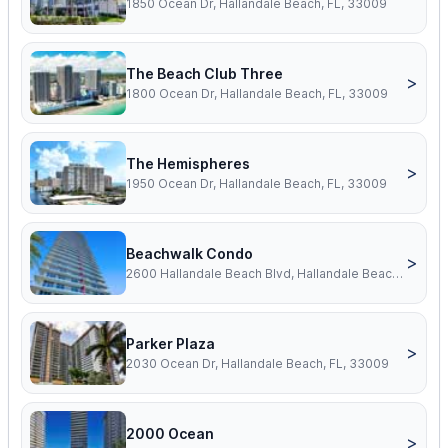
1850 Ocean Dr, Hallandale Beach, FL, 33009
The Beach Club Three
>
1800 Ocean Dr, Hallandale Beach, FL, 33009
The Hemispheres
>
1950 Ocean Dr, Hallandale Beach, FL, 33009
Beachwalk Condo
>
2600 Hallandale Beach Blvd, Hallandale Beach, FL, 33009
Parker Plaza
>
2030 Ocean Dr, Hallandale Beach, FL, 33009
2000 Ocean
>