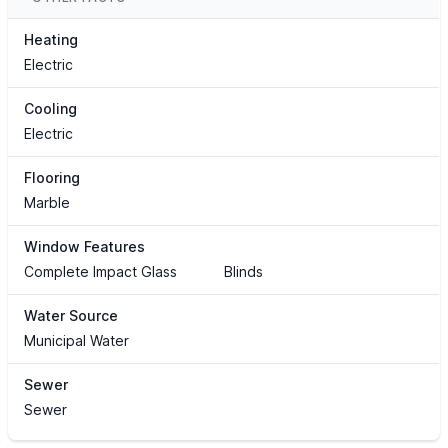
Heating
Electric
Cooling
Electric
Flooring
Marble
Window Features
Complete Impact Glass
Blinds
Water Source
Municipal Water
Sewer
Sewer