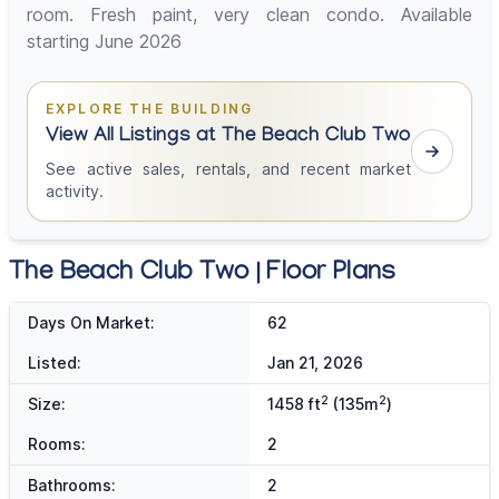
room. Fresh paint, very clean condo. Available
starting June 2026
EXPLORE THE BUILDING
View All Listings at The Beach Club Two
See active sales, rentals, and recent market
activity.
The Beach Club Two | Floor Plans
Days On Market:
62
Listed:
Jan 21, 2026
2
2
Size:
1458 ft
(135m
)
Rooms:
2
Bathrooms:
2