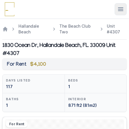
Ope
Hallandale
The Beach Club
Unit
Beach
Two
#4307
1830 Ocean Dr, Hallandale Beach, FL 33009 Unit
#4307
For Rent
$4,100
DAYS LISTED
BEDS
117
1
BATHS
INTERIOR
1
871 ft2 (81m2)
For Rent