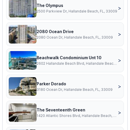
The Olympus
>
2500 Parkview Dr, Hallandale Beach, FL, 33009
2080 Ocean Drive
>
2080 Ocean Dr, Hallandale Beach, FL, 33009
Beachwalk Condominium Unt 10
>
2602 Hallandale Beach Blvd, Hallandale Beach, FL, 33009
Parker Dorado
>
3180 Ocean Dr, Hallandale Beach, FL, 33009
The Seventeenth Green
>
1420 Atlantic Shores Blvd, Hallandale Beach, FL, 33009