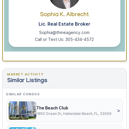
Sophia K. Albrecht
Lic. Real Estate Broker
Sophia@thineagency.com
Call or Text Us: 305-434-4572
MARKET ACTIVITY
Similar Listings
SIMILAR CONDOS
The Beach Club
>
1850 Ocean Dr, Hallandale Beach, FL, 33009