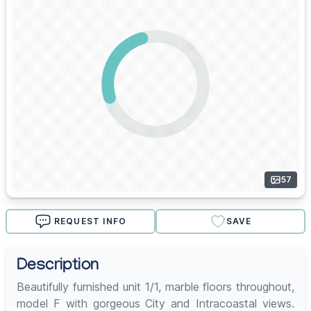
57
REQUEST INFO
SAVE
Description
Beautifully furnished unit 1/1, marble floors throughout,
model F with gorgeous City and Intracoastal views.