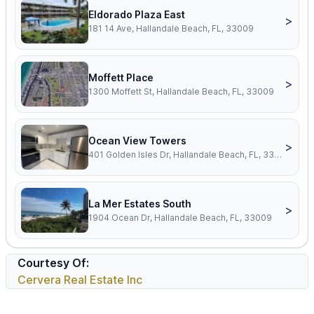
Eldorado Plaza East
>
181 14 Ave, Hallandale Beach, FL, 33009
Moffett Place
>
1300 Moffett St, Hallandale Beach, FL, 33009
Ocean View Towers
>
401 Golden Isles Dr, Hallandale Beach, FL, 33009
La Mer Estates South
>
1904 Ocean Dr, Hallandale Beach, FL, 33009
Courtesy Of:
Cervera Real Estate Inc