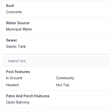
Roof
Concrete
Water Source
Municipal Water
Sewer
Septic Tank
AMENITIES
Pool Features
In Ground
Community
Heated
Hot Tub
Patio And Porch Features
Open Balcony