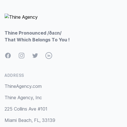
Footer
Thine Pronounced /ðaɪn/
That Which Belongs To You !
Facebook
Instagram
Twitter
LinkedIn
ADDRESS
ThineAgency.com
Thine Agency, Inc
225 Collins Ave #101
Miami Beach, FL, 33139