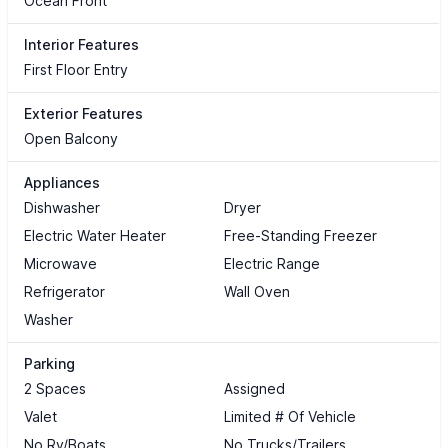
Ocean Front
Interior Features
First Floor Entry
Exterior Features
Open Balcony
Appliances
Dishwasher
Dryer
Electric Water Heater
Free-Standing Freezer
Microwave
Electric Range
Refrigerator
Wall Oven
Washer
Parking
2 Spaces
Assigned
Valet
Limited # Of Vehicle
No Rv/Boats
No Trucks/Trailers