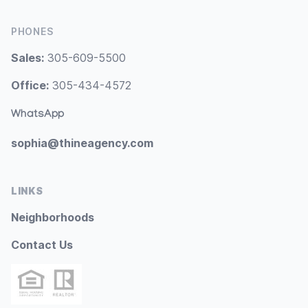
PHONES
Sales:
305-609-5500
Office:
305-434-4572
WhatsApp
sophia@thineagency.com
LINKS
Neighborhoods
Contact Us