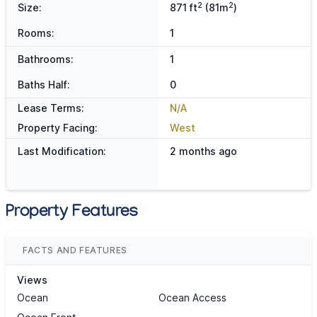
2
2
Size:
871 ft
(81m
)
Rooms:
1
Bathrooms:
1
Baths Half:
0
Lease Terms:
N/A
Property Facing:
West
Last Modification:
2 months ago
Property Features
FACTS AND FEATURES
Views
Ocean
Ocean Access