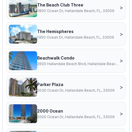
The Beach Club Three
>
1800 Ocean Dr, Hallandale Beach, FL, 33009
The Hemispheres
>
1950 Ocean Dr, Hallandale Beach, FL, 33009
Beachwalk Condo
>
2600 Hallandale Beach Blvd, Hallandale Beach, FL, 33009
Parker Plaza
>
2030 Ocean Dr, Hallandale Beach, FL, 33009
2000 Ocean
>
2000 Ocean Dr, Hallandale Beach, FL, 33009