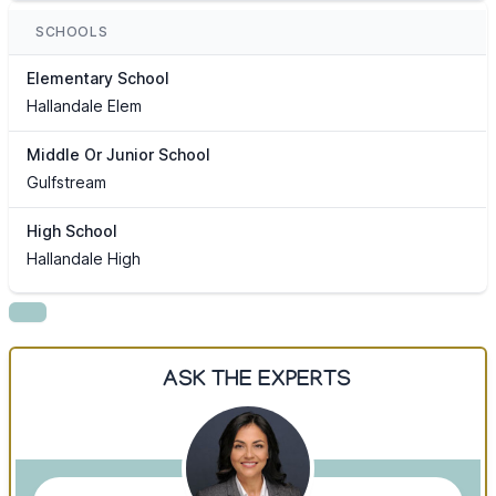
SCHOOLS
Elementary School
Hallandale Elem
Middle Or Junior School
Gulfstream
High School
Hallandale High
ASK THE EXPERTS