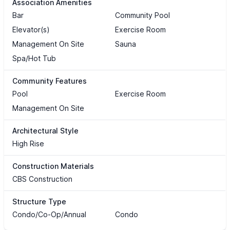
Association Amenities
Bar
Community Pool
Elevator(s)
Exercise Room
Management On Site
Sauna
Spa/Hot Tub
Community Features
Pool
Exercise Room
Management On Site
Architectural Style
High Rise
Construction Materials
CBS Construction
Structure Type
Condo/Co-Op/Annual
Condo