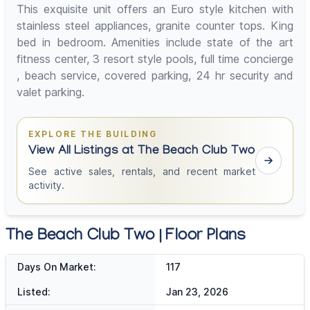
This exquisite unit offers an Euro style kitchen with
stainless steel appliances, granite counter tops. King
bed in bedroom. Amenities include state of the art
fitness center, 3 resort style pools, full time concierge
, beach service, covered parking, 24 hr security and
valet parking.
EXPLORE THE BUILDING
View All Listings at The Beach Club Two
See active sales, rentals, and recent market
activity.
The Beach Club Two | Floor Plans
Days On Market:
117
Listed:
Jan 23, 2026