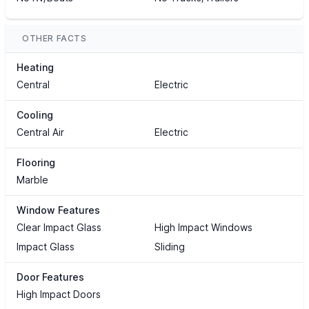
OTHER FACTS
Heating
Central
Electric
Cooling
Central Air
Electric
Flooring
Marble
Window Features
Clear Impact Glass
High Impact Windows
Impact Glass
Sliding
Door Features
High Impact Doors