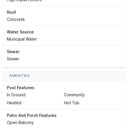
Roof
Concrete
Water Source
Municipal Water
Sewer
Sewer
AMENITIES
Pool Features
In Ground
Community
Heated
Hot Tub
Patio And Porch Features
Open Balcony