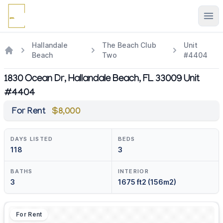
Ope
Hallandale
The Beach Club
Unit
Beach
Two
#4404
1830 Ocean Dr, Hallandale Beach, FL 33009 Unit
#4404
For Rent
$8,000
DAYS LISTED
BEDS
118
3
BATHS
INTERIOR
3
1675 ft2 (156m2)
For Rent