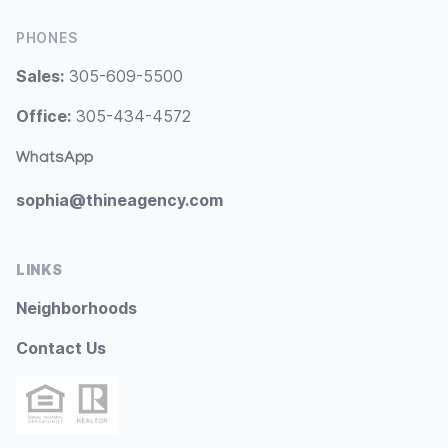
PHONES
Sales:
305-609-5500
Office:
305-434-4572
WhatsApp
sophia@thineagency.com
LINKS
Neighborhoods
Contact Us