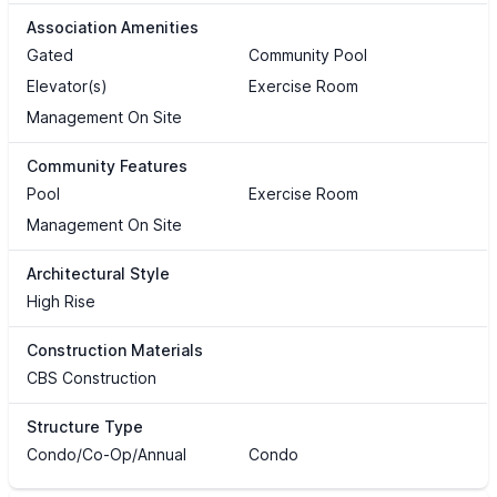
Association Amenities
Gated
Community Pool
Elevator(s)
Exercise Room
Management On Site
Community Features
Pool
Exercise Room
Management On Site
Architectural Style
High Rise
Construction Materials
CBS Construction
Structure Type
Condo/Co-Op/Annual
Condo