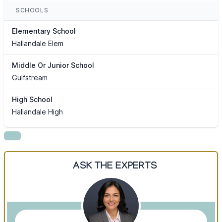
SCHOOLS
Elementary School
Hallandale Elem
Middle Or Junior School
Gulfstream
High School
Hallandale High
ASK THE EXPERTS