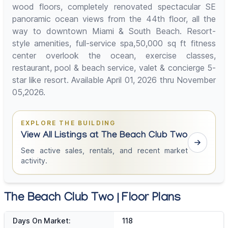
wood floors, completely renovated spectacular SE
panoramic ocean views from the 44th floor, all the
way to downtown Miami & South Beach. Resort-
style amenities, full-service spa,50,000 sq ft fitness
center overlook the ocean, exercise classes,
restaurant, pool & beach service, valet & concierge 5-
star like resort. Available April 01, 2026 thru November
05,2026.
EXPLORE THE BUILDING
View All Listings at The Beach Club Two
See active sales, rentals, and recent market
activity.
The Beach Club Two | Floor Plans
Days On Market:
118