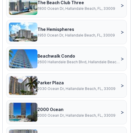
The Beach Club Three
>
1800 Ocean Dr, Hallandale Beach, FL, 33009
The Hemispheres
>
1950 Ocean Dr, Hallandale Beach, FL, 33009
Beachwalk Condo
>
2600 Hallandale Beach Blvd, Hallandale Beach, FL, 33009
Parker Plaza
>
2030 Ocean Dr, Hallandale Beach, FL, 33009
2000 Ocean
>
2000 Ocean Dr, Hallandale Beach, FL, 33009