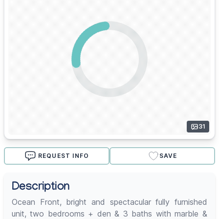
31
REQUEST INFO
SAVE
Description
Ocean Front, bright and spectacular fully furnished
unit, two bedrooms + den & 3 baths with marble &