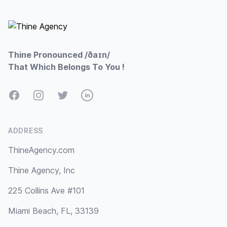
Footer
Thine Pronounced /ðaɪn/
That Which Belongs To You !
Facebook
Instagram
Twitter
LinkedIn
ADDRESS
ThineAgency.com
Thine Agency, Inc
225 Collins Ave #101
Miami Beach, FL, 33139