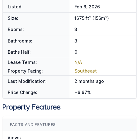
Listed:
Feb 6, 2026
2
2
Size:
1675 ft
(156m
)
Rooms:
3
Bathrooms:
3
Baths Half:
0
Lease Terms:
N/A
Property Facing:
Southeast
Last Modification:
2 months ago
Price Change:
+6.67%
Property Features
FACTS AND FEATURES
Views