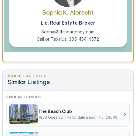
Sophia K. Albrecht
Lic. Real Estate Broker
Sophia@thineagency.com
Call or Text Us: 305-434-4572
MARKET ACTIVITY
Similar Listings
SIMILAR CONDOS
The Beach Club
>
1850 Ocean Dr, Hallandale Beach, FL, 33009