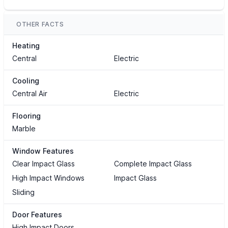
OTHER FACTS
Heating
Central
Electric
Cooling
Central Air
Electric
Flooring
Marble
Window Features
Clear Impact Glass
Complete Impact Glass
High Impact Windows
Impact Glass
Sliding
Door Features
High Impact Doors