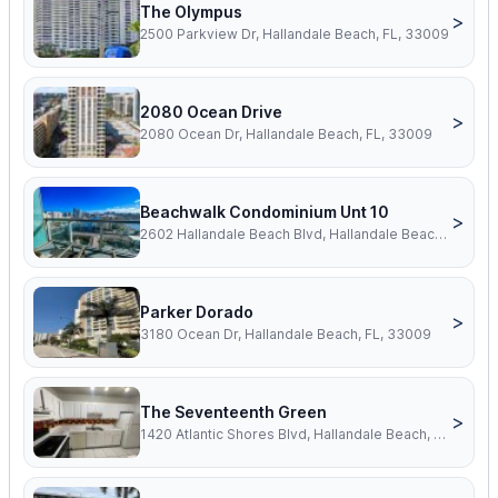
The Olympus
>
2500 Parkview Dr, Hallandale Beach, FL, 33009
2080 Ocean Drive
>
2080 Ocean Dr, Hallandale Beach, FL, 33009
Beachwalk Condominium Unt 10
>
2602 Hallandale Beach Blvd, Hallandale Beach, FL, 33009
Parker Dorado
>
3180 Ocean Dr, Hallandale Beach, FL, 33009
The Seventeenth Green
>
1420 Atlantic Shores Blvd, Hallandale Beach, FL, 33009