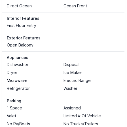
Direct Ocean
Ocean Front
Interior Features
First Floor Entry
Exterior Features
Open Balcony
Appliances
Dishwasher
Disposal
Dryer
Ice Maker
Microwave
Electric Range
Refrigerator
Washer
Parking
1 Space
Assigned
Valet
Limited # Of Vehicle
No Rv/Boats
No Trucks/Trailers