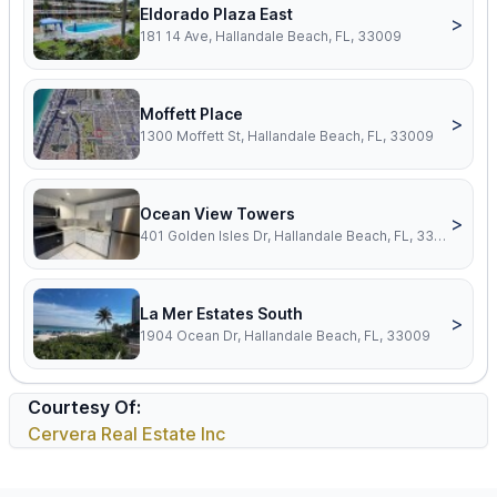
Eldorado Plaza East
>
181 14 Ave, Hallandale Beach, FL, 33009
Moffett Place
>
1300 Moffett St, Hallandale Beach, FL, 33009
Ocean View Towers
>
401 Golden Isles Dr, Hallandale Beach, FL, 33009
La Mer Estates South
>
1904 Ocean Dr, Hallandale Beach, FL, 33009
Courtesy Of:
Cervera Real Estate Inc