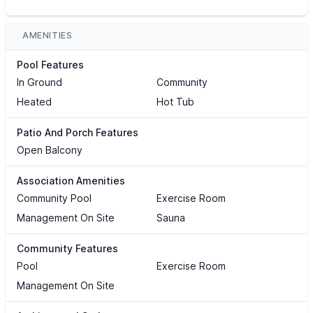
AMENITIES
Pool Features
In Ground
Community
Heated
Hot Tub
Patio And Porch Features
Open Balcony
Association Amenities
Community Pool
Exercise Room
Management On Site
Sauna
Community Features
Pool
Exercise Room
Management On Site