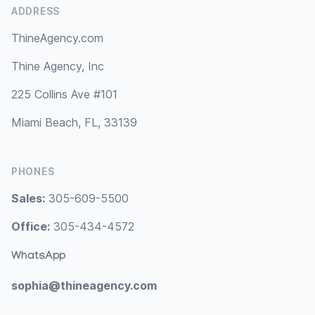
ADDRESS
ThineAgency.com
Thine Agency, Inc
225 Collins Ave #101
Miami Beach, FL, 33139
PHONES
Sales:
305-609-5500
Office:
305-434-4572
WhatsApp
sophia@thineagency.com