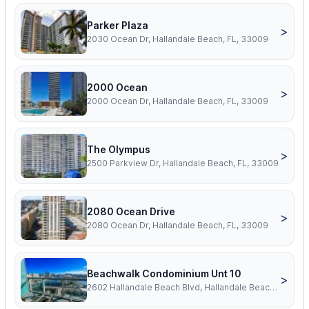
Parker Plaza
>
2030 Ocean Dr, Hallandale Beach, FL, 33009
2000 Ocean
>
2000 Ocean Dr, Hallandale Beach, FL, 33009
The Olympus
>
2500 Parkview Dr, Hallandale Beach, FL, 33009
2080 Ocean Drive
>
2080 Ocean Dr, Hallandale Beach, FL, 33009
Beachwalk Condominium Unt 10
>
2602 Hallandale Beach Blvd, Hallandale Beach, FL, 33009