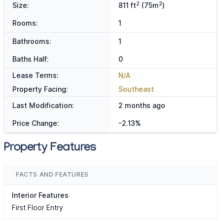
2
2
Size:
811 ft
(75m
)
Rooms:
1
Bathrooms:
1
Baths Half:
0
Lease Terms:
N/A
Property Facing:
Southeast
Last Modification:
2 months ago
Price Change:
-2.13%
Property Features
FACTS AND FEATURES
Interior Features
First Floor Entry