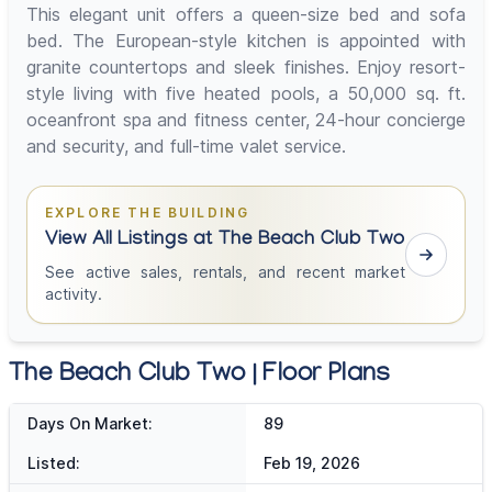
This elegant unit offers a queen-size bed and sofa
bed. The European-style kitchen is appointed with
granite countertops and sleek finishes. Enjoy resort-
style living with five heated pools, a 50,000 sq. ft.
oceanfront spa and fitness center, 24-hour concierge
and security, and full-time valet service.
EXPLORE THE BUILDING
View All Listings at The Beach Club Two
See active sales, rentals, and recent market
activity.
The Beach Club Two | Floor Plans
Days On Market:
89
Listed:
Feb 19, 2026