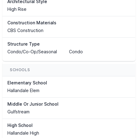
Architectural Style
High Rise
Construction Materials
CBS Construction
Structure Type
Condo/Co-Op/Seasonal
Condo
SCHOOLS
Elementary School
Hallandale Elem
Middle Or Junior School
Gulfstream
High School
Hallandale High