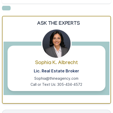
ASK THE EXPERTS
Sophia K. Albrecht
Lic. Real Estate Broker
Sophia@thineagency.com
Call or Text Us: 305-434-4572