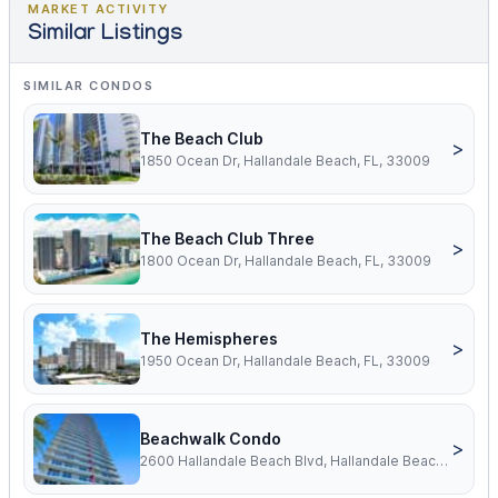
MARKET ACTIVITY
Similar Listings
SIMILAR CONDOS
The Beach Club
>
1850 Ocean Dr, Hallandale Beach, FL, 33009
The Beach Club Three
>
1800 Ocean Dr, Hallandale Beach, FL, 33009
The Hemispheres
>
1950 Ocean Dr, Hallandale Beach, FL, 33009
Beachwalk Condo
>
2600 Hallandale Beach Blvd, Hallandale Beach, FL, 33009