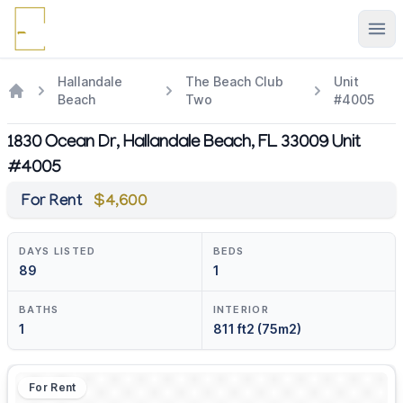
Ope
Hallandale
The Beach Club
Unit
Beach
Two
#4005
1830 Ocean Dr, Hallandale Beach, FL 33009 Unit
#4005
For Rent
$4,600
DAYS LISTED
BEDS
89
1
BATHS
INTERIOR
1
811 ft2 (75m2)
For Rent