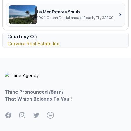
La Mer Estates South
>
1904 Ocean Dr, Hallandale Beach, FL, 33009
Courtesy Of:
Cervera Real Estate Inc
Footer
Thine Pronounced /ðaɪn/
That Which Belongs To You !
Facebook
Instagram
Twitter
LinkedIn