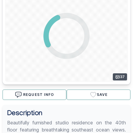
37
REQUEST INFO
SAVE
Description
Beautifully furnished studio residence on the 40th
floor featuring breathtaking southeast ocean views.