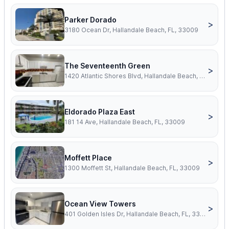
Parker Dorado
>
3180 Ocean Dr, Hallandale Beach, FL, 33009
The Seventeenth Green
>
1420 Atlantic Shores Blvd, Hallandale Beach, FL, 33009
Eldorado Plaza East
>
181 14 Ave, Hallandale Beach, FL, 33009
Moffett Place
>
1300 Moffett St, Hallandale Beach, FL, 33009
Ocean View Towers
>
401 Golden Isles Dr, Hallandale Beach, FL, 33009