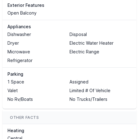
Exterior Features
Open Balcony
Appliances
Dishwasher
Disposal
Dryer
Electric Water Heater
Microwave
Electric Range
Refrigerator
Parking
1 Space
Assigned
Valet
Limited # Of Vehicle
No Rv/Boats
No Trucks/Trailers
OTHER FACTS
Heating
Central