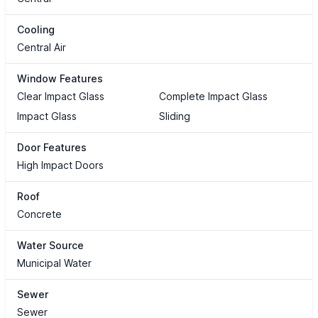
Cooling
Central Air
Window Features
Clear Impact Glass
Complete Impact Glass
Impact Glass
Sliding
Door Features
High Impact Doors
Roof
Concrete
Water Source
Municipal Water
Sewer
Sewer