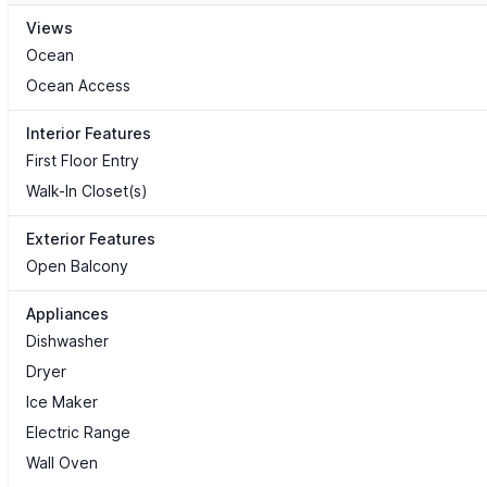
Views
Ocean
Ocean Access
Interior Features
First Floor Entry
Walk-In Closet(s)
Exterior Features
Open Balcony
Appliances
Dishwasher
Dryer
Ice Maker
Electric Range
Wall Oven