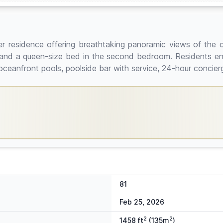
r residence offering breathtaking panoramic views of the o
e, and a queen-size bed in the second bedroom. Residents enjo
 oceanfront pools, poolside bar with service, 24-hour concier
81
Feb 25, 2026
2
2
1458 ft
(135m
)