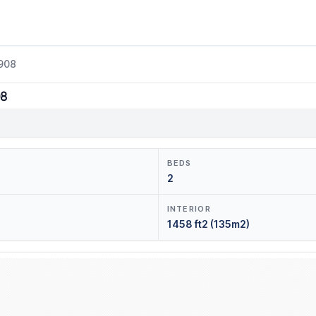
1908
08
BEDS
2
INTERIOR
1458 ft2 (135m2)