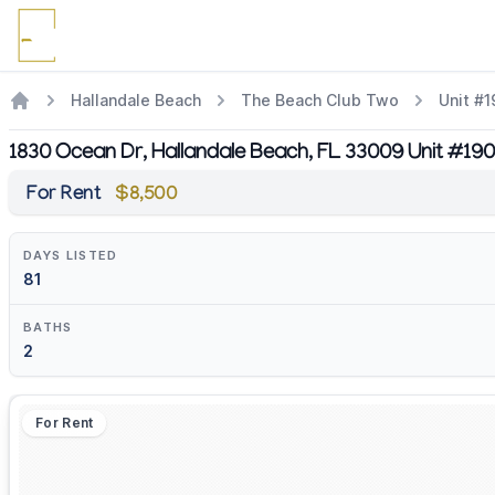
Hallandale Beach
The Beach Club Two
Unit #
1830 Ocean Dr, Hallandale Beach, FL 33009 Unit #19
For Rent
$8,500
DAYS LISTED
81
BATHS
2
For Rent