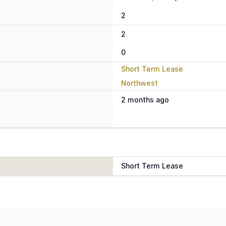
2
2
0
Short Term Lease
Northwest
2 months ago
Short Term Lease