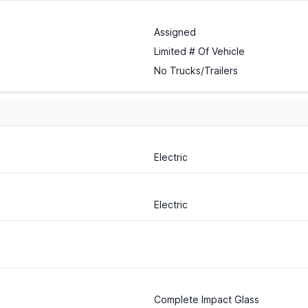
Assigned
Limited # Of Vehicle
No Trucks/Trailers
Electric
Electric
Complete Impact Glass