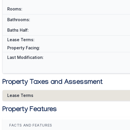
Rooms:
Bathrooms:
Baths Half:
Lease Terms:
Property Facing:
Last Modification:
Property Taxes and Assessment
Lease Terms
Property Features
FACTS AND FEATURES