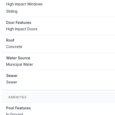
High Impact Windows
Sliding
Door Features
High Impact Doors
Roof
Concrete
Water Source
Municipal Water
Sewer
Sewer
AMENITIES
Pool Features
In Ground