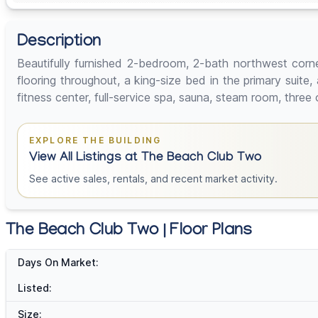
Description
Beautifully furnished 2-bedroom, 2-bath northwest corne
flooring throughout, a king-size bed in the primary suit
fitness center, full-service spa, sauna, steam room, three
EXPLORE THE BUILDING
View All Listings at The Beach Club Two
See active sales, rentals, and recent market activity.
The Beach Club Two | Floor Plans
Days On Market:
Listed:
Size: