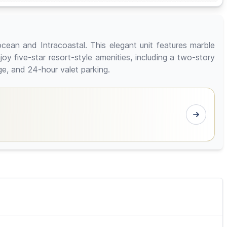
cean and Intracoastal. This elegant unit features marble
y five-star resort-style amenities, including a two-story
ge, and 24-hour valet parking.