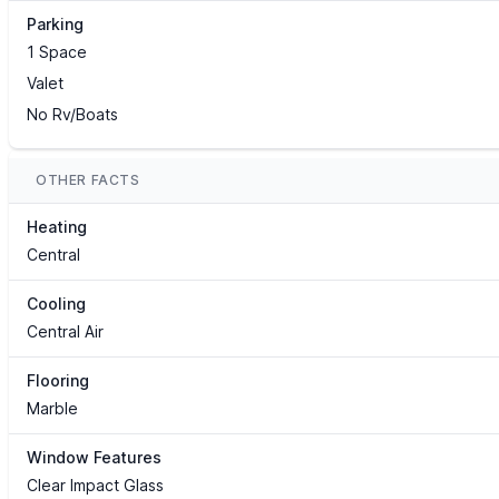
Parking
1 Space
Valet
No Rv/Boats
OTHER FACTS
Heating
Central
Cooling
Central Air
Flooring
Marble
Window Features
Clear Impact Glass