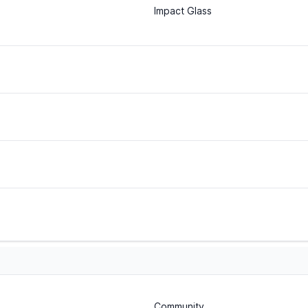
Impact Glass
Community