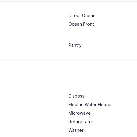
Direct Ocean
Ocean Front
Pantry
Disposal
Electric Water Heater
Microwave
Refrigerator
Washer