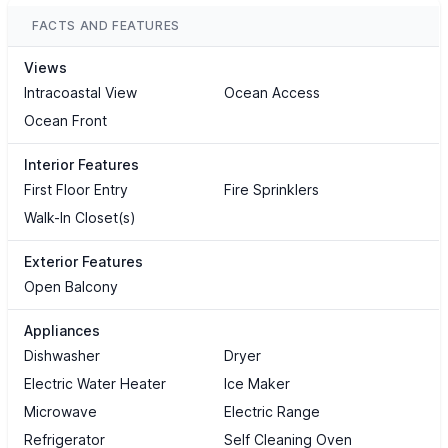
FACTS AND FEATURES
Views
Intracoastal View
Ocean Access
Ocean Front
Interior Features
First Floor Entry
Fire Sprinklers
Walk-In Closet(s)
Exterior Features
Open Balcony
Appliances
Dishwasher
Dryer
Electric Water Heater
Ice Maker
Microwave
Electric Range
Refrigerator
Self Cleaning Oven