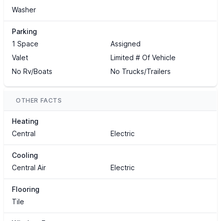
Washer
Parking
1 Space
Assigned
Valet
Limited # Of Vehicle
No Rv/Boats
No Trucks/Trailers
OTHER FACTS
Heating
Central
Electric
Cooling
Central Air
Electric
Flooring
Tile