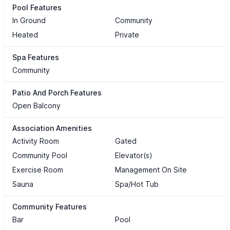
Pool Features
In Ground
Community
Heated
Private
Spa Features
Community
Patio And Porch Features
Open Balcony
Association Amenities
Activity Room
Gated
Community Pool
Elevator(s)
Exercise Room
Management On Site
Sauna
Spa/Hot Tub
Community Features
Bar
Pool