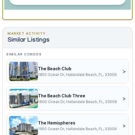
MARKET ACTIVITY
Similar Listings
SIMILAR CONDOS
The Beach Club
>
1850 Ocean Dr, Hallandale Beach, FL, 33009
The Beach Club Three
>
1800 Ocean Dr, Hallandale Beach, FL, 33009
The Hemispheres
>
1950 Ocean Dr, Hallandale Beach, FL, 33009