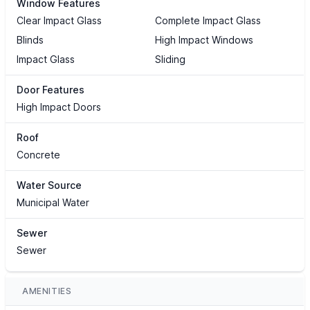
Window Features
Clear Impact Glass
Complete Impact Glass
Blinds
High Impact Windows
Impact Glass
Sliding
Door Features
High Impact Doors
Roof
Concrete
Water Source
Municipal Water
Sewer
Sewer
AMENITIES