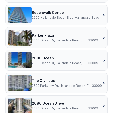
Beachwalk Condo
>
2600 Hallandale Beach Blvd, Hallandale Beach, FL, 33009
Parker Plaza
>
2030 Ocean Dr, Hallandale Beach, FL, 33009
2000 Ocean
>
2000 Ocean Dr, Hallandale Beach, FL, 33009
The Olympus
>
2500 Parkview Dr, Hallandale Beach, FL, 33009
2080 Ocean Drive
>
2080 Ocean Dr, Hallandale Beach, FL, 33009