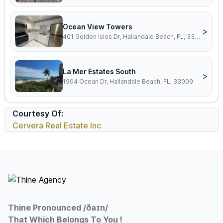
Ocean View Towers
>
401 Golden Isles Dr, Hallandale Beach, FL, 33009
La Mer Estates South
>
1904 Ocean Dr, Hallandale Beach, FL, 33009
Courtesy Of:
Cervera Real Estate Inc
Footer
Thine Pronounced /ðaɪn/
That Which Belongs To You !