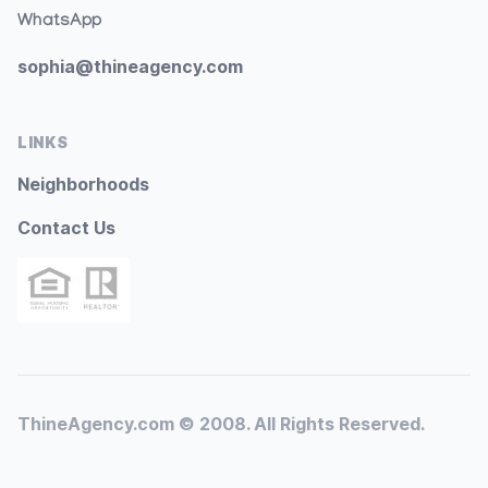
WhatsApp
sophia@thineagency.com
LINKS
Neighborhoods
Contact Us
ThineAgency.com © 2008. All Rights Reserved.