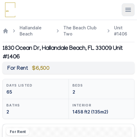
Ope
Hallandale
The Beach Club
Unit
Beach
Two
#1406
1830 Ocean Dr, Hallandale Beach, FL 33009 Unit
#1406
For Rent
$6,500
DAYS LISTED
BEDS
65
2
BATHS
INTERIOR
2
1458 ft2 (135m2)
For Rent