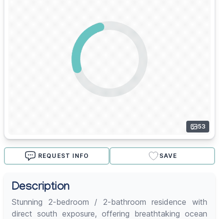
53
REQUEST INFO
SAVE
Description
Stunning 2-bedroom / 2-bathroom residence with
direct south exposure, offering breathtaking ocean