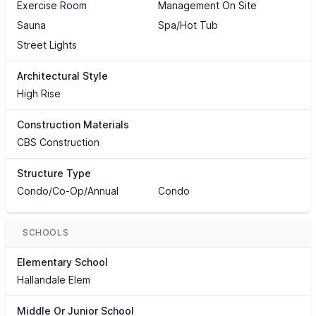
Exercise Room
Management On Site
Sauna
Spa/Hot Tub
Street Lights
Architectural Style
High Rise
Construction Materials
CBS Construction
Structure Type
Condo/Co-Op/Annual
Condo
SCHOOLS
Elementary School
Hallandale Elem
Middle Or Junior School