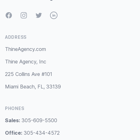
Facebook
Instagram
Twitter
LinkedIn
ADDRESS
ThineAgency.com
Thine Agency, Inc
225 Collins Ave #101
Miami Beach, FL, 33139
PHONES
Sales:
305-609-5500
Office:
305-434-4572