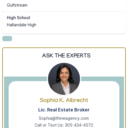
Gulfstream
High School
Hallandale High
ASK THE EXPERTS
Sophia K. Albrecht
Lic. Real Estate Broker
Sophia@thineagency.com
Call or Text Us: 305-434-4572