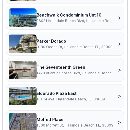
Beachwalk Condominium Unt 10
>
2602 Hallandale Beach Blvd, Hallandale Beach, FL, 33009
Parker Dorado
>
3180 Ocean Dr, Hallandale Beach, FL, 33009
The Seventeenth Green
>
1420 Atlantic Shores Blvd, Hallandale Beach, FL, 33009
Eldorado Plaza East
>
181 14 Ave, Hallandale Beach, FL, 33009
Moffett Place
>
1300 Moffett St, Hallandale Beach, FL, 33009