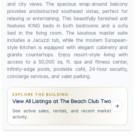
and city views. The spacious wrap-around balcony
provides unobstructed southeast vistas, perfect for
relaxing or entertaining. This beautifully furnished unit
features KING beds in both bedrooms and a sofa
bed in the living room. The luxurious master suite
includes a Jacuzzi tub, while the modern European-
style kitchen is equipped with elegant cabinetry and
granite countertops. Enjoy resort-style living with
access to a 50,000 sq. ft. spa and fitness center,
infinity-edge pools, poolside café, 24-hour security,
concierge services, and valet parking.
EXPLORE THE BUILDING
View All Listings at The Beach Club Two
See active sales, rentals, and recent market
activity.