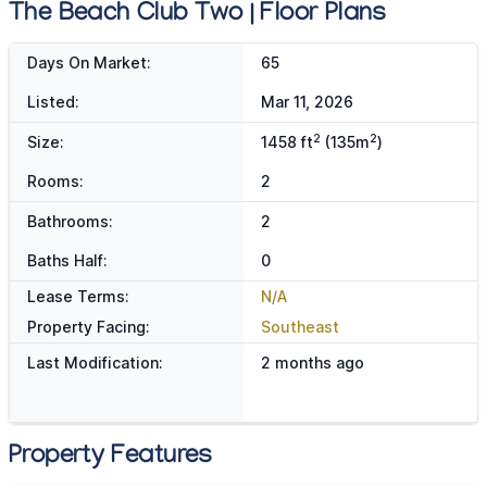
The Beach Club Two | Floor Plans
Days On Market:
65
Listed:
Mar 11, 2026
2
2
Size:
1458 ft
(135m
)
Rooms:
2
Bathrooms:
2
Baths Half:
0
Lease Terms:
N/A
Property Facing:
Southeast
Last Modification:
2 months ago
Property Features