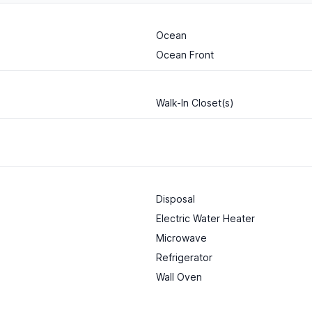
Ocean
Ocean Front
Walk-In Closet(s)
Disposal
Electric Water Heater
Microwave
Refrigerator
Wall Oven