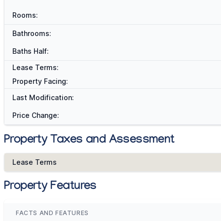
Rooms:
Bathrooms:
Baths Half:
Lease Terms:
Property Facing:
Last Modification:
Price Change:
Property Taxes and Assessment
Lease Terms
Property Features
FACTS AND FEATURES