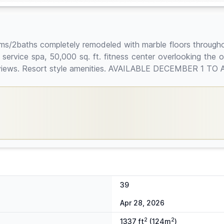
ms/2baths completely remodeled with marble floors through
l service spa, 50,000 sq. ft. fitness center overlooking the 
n views. Resort style amenities. AVAILABLE DECEMBER 1 TO 
39
Apr 28, 2026
2
2
1337 ft
(124m
)