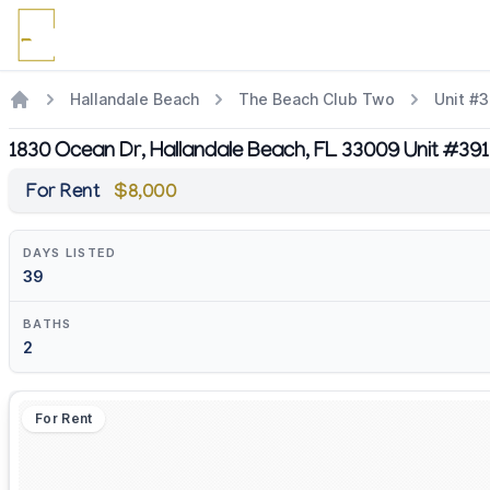
Hallandale Beach
The Beach Club Two
Unit #
1830 Ocean Dr, Hallandale Beach, FL 33009 Unit #39
For Rent
$8,000
DAYS LISTED
39
BATHS
2
For Rent