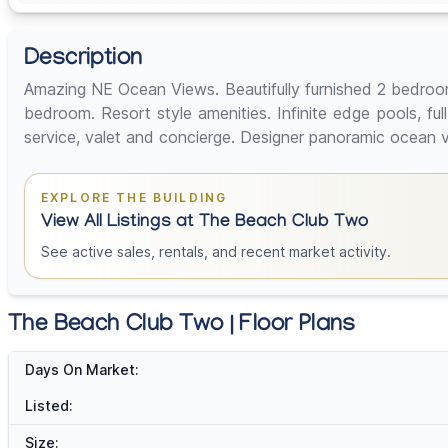
Description
Amazing NE Ocean Views. Beautifully furnished 2 bedroo
bedroom. Resort style amenities. Infinite edge pools, ful
service, valet and concierge. Designer panoramic ocea
EXPLORE THE BUILDING
View All Listings at The Beach Club Two
See active sales, rentals, and recent market activity.
The Beach Club Two | Floor Plans
Days On Market:
Listed:
Size: