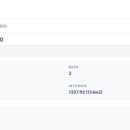
3910
10
BEDS
2
INTERIOR
1337 ft2 (124m2)