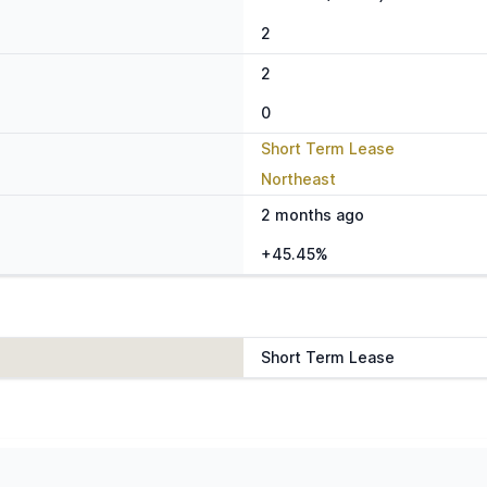
2
2
0
Short Term Lease
Northeast
2 months ago
+45.45%
Short Term Lease