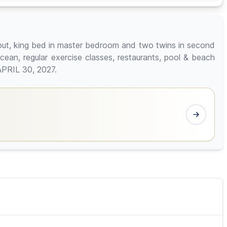
out, king bed in master bedroom and two twins in second
ocean, regular exercise classes, restaurants, pool & beach
APRIL 30, 2027.