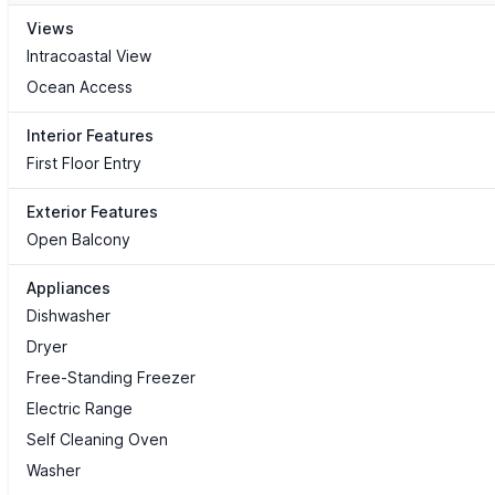
Views
Intracoastal View
Ocean Access
Interior Features
First Floor Entry
Exterior Features
Open Balcony
Appliances
Dishwasher
Dryer
Free-Standing Freezer
Electric Range
Self Cleaning Oven
Washer