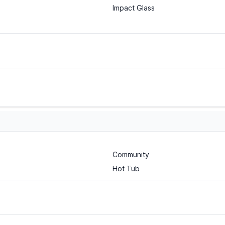
Impact Glass
Community
Hot Tub