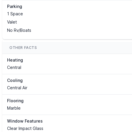
Parking
1 Space
Valet
No Rv/Boats
OTHER FACTS
Heating
Central
Cooling
Central Air
Flooring
Marble
Window Features
Clear Impact Glass