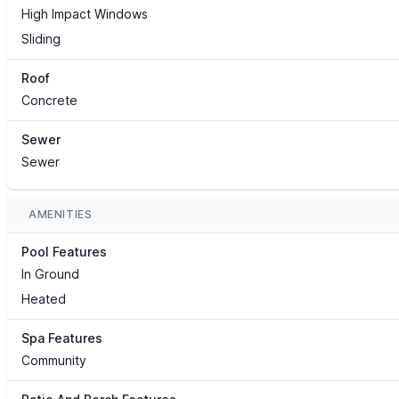
High Impact Windows
Sliding
Roof
Concrete
Sewer
Sewer
AMENITIES
Pool Features
In Ground
Heated
Spa Features
Community