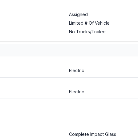
Assigned
Limited # Of Vehicle
No Trucks/Trailers
Electric
Electric
Complete Impact Glass