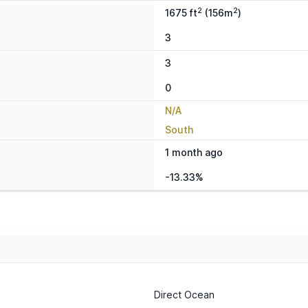
2
2
1675 ft
(156m
)
3
3
0
N/A
South
1 month ago
-13.33%
Direct Ocean