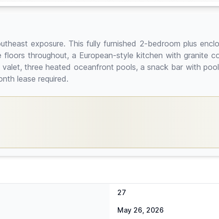
theast exposure. This fully furnished 2-bedroom plus enclos
 floors throughout, a European-style kitchen with granite co
nd valet, three heated oceanfront pools, a snack bar with poo
nth lease required.
27
May 26, 2026