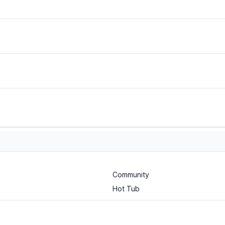
Community
Hot Tub