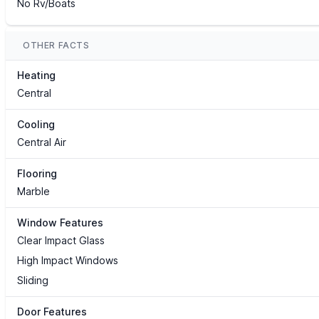
No Rv/Boats
OTHER FACTS
Heating
Central
Cooling
Central Air
Flooring
Marble
Window Features
Clear Impact Glass
High Impact Windows
Sliding
Door Features