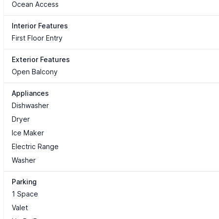
Ocean Access
Interior Features
First Floor Entry
Exterior Features
Open Balcony
Appliances
Dishwasher
Dryer
Ice Maker
Electric Range
Washer
Parking
1 Space
Valet