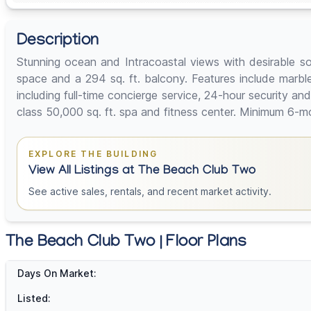
Description
Stunning ocean and Intracoastal views with desirable sou
space and a 294 sq. ft. balcony. Features include marble
including full-time concierge service, 24-hour security a
class 50,000 sq. ft. spa and fitness center. Minimum 6-mo
EXPLORE THE BUILDING
View All Listings at The Beach Club Two
See active sales, rentals, and recent market activity.
The Beach Club Two | Floor Plans
Days On Market:
Listed: