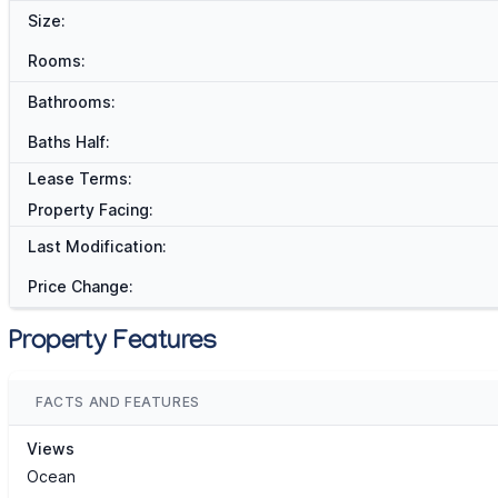
Size:
Rooms:
Bathrooms:
Baths Half:
Lease Terms:
Property Facing:
Last Modification:
Price Change:
Property Features
FACTS AND FEATURES
Views
Ocean