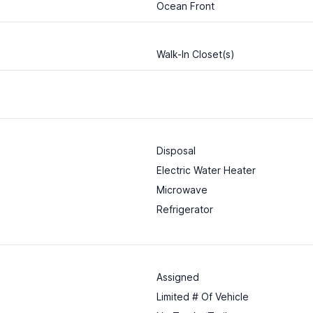
Ocean Front
Walk-In Closet(s)
Disposal
Electric Water Heater
Microwave
Refrigerator
Assigned
Limited # Of Vehicle