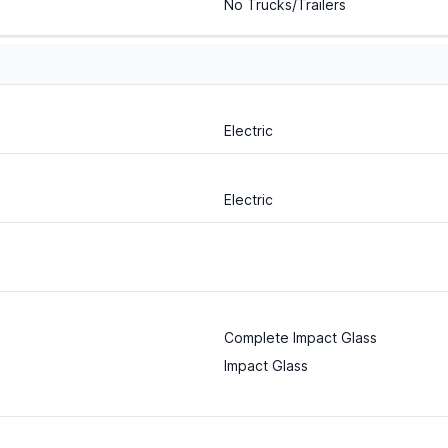
No Trucks/Trailers
Electric
Electric
Complete Impact Glass
Impact Glass