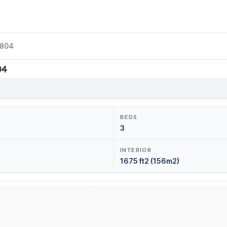
2804
04
BEDS
3
INTERIOR
1675 ft2 (156m2)