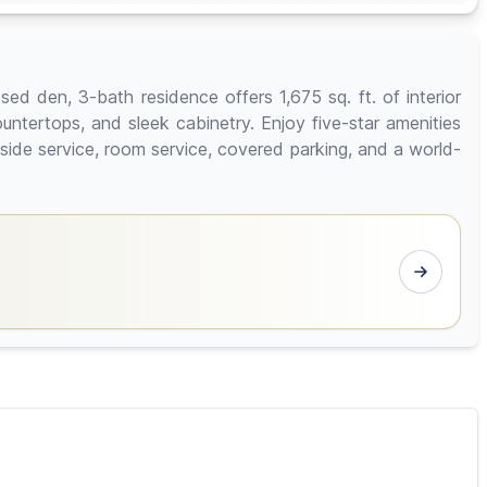
ed den, 3-bath residence offers 1,675 sq. ft. of interior
untertops, and sleek cabinetry. Enjoy five-star amenities
lside service, room service, covered parking, and a world-