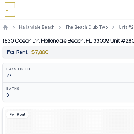
Hallandale Beach
The Beach Club Two
Unit #
1830 Ocean Dr, Hallandale Beach, FL 33009 Unit #28
For Rent
$7,800
DAYS LISTED
27
BATHS
3
For Rent