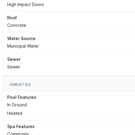
High Impact Doors
Roof
Concrete
Water Source
Municipal Water
Sewer
Sewer
AMENITIES
Pool Features
In Ground
Heated
Spa Features
Community