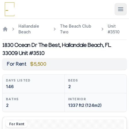
Ope
Hallandale
The Beach Club
Unit
Beach
Two
#3510
1830 Ocean Dr The Best, Hallandale Beach, FL
33009 Unit #3510
For Rent
$5,500
DAYS LISTED
BEDS
146
2
BATHS
INTERIOR
2
1337 ft2 (124m2)
For Rent