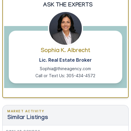
ASK THE EXPERTS
Sophia K. Albrecht
Lic. Real Estate Broker
Sophia@thineagency.com
Call or Text Us: 305-434-4572
MARKET ACTIVITY
Similar Listings