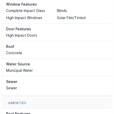
Window Features
Complete Impact Glass
Blinds
High Impact Windows
Solar Film/Tinted
Door Features
High Impact Doors
Roof
Concrete
Water Source
Municipal Water
Sewer
Sewer
AMENITIES
Pool Features