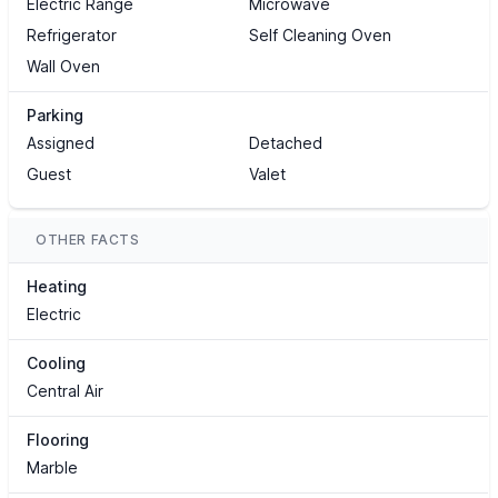
Electric Range
Microwave
Refrigerator
Self Cleaning Oven
Wall Oven
Parking
Assigned
Detached
Guest
Valet
OTHER FACTS
Heating
Electric
Cooling
Central Air
Flooring
Marble