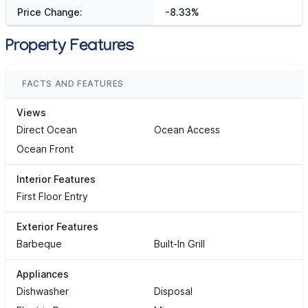
Price Change:
-8.33%
Property Features
FACTS AND FEATURES
Views
Direct Ocean
Ocean Access
Ocean Front
Interior Features
First Floor Entry
Exterior Features
Barbeque
Built-In Grill
Appliances
Dishwasher
Disposal