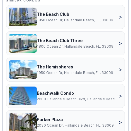
SIMILAR CONDOS
The Beach Club
>
1850 Ocean Dr, Hallandale Beach, FL, 33009
The Beach Club Three
>
1800 Ocean Dr, Hallandale Beach, FL, 33009
The Hemispheres
>
1950 Ocean Dr, Hallandale Beach, FL, 33009
Beachwalk Condo
>
2600 Hallandale Beach Blvd, Hallandale Beach, FL, 33009
Parker Plaza
>
2030 Ocean Dr, Hallandale Beach, FL, 33009