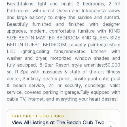
Breathtaking, light and bright 2 bedrooms, 2 full
bathrooms, with direct Ocean and Intracoastal views
and large balcony to enjoy the sunrise and sunset!.
Beautifully furnished and finished with designer
upgrades, modern, comfortable furniture with KING
SIZE BED IN MASTER BEDROOM AND QUEEN SIZE
BED IN GUEST BEDROOM, recently painted,custom
LED lighting,ceiling fans,renovated kitchen with
washer and dryer, motorized window shades and
fully equipped. 5 Star Resort style amenities:50,000
sq. ft Spa with massages & state of the art fitness
center, 3 infinity heated pools, onsite pool cafe, pool
& beach service, 24 hr security, concierge, valet
service, covered parking in garage.Fully equipped with
cable TV, internet, and everything your heart desires!
EXPLORE THE BUILDING
View All Listings at The Beach Club Two