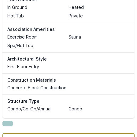
In Ground
Heated
Hot Tub
Private
Association Amenities
Exercise Room
Sauna
Spa/Hot Tub
Architectural Style
First Floor Entry
Construction Materials
Concrete Block Construction
Structure Type
Condo/Co-Op/Annual
Condo