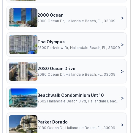
2000 Ocean
>
2000 Ocean Dr, Hallandale Beach, FL, 33009
The Olympus
>
2500 Parkview Dr, Hallandale Beach, FL, 33009
2080 Ocean Drive
>
2080 Ocean Dr, Hallandale Beach, FL, 33009
Beachwalk Condominium Unt 10
>
2602 Hallandale Beach Blvd, Hallandale Beach, FL, 33009
Parker Dorado
>
3180 Ocean Dr, Hallandale Beach, FL, 33009