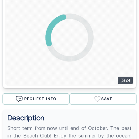
24
REQUEST INFO
SAVE
Description
Short term from now until end of October. The best
in the Beach Club! Enjoy the summer by the ocean!