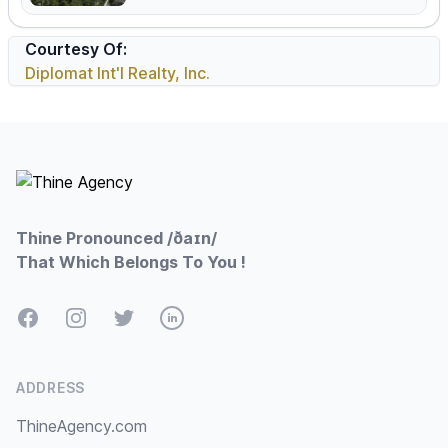
Courtesy Of:
Diplomat Int'l Realty, Inc.
Footer
Thine Pronounced /ðaɪn/
That Which Belongs To You !
Facebook
Instagram
Twitter
LinkedIn
ADDRESS
ThineAgency.com