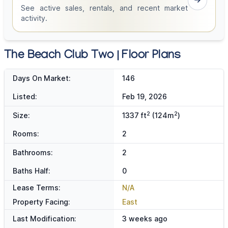
See active sales, rentals, and recent market
activity.
The Beach Club Two | Floor Plans
Days On Market:
146
Listed:
Feb 19, 2026
2
2
Size:
1337 ft
(124m
)
Rooms:
2
Bathrooms:
2
Baths Half:
0
Lease Terms:
N/A
Property Facing:
East
Last Modification:
3 weeks ago