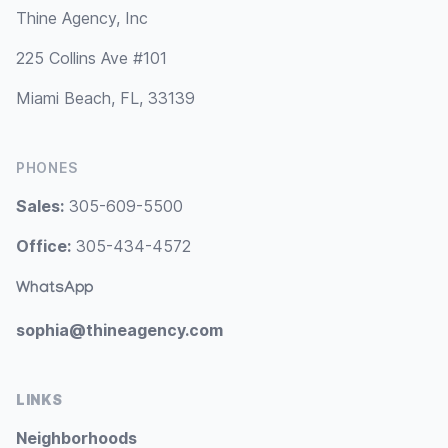
Thine Agency, Inc
225 Collins Ave #101
Miami Beach, FL, 33139
PHONES
Sales:
305-609-5500
Office:
305-434-4572
WhatsApp
sophia@thineagency.com
LINKS
Neighborhoods