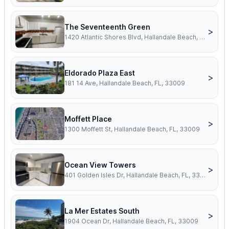
The Seventeenth Green
>
1420 Atlantic Shores Blvd, Hallandale Beach, FL, 33009
Eldorado Plaza East
>
181 14 Ave, Hallandale Beach, FL, 33009
Moffett Place
>
1300 Moffett St, Hallandale Beach, FL, 33009
Ocean View Towers
>
401 Golden Isles Dr, Hallandale Beach, FL, 33009
La Mer Estates South
>
1904 Ocean Dr, Hallandale Beach, FL, 33009