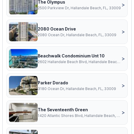
The Olympus
>
2500 Parkview Dr, Hallandale Beach, FL, 33009
2080 Ocean Drive
>
2080 Ocean Dr, Hallandale Beach, FL, 33009
Beachwalk Condominium Unt 10
>
2602 Hallandale Beach Blvd, Hallandale Beach, FL, 33009
Parker Dorado
>
3180 Ocean Dr, Hallandale Beach, FL, 33009
The Seventeenth Green
>
1420 Atlantic Shores Blvd, Hallandale Beach, FL, 33009