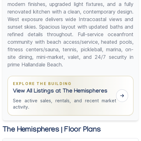
modern finishes, upgraded light fixtures, and a fully
renovated kitchen with a clean, contemporary design.
West exposure delivers wide Intracoastal views and
sunset skies. Spacious layout with updated baths and
refined details throughout. Full-service oceanfront
community with beach access/service, heated pools,
fitness centers/sauna, tennis, pickleball, marina, on-
site dining, mini-market, valet, and 24/7 security in
prime Hallandale Beach.
EXPLORE THE BUILDING
View All Listings at The Hemispheres
See active sales, rentals, and recent market
activity.
The Hemispheres | Floor Plans