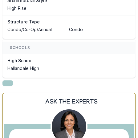
Architectural Style
High Rise
Structure Type
Condo/Co-Op/Annual
Condo
SCHOOLS
High School
Hallandale High
ASK THE EXPERTS