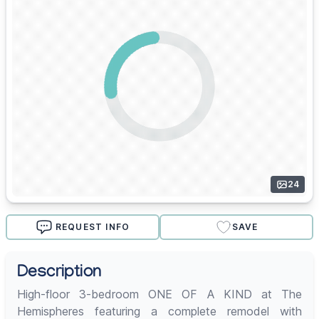
24
REQUEST INFO
SAVE
Description
High-floor 3-bedroom ONE OF A KIND at The
Hemispheres featuring a complete remodel with