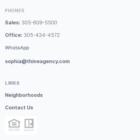
PHONES
Sales:
305-609-5500
Office:
305-434-4572
WhatsApp
sophia@thineagency.com
LINKS
Neighborhoods
Contact Us