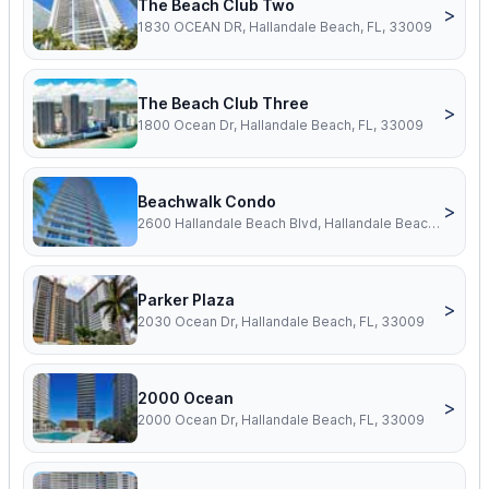
The Beach Club Two
>
1830 OCEAN DR, Hallandale Beach, FL, 33009
The Beach Club Three
>
1800 Ocean Dr, Hallandale Beach, FL, 33009
Beachwalk Condo
>
2600 Hallandale Beach Blvd, Hallandale Beach, FL, 33009
Parker Plaza
>
2030 Ocean Dr, Hallandale Beach, FL, 33009
2000 Ocean
>
2000 Ocean Dr, Hallandale Beach, FL, 33009