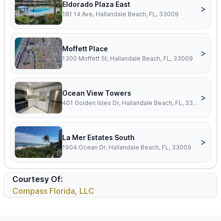
Eldorado Plaza East
>
181 14 Ave, Hallandale Beach, FL, 33009
Moffett Place
>
1300 Moffett St, Hallandale Beach, FL, 33009
Ocean View Towers
>
401 Golden Isles Dr, Hallandale Beach, FL, 33009
La Mer Estates South
>
1904 Ocean Dr, Hallandale Beach, FL, 33009
Courtesy Of:
Compass Florida, LLC
Footer