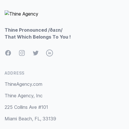
Thine Pronounced /ðaɪn/
That Which Belongs To You !
Facebook
Instagram
Twitter
LinkedIn
ADDRESS
ThineAgency.com
Thine Agency, Inc
225 Collins Ave #101
Miami Beach, FL, 33139