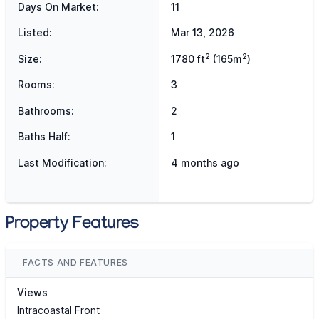
Days On Market:
11
Listed:
Mar 13, 2026
2
2
Size:
1780 ft
(165m
)
Rooms:
3
Bathrooms:
2
Baths Half:
1
Last Modification:
4 months ago
Property Features
FACTS AND FEATURES
Views
Intracoastal Front