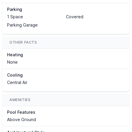
Parking
1 Space
Covered
Parking Garage
OTHER FACTS
Heating
None
Cooling
Central Air
AMENITIES
Pool Features
Above Ground