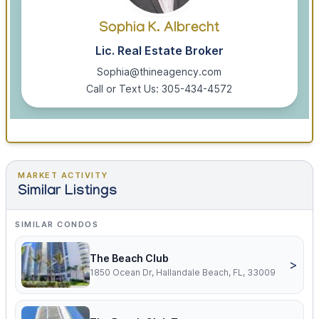
Sophia K. Albrecht
Lic. Real Estate Broker
Sophia@thineagency.com
Call or Text Us: 305-434-4572
MARKET ACTIVITY
Similar Listings
SIMILAR CONDOS
The Beach Club
>
1850 Ocean Dr, Hallandale Beach, FL, 33009