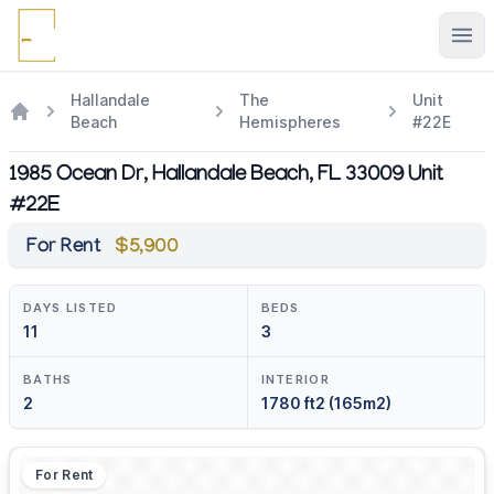
Ope
Hallandale
The
Unit
Beach
Hemispheres
#22E
1985 Ocean Dr, Hallandale Beach, FL 33009 Unit
#22E
For Rent
$5,900
DAYS LISTED
BEDS
11
3
BATHS
INTERIOR
2
1780 ft2 (165m2)
For Rent