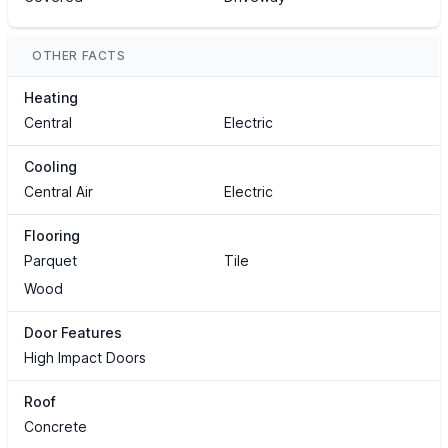
OTHER FACTS
Heating
Central
Electric
Cooling
Central Air
Electric
Flooring
Parquet
Tile
Wood
Door Features
High Impact Doors
Roof
Concrete