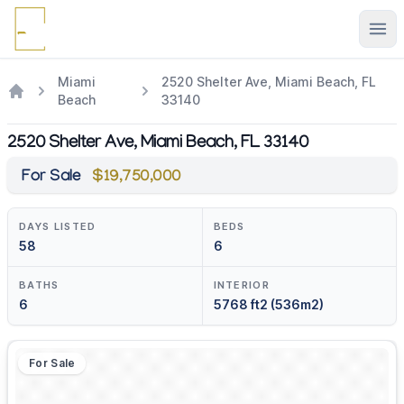
Ope
Miami
2520 Shelter Ave, Miami Beach, FL
Beach
33140
2520 Shelter Ave, Miami Beach, FL 33140
For Sale
$19,750,000
DAYS LISTED
BEDS
58
6
BATHS
INTERIOR
6
5768 ft2 (536m2)
For Sale