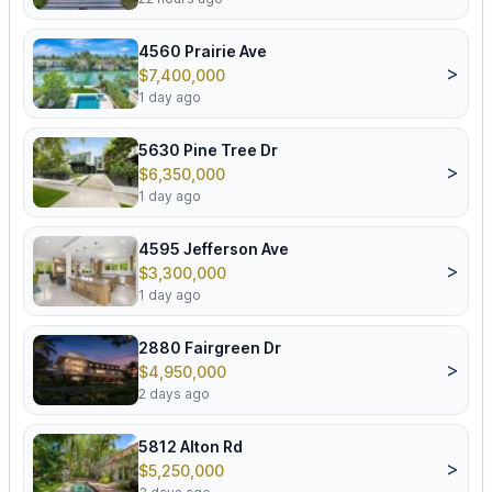
4560 Prairie Ave
>
$7,400,000
1 day ago
5630 Pine Tree Dr
>
$6,350,000
1 day ago
4595 Jefferson Ave
>
$3,300,000
1 day ago
2880 Fairgreen Dr
>
$4,950,000
2 days ago
5812 Alton Rd
>
$5,250,000