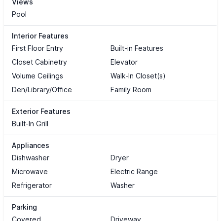
Views
Pool
Interior Features
First Floor Entry
Built-in Features
Closet Cabinetry
Elevator
Volume Ceilings
Walk-In Closet(s)
Den/Library/Office
Family Room
Exterior Features
Built-In Grill
Appliances
Dishwasher
Dryer
Microwave
Electric Range
Refrigerator
Washer
Parking
Covered
Driveway