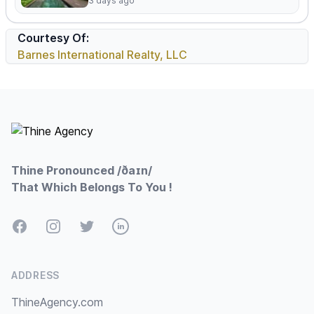
3 days ago
Courtesy Of:
Barnes International Realty, LLC
Footer
Thine Pronounced /ðaɪn/
That Which Belongs To You !
Facebook
Instagram
Twitter
LinkedIn
ADDRESS
ThineAgency.com