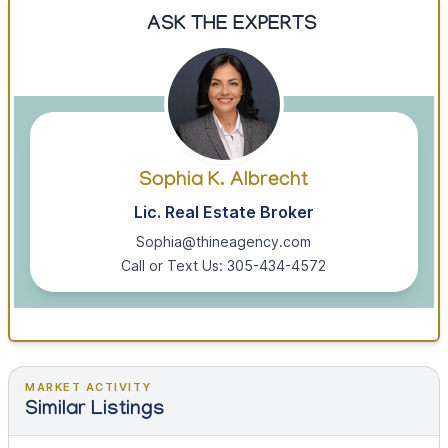
ASK THE EXPERTS
Sophia K. Albrecht
Lic. Real Estate Broker
Sophia@thineagency.com
Call or Text Us: 305-434-4572
MARKET ACTIVITY
Similar Listings