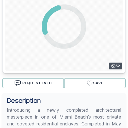
52
REQUEST INFO
SAVE
Description
Introducing a newly completed architectural
masterpiece in one of Miami Beach’s most private
and coveted residential enclaves. Completed in May