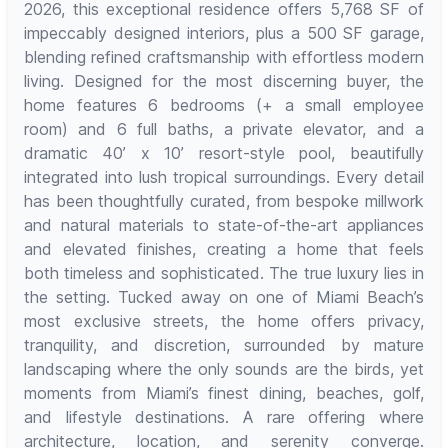
2026, this exceptional residence offers 5,768 SF of
impeccably designed interiors, plus a 500 SF garage,
blending refined craftsmanship with effortless modern
living. Designed for the most discerning buyer, the
home features 6 bedrooms (+ a small employee
room) and 6 full baths, a private elevator, and a
dramatic 40’ x 10’ resort-style pool, beautifully
integrated into lush tropical surroundings. Every detail
has been thoughtfully curated, from bespoke millwork
and natural materials to state-of-the-art appliances
and elevated finishes, creating a home that feels
both timeless and sophisticated. The true luxury lies in
the setting. Tucked away on one of Miami Beach’s
most exclusive streets, the home offers privacy,
tranquility, and discretion, surrounded by mature
landscaping where the only sounds are the birds, yet
moments from Miami’s finest dining, beaches, golf,
and lifestyle destinations. A rare offering where
architecture, location, and serenity converge.