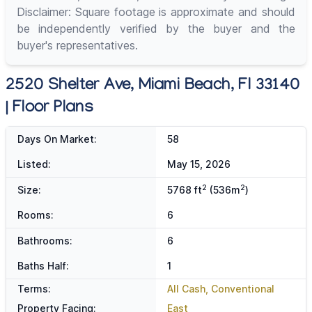
Disclaimer: Square footage is approximate and should
be independently verified by the buyer and the
buyer's representatives.
2520 Shelter Ave, Miami Beach, Fl 33140
| Floor Plans
Days On Market:
58
Listed:
May 15, 2026
2
2
Size:
5768 ft
(536m
)
Rooms:
6
Bathrooms:
6
Baths Half:
1
Terms:
All Cash, Conventional
Property Facing:
East