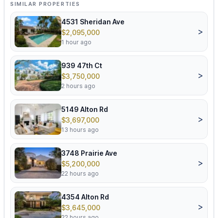
SIMILAR PROPERTIES
4531 Sheridan Ave
>
$2,095,000
1 hour ago
939 47th Ct
>
$3,750,000
2 hours ago
5149 Alton Rd
>
$3,697,000
13 hours ago
3748 Prairie Ave
>
$5,200,000
22 hours ago
4354 Alton Rd
>
$3,645,000
22 hours ago