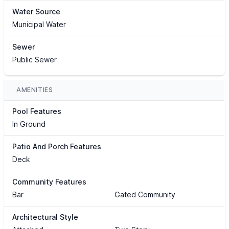
Water Source
Municipal Water
Sewer
Public Sewer
AMENITIES
Pool Features
In Ground
Patio And Porch Features
Deck
Community Features
Bar
Gated Community
Architectural Style