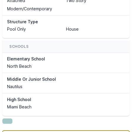
Attached
Two Story
Modern/Contemporary
Structure Type
Pool Only
House
SCHOOLS
Elementary School
North Beach
Middle Or Junior School
Nautilus
High School
Miami Beach