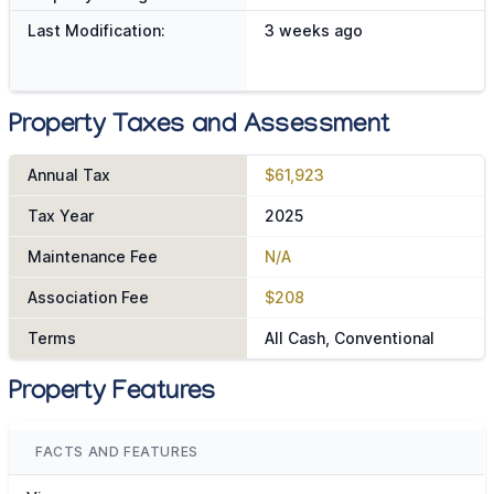
Last Modification:
3 weeks ago
Property Taxes and Assessment
Annual Tax
$61,923
Tax Year
2025
Maintenance Fee
N/A
Association Fee
$208
Terms
All Cash, Conventional
Property Features
FACTS AND FEATURES