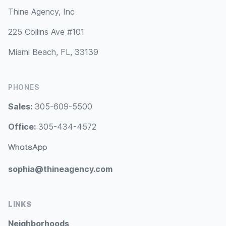
Thine Agency, Inc
225 Collins Ave #101
Miami Beach, FL, 33139
PHONES
Sales:
305-609-5500
Office:
305-434-4572
WhatsApp
sophia@thineagency.com
LINKS
Neighborhoods