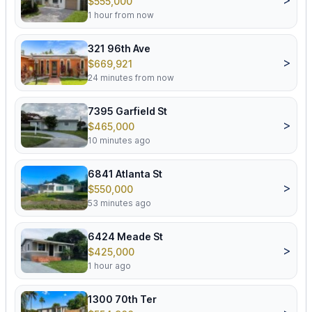
$555,000
1 hour from now
321 96th Ave
>
$669,921
24 minutes from now
7395 Garfield St
>
$465,000
10 minutes ago
6841 Atlanta St
>
$550,000
53 minutes ago
6424 Meade St
>
$425,000
1 hour ago
1300 70th Ter