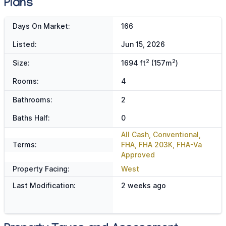
Plans
Days On Market:
166
Listed:
Jun 15, 2026
2
2
Size:
1694 ft
(157m
)
Rooms:
4
Bathrooms:
2
Baths Half:
0
All Cash, Conventional,
Terms:
FHA, FHA 203K, FHA-Va
Approved
Property Facing:
West
Last Modification:
2 weeks ago