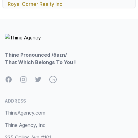
Royal Corner Realty Inc
Footer
Thine Pronounced /ðaɪn/
That Which Belongs To You !
Facebook
Instagram
Twitter
LinkedIn
ADDRESS
ThineAgency.com
Thine Agency, Inc
225 Collins Ave #101