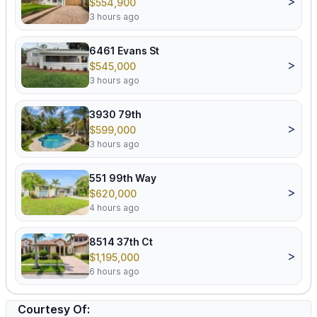
>
$554,900
3 hours ago
6461 Evans St
>
$545,000
3 hours ago
3930 79th
>
$599,000
3 hours ago
551 99th Way
>
$620,000
4 hours ago
8514 37th Ct
>
$1,195,000
6 hours ago
Courtesy Of: