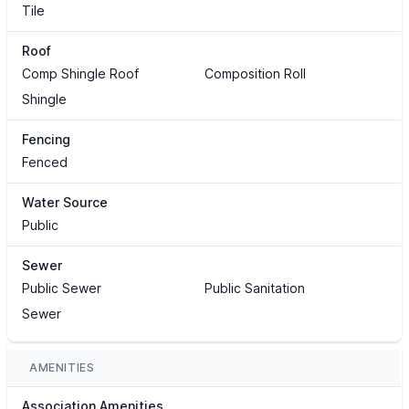
Tile
Roof
Comp Shingle Roof
Composition Roll
Shingle
Fencing
Fenced
Water Source
Public
Sewer
Public Sewer
Public Sanitation
Sewer
AMENITIES
Association Amenities