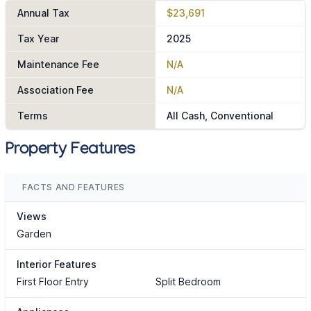
Annual Tax
$23,691
Tax Year
2025
Maintenance Fee
N/A
Association Fee
N/A
Terms
All Cash, Conventional
Property Features
FACTS AND FEATURES
Views
Garden
Interior Features
First Floor Entry
Split Bedroom