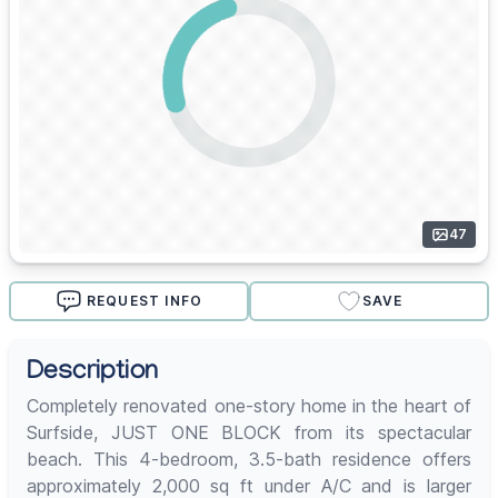
47
REQUEST INFO
SAVE
Description
Completely renovated one-story home in the heart of
Surfside, JUST ONE BLOCK from its spectacular
beach. This 4-bedroom, 3.5-bath residence offers
approximately 2,000 sq ft under A/C and is larger