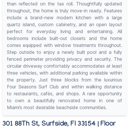
than reflected on the tax roll. Thoughtfully updated
throughout, the home is truly move-in ready. Features
include a brand-new modern kitchen with a large
quartz island, custom cabinetry, and an open layout
perfect for everyday living and entertaining. All
bedrooms include built-out closets and the home
comes equipped with window treatments throughout.
Step outside to enjoy a newly built pool and a fully
fenced perimeter providing privacy and security. The
circular driveway comfortably accommodates at least
three vehicles, with additional parking available within
the property. Just three blocks from the luxurious
Four Seasons Surf Club and within walking distance
to restaurants, cafés, and shops. A rare opportunity
to own a beautifully renovated home in one of
Miami’s most desirable beachside communities.
301 88Th St, Surfside, Fl 33154 | Floor