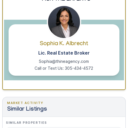
Sophia K. Albrecht
Lic. Real Estate Broker
Sophia@thineagency.com
Call or Text Us: 305-434-4572
MARKET ACTIVITY
Similar Listings
SIMILAR PROPERTIES