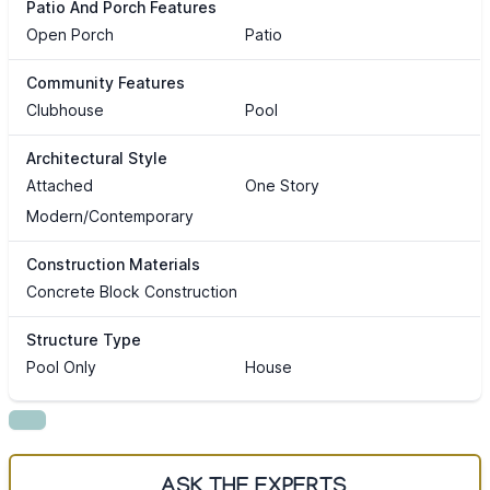
Patio And Porch Features
Open Porch
Patio
Community Features
Clubhouse
Pool
Architectural Style
Attached
One Story
Modern/Contemporary
Construction Materials
Concrete Block Construction
Structure Type
Pool Only
House
ASK THE EXPERTS