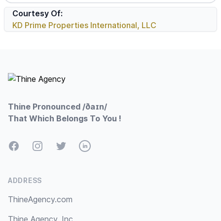
Courtesy Of:
KD Prime Properties International, LLC
Footer
Thine Pronounced /ðaɪn/
That Which Belongs To You !
Facebook
Instagram
Twitter
LinkedIn
ADDRESS
ThineAgency.com
Thine Agency, Inc