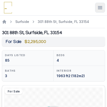
Ope
Surfside
301 88th St, Surfside, FL 33154
301 88th St, Surfside, FL 33154
For Sale
$2,295,000
DAYS LISTED
BEDS
85
4
BATHS
INTERIOR
3
1963 ft2 (182m2)
For Sale