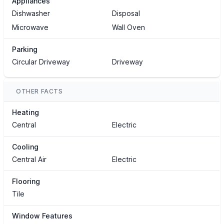
Appliances
Dishwasher
Disposal
Microwave
Wall Oven
Parking
Circular Driveway
Driveway
OTHER FACTS
Heating
Central
Electric
Cooling
Central Air
Electric
Flooring
Tile
Window Features