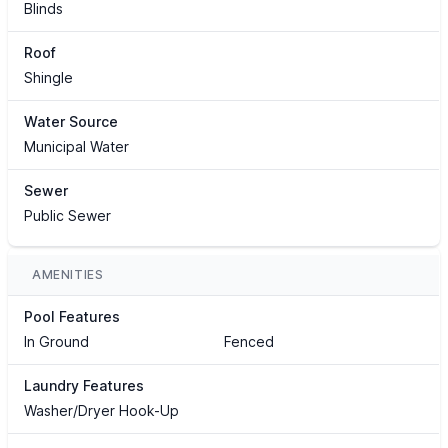
Blinds
Roof
Shingle
Water Source
Municipal Water
Sewer
Public Sewer
AMENITIES
Pool Features
In Ground
Fenced
Laundry Features
Washer/Dryer Hook-Up