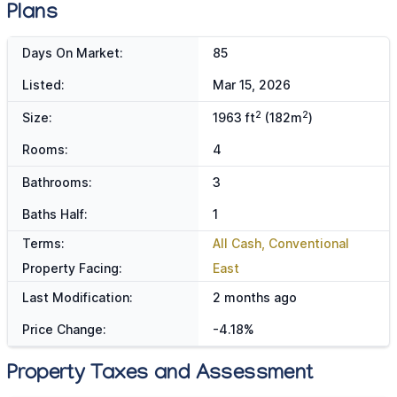
Plans
Days On Market:
85
Listed:
Mar 15, 2026
2
2
Size:
1963 ft
(182m
)
Rooms:
4
Bathrooms:
3
Baths Half:
1
Terms:
All Cash, Conventional
Property Facing:
East
Last Modification:
2 months ago
Price Change:
-4.18%
Property Taxes and Assessment