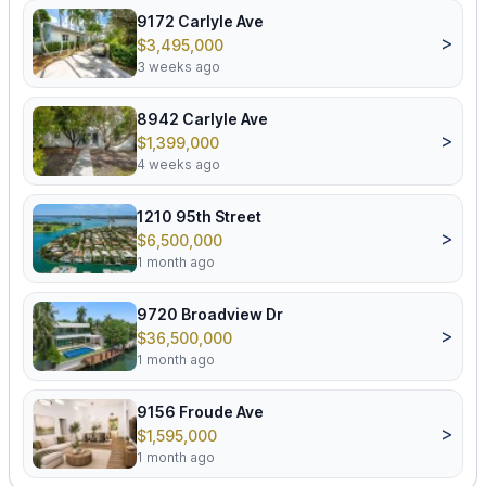
9172 Carlyle Ave
>
$3,495,000
3 weeks ago
8942 Carlyle Ave
>
$1,399,000
4 weeks ago
1210 95th Street
>
$6,500,000
1 month ago
9720 Broadview Dr
>
$36,500,000
1 month ago
9156 Froude Ave
>
$1,595,000
1 month ago