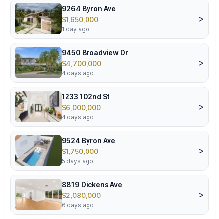
9264 Byron Ave
>
$1,650,000
1 day ago
9450 Broadview Dr
>
$4,700,000
4 days ago
1233 102nd St
>
$6,000,000
4 days ago
9524 Byron Ave
>
$1,750,000
5 days ago
8819 Dickens Ave
>
$2,080,000
6 days ago