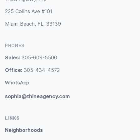
225 Collins Ave #101
Miami Beach, FL, 33139
PHONES
Sales:
305-609-5500
Office:
305-434-4572
WhatsApp
sophia@thineagency.com
LINKS
Neighborhoods