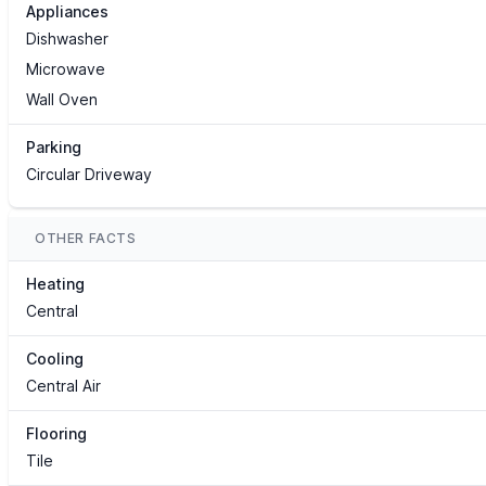
Appliances
Dishwasher
Microwave
Wall Oven
Parking
Circular Driveway
OTHER FACTS
Heating
Central
Cooling
Central Air
Flooring
Tile