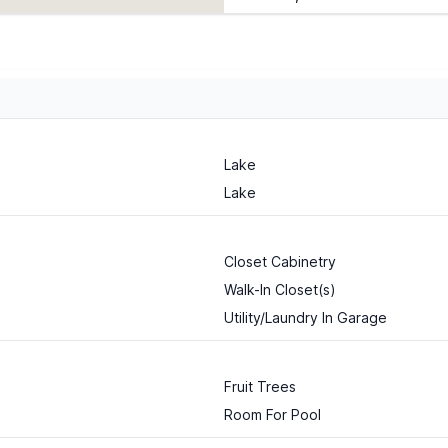
Lake
Lake
Closet Cabinetry
Walk-In Closet(s)
Utility/Laundry In Garage
Fruit Trees
Room For Pool