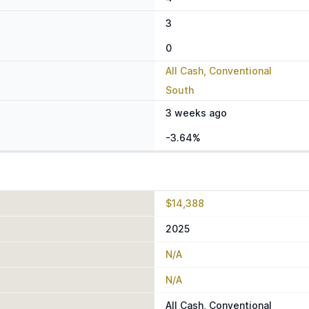
3
0
All Cash, Conventional
South
3 weeks ago
-3.64%
$14,388
2025
N/A
N/A
All Cash, Conventional