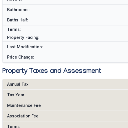
Bathrooms:
Baths Half:
Terms:
Property Facing:
Last Modification:
Price Change:
Property Taxes and Assessment
Annual Tax
Tax Year
Maintenance Fee
Association Fee
Terms