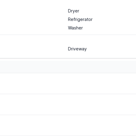
Dryer
Refrigerator
Washer
Driveway