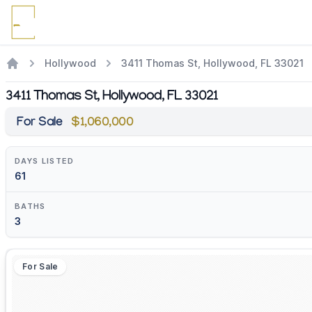
Hollywood
3411 Thomas St, Hollywood, FL 33021
3411 Thomas St, Hollywood, FL 33021
For Sale
$1,060,000
DAYS LISTED
61
BATHS
3
For Sale