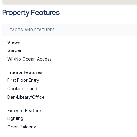
Property Features
FACTS AND FEATURES
Views
Garden
WF/No Ocean Access
Interior Features
First Floor Entry
Cooking Island
Den/Library/Office
Exterior Features
Lighting
Open Balcony