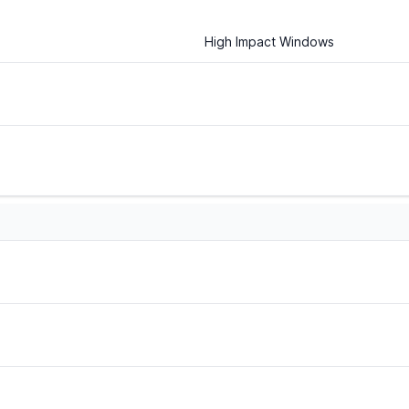
High Impact Windows