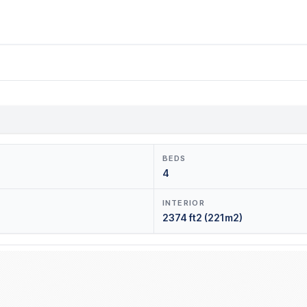
BEDS
4
INTERIOR
2374 ft2 (221m2)