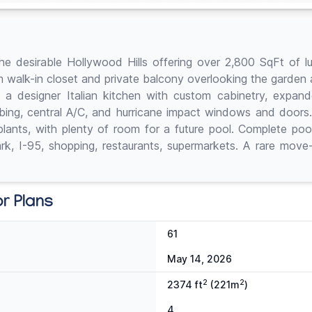
e desirable Hollywood Hills offering over 2,800 SqFt of lux
tom walk-in closet and private balcony overlooking the garde
nd a designer Italian kitchen with custom cabinetry, expan
umbing, central A/C, and hurricane impact windows and doors.
 plants, with plenty of room for a future pool. Complete poo
k, I-95, shopping, restaurants, supermarkets. A rare move-i
or Plans
61
May 14, 2026
2
2
2374 ft
(221m
)
4