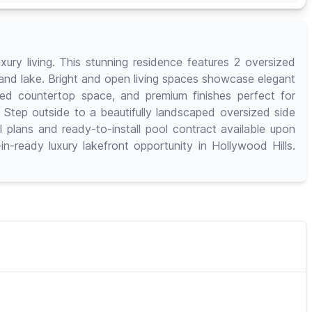
ury living. This stunning residence features 2 oversized
n and lake. Bright and open living spaces showcase elegant
ded countertop space, and premium finishes perfect for
 Step outside to a beautifully landscaped oversized side
l plans and ready-to-install pool contract available upon
n-ready luxury lakefront opportunity in Hollywood Hills.