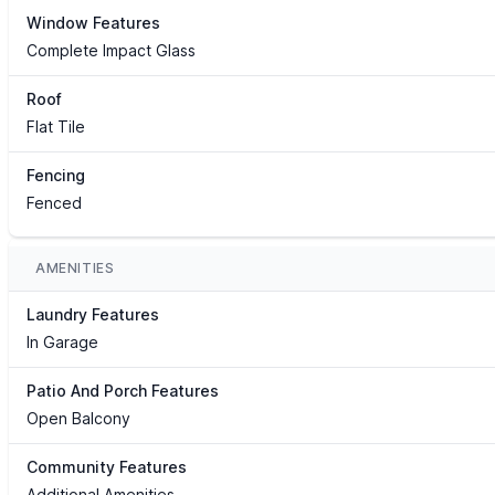
Window Features
Complete Impact Glass
Roof
Flat Tile
Fencing
Fenced
AMENITIES
Laundry Features
In Garage
Patio And Porch Features
Open Balcony
Community Features
Additional Amenities