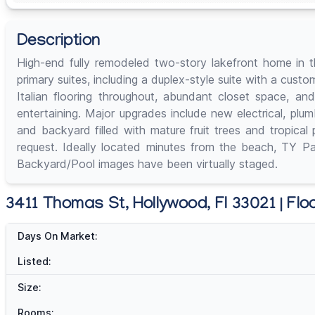
Description
High-end fully remodeled two-story lakefront home in th
primary suites, including a duplex-style suite with a cus
Italian flooring throughout, abundant closet space, a
entertaining. Major upgrades include new electrical, pl
and backyard filled with mature fruit trees and tropical
request. Ideally located minutes from the beach, TY Par
Backyard/Pool images have been virtually staged.
3411 Thomas St, Hollywood, Fl 33021 | Flo
Days On Market:
Listed:
Size:
Rooms: