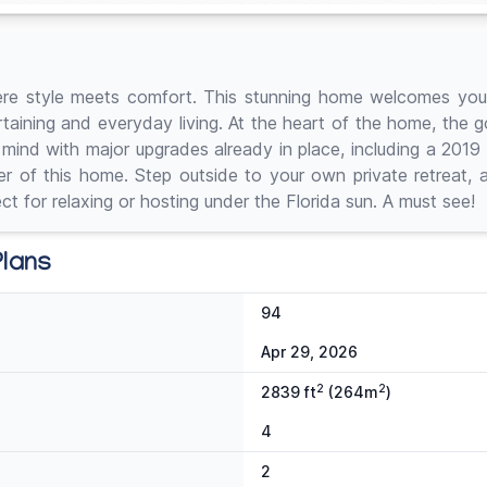
ere style meets comfort. This stunning home welcomes you w
rtaining and everyday living. At the heart of the home, the 
of mind with major upgrades already in place, including a 20
er of this home. Step outside to your own private retreat, 
t for relaxing or hosting under the Florida sun. A must see!
Plans
94
Apr 29, 2026
2
2
2839 ft
(264m
)
4
2