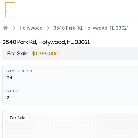
Hollywood
3540 Park Rd, Hollywood, FL 33021
3540 Park Rd, Hollywood, FL 33021
For Sale
$1,365,000
DAYS LISTED
94
BATHS
2
For Sale