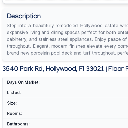
Description
Step into a beautifully remodeled Hollywood estate wh
expansive living and dining spaces perfect for both ente
cabinetry, and stainless steel appliances. Enjoy peace 
throughout. Elegant, modern finishes elevate every corn
brand new porcelain pool deck and turf throughout. perfec
3540 Park Rd, Hollywood, Fl 33021 | Floor 
Days On Market:
Listed:
Size:
Rooms:
Bathrooms: