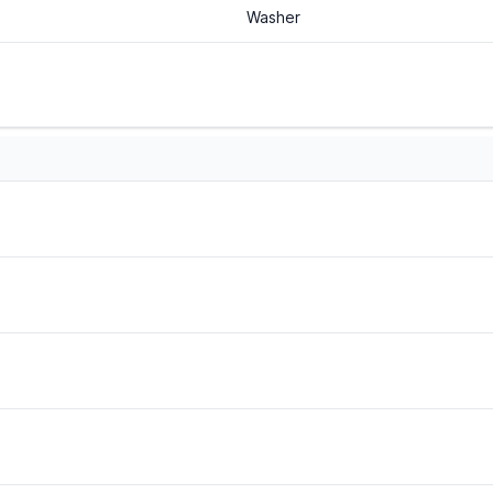
Washer