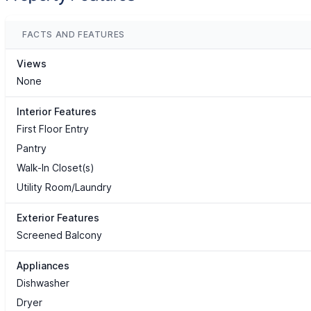
FACTS AND FEATURES
Views
None
Interior Features
First Floor Entry
Pantry
Walk-In Closet(s)
Utility Room/Laundry
Exterior Features
Screened Balcony
Appliances
Dishwasher
Dryer