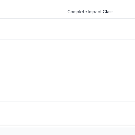
Complete Impact Glass