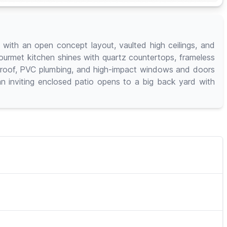
ith an open concept layout, vaulted high ceilings, and
gourmet kitchen shines with quartz countertops, frameless
19 roof, PVC plumbing, and high-impact windows and doors
an inviting enclosed patio opens to a big back yard with