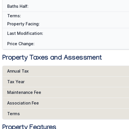
Baths Half:
Terms:
Property Facing:
Last Modification:
Price Change:
Property Taxes and Assessment
Annual Tax
Tax Year
Maintenance Fee
Association Fee
Terms
Property Features