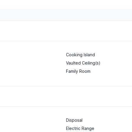
Cooking Island
Vaulted Ceiling(s)
Family Room
Disposal
Electric Range