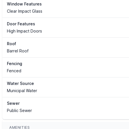
Window Features
Clear Impact Glass
Door Features
High Impact Doors
Roof
Barrel Roof
Fencing
Fenced
Water Source
Municipal Water
Sewer
Public Sewer
AMENITIES