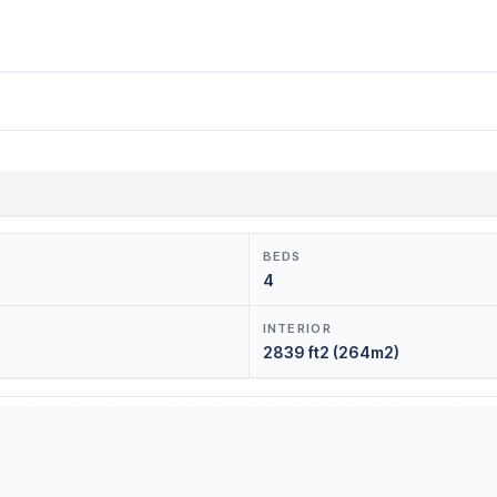
BEDS
4
INTERIOR
2839 ft2 (264m2)