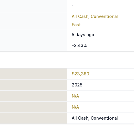
1
All Cash, Conventional
East
5 days ago
-2.43%
$23,380
2025
N/A
N/A
All Cash, Conventional