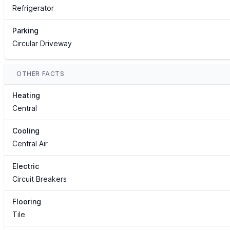
Refrigerator
Parking
Circular Driveway
OTHER FACTS
Heating
Central
Cooling
Central Air
Electric
Circuit Breakers
Flooring
Tile