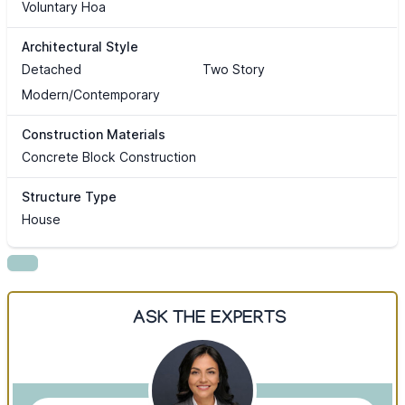
Voluntary Hoa
Architectural Style
Detached
Two Story
Modern/Contemporary
Construction Materials
Concrete Block Construction
Structure Type
House
ASK THE EXPERTS