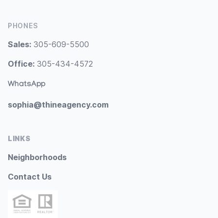
PHONES
Sales:
305-609-5500
Office:
305-434-4572
WhatsApp
sophia@thineagency.com
LINKS
Neighborhoods
Contact Us