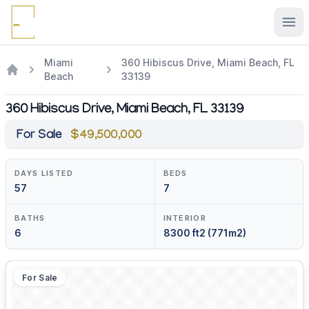
Ope
Miami
360 Hibiscus Drive, Miami Beach, FL
Beach
33139
360 Hibiscus Drive, Miami Beach, FL 33139
For Sale
$49,500,000
DAYS LISTED
BEDS
57
7
BATHS
INTERIOR
6
8300 ft2 (771m2)
For Sale