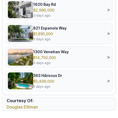
1620 Bay Rd
>
$2,990,000
3 days ago
821 Espanola Way
>
$1,895,000
3 days ago
1300 Venetian Way
>
$14,750,000
3 days ago
363 Hibiscus Dr
>
$5,499,000
5 days ago
Courtesy Of:
Douglas Elliman