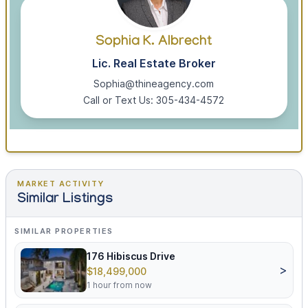
Sophia K. Albrecht
Lic. Real Estate Broker
Sophia@thineagency.com
Call or Text Us: 305-434-4572
MARKET ACTIVITY
Similar Listings
SIMILAR PROPERTIES
176 Hibiscus Drive
>
$18,499,000
1 hour from now