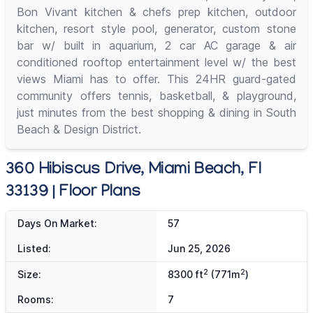
Bon Vivant kitchen & chefs prep kitchen, outdoor
kitchen, resort style pool, generator, custom stone
bar w/ built in aquarium, 2 car AC garage & air
conditioned rooftop entertainment level w/ the best
views Miami has to offer. This 24HR guard-gated
community offers tennis, basketball, & playground,
just minutes from the best shopping & dining in South
Beach & Design District.
360 Hibiscus Drive, Miami Beach, Fl
33139 | Floor Plans
Days On Market:
57
Listed:
Jun 25, 2026
2
2
Size:
8300 ft
(771m
)
Rooms:
7