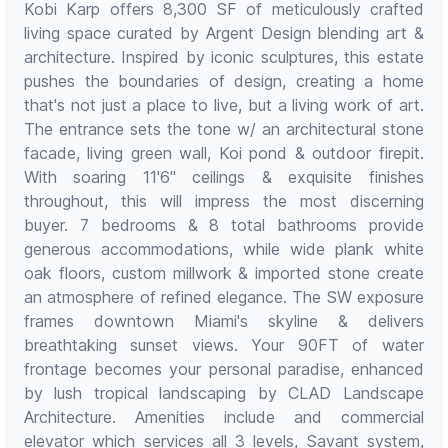
Kobi Karp offers 8,300 SF of meticulously crafted
living space curated by Argent Design blending art &
architecture. Inspired by iconic sculptures, this estate
pushes the boundaries of design, creating a home
that's not just a place to live, but a living work of art.
The entrance sets the tone w/ an architectural stone
facade, living green wall, Koi pond & outdoor firepit.
With soaring 11'6" ceilings & exquisite finishes
throughout, this will impress the most discerning
buyer. 7 bedrooms & 8 total bathrooms provide
generous accommodations, while wide plank white
oak floors, custom millwork & imported stone create
an atmosphere of refined elegance. The SW exposure
frames downtown Miami's skyline & delivers
breathtaking sunset views. Your 90FT of water
frontage becomes your personal paradise, enhanced
by lush tropical landscaping by CLAD Landscape
Architecture. Amenities include and commercial
elevator which services all 3 levels, Savant system,