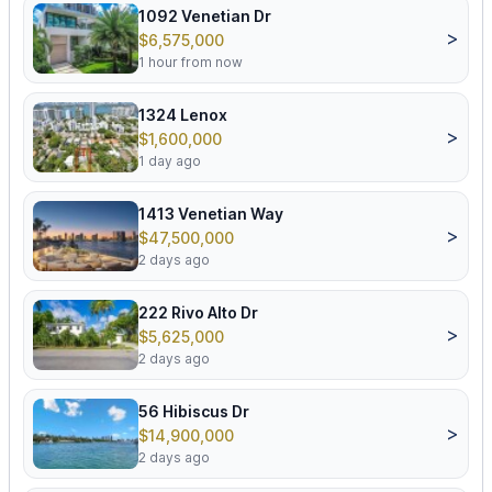
1092 Venetian Dr
>
$6,575,000
1 hour from now
1324 Lenox
>
$1,600,000
1 day ago
1413 Venetian Way
>
$47,500,000
2 days ago
222 Rivo Alto Dr
>
$5,625,000
2 days ago
56 Hibiscus Dr
>
$14,900,000
2 days ago