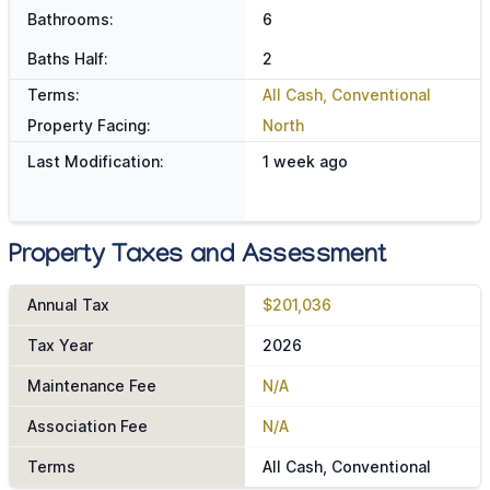
Bathrooms:
6
Baths Half:
2
Terms:
All Cash, Conventional
Property Facing:
North
Last Modification:
1 week ago
Property Taxes and Assessment
Annual Tax
$201,036
Tax Year
2026
Maintenance Fee
N/A
Association Fee
N/A
Terms
All Cash, Conventional