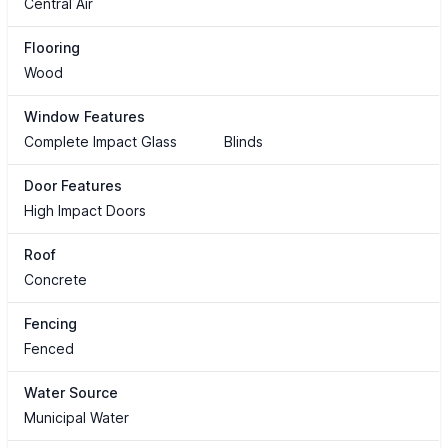
Central Air
Flooring
Wood
Window Features
Complete Impact Glass
Blinds
Door Features
High Impact Doors
Roof
Concrete
Fencing
Fenced
Water Source
Municipal Water