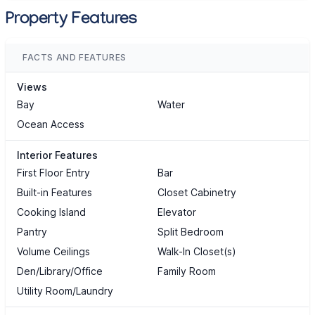
Property Features
FACTS AND FEATURES
Views
Bay
Water
Ocean Access
Interior Features
First Floor Entry
Bar
Built-in Features
Closet Cabinetry
Cooking Island
Elevator
Pantry
Split Bedroom
Volume Ceilings
Walk-In Closet(s)
Den/Library/Office
Family Room
Utility Room/Laundry