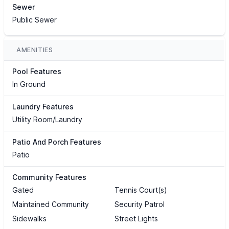
Sewer
Public Sewer
AMENITIES
Pool Features
In Ground
Laundry Features
Utility Room/Laundry
Patio And Porch Features
Patio
Community Features
Gated
Tennis Court(s)
Maintained Community
Security Patrol
Sidewalks
Street Lights