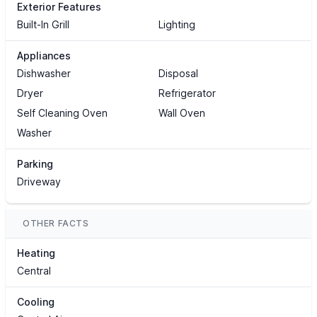
Exterior Features
Built-In Grill
Lighting
Appliances
Dishwasher
Disposal
Dryer
Refrigerator
Self Cleaning Oven
Wall Oven
Washer
Parking
Driveway
OTHER FACTS
Heating
Central
Cooling