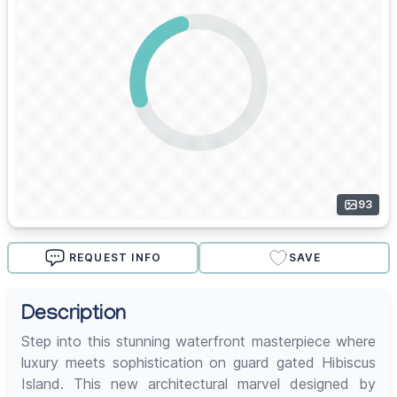
93
REQUEST INFO
SAVE
Description
Step into this stunning waterfront masterpiece where
luxury meets sophistication on guard gated Hibiscus
Island. This new architectural marvel designed by