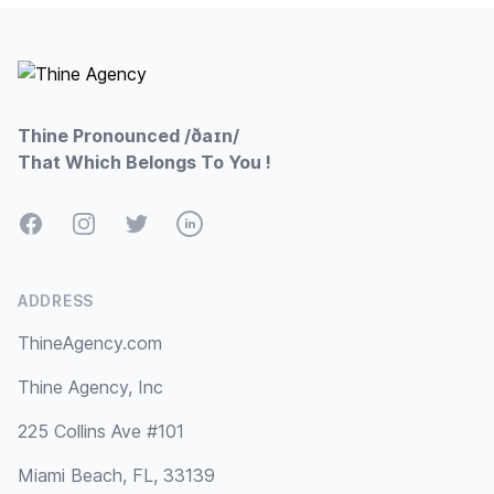
Footer
Thine Pronounced /ðaɪn/
That Which Belongs To You !
Facebook
Instagram
Twitter
LinkedIn
ADDRESS
ThineAgency.com
Thine Agency, Inc
225 Collins Ave #101
Miami Beach, FL, 33139