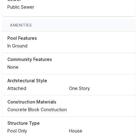
Public Sewer
AMENITIES
Pool Features
In Ground
Community Features
None
Architectural Style
Attached
One Story
Construction Materials
Concrete Block Construction
Structure Type
Pool Only
House