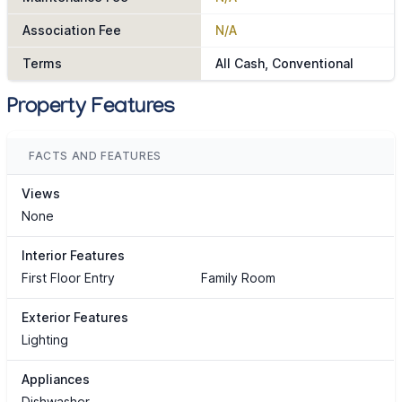
Association Fee
N/A
Terms
All Cash, Conventional
Property Features
FACTS AND FEATURES
Views
None
Interior Features
First Floor Entry
Family Room
Exterior Features
Lighting
Appliances
Dishwasher