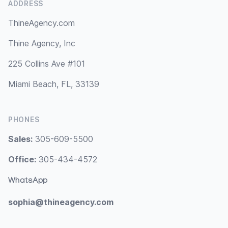
ADDRESS
ThineAgency.com
Thine Agency, Inc
225 Collins Ave #101
Miami Beach, FL, 33139
PHONES
Sales:
305-609-5500
Office:
305-434-4572
WhatsApp
sophia@thineagency.com