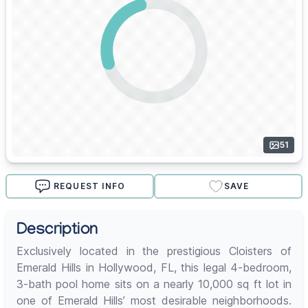
51
REQUEST INFO
SAVE
Description
Exclusively located in the prestigious Cloisters of
Emerald Hills in Hollywood, FL, this legal 4-bedroom,
3-bath pool home sits on a nearly 10,000 sq ft lot in
one of Emerald Hills’ most desirable neighborhoods.