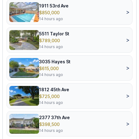
1911 53rd Ave
>
$850,000
14 hours ago
5511 Taylor St
>
$789,000
14 hours ago
3035 Hayes St
>
$615,000
14 hours ago
1812 45th Ave
>
$725,000
14 hours ago
2377 37th Ave
>
$398,500
14 hours ago