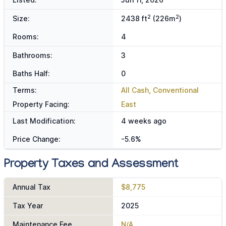
2
2
Size:
2438 ft
(226m
)
Rooms:
4
Bathrooms:
3
Baths Half:
0
Terms:
All Cash, Conventional
Property Facing:
East
Last Modification:
4 weeks ago
Price Change:
-5.6%
Property Taxes and Assessment
Annual Tax
$8,775
Tax Year
2025
Maintenance Fee
N/A