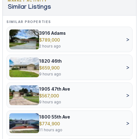
MARKET ACTIVITY
Similar Listings
SIMILAR PROPERTIES
3916 Adams
>
$789,000
2 hours ago
1820 46th
>
$659,900
9 hours ago
1905 47th Ave
>
$567,000
9 hours ago
1800 55th Ave
>
$774,900
11 hours ago