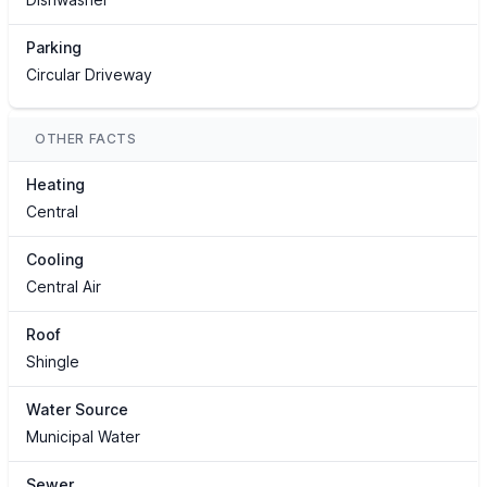
Parking
Circular Driveway
OTHER FACTS
Heating
Central
Cooling
Central Air
Roof
Shingle
Water Source
Municipal Water
Sewer