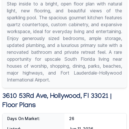
Step inside to a bright, open floor plan with natural
light, new flooring, and beautiful views of the
sparkling pool. The spacious gourmet kitchen features
quartz countertops, custom cabinetry, and expansive
workspace, ideal for everyday living and entertaining.
Enjoy generously sized bedrooms, ample storage,
updated plumbing, and a luxurious primary suite with a
renovated bathroom and private retreat feel. A rare
opportunity for upscale South Florida living near
houses of worship, shopping, dining, parks, beaches,
major highways, and Fort Lauderdale-Hollywood
International Airport.
3610 53Rd Ave, Hollywood, Fl 33021 |
Floor Plans
Days On Market:
26
Listed:
Jun 11, 2026