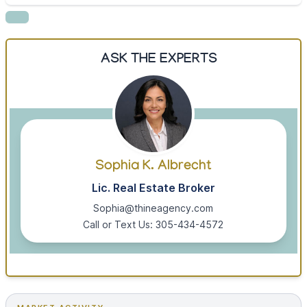
ASK THE EXPERTS
Sophia K. Albrecht
Lic. Real Estate Broker
Sophia@thineagency.com
Call or Text Us: 305-434-4572