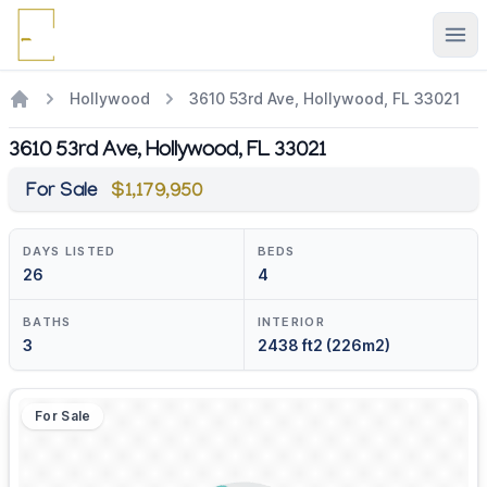
Ope
Hollywood
3610 53rd Ave, Hollywood, FL 33021
3610 53rd Ave, Hollywood, FL 33021
For Sale
$1,179,950
DAYS LISTED
BEDS
26
4
BATHS
INTERIOR
3
2438 ft2 (226m2)
For Sale