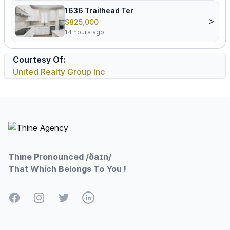
1636 Trailhead Ter
>
$825,000
14 hours ago
Courtesy Of:
United Realty Group Inc
Footer
Thine Pronounced /ðaɪn/
That Which Belongs To You !
Facebook
Instagram
Twitter
LinkedIn