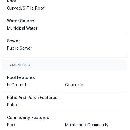
Roof
Curved/S-Tile Roof
Water Source
Municipal Water
Sewer
Public Sewer
AMENITIES
Pool Features
In Ground
Concrete
Patio And Porch Features
Patio
Community Features
Pool
Maintained Community