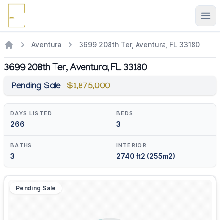
Ope
Aventura
3699 208th Ter, Aventura, FL 33180
3699 208th Ter, Aventura, FL 33180
Pending Sale
$1,875,000
DAYS LISTED
BEDS
266
3
BATHS
INTERIOR
3
2740 ft2 (255m2)
Pending Sale