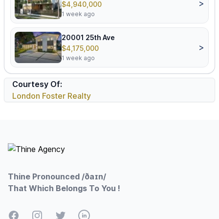
>
$4,940,000
1 week ago
20001 25th Ave
>
$4,175,000
1 week ago
Courtesy Of:
London Foster Realty
Footer
Thine Pronounced /ðaɪn/
That Which Belongs To You !
Facebook
Instagram
Twitter
LinkedIn