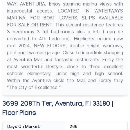
WAY, AVENTURA. Enjoy stunning marina views with
intracoastal access. LOCATED IN WATERWAYS
MARINA, FOR BOAT LOVERS, SLIPS AVAILABLE
FOR SALE OR RENT. This elegant residence features
3 bedrooms 3 full bathrooms plus a loft ( can be
converted to 4th bedroom). Highlights include new
roof 2024, NEW FLOORS, double height windows,
pool and two car garage. Close to incredible shopping
at Aventura Mall and fantastic restaurants. Enjoy the
most wonderful lifestyle. close to three excellent
schools elementary, junior high and high school.
Within the Aventura circle the Mall and library truly
“The City of Excellence “
3699 208Th Ter, Aventura, Fl 33180 |
Floor Plans
Days On Market:
266