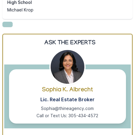
High School
Michael Krop
ASK THE EXPERTS
Sophia K. Albrecht
Lic. Real Estate Broker
Sophia@thineagency.com
Call or Text Us: 305-434-4572