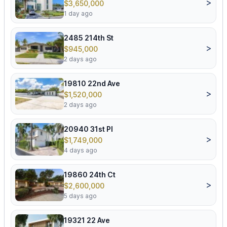
>
$3,650,000
1 day ago
2485 214th St
>
$945,000
2 days ago
19810 22nd Ave
>
$1,520,000
2 days ago
20940 31st Pl
>
$1,749,000
4 days ago
19860 24th Ct
>
$2,600,000
5 days ago
19321 22 Ave