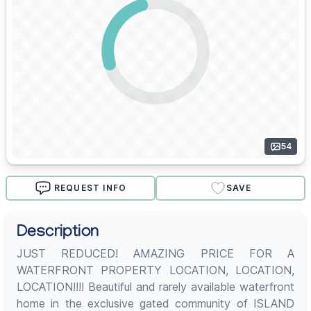
54
REQUEST INFO
SAVE
Description
JUST REDUCED! AMAZING PRICE FOR A
WATERFRONT PROPERTY LOCATION, LOCATION,
LOCATION!!!! Beautiful and rarely available waterfront
home in the exclusive gated community of ISLAND