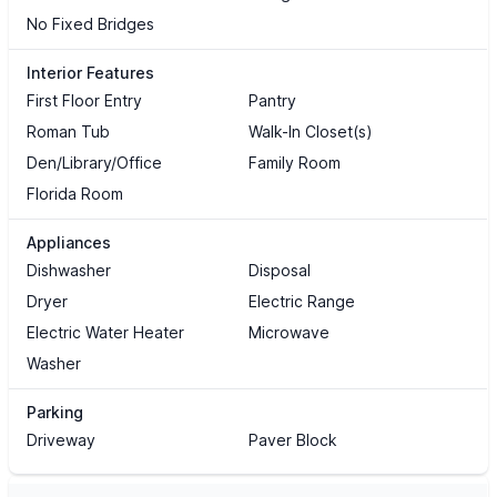
No Fixed Bridges
Interior Features
First Floor Entry
Pantry
Roman Tub
Walk-In Closet(s)
Den/Library/Office
Family Room
Florida Room
Appliances
Dishwasher
Disposal
Dryer
Electric Range
Electric Water Heater
Microwave
Washer
Parking
Driveway
Paver Block