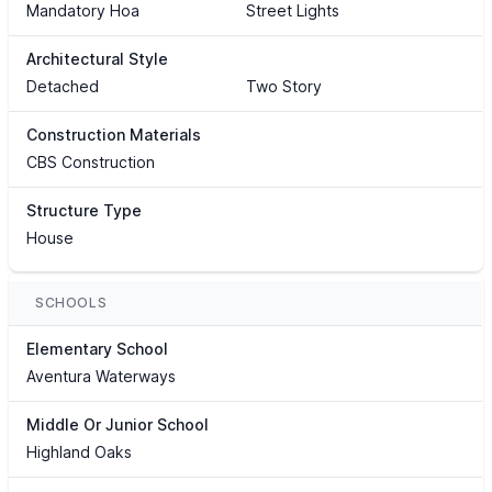
Mandatory Hoa
Street Lights
Architectural Style
Detached
Two Story
Construction Materials
CBS Construction
Structure Type
House
SCHOOLS
Elementary School
Aventura Waterways
Middle Or Junior School
Highland Oaks