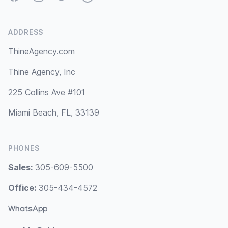
ADDRESS
ThineAgency.com
Thine Agency, Inc
225 Collins Ave #101
Miami Beach, FL, 33139
PHONES
Sales:
305-609-5500
Office:
305-434-4572
WhatsApp