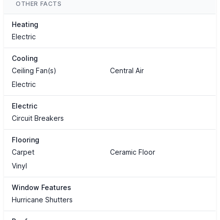
OTHER FACTS
Heating
Electric
Cooling
Ceiling Fan(s)
Central Air
Electric
Electric
Circuit Breakers
Flooring
Carpet
Ceramic Floor
Vinyl
Window Features
Hurricane Shutters