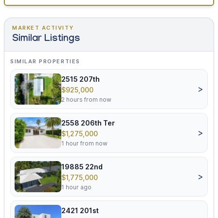
MARKET ACTIVITY
Similar Listings
SIMILAR PROPERTIES
2515 207th
>
$925,000
2 hours from now
2558 206th Ter
>
$1,275,000
1 hour from now
19885 22nd
>
$1,775,000
1 hour ago
2421 201st