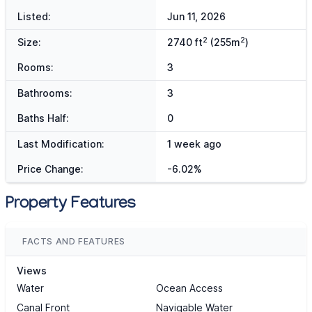
Listed:
Jun 11, 2026
2
2
Size:
2740 ft
(255m
)
Rooms:
3
Bathrooms:
3
Baths Half:
0
Last Modification:
1 week ago
Price Change:
-6.02%
Property Features
FACTS AND FEATURES
Views
Water
Ocean Access
Canal Front
Navigable Water