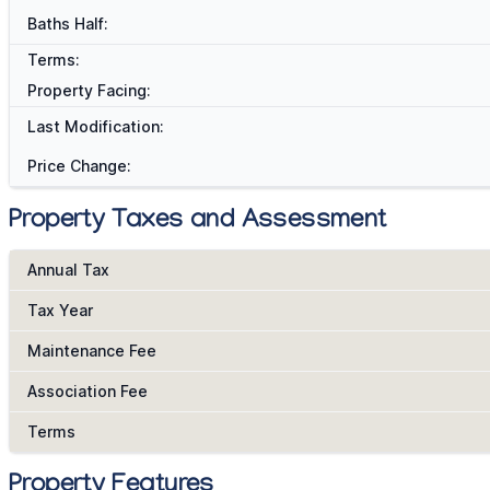
Baths Half:
Terms:
Property Facing:
Last Modification:
Price Change:
Property Taxes and Assessment
Annual Tax
Tax Year
Maintenance Fee
Association Fee
Terms
Property Features