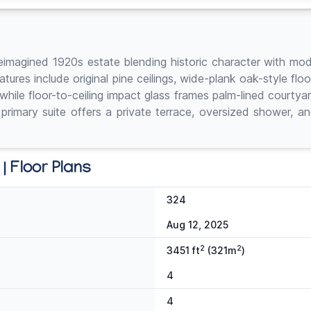
 a reimagined 1920s estate blending historic character with 
tures include original pine ceilings, wide-plank oak-style flo
while floor-to-ceiling impact glass frames palm-lined courty
 primary suite offers a private terrace, oversized shower, a
| Floor Plans
324
Aug 12, 2025
2
2
3451 ft
(321m
)
4
4