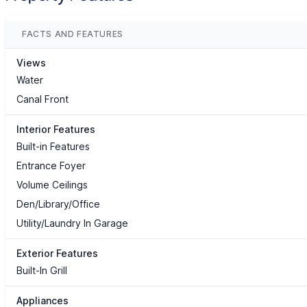
FACTS AND FEATURES
Views
Water
Canal Front
Interior Features
Built-in Features
Entrance Foyer
Volume Ceilings
Den/Library/Office
Utility/Laundry In Garage
Exterior Features
Built-In Grill
Appliances