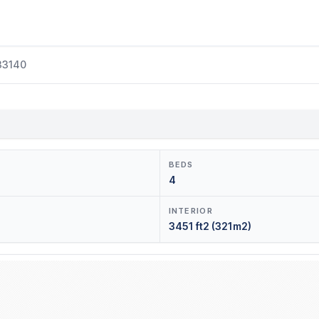
33140
BEDS
4
INTERIOR
3451 ft2 (321m2)