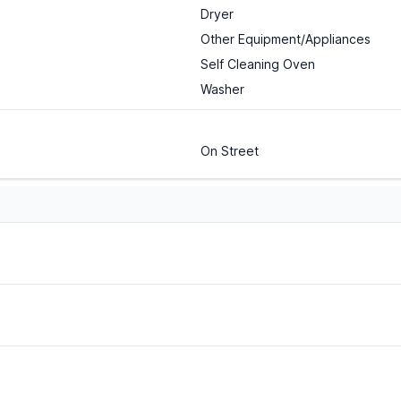
Dryer
Other Equipment/Appliances
Self Cleaning Oven
Washer
On Street