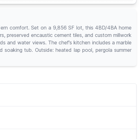
modern comfort. Set on a 9,856 SF lot, this 4BD/4BA home
ors, preserved encaustic cement tiles, and custom millwork
ards and water views. The chef’s kitchen includes a marble
nd soaking tub. Outside: heated lap pool, pergola summer