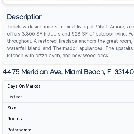
Description
Timeless design meets tropical living at Villa D’Amore,
offers 3,800 SF indoors and 928 SF of outdoor living. Fea
throughout. A restored fireplace anchors the great room, 
waterfall island and Thermador appliances. The upstairs
kitchen with pizza oven, and new wood deck.
4475 Meridian Ave, Miami Beach, Fl 33140 
Days On Market:
Listed:
Size:
Rooms:
Bathrooms: