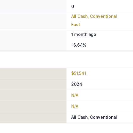
0
All Cash, Conventional
East
1 month ago
-6.64%
$51,541
2024
N/A
N/A
All Cash, Conventional