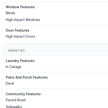
Window Features
Blinds
High Impact Windows
Door Features
High Impact Doors
AMENITIES
Laundry Features
In Garage
Patio And Porch Features
Deck
Community Features
Paved Road
Sidewalks