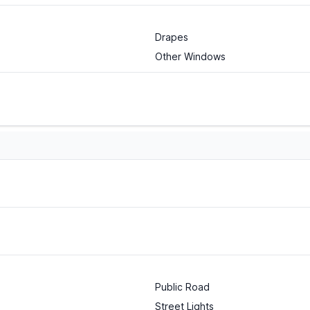
Drapes
Other Windows
Public Road
Street Lights