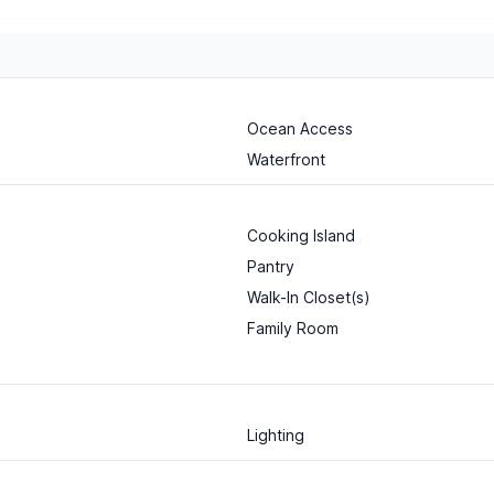
Ocean Access
Waterfront
Cooking Island
Pantry
Walk-In Closet(s)
Family Room
Lighting