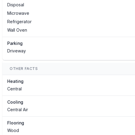
Disposal
Microwave
Refrigerator
Wall Oven
Parking
Driveway
OTHER FACTS
Heating
Central
Cooling
Central Air
Flooring
Wood