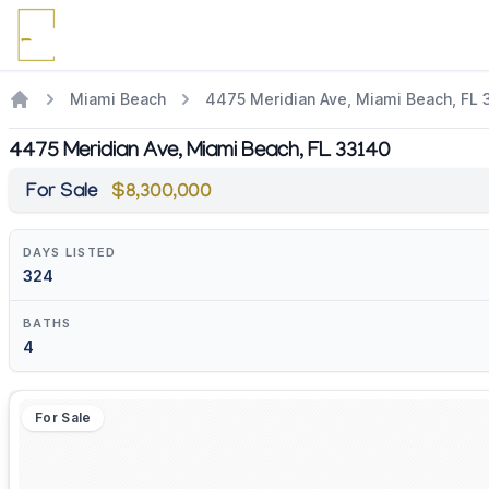
Miami Beach
4475 Meridian Ave, Miami Beach, FL 
4475 Meridian Ave, Miami Beach, FL 33140
For Sale
$8,300,000
DAYS LISTED
324
BATHS
4
For Sale