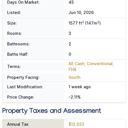
Days On Market:
45
Listed:
Jun 10, 2026
2
2
Size:
1577 ft
(147m
)
Rooms:
3
Bathrooms:
2
Baths Half:
0
All Cash, Conventional,
Terms:
FHA
Property Facing:
South
Last Modification:
1 week ago
Price Change:
-2.11%
Property Taxes and Assessment
Annual Tax
$12,023