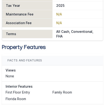
Tax Year
2025
Maintenance Fee
N/A
Association Fee
N/A
All Cash, Conventional,
Terms
FHA
Property Features
FACTS AND FEATURES
Views
None
Interior Features
First Floor Entry
Family Room
Florida Room