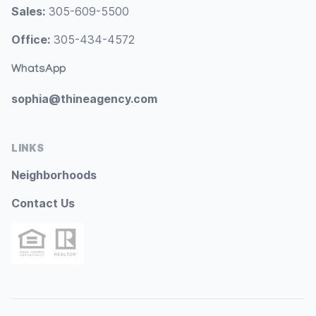
Sales:
305-609-5500
Office:
305-434-4572
WhatsApp
sophia@thineagency.com
LINKS
Neighborhoods
Contact Us