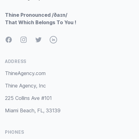
Thine Pronounced /ðaɪn/
That Which Belongs To You !
Facebook
Instagram
Twitter
LinkedIn
ADDRESS
ThineAgency.com
Thine Agency, Inc
225 Collins Ave #101
Miami Beach, FL, 33139
PHONES