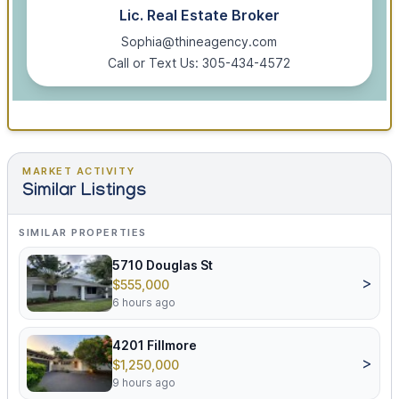
Lic. Real Estate Broker
Sophia@thineagency.com
Call or Text Us: 305-434-4572
MARKET ACTIVITY
Similar Listings
SIMILAR PROPERTIES
5710 Douglas St
>
$555,000
6 hours ago
4201 Fillmore
>
$1,250,000
9 hours ago