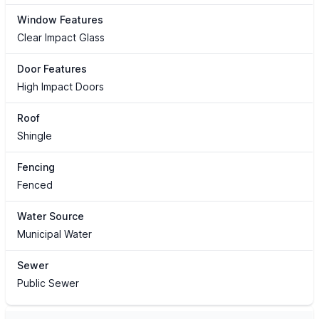
Window Features
Clear Impact Glass
Door Features
High Impact Doors
Roof
Shingle
Fencing
Fenced
Water Source
Municipal Water
Sewer
Public Sewer