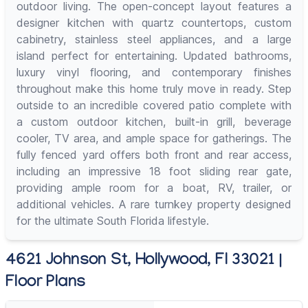
outdoor living. The open-concept layout features a
designer kitchen with quartz countertops, custom
cabinetry, stainless steel appliances, and a large
island perfect for entertaining. Updated bathrooms,
luxury vinyl flooring, and contemporary finishes
throughout make this home truly move in ready. Step
outside to an incredible covered patio complete with
a custom outdoor kitchen, built-in grill, beverage
cooler, TV area, and ample space for gatherings. The
fully fenced yard offers both front and rear access,
including an impressive 18 foot sliding rear gate,
providing ample room for a boat, RV, trailer, or
additional vehicles. A rare turnkey property designed
for the ultimate South Florida lifestyle.
4621 Johnson St, Hollywood, Fl 33021 |
Floor Plans