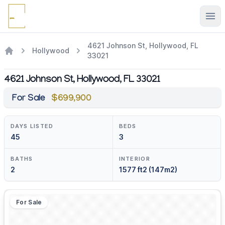
Ope
4621 Johnson St, Hollywood, FL
Hollywood
33021
4621 Johnson St, Hollywood, FL 33021
For Sale
$699,900
DAYS LISTED
BEDS
45
3
BATHS
INTERIOR
2
1577 ft2 (147m2)
For Sale