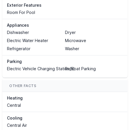
Exterior Features
Room For Pool
Appliances
Dishwasher
Dryer
Electric Water Heater
Microwave
Refrigerator
Washer
Parking
Electric Vehicle Charging Station(s)
Rv/Boat Parking
OTHER FACTS
Heating
Central
Cooling
Central Air