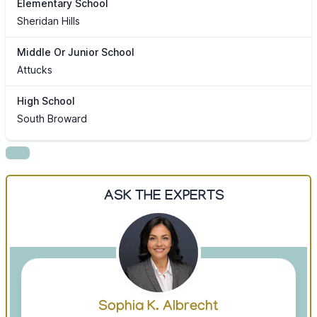
Elementary School
Sheridan Hills
Middle Or Junior School
Attucks
High School
South Broward
ASK THE EXPERTS
Sophia K. Albrecht