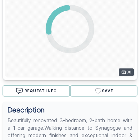
30
REQUEST INFO
SAVE
Description
Beautifully renovated 3-bedroom, 2-bath home with
a 1-car garage.Walking distance to Synagogue and
offering modern finishes and exceptional indoor &