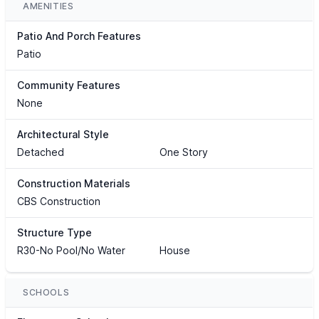
AMENITIES
Patio And Porch Features
Patio
Community Features
None
Architectural Style
Detached
One Story
Construction Materials
CBS Construction
Structure Type
R30-No Pool/No Water
House
SCHOOLS