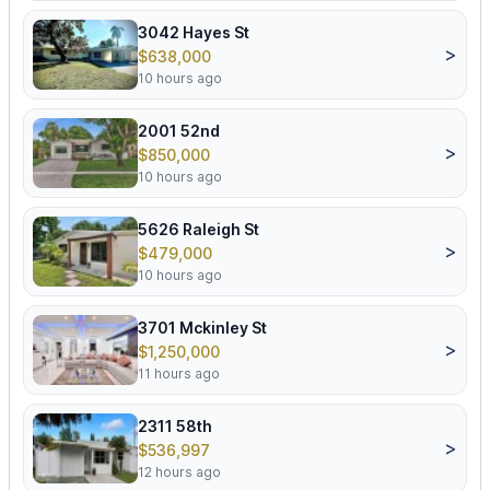
3042 Hayes St
>
$638,000
10 hours ago
2001 52nd
>
$850,000
10 hours ago
5626 Raleigh St
>
$479,000
10 hours ago
3701 Mckinley St
>
$1,250,000
11 hours ago
2311 58th
>
$536,997
12 hours ago