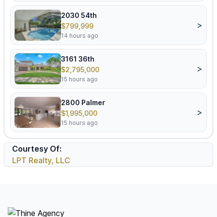
2030 54th
>
$799,999
14 hours ago
3161 36th
>
$2,795,000
15 hours ago
2800 Palmer
>
$1,995,000
15 hours ago
Courtesy Of:
LPT Realty, LLC
Footer