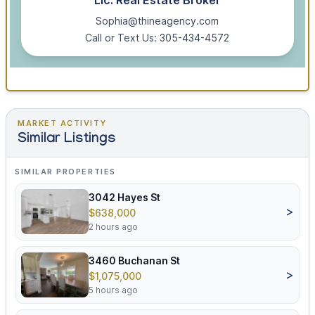
Lic. Real Estate Broker
Sophia@thineagency.com
Call or Text Us: 305-434-4572
MARKET ACTIVITY
Similar Listings
SIMILAR PROPERTIES
3042 Hayes St
>
$638,000
2 hours ago
3460 Buchanan St
>
$1,075,000
5 hours ago