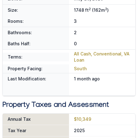
2
2
Size:
1748 ft
(162m
)
Rooms:
3
Bathrooms:
2
Baths Half:
0
All Cash, Conventional, VA
Terms:
Loan
Property Facing:
South
Last Modification:
1 month ago
Property Taxes and Assessment
Annual Tax
$10,349
Tax Year
2025