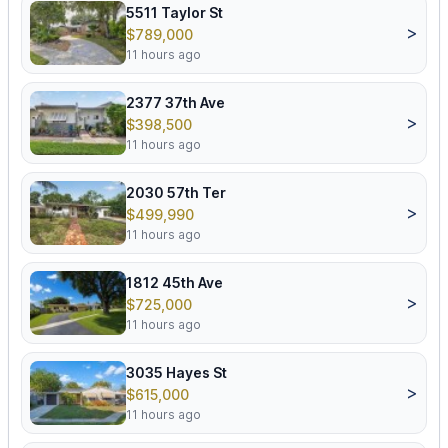
5511 Taylor St
>
$789,000
11 hours ago
2377 37th Ave
>
$398,500
11 hours ago
2030 57th Ter
>
$499,990
11 hours ago
1812 45th Ave
>
$725,000
11 hours ago
3035 Hayes St
>
$615,000
11 hours ago