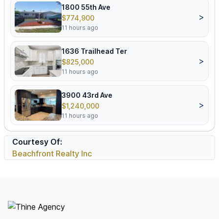
1800 55th Ave
>
$774,900
11 hours ago
1636 Trailhead Ter
>
$825,000
11 hours ago
3900 43rd Ave
>
$1,240,000
11 hours ago
Courtesy Of:
Beachfront Realty Inc
Footer