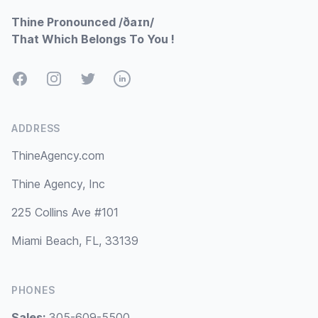
Thine Pronounced /ðaɪn/
That Which Belongs To You !
Facebook
Instagram
Twitter
LinkedIn
ADDRESS
ThineAgency.com
Thine Agency, Inc
225 Collins Ave #101
Miami Beach, FL, 33139
PHONES
Sales:
305-609-5500