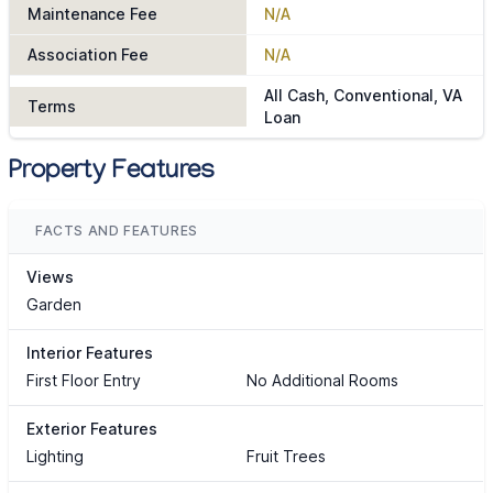
Maintenance Fee
N/A
Association Fee
N/A
All Cash, Conventional, VA
Terms
Loan
Property Features
FACTS AND FEATURES
Views
Garden
Interior Features
First Floor Entry
No Additional Rooms
Exterior Features
Lighting
Fruit Trees