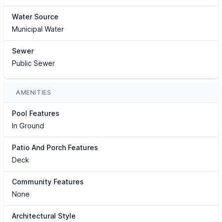
Water Source
Municipal Water
Sewer
Public Sewer
AMENITIES
Pool Features
In Ground
Patio And Porch Features
Deck
Community Features
None
Architectural Style