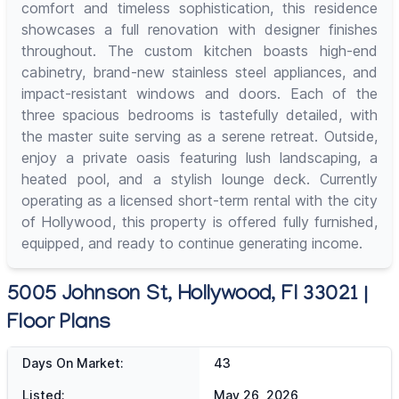
comfort and timeless sophistication, this residence
showcases a full renovation with designer finishes
throughout. The custom kitchen boasts high-end
cabinetry, brand-new stainless steel appliances, and
impact-resistant windows and doors. Each of the
three spacious bedrooms is tastefully detailed, with
the master suite serving as a serene retreat. Outside,
enjoy a private oasis featuring lush landscaping, a
heated pool, and a stylish lounge deck. Currently
operating as a licensed short-term rental with the city
of Hollywood, this property is offered fully furnished,
equipped, and ready to continue generating income.
5005 Johnson St, Hollywood, Fl 33021 |
Floor Plans
Days On Market:
43
Listed:
May 26, 2026