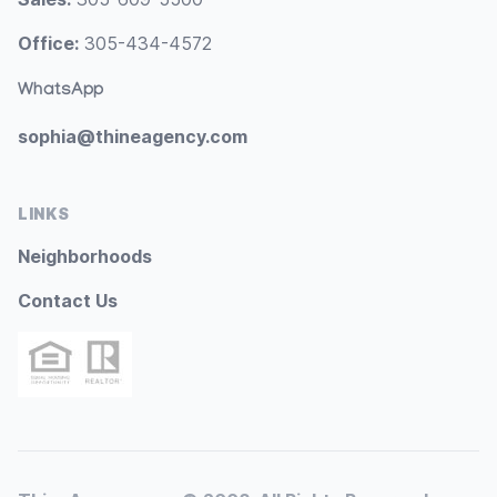
Office:
305-434-4572
WhatsApp
sophia@thineagency.com
LINKS
Neighborhoods
Contact Us