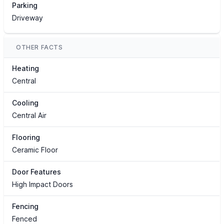
Parking
Driveway
OTHER FACTS
Heating
Central
Cooling
Central Air
Flooring
Ceramic Floor
Door Features
High Impact Doors
Fencing
Fenced