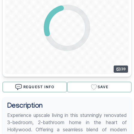
39
REQUEST INFO
SAVE
Description
Experience upscale living in this stunningly renovated
3-bedroom, 2-bathroom home in the heart of
Hollywood. Offering a seamless blend of modern