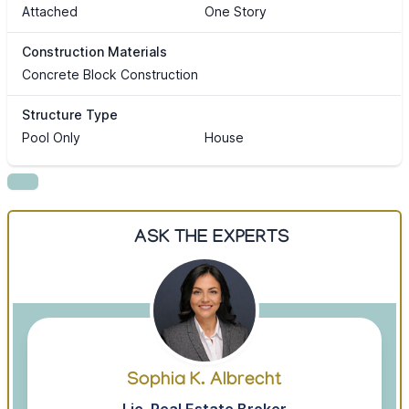
Attached
One Story
Construction Materials
Concrete Block Construction
Structure Type
Pool Only
House
ASK THE EXPERTS
Sophia K. Albrecht