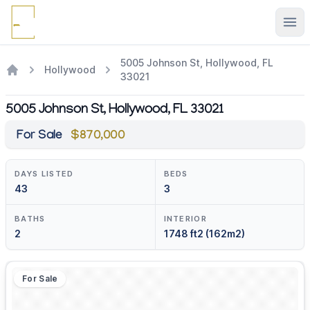
Ope
5005 Johnson St, Hollywood, FL
Hollywood
33021
5005 Johnson St, Hollywood, FL 33021
For Sale
$870,000
DAYS LISTED
BEDS
43
3
BATHS
INTERIOR
2
1748 ft2 (162m2)
For Sale