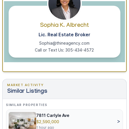
Sophia K. Albrecht
Lic. Real Estate Broker
Sophia@thineagency.com
Call or Text Us: 305-434-4572
MARKET ACTIVITY
Similar Listings
SIMILAR PROPERTIES
7811 Carlyle Ave
>
$2,590,000
1 hour ago