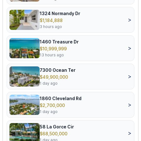
1324 Normandy Dr
>
$1,184,888
3 hours ago
1460 Treasure Dr
>
$10,999,999
13 hours ago
7300 Ocean Ter
>
$49,900,000
1 day ago
1860 Cleveland Rd
>
$2,700,000
1 day ago
58 La Gorce Cir
>
$68,500,000
1 day ago