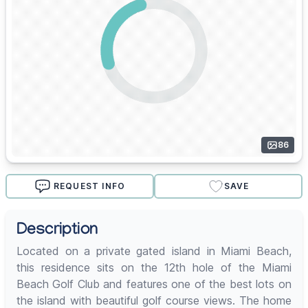
86
REQUEST INFO
SAVE
Description
Located on a private gated island in Miami Beach,
this residence sits on the 12th hole of the Miami
Beach Golf Club and features one of the best lots on
the island with beautiful golf course views. The home