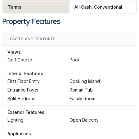
Terms
All Cash, Conventional
Property Features
FACTS AND FEATURES
Views
Golf Course
Pool
Interior Features
First Floor Entry
Cooking Island
Entrance Foyer
Roman Tub
Split Bedroom
Family Room
Exterior Features
Lighting
Open Balcony
Appliances