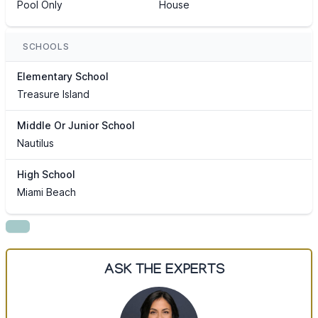
Pool Only
House
SCHOOLS
Elementary School
Treasure Island
Middle Or Junior School
Nautilus
High School
Miami Beach
ASK THE EXPERTS