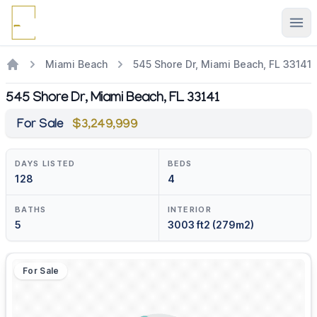
Ope
Miami Beach
545 Shore Dr, Miami Beach, FL 33141
545 Shore Dr, Miami Beach, FL 33141
For Sale
$3,249,999
DAYS LISTED
BEDS
128
4
BATHS
INTERIOR
5
3003 ft2 (279m2)
For Sale