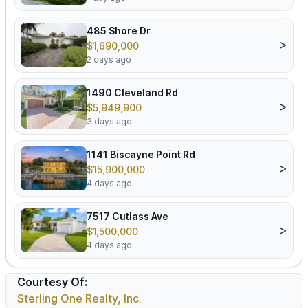
485 Shore Dr
>
$1,690,000
2 days ago
1490 Cleveland Rd
>
$5,949,900
3 days ago
1141 Biscayne Point Rd
>
$15,900,000
4 days ago
7517 Cutlass Ave
>
$1,500,000
4 days ago
Courtesy Of:
Sterling One Realty, Inc.