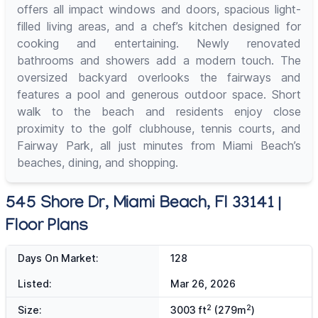
offers all impact windows and doors, spacious light-
filled living areas, and a chef’s kitchen designed for
cooking and entertaining. Newly renovated
bathrooms and showers add a modern touch. The
oversized backyard overlooks the fairways and
features a pool and generous outdoor space. Short
walk to the beach and residents enjoy close
proximity to the golf clubhouse, tennis courts, and
Fairway Park, all just minutes from Miami Beach’s
beaches, dining, and shopping.
545 Shore Dr, Miami Beach, Fl 33141 |
Floor Plans
Days On Market:
128
Listed:
Mar 26, 2026
2
2
Size:
3003 ft
(279m
)