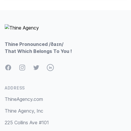
Footer
Thine Pronounced /ðaɪn/
That Which Belongs To You !
Facebook
Instagram
Twitter
LinkedIn
ADDRESS
ThineAgency.com
Thine Agency, Inc
225 Collins Ave #101