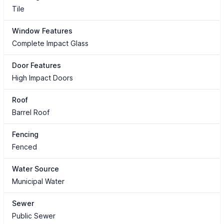
Tile
Window Features
Complete Impact Glass
Door Features
High Impact Doors
Roof
Barrel Roof
Fencing
Fenced
Water Source
Municipal Water
Sewer
Public Sewer