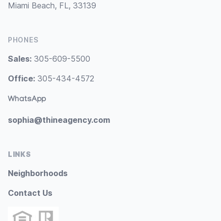
Miami Beach, FL, 33139
PHONES
Sales:
305-609-5500
Office:
305-434-4572
WhatsApp
sophia@thineagency.com
LINKS
Neighborhoods
Contact Us