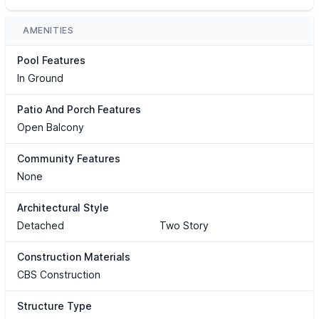
AMENITIES
Pool Features
In Ground
Patio And Porch Features
Open Balcony
Community Features
None
Architectural Style
Detached
Two Story
Construction Materials
CBS Construction
Structure Type