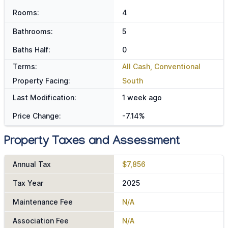
Rooms:
4
Bathrooms:
5
Baths Half:
0
Terms:
All Cash, Conventional
Property Facing:
South
Last Modification:
1 week ago
Price Change:
-7.14%
Property Taxes and Assessment
Annual Tax
$7,856
Tax Year
2025
Maintenance Fee
N/A
Association Fee
N/A