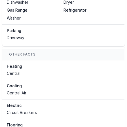
Dishwasher
Dryer
Gas Range
Refrigerator
Washer
Parking
Driveway
OTHER FACTS
Heating
Central
Cooling
Central Air
Electric
Circuit Breakers
Flooring