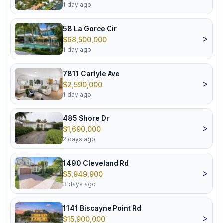
1 day ago
58 La Gorce Cir
>
$68,500,000
1 day ago
7811 Carlyle Ave
>
$2,590,000
1 day ago
485 Shore Dr
>
$1,690,000
2 days ago
1490 Cleveland Rd
>
$5,949,900
3 days ago
1141 Biscayne Point Rd
>
$15,900,000