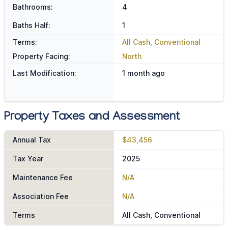
Bathrooms:
4
Baths Half:
1
Terms:
All Cash, Conventional
Property Facing:
North
Last Modification:
1 month ago
Property Taxes and Assessment
Annual Tax
$43,456
Tax Year
2025
Maintenance Fee
N/A
Association Fee
N/A
Terms
All Cash, Conventional