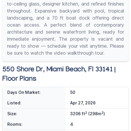
to-ceiling glass, designer kitchen, and refined finishes
throughout. Expansive backyard with pool, tropical
landscaping, and a 70 ft boat dock offering direct
ocean access. A perfect blend of contemporary
architecture and serene waterfront living, ready for
immediate enjoyment. The property is vacant and
ready to show — schedule your visit anytime. Please
be sure to watch the video walkthrough tour.
550 Shore Dr, Miami Beach, Fl 33141 |
Floor Plans
Days On Market:
50
Listed:
Apr 27, 2026
2
2
Size:
3206 ft
(298m
)
Rooms:
4