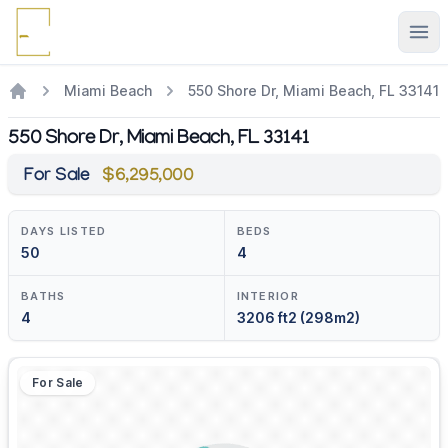
Ope
Miami Beach
550 Shore Dr, Miami Beach, FL 33141
550 Shore Dr, Miami Beach, FL 33141
For Sale
$6,295,000
DAYS LISTED
BEDS
50
4
BATHS
INTERIOR
4
3206 ft2 (298m2)
For Sale