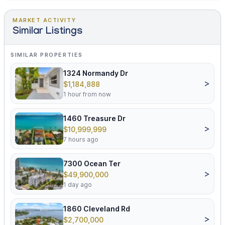
MARKET ACTIVITY
Similar Listings
SIMILAR PROPERTIES
1324 Normandy Dr
>
$1,184,888
1 hour from now
1460 Treasure Dr
>
$10,999,999
7 hours ago
7300 Ocean Ter
>
$49,900,000
1 day ago
1860 Cleveland Rd
>
$2,700,000