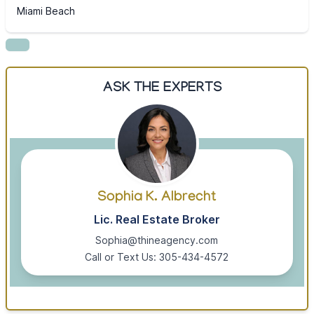
Miami Beach
ASK THE EXPERTS
Sophia K. Albrecht
Lic. Real Estate Broker
Sophia@thineagency.com
Call or Text Us: 305-434-4572