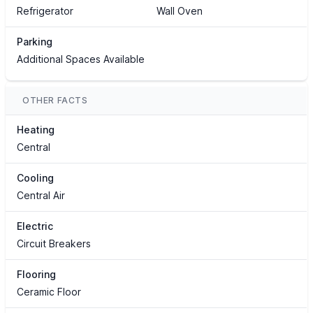
Refrigerator
Wall Oven
Parking
Additional Spaces Available
OTHER FACTS
Heating
Central
Cooling
Central Air
Electric
Circuit Breakers
Flooring
Ceramic Floor