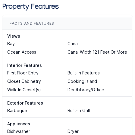
Property Features
FACTS AND FEATURES
Views
Bay
Canal
Ocean Access
Canal Width 121 Feet Or More
Interior Features
First Floor Entry
Built-in Features
Closet Cabinetry
Cooking Island
Walk-In Closet(s)
Den/Library/Office
Exterior Features
Barbeque
Built-In Grill
Appliances
Dishwasher
Dryer