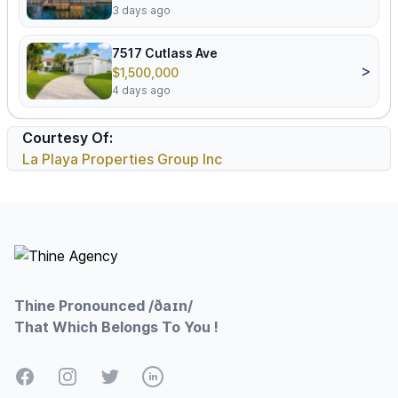
3 days ago
7517 Cutlass Ave
>
$1,500,000
4 days ago
Courtesy Of:
La Playa Properties Group Inc
Footer
Thine Pronounced /ðaɪn/
That Which Belongs To You !
Facebook
Instagram
Twitter
LinkedIn