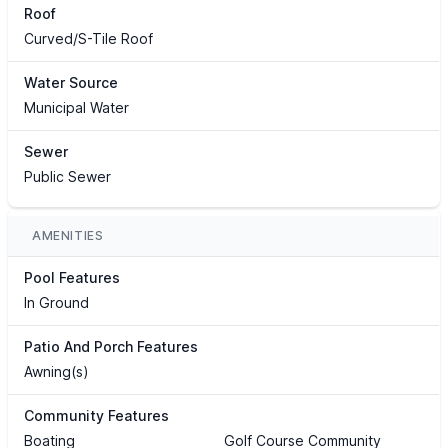
Roof
Curved/S-Tile Roof
Water Source
Municipal Water
Sewer
Public Sewer
AMENITIES
Pool Features
In Ground
Patio And Porch Features
Awning(s)
Community Features
Boating
Golf Course Community