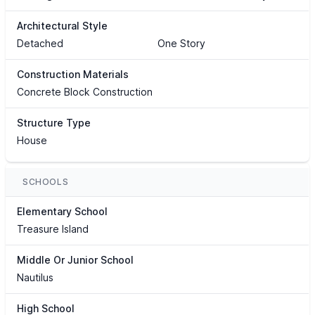
Architectural Style
Detached
One Story
Construction Materials
Concrete Block Construction
Structure Type
House
SCHOOLS
Elementary School
Treasure Island
Middle Or Junior School
Nautilus
High School