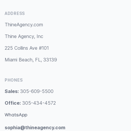
ADDRESS
ThineAgency.com
Thine Agency, Inc
225 Collins Ave #101
Miami Beach, FL, 33139
PHONES
Sales:
305-609-5500
Office:
305-434-4572
WhatsApp
sophia@thineagency.com