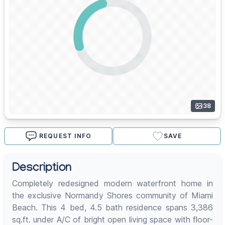
38
REQUEST INFO
SAVE
Description
Completely redesigned modern waterfront home in
the exclusive Normandy Shores community of Miami
Beach. This 4 bed, 4.5 bath residence spans 3,386
sq.ft. under A/C of bright open living space with floor-