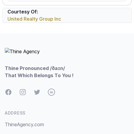
Courtesy Of:
United Realty Group Inc
Footer
Thine Pronounced /ðaɪn/
That Which Belongs To You !
Facebook
Instagram
Twitter
LinkedIn
ADDRESS
ThineAgency.com