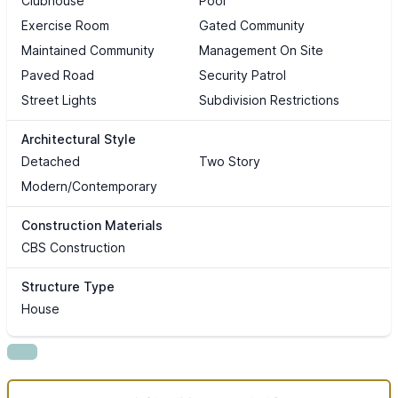
Clubhouse
Pool
Exercise Room
Gated Community
Maintained Community
Management On Site
Paved Road
Security Patrol
Street Lights
Subdivision Restrictions
Architectural Style
Detached
Two Story
Modern/Contemporary
Construction Materials
CBS Construction
Structure Type
House