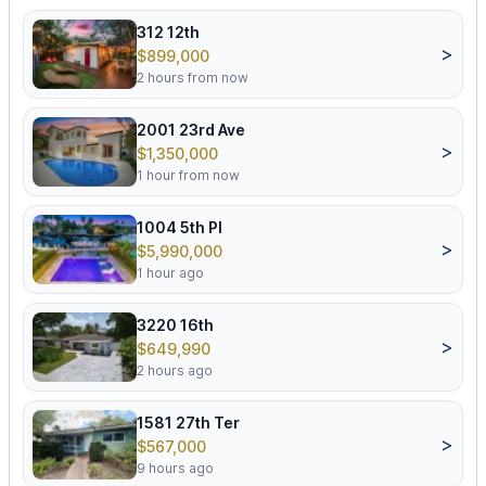
312 12th
>
$899,000
2 hours from now
2001 23rd Ave
>
$1,350,000
1 hour from now
1004 5th Pl
>
$5,990,000
1 hour ago
3220 16th
>
$649,990
2 hours ago
1581 27th Ter
>
$567,000
9 hours ago