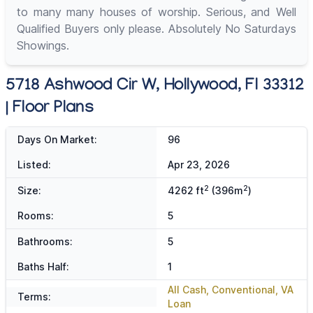
to many many houses of worship. Serious, and Well
Qualified Buyers only please. Absolutely No Saturdays
Showings.
5718 Ashwood Cir W, Hollywood, Fl 33312
| Floor Plans
Days On Market:
96
Listed:
Apr 23, 2026
2
2
Size:
4262 ft
(396m
)
Rooms:
5
Bathrooms:
5
Baths Half:
1
All Cash, Conventional, VA
Terms:
Loan