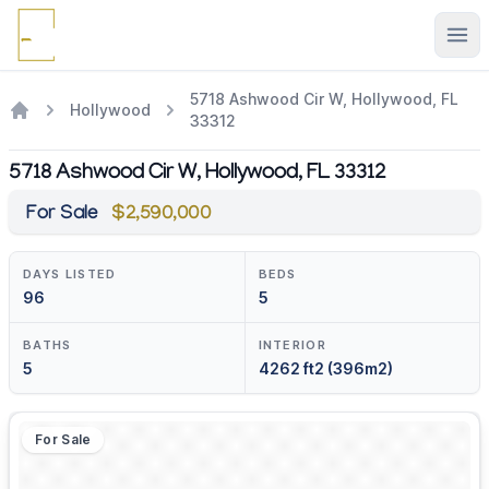
Ope
5718 Ashwood Cir W, Hollywood, FL
Hollywood
33312
5718 Ashwood Cir W, Hollywood, FL 33312
For Sale
$2,590,000
DAYS LISTED
BEDS
96
5
BATHS
INTERIOR
5
4262 ft2 (396m2)
For Sale