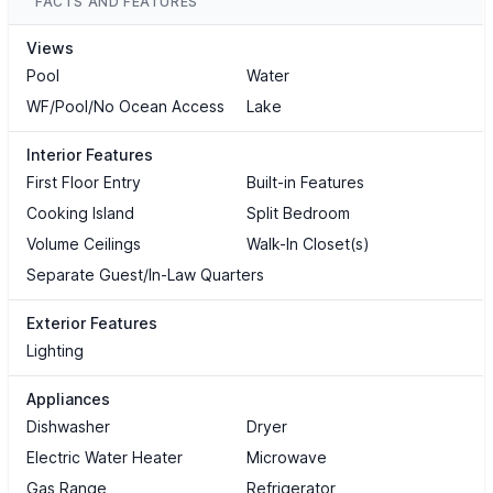
FACTS AND FEATURES
Views
Pool
Water
WF/Pool/No Ocean Access
Lake
Interior Features
First Floor Entry
Built-in Features
Cooking Island
Split Bedroom
Volume Ceilings
Walk-In Closet(s)
Separate Guest/In-Law Quarters
Exterior Features
Lighting
Appliances
Dishwasher
Dryer
Electric Water Heater
Microwave
Gas Range
Refrigerator