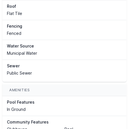
Roof
Flat Tile
Fencing
Fenced
Water Source
Municipal Water
Sewer
Public Sewer
AMENITIES
Pool Features
In Ground
Community Features