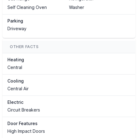
Self Cleaning Oven
Washer
Parking
Driveway
OTHER FACTS
Heating
Central
Cooling
Central Air
Electric
Circuit Breakers
Door Features
High Impact Doors