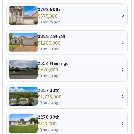
3768 50th
>
$675,000
10 hours ago
3388 49th St
>
$1,200,000
13 hours ago
2554 Flamingo
>
$470,000
13 hours ago
2587 30th
>
$2,725,000
13 hours ago
2270 30th
>
$519,000
13 hours ago