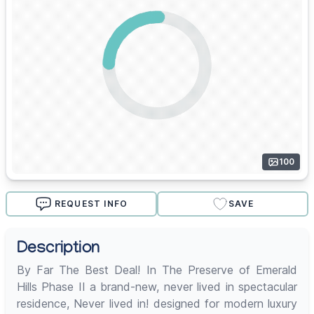
100
REQUEST INFO
SAVE
Description
By Far The Best Deal! In The Preserve of Emerald
Hills Phase II a brand-new, never lived in spectacular
residence, Never lived in! designed for modern luxury