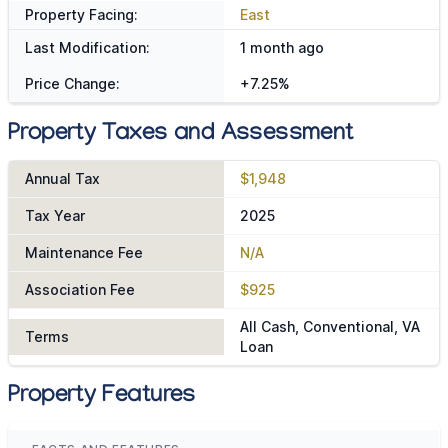
Property Facing:
East
Last Modification:
1 month ago
Price Change:
+7.25%
Property Taxes and Assessment
Annual Tax
$1,948
Tax Year
2025
Maintenance Fee
N/A
Association Fee
$925
All Cash, Conventional, VA
Terms
Loan
Property Features