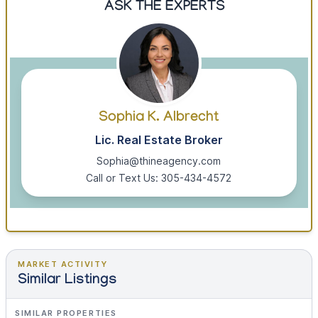
ASK THE EXPERTS
Sophia K. Albrecht
Lic. Real Estate Broker
Sophia@thineagency.com
Call or Text Us: 305-434-4572
MARKET ACTIVITY
Similar Listings
SIMILAR PROPERTIES