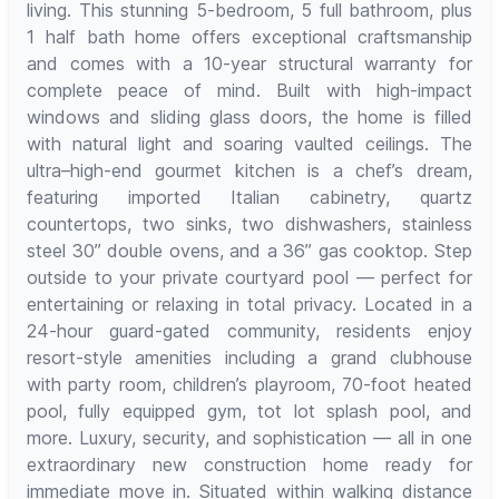
living. This stunning 5-bedroom, 5 full bathroom, plus
1 half bath home offers exceptional craftsmanship
and comes with a 10-year structural warranty for
complete peace of mind. Built with high-impact
windows and sliding glass doors, the home is filled
with natural light and soaring vaulted ceilings. The
ultra–high-end gourmet kitchen is a chef’s dream,
featuring imported Italian cabinetry, quartz
countertops, two sinks, two dishwashers, stainless
steel 30” double ovens, and a 36” gas cooktop. Step
outside to your private courtyard pool — perfect for
entertaining or relaxing in total privacy. Located in a
24-hour guard-gated community, residents enjoy
resort-style amenities including a grand clubhouse
with party room, children’s playroom, 70-foot heated
pool, fully equipped gym, tot lot splash pool, and
more. Luxury, security, and sophistication — all in one
extraordinary new construction home ready for
immediate move in. Situated within walking distance