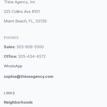
Thine Agency, Inc
225 Collins Ave #101
Miami Beach, FL, 33139
PHONES
Sales:
305-609-5500
Office:
305-434-4572
WhatsApp
sophia@thineagency.com
LINKS
Neighborhoods